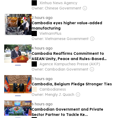
officials say
Xinhua News Agency
Owner: Chinese Government
2 hours ago
Cambodia eyes higher value-added
manufacturing
VietnamPlus
Owner: Vietnamese Government
4 hours ago
Cambodia Reaffirms Commitment to
ASEAN Unity, Peace and Rules-Based
Order on ASEAN Day
Agence Kampuchea Presse (AKP)
Owner: Cambodian Government
3 hours ago
Cambodia, Belgium Pledge Stronger Ties
Cambodianess
Owner: Mengly J. Quach
6 hours ago
Cambodian Government and Private
Sector Partner to Tackle Ke...