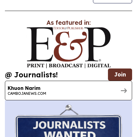
As featured in:
@ Journalists!
Join
Khuon Narim
CAMBOJANEWS.COM