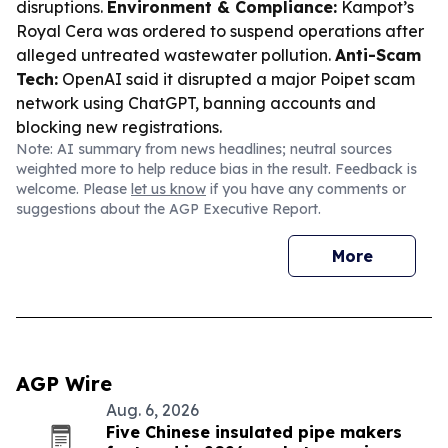
disruptions.
Environment & Compliance:
Kampot’s
Royal Cera was ordered to suspend operations after
alleged untreated wastewater pollution.
Anti-Scam
Tech:
OpenAI said it disrupted a major Poipet scam
network using ChatGPT, banning accounts and
blocking new registrations.
Note: AI summary from news headlines; neutral sources
weighted more to help reduce bias in the result. Feedback is
welcome. Please
let us know
if you have any comments or
suggestions about the AGP Executive Report.
More
AGP Wire
Aug. 6, 2026
Five Chinese insulated pipe makers