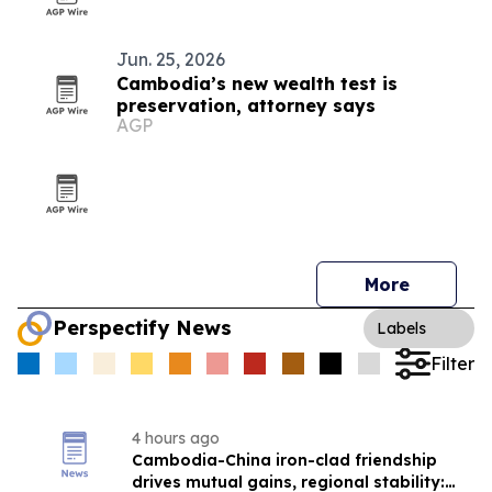
Jun. 25, 2026
Cambodia’s new wealth test is
preservation, attorney says
AGP
More
Perspectify News
Labels
Filter
4 hours ago
Cambodia-China iron-clad friendship
drives mutual gains, regional stability: