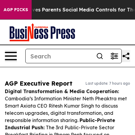
zil Gives Parents Social Media Controls for Their Kids.
AGP PICKS
AGP Executive Report
Last update: 7 hours ago
Digital Transformation & Media Cooperation:
Cambodia’s Information Minister Neth Pheaktra met
Smart Axiata CEO Ritesh Kumar Singh to discuss
telecom upgrades, digital transformation, and
responsible information sharing.
Public-Private
Industrial Push:
The 3rd Public-Private Sector
Breakfast Briefing in Phnom Penh focused on