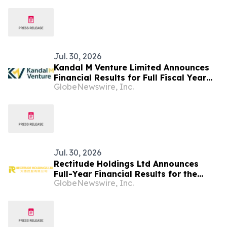
Jul. 30, 2026
Kandal M Venture Limited Announces
Financial Results for Full Fiscal Year
GlobeNewswire, Inc.
Ended March 31, 2026
Jul. 30, 2026
Rectitude Holdings Ltd Announces
Full-Year Financial Results for the
GlobeNewswire, Inc.
Fiscal Year Ended March 31, 2026