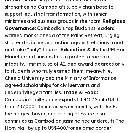
strengthening Cambodia’s supply chain base to
support industrial transformation, with senior
ministries and business groups in the room.
Religious
Governance:
Cambodia’s top Buddhist leaders
warned monks ahead of the Rains Retreat, urging
stricter discipline and action against religious fraud
and fake “holy” figures.
Education & Skills:
PM Hun
Manet urged universities to protect academic
integrity, limit misuse of AI, and award degrees only
to students who truly earned them; meanwhile,
Chenla University and the Ministry of Information
agreed scholarships for civil servants and
underprivileged families.
Trade & Food:
Cambodia’s milled rice exports hit 415.12 mln USD
from 707,000+ tonnes in seven months, with the EU
the biggest buyer; rice pricing pressure also
continues as Cambodian jasmine rice undercuts Thai
Hom Mali by up to US$400/tonne amid border