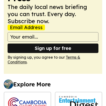
The daily local news briefing
you can trust. Every day.
Subscribe now.
Email Address
Sign up for free
By signing up, you agree to our
Terms &
Conditions
.
Explore More