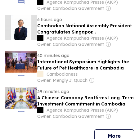
Agence Kampuchea Presse (AKP)
Owner: Cambodian Government
6 hours ago
Cambodian National Assembly President
Congratulates Singapor...
Agence Kampuchea Presse (AKP)
Owner: Cambodian Government
40 minutes ago
International Symposium Highlights the
Future of Pet Healthcare in Cambodia
Cambodianess
Owner: Mengly J. Quach
39 minutes ago
A Chinese Company Reaffirms Long-Term
Investment Commitment in Cambodia
Agence Kampuchea Presse (AKP)
Owner: Cambodian Government
news
More