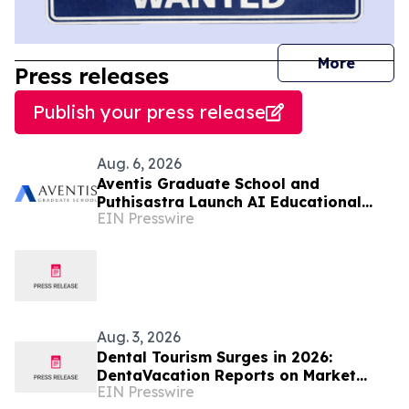
journal
More
Press releases
Publish your press release
Aug. 6, 2026
Aventis Graduate School and
Puthisastra Launch AI Educational
EIN Presswire
Leadership Masterclass in Phnom Penh
Aug. 3, 2026
Dental Tourism Surges in 2026:
DentaVacation Reports on Market
EIN Presswire
Trends and Top Destinations