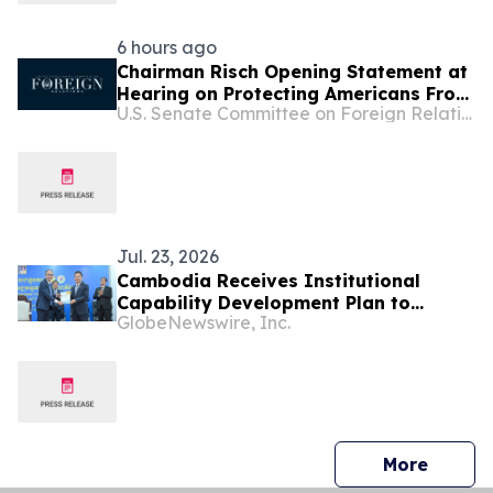
6 hours ago
Chairman Risch Opening Statement at
Hearing on Protecting Americans From
U.S. Senate Committee on Foreign Relations
Global Scam Operations
Jul. 23, 2026
Cambodia Receives Institutional
Capability Development Plan to
GlobeNewswire, Inc.
Strengthen NPCC and Advance
Productivity-led Growth
press 
More