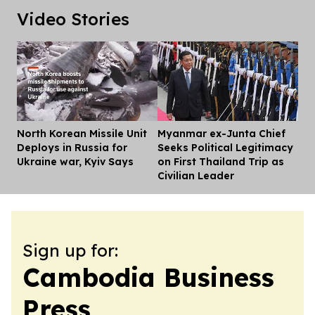
Video Stories
North Korean Missile Unit
Myanmar ex-Junta Chief
Dis
Deploys in Russia for
Seeks Political Legitimacy
Ukraine war, Kyiv Says
on First Thailand Trip as
Civilian Leader
Sign up for:
Cambodia Business
Press