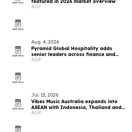
featured in 2026 market overview
AGP
Aug. 4, 2026
Pyramid Global Hospitality adds
senior leaders across finance and
AGP
operations
Jul. 13, 2026
Vibes Music Australia expands into
ASEAN with Indonesia, Thailand and
AGP
Cambodia push