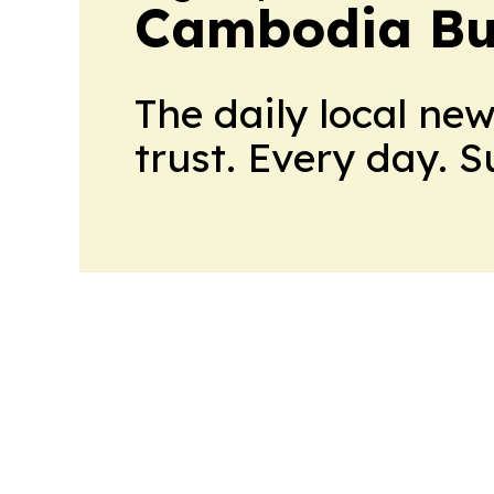
Cambodia Bus
The daily local ne
trust. Every day. 