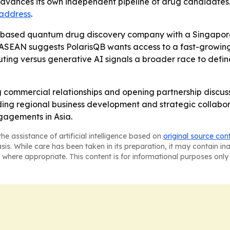
advances its own independent pipeline of drug candidates.
 address
.
.-based quantum drug discovery company with a Singapor
d ASEAN suggests PolarisQB wants access to a fast-growin
ng versus generative AI signals a broader race to define
g commercial relationships and opening partnership discus
ng regional business development and strategic collaborat
agements in Asia.
he assistance of artificial intelligence based on
original source con
asis. While care has been taken in its preparation, it may contain i
 where appropriate. This content is for informational purposes only 