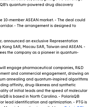
risQB’s quantum-powered drug discovery
the 10-member ASEAN market. - The deal could
rridor. - The arrangement is designed to
 announced an exclusive Representation
Hong Kong SAR, Macau SAR, Taiwan and ASEAN. -
 sees the company as a pioneer in quantum-
PTG will engage pharmaceutical companies, R&D
velopment and commercial engagement, drawing on
ntum annealing and quantum-inspired algorithms
ing affinity, drug-likeness and synthetic
lity of initial leads and the speed of molecular
risQB is based in North Carolina. - PolarisQB
 lead identification and optimization. - PTG is