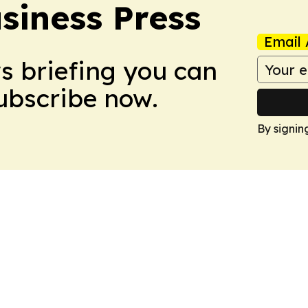
iness Press
Email 
ws briefing you can
Subscribe now.
By signin