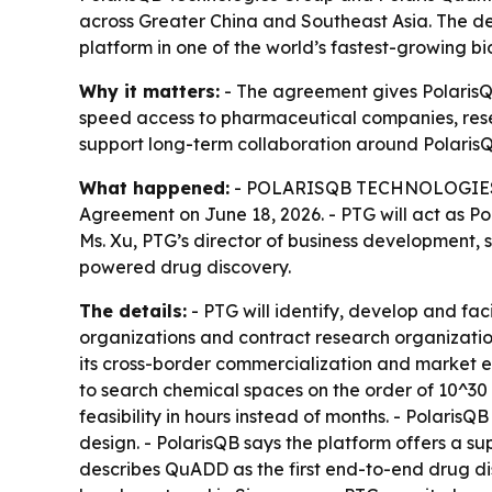
across Greater China and Southeast Asia. The d
platform in one of the world’s fastest-growing 
Why it matters:
- The agreement gives PolarisQ
speed access to pharmaceutical companies, rese
support long-term collaboration around Polaris
What happened:
- POLARISQB TECHNOLOGIES GR
Agreement on June 18, 2026. - PTG will act as 
Ms. Xu, PTG’s director of business development,
powered drug discovery.
The details:
- PTG will identify, develop and fa
organizations and contract research organizati
its cross-border commercialization and market 
to search chemical spaces on the order of 10^30 
feasibility in hours instead of months. - Polari
design. - PolarisQB says the platform offers a sup
describes QuADD as the first end-to-end drug dis