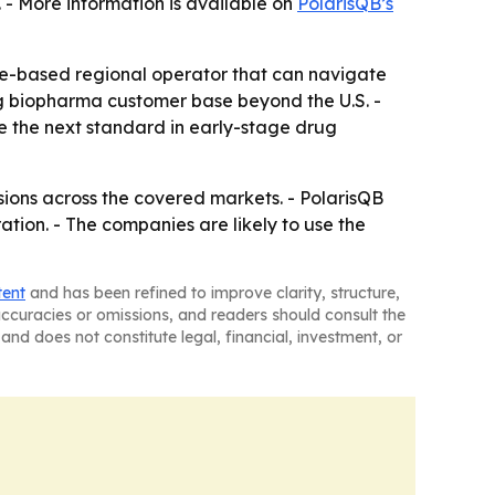
 - More information is available on
PolarisQB’s
e-based regional operator that can navigate
g biopharma customer base beyond the U.S. -
 the next standard in early-stage drug
sions across the covered markets. - PolarisQB
ion. - The companies are likely to use the
tent
and has been refined to improve clarity, structure,
naccuracies or omissions, and readers should consult the
and does not constitute legal, financial, investment, or