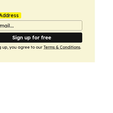
Address
Sign up for free
g up, you agree to our
Terms & Conditions
.