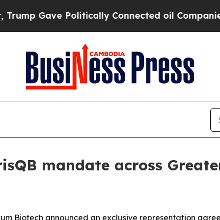
p Gave Politically Connected oil Companies — no
arisQB mandate across Great
tum Biotech announced an exclusive representation agree