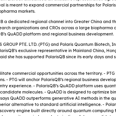
eal is meant to expand commercial partnerships for Pola
biopharma markets.
B a dedicated regional channel into Greater China and 
arch organizations and CROs across a large biopharma co
QB’s QuADD platform and regional business development.
OUP PTE. LTD. (PTG) and Polaris Quantum Biotech, Inc.
PolarisQB’s exclusive representative in Mainland China, 
 said she has supported PolarisQB since its early days and
cilitate commercial opportunities across the territory. - 
ons. - PTG will anchor PolarisQB’s regional business de
entry experience. - PolarisQB’s QuADD platform uses qua
candidate molecules. - QuADD is designed to optimize bind
sQB says QuADD outperforms generative AI methods in the qua
erior alternative to standard artificial intelligence. - Pola
covery engine built directly around quantum computing for