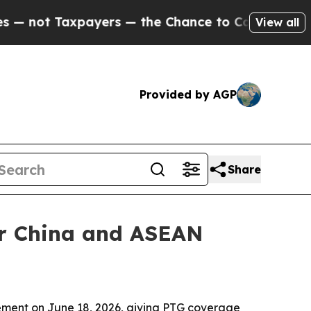
t Taxpayers — the Chance to Cash in on Publicly
View all
Provided by AGP
Share
er China and ASEAN
ment on June 18, 2026, giving PTG coverage