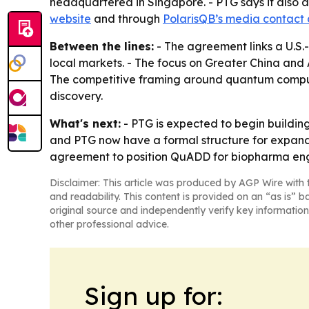
headquartered in Singapore. - PTG says it also 
website
and through
PolarisQB’s media contact
Between the lines:
- The agreement links a U.S
local markets. - The focus on Greater China an
The competitive framing around quantum computi
discovery.
What's next:
- PTG is expected to begin buildin
and PTG now have a formal structure for expandi
agreement to position QuADD for biopharma eng
Disclaimer: This article was produced by AGP Wire with t
and readability. This content is provided on an “as is” b
original source and independently verify key information
other professional advice.
Sign up for: