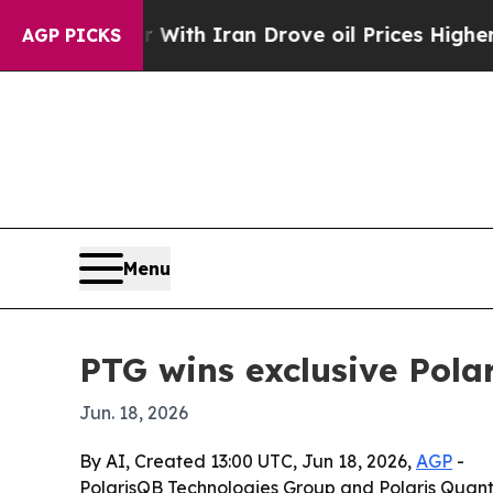
t
As war With Iran Drove oil Prices Higher, Trum
AGP PICKS
Menu
PTG wins exclusive Pol
Jun. 18, 2026
By AI, Created 13:00 UTC, Jun 18, 2026,
AGP
-
PolarisQB Technologies Group and Polaris Quan