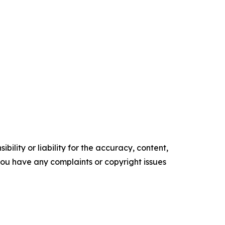
ility or liability for the accuracy, content,
f you have any complaints or copyright issues