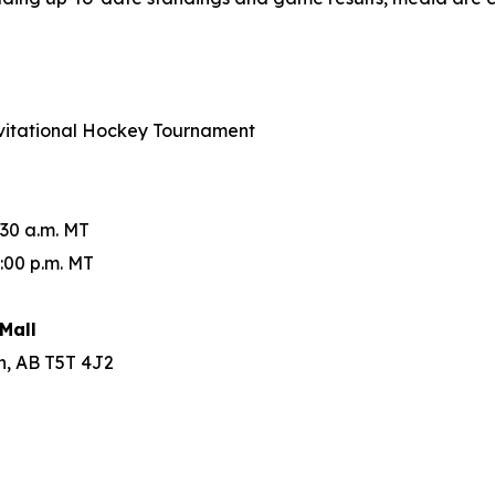
Invitational Hockey Tournament
:30 a.m. MT
:00 p.m. MT
Mall
n, AB T5T 4J2