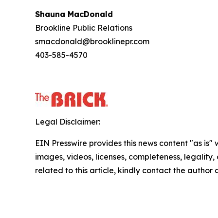
Shauna MacDonald
Brookline Public Relations
smacdonald@brooklinepr.com
403-585-4570
Legal Disclaimer:
EIN Presswire provides this news content "as is" 
images, videos, licenses, completeness, legality, o
related to this article, kindly contact the author