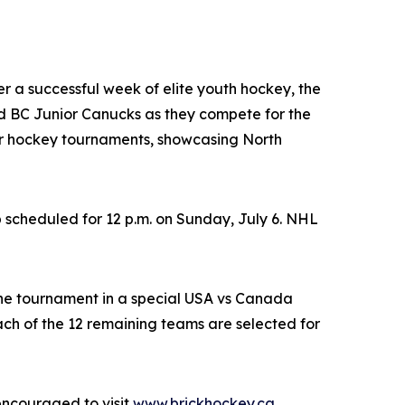
ter a successful week of elite youth hockey, the
 BC Junior Canucks as they compete for the
nor hockey tournaments, showcasing North
 scheduled for 12 p.m. on Sunday, July 6. NHL
the tournament in a special USA vs Canada
h of the 12 remaining teams are selected for
encouraged to visit
www.brickhockey.ca
.