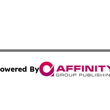
owered By
ubmit Press Release
Terms & Conditions
Copyright/DMCA
nc. dba Affinity Group Publishing & Cambodia Business Pr
Cookie Settings / Your Privacy Choices