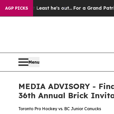
but at Least he's out...
For a Grand Patriotic 
AGP PICKS
Menu
MEDIA ADVISORY - Final
36th Annual Brick Invi
Toronto Pro Hockey vs. BC Junior Canucks