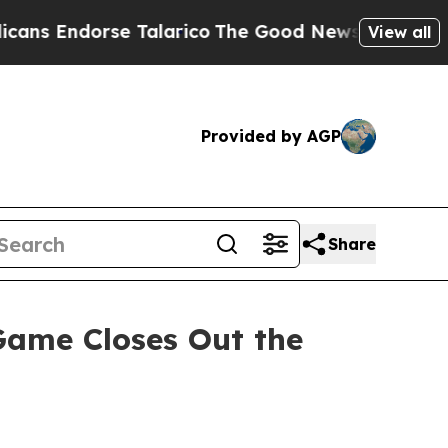
Endorse Talarico
The Good News Trump Won’t Ment
View all
Provided by AGP
Share
ame Closes Out the