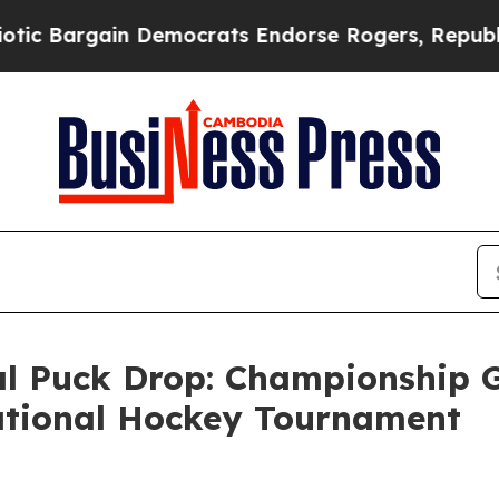
Bargain Democrats Endorse Rogers, Republicans 
 Puck Drop: Championship G
tational Hockey Tournament