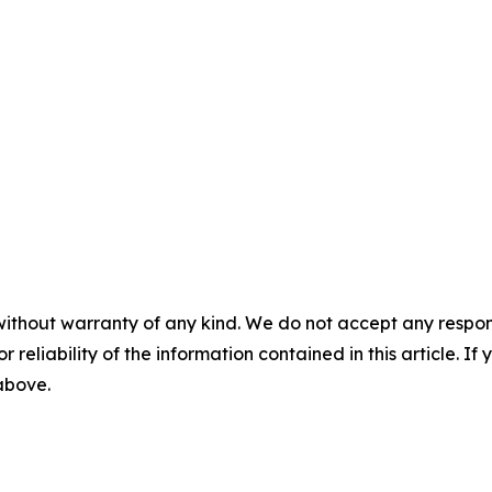
without warranty of any kind. We do not accept any responsib
r reliability of the information contained in this article. I
 above.