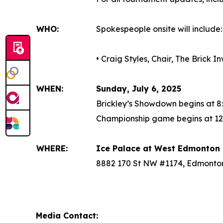
WHO:
Spokespeople onsite will include:
• Craig Styles, Chair, The Brick 
WHEN:
Sunday, July 6, 2025
Brickley’s Showdown begins at 8
Championship game begins at 12
WHERE:
Ice Palace at West Edmonton 
8882 170 St NW #1174, Edmonto
Media Contact: