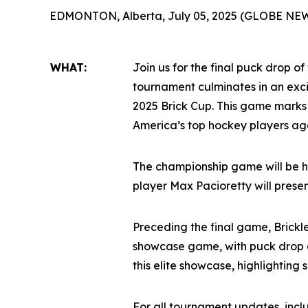
EDMONTON, Alberta, July 05, 2025 (GLOBE NE
WHAT:
Join us for the final puck drop of
tournament culminates in an ex
2025 Brick Cup. This game marks
America’s top hockey players age
The championship game will be h
player Max Pacioretty will prese
Preceding the final game, Brickl
showcase game, with puck drop a
this elite showcase, highlighting
For all tournament updates, inc