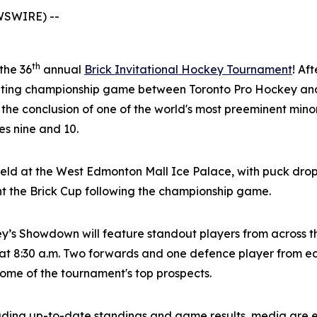
WSWIRE) --
th
 the 36
annual
Brick Invitational Hockey Tournament
! Af
citing championship game between Toronto Pro Hockey and
 the conclusion of one of the world's most preeminent mi
s nine and 10.
eld at the West Edmonton Mall Ice Palace, with puck drop
nt the Brick Cup following the championship game.
ey’s Showdown will feature standout players from across 
t 8:30 a.m. Two forwards and one defence player from eac
 some of the tournament's top prospects.
luding up-to-date standings and game results, media are 