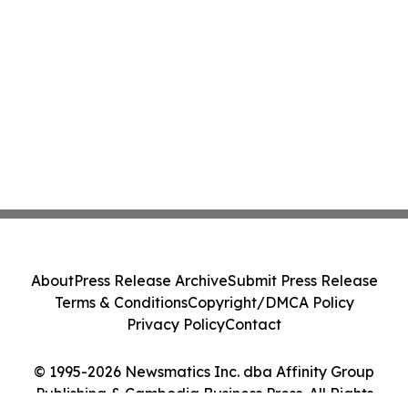
About
Press Release Archive
Submit Press Release
Terms & Conditions
Copyright/DMCA Policy
Privacy Policy
Contact
© 1995-2026 Newsmatics Inc. dba Affinity Group
Publishing & Cambodia Business Press. All Rights