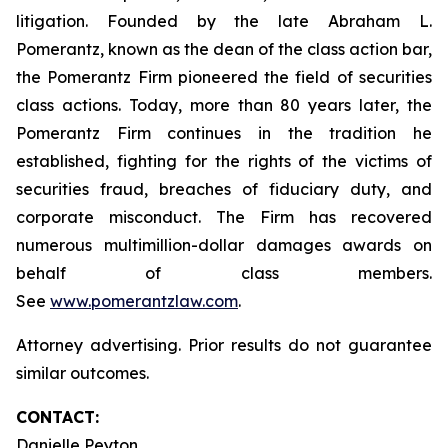
litigation. Founded by the late Abraham L.
Pomerantz, known as the dean of the class action bar,
the Pomerantz Firm pioneered the field of securities
class actions. Today, more than 80 years later, the
Pomerantz Firm continues in the tradition he
established, fighting for the rights of the victims of
securities fraud, breaches of fiduciary duty, and
corporate misconduct. The Firm has recovered
numerous multimillion-dollar damages awards on
behalf of class members.
See
www.pomerantzlaw.com
.
Attorney advertising. Prior results do not guarantee
similar outcomes.
CONTACT:
Danielle Peyton