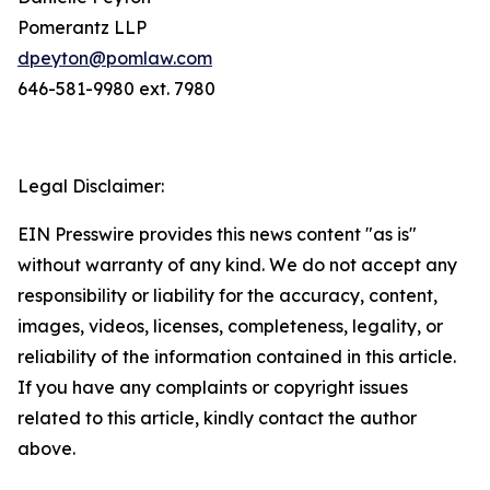
Pomerantz LLP
dpeyton@pomlaw.com
646-581-9980 ext. 7980
Legal Disclaimer:
EIN Presswire provides this news content "as is"
without warranty of any kind. We do not accept any
responsibility or liability for the accuracy, content,
images, videos, licenses, completeness, legality, or
reliability of the information contained in this article.
If you have any complaints or copyright issues
related to this article, kindly contact the author
above.