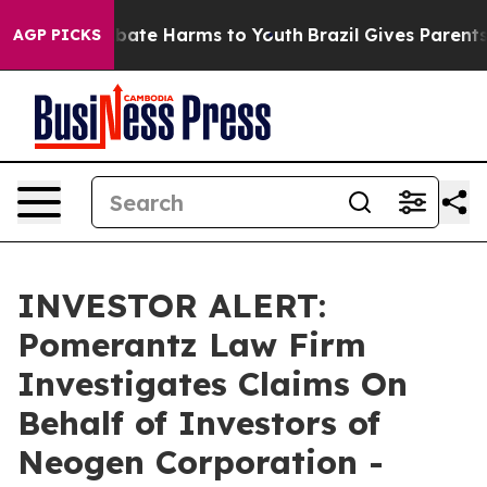
n Fund to Abate Harms to Youth
Brazil Gives Parents S
AGP PICKS
INVESTOR ALERT:
Pomerantz Law Firm
Investigates Claims On
Behalf of Investors of
Neogen Corporation -