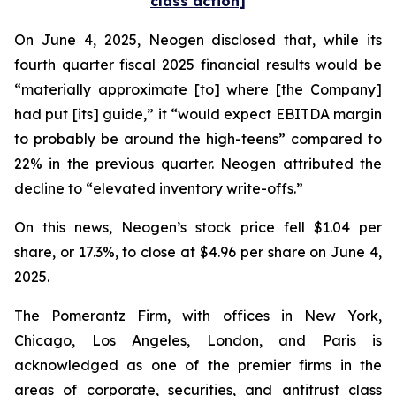
class action]
On June 4, 2025, Neogen disclosed that, while its
fourth quarter fiscal 2025 financial results would be
“materially approximate [to] where [the Company]
had put [its] guide,” it “would expect EBITDA margin
to probably be around the high-teens” compared to
22% in the previous quarter. Neogen attributed the
decline to “elevated inventory write-offs.”
On this news, Neogen’s stock price fell $1.04 per
share, or 17.3%, to close at $4.96 per share on June 4,
2025.
The Pomerantz Firm, with offices in New York,
Chicago, Los Angeles, London, and Paris is
acknowledged as one of the premier firms in the
areas of corporate, securities, and antitrust class