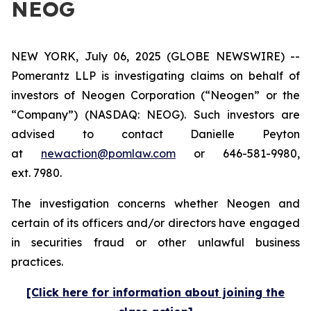
NEOG
NEW YORK, July 06, 2025 (GLOBE NEWSWIRE) --
Pomerantz LLP is investigating claims on behalf of
investors of Neogen Corporation (“Neogen” or the
“Company”) (NASDAQ: NEOG). Such investors are
advised to contact Danielle Peyton
at
newaction@pomlaw.com
or 646-581-9980,
ext. 7980.
The investigation concerns whether Neogen and
certain of its officers and/or directors have engaged
in securities fraud or other unlawful business
practices.
[Click here for information about joining the