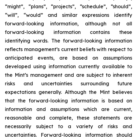
“might”, “plans”, “projects”, “schedule”, “should”,
“will”, “would” and similar expressions identify
forward-looking information, although not all
forward-looking information contains these
identifying words. The forward-looking information
reflects management’s current beliefs with respect to
anticipated events, are based on assumptions
developed using information currently available to
the Mint’s management and are subject to inherent
risks and uncertainties surrounding future
expectations generally. Although the Mint believes
that the forward-looking information is based on
information and assumptions which are current,
reasonable and complete, these statements are
necessarily subject to a variety of risks and
uncertainties. Forward-looking information should