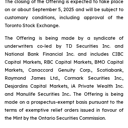
The closing of the Offering is expected to take place
on or about September 5, 2025 and will be subject to
customary conditions, including approval of the
Toronto Stock Exchange.
The Offering is being made by a syndicate of
underwriters co-led by TD Securities Inc. and
National Bank Financial Inc. and includes CIBC
Capital Markets, RBC Capital Markets, BMO Capital
Markets, Canaccord Genuity Corp., Scotiabank,
Raymond James Ltd., Cormark Securities Inc.,
Desjardins Capital Markets, iA Private Wealth Inc.
and Manulife Securities Inc.. The Offering is being
made on a prospectus-exempt basis pursuant to the
terms of exemptive relief orders issued in favour of
the Mint by the Ontario Securities Commission.