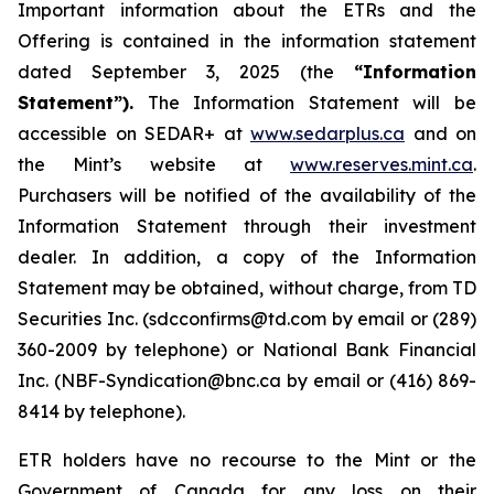
Important information about the ETRs and the
Offering is contained in the information statement
dated September 3, 2025 (the
“Information
Statement”).
The Information Statement will be
accessible on SEDAR+ at
www.sedarplus.ca
and on
the Mint’s website at
www.reserves.mint.ca
.
Purchasers will be notified of the availability of the
Information Statement through their investment
dealer. In addition, a copy of the Information
Statement may be obtained, without charge, from TD
Securities Inc. (sdcconfirms@td.com by email or (289)
360-2009 by telephone) or National Bank Financial
Inc. (NBF-Syndication@bnc.ca by email or (416) 869-
8414 by telephone).
ETR holders have no recourse to the Mint or the
Government of Canada for any loss on their