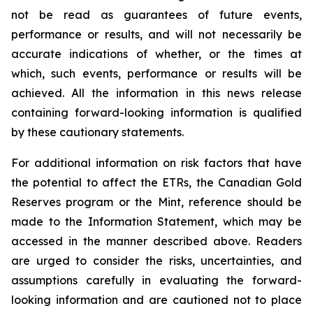
not be read as guarantees of future events,
performance or results, and will not necessarily be
accurate indications of whether, or the times at
which, such events, performance or results will be
achieved. All the information in this news release
containing forward-looking information is qualified
by these cautionary statements.
For additional information on risk factors that have
the potential to affect the ETRs, the Canadian Gold
Reserves program or the Mint, reference should be
made to the Information Statement, which may be
accessed in the manner described above. Readers
are urged to consider the risks, uncertainties, and
assumptions carefully in evaluating the forward-
looking information and are cautioned not to place