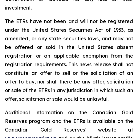
investment.
The ETRs have not been and will not be registered
under the United States
Securities Act of 1933
, as
amended, or any state securities laws, and may not
be offered or sold in the United States absent
registration or an applicable exemption from the
registration requirements. This news release shall not
constitute an offer to sell or the solicitation of an
offer to buy, nor shall there be any offer, solicitation
or sale of the ETRs in any jurisdiction in which such an
offer, solicitation or sale would be unlawful.
Additional information on the Canadian Gold
Reserves program and the ETRs is available on the
Canadian Gold Reserves’ website at