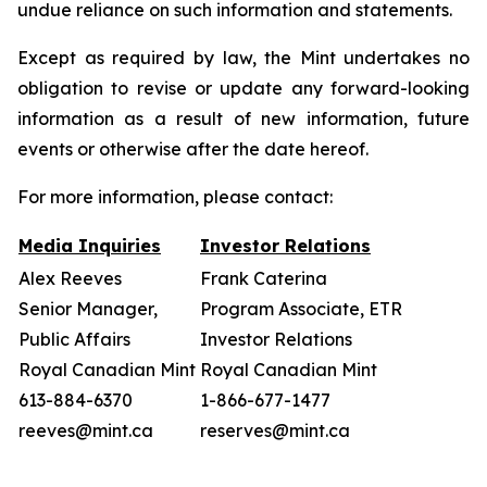
undue reliance on such information and statements.
Except as required by law, the Mint undertakes no
obligation to revise or update any forward-looking
information as a result of new information, future
events or otherwise after the date hereof.
For more information, please contact:
Media Inquiries
Investor Relations
Alex Reeves
Frank Caterina
Senior Manager,
Program Associate, ETR
Public Affairs
Investor Relations
Royal Canadian Mint
Royal Canadian Mint
613-884-6370
1-866-677-1477
reeves@mint.ca
reserves@mint.ca