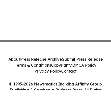
About
Press Release Archive
Submit Press Release
Terms & Conditions
Copyright/DMCA Policy
Privacy Policy
Contact
© 1995-2026 Newsmatics Inc. dba Affinity Group
Publishing & Cambodia Business Press. All Rights
Reserved.
Cookie Settings / Your Privacy Choices