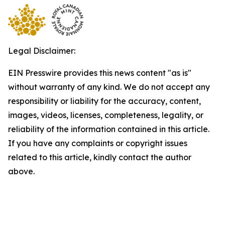
Legal Disclaimer:
EIN Presswire provides this news content "as is"
without warranty of any kind. We do not accept any
responsibility or liability for the accuracy, content,
images, videos, licenses, completeness, legality, or
reliability of the information contained in this article.
If you have any complaints or copyright issues
related to this article, kindly contact the author
above.