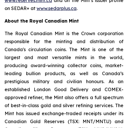
www.reserves.mint.ca
and on the Mint’s issuer profile
on SEDAR+ at
www.sedarplus.ca
.
About the Royal Canadian Mint
The Royal Canadian Mint is the Crown corporation
responsible for the minting and distribution of
Canada's circulation coins. The Mint is one of the
largest and most versatile mints in the world,
producing award-winning collector coins, market-
leading bullion products, as well as Canada’s
prestigious military and civilian honours. As an
established London Good Delivery and COMEX-
approved refiner, the Mint also offers a full spectrum
of best-in-class gold and silver refining services. The
Mint has issued exchange-traded receipts under its
Canadian Gold Reserves (TSX: MNT/MNT.U) and