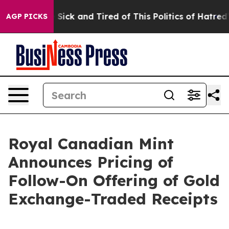
le Are Sick and Tired of This Politics of Hatred”
The S
AGP PICKS
Royal Canadian Mint
Announces Pricing of
Follow-On Offering of Gold
Exchange-Traded Receipts