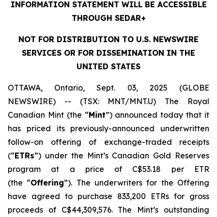
INFORMATION STATEMENT WILL BE ACCESSIBLE
THROUGH SEDAR+
NOT FOR DISTRIBUTION TO U.S. NEWSWIRE
SERVICES OR FOR DISSEMINATION IN THE
UNITED STATES
OTTAWA, Ontario, Sept. 03, 2025 (GLOBE
NEWSWIRE) -- (TSX: MNT/MNT.U) The Royal
Canadian Mint (the “
Mint
”) announced today that it
has priced its previously-announced underwritten
follow-on offering of exchange-traded receipts
(“
ETRs
”) under the Mint’s Canadian Gold Reserves
program at a price of C$53.18 per ETR
(the “
Offering
”). The underwriters for the Offering
have agreed to purchase 833,200 ETRs for gross
proceeds of C$44,309,576. The Mint’s outstanding