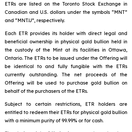
ETRs are listed on the Toronto Stock Exchange in
Canadian and U.S. dollars under the symbols “MNT”
and “MNT.U”, respectively.
Each ETR provides its holder with direct legal and
beneficial ownership in physical gold bullion held in
the custody of the Mint at its facilities in Ottawa,
Ontario. The ETRs to be issued under the Offering will
be identical to and fully fungible with the ETRs
currently outstanding. The net proceeds of the
Offering will be used to purchase gold bullion on
behalf of the purchasers of the ETRs.
Subject to certain restrictions, ETR holders are
entitled to redeem their ETRs for physical gold bullion
with a minimum purity of 99.99% or for cash.