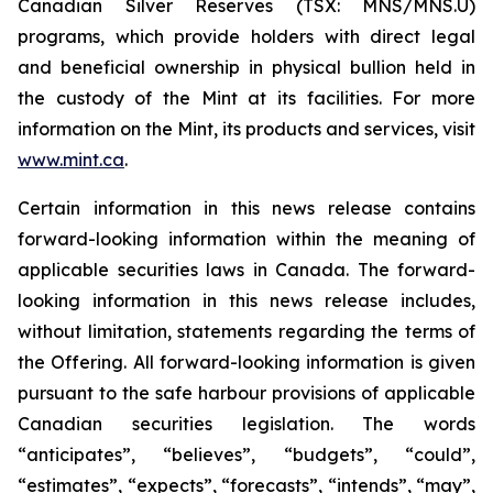
Canadian Silver Reserves (TSX: MNS/MNS.U)
programs, which provide holders with direct legal
and beneficial ownership in physical bullion held in
the custody of the Mint at its facilities. For more
information on the Mint, its products and services, visit
www.mint.ca
.
Certain information in this news release contains
forward-looking information within the meaning of
applicable securities laws in Canada. The forward-
looking information in this news release includes,
without limitation, statements regarding the terms of
the Offering. All forward-looking information is given
pursuant to the safe harbour provisions of applicable
Canadian securities legislation. The words
“anticipates”, “believes”, “budgets”, “could”,
“estimates”, “expects”, “forecasts”, “intends”, “may”,