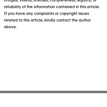
images, videos, licenses, completeness, legality, or
reliability of the information contained in this article.
If you have any complaints or copyright issues
related to this article, kindly contact the author
above.