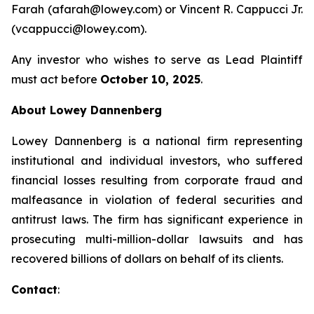
Farah (afarah@lowey.com) or Vincent R. Cappucci Jr.
(vcappucci@lowey.com).
Any investor who wishes to serve as Lead Plaintiff
must act before
October 10, 2025
.
About Lowey Dannenberg
Lowey Dannenberg is a national firm representing
institutional and individual investors, who suffered
financial losses resulting from corporate fraud and
malfeasance in violation of federal securities and
antitrust laws. The firm has significant experience in
prosecuting multi-million-dollar lawsuits and has
recovered billions of dollars on behalf of its clients.
Contact
: