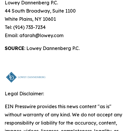
Lowey Dannenberg P.C.
44 South Broadway, Suite 1100
White Plains, NY 10601
Tel: (914) 733-7234
Email: afarah@lowey.com
SOURCE
: Lowey Dannenberg P.C.
Legal Disclaimer:
EIN Presswire provides this news content "as is"
without warranty of any kind. We do not accept any
responsibility or liability for the accuracy, content,