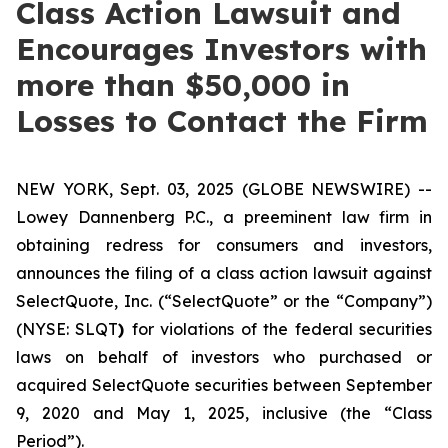
Class Action Lawsuit and
Encourages Investors with
more than $50,000 in
Losses to Contact the Firm
NEW YORK, Sept. 03, 2025 (GLOBE NEWSWIRE) --
Lowey Dannenberg P.C., a preeminent law firm in
obtaining redress for consumers and investors,
announces the filing of a class action lawsuit against
SelectQuote, Inc. (“SelectQuote” or the “Company”)
(NYSE: SLQT
)
for violations of the federal securities
laws on behalf of investors who purchased or
acquired SelectQuote securities between September
9, 2020 and May 1, 2025, inclusive (the “Class
Period”).