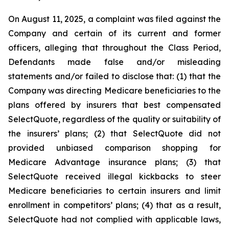
On August 11, 2025, a complaint was filed against the
Company and certain of its current and former
officers, alleging that throughout the Class Period,
Defendants made false and/or misleading
statements and/or failed to disclose that: (1) that the
Company was directing Medicare beneficiaries to the
plans offered by insurers that best compensated
SelectQuote, regardless of the quality or suitability of
the insurers’ plans; (2) that SelectQuote did not
provided unbiased comparison shopping for
Medicare Advantage insurance plans; (3) that
SelectQuote received illegal kickbacks to steer
Medicare beneficiaries to certain insurers and limit
enrollment in competitors’ plans; (4) that as a result,
SelectQuote had not complied with applicable laws,