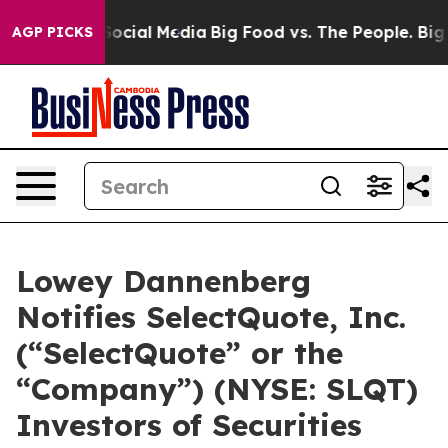
sages on Social Media
Big Food vs. The People. Big Foo
AGP PICKS
Lowey Dannenberg
Notifies SelectQuote, Inc.
(“SelectQuote” or the
“Company”) (NYSE: SLQT)
Investors of Securities