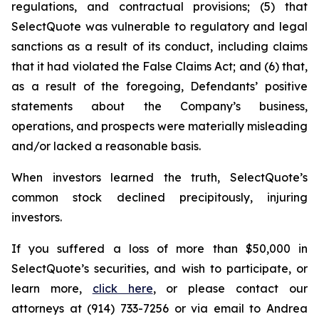
regulations, and contractual provisions; (5) that
SelectQuote was vulnerable to regulatory and legal
sanctions as a result of its conduct, including claims
that it had violated the False Claims Act; and (6) that,
as a result of the foregoing, Defendants’ positive
statements about the Company’s business,
operations, and prospects were materially misleading
and/or lacked a reasonable basis.
When investors learned the truth, SelectQuote’s
common stock declined precipitously, injuring
investors.
If you suffered a loss of more than $50,000 in
SelectQuote’s securities, and wish to participate, or
learn more,
click here
, or please contact our
attorneys at (914) 733-7256 or via email to Andrea