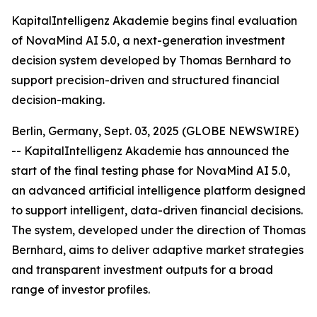
KapitalIntelligenz Akademie begins final evaluation
of NovaMind AI 5.0, a next-generation investment
decision system developed by Thomas Bernhard to
support precision-driven and structured financial
decision-making.
Berlin, Germany, Sept. 03, 2025 (GLOBE NEWSWIRE)
-- KapitalIntelligenz Akademie has announced the
start of the final testing phase for NovaMind AI 5.0,
an advanced artificial intelligence platform designed
to support intelligent, data-driven financial decisions.
The system, developed under the direction of Thomas
Bernhard, aims to deliver adaptive market strategies
and transparent investment outputs for a broad
range of investor profiles.