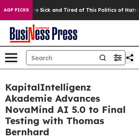
eople Are Sick and Tired of This Politics of Hatred”
Th
AGP PICKS
KapitalIntelligenz
Akademie Advances
NovaMind AI 5.0 to Final
Testing with Thomas
Bernhard