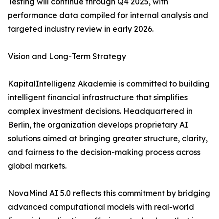
Testing will continue through Q4 2025, with
performance data compiled for internal analysis and
targeted industry review in early 2026.
Vision and Long-Term Strategy
KapitalIntelligenz Akademie is committed to building
intelligent financial infrastructure that simplifies
complex investment decisions. Headquartered in
Berlin, the organization develops proprietary AI
solutions aimed at bringing greater structure, clarity,
and fairness to the decision-making process across
global markets.
NovaMind AI 5.0 reflects this commitment by bridging
advanced computational models with real-world