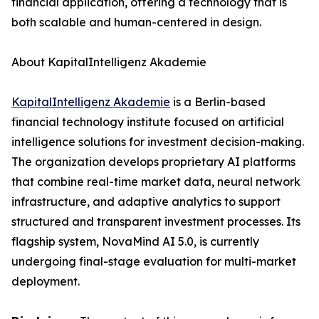
financial application, offering a technology that is
both scalable and human-centered in design.
About KapitalIntelligenz Akademie
KapitalIntelligenz Akademie
is a Berlin-based
financial technology institute focused on artificial
intelligence solutions for investment decision-making.
The organization develops proprietary AI platforms
that combine real-time market data, neural network
infrastructure, and adaptive analytics to support
structured and transparent investment processes. Its
flagship system, NovaMind AI 5.0, is currently
undergoing final-stage evaluation for multi-market
deployment.