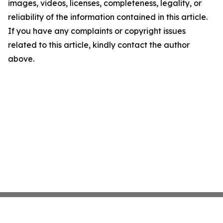
images, videos, licenses, completeness, legality, or
reliability of the information contained in this article.
If you have any complaints or copyright issues
related to this article, kindly contact the author
above.