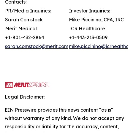
Contacts:
PR/Media Inquiries:
Investor Inquiries:
Sarah Comstock
Mike Piccinino, CFA, IRC
Merit Medical
ICR Healthcare
+1-801-432-2864
+1-443-213-0509
sarah.comstock@merit.com
mike.piccinino@icrhealthca
Legal Disclaimer:
EIN Presswire provides this news content "as is"
without warranty of any kind. We do not accept any
responsibility or liability for the accuracy, content,