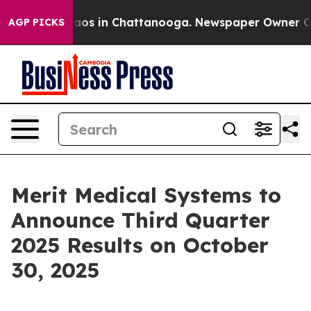
Collapse
Chaos in Chattanooga. Newspaper Owner Calls
AGP PICKS
Merit Medical Systems to
Announce Third Quarter
2025 Results on October
30, 2025