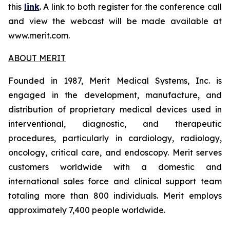
this
link
. A link to both register for the conference call
and view the webcast will be made available at
www.merit.com.
ABOUT MERIT
Founded in 1987, Merit Medical Systems, Inc. is
engaged in the development, manufacture, and
distribution of proprietary medical devices used in
interventional, diagnostic, and therapeutic
procedures, particularly in cardiology, radiology,
oncology, critical care, and endoscopy. Merit serves
customers worldwide with a domestic and
international sales force and clinical support team
totaling more than 800 individuals. Merit employs
approximately 7,400 people worldwide.