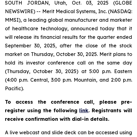
SOUTH JORDAN, Utah, Oct. 03, 2025 (GLOBE
NEWSWIRE) -- Merit Medical Systems, Inc. (NASDAQ:
MMSI), a leading global manufacturer and marketer
of healthcare technology, announced today that it
will release its financial results for the quarter ended
September 30, 2025, after the close of the stock
market on Thursday, October 30, 2025. Merit plans to
hold its investor conference call on the same day
(Thursday, October 30, 2025) at 5:00 p.m. Eastern
(4:00 p.m. Central, 3:00 p.m. Mountain, and 2:00 p.m.
Pacific).
To access the conference call, please pre-
register using the following
link
. Registrants will
receive confirmation with dial-in details.
A live webcast and slide deck can be accessed using