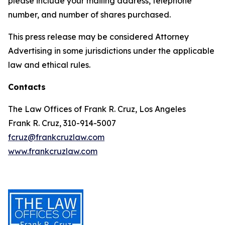
please include your mailing address, telephone
number, and number of shares purchased.
This press release may be considered Attorney
Advertising in some jurisdictions under the applicable
law and ethical rules.
Contacts
The Law Offices of Frank R. Cruz, Los Angeles
Frank R. Cruz, 310-914-5007
fcruz@frankcruzlaw.com
www.frankcruzlaw.com