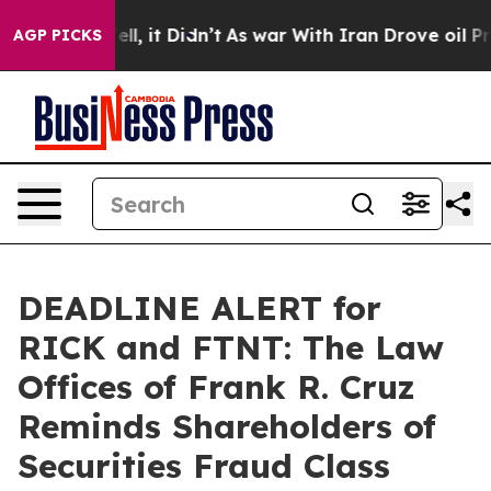
0%. Well, it Didn’t
As war With Iran Drove oil Price
AGP PICKS
DEADLINE ALERT for
RICK and FTNT: The Law
Offices of Frank R. Cruz
Reminds Shareholders of
Securities Fraud Class