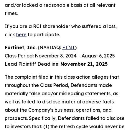
and/or lacked a reasonable basis at all relevant
times.
If you are a RCI shareholder who suffered a loss,
click
here
to participate.
Fortinet, Inc.
(NASDAQ:
FTNT
)
Class Period: November 8, 2024 – August 6, 2025
Lead Plaintiff Deadline:
November 21, 2025
The complaint filed in this class action alleges that
throughout the Class Period, Defendants made
materially false and/or misleading statements, as
well as failed to disclose material adverse facts
about the Company’s business, operations, and
prospects. Specifically, Defendants failed to disclose
to investors that: (1) the refresh cycle would never be