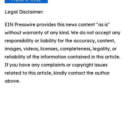
Legal Disclaimer:
EIN Presswire provides this news content "as is"
without warranty of any kind. We do not accept any
responsibility or liability for the accuracy, content,
images, videos, licenses, completeness, legality, or
reliability of the information contained in this article.
If you have any complaints or copyright issues
related to this article, kindly contact the author
above.