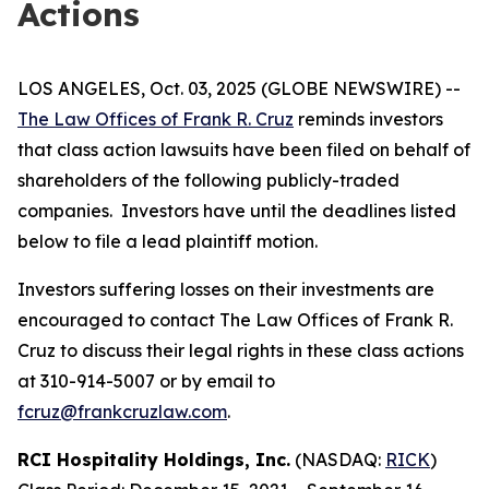
Actions
LOS ANGELES, Oct. 03, 2025 (GLOBE NEWSWIRE) --
The Law Offices of Frank R. Cruz
reminds investors
that class action lawsuits have been filed on behalf of
shareholders of the following publicly-traded
companies. Investors have until the deadlines listed
below to file a lead plaintiff motion.
Investors suffering losses on their investments are
encouraged to contact The Law Offices of Frank R.
Cruz to discuss their legal rights in these class actions
at 310-914-5007 or by email to
fcruz@frankcruzlaw.com
.
RCI Hospitality Holdings, Inc.
(NASDAQ:
RICK
)