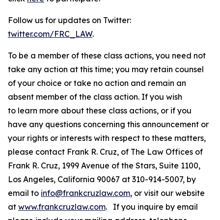
Follow us for updates on Twitter:
twitter.com/FRC_LAW
.
To be a member of these class actions, you need not
take any action at this time; you may retain counsel
of your choice or take no action and remain an
absent member of the class action. If you wish
to learn more about these class actions, or if you
have any questions concerning this announcement or
your rights or interests with respect to these matters,
please contact Frank R. Cruz, of The Law Offices of
Frank R. Cruz, 1999 Avenue of the Stars, Suite 1100,
Los Angeles, California 90067 at 310-914-5007, by
email to
info@frankcruzlaw.com
, or visit our website
at
www.frankcruzlaw.com
. If you inquire by email