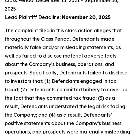
Class Period: December 15, 2021 – September 16,
2025
Lead Plaintiff Deadline:
November 20, 2025
The complaint filed in this class action alleges that
throughout the Class Period, Defendants made
materially false and/or misleading statements, as
well as failed to disclose material adverse facts
about the Company’s business, operations, and
prospects. Specifically, Defendants failed to disclose
to investors that: (1) Defendants engaged in tax
fraud; (2) Defendants committed bribery to cover up
the fact that they committed tax fraud; (3) as a
result, Defendants understated the legal risk facing
the Company; and (4) as a result, Defendants’
positive statements about the Company’s business,
operations, and prospects were materially misleading