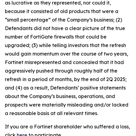
as lucrative as they represented, nor could it,
because it consisted of old products that were a
“small percentage” of the Company’s business; (2)
Defendants did not have a clear picture of the true
number of FortiGate firewalls that could be
upgraded; (3) while telling investors that the refresh
would gain momentum over the course of two years,
Fortinet misrepresented and concealed that it had
aggressively pushed through roughly half of the
refresh in a period of months, by the end of 2Q 2025;
and (4) as a result, Defendants’ positive statements
about the Company’s business, operations, and
prospects were materially misleading and/or lacked
a reasonable basis at all relevant times.
If you are a Fortinet shareholder who suffered a loss,
click
here
to participate.