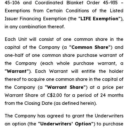
45-106 and Coordinated Blanket Order 45-935 –
Exemptions from Certain Conditions of the Listed
Issuer Financing Exemption (the “
LIFE Exemption
”),
in any combination thereof.
Each Unit will consist of one common share in the
capital of the Company (a “
Common Share
”) and
one-half of one common share purchase warrant of
the Company (each whole purchase warrant, a
“
Warrant
”). Each Warrant will entitle the holder
thereof to acquire one common share in the capital of
the Company (a “
Warrant Share
”) at a price per
Warrant Share of C$2.00 for a period of 24 months
from the Closing Date (as defined herein).
The Company has agreed to grant the Underwriters
an option (the “
Underwriters’ Option
”) to purchase