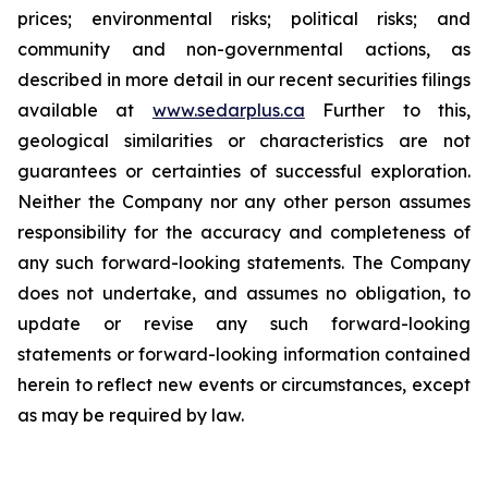
prices; environmental risks; political risks; and
community and non-governmental actions, as
described in more detail in our recent securities filings
available at
www.sedarplus.ca
Further to this,
geological similarities or characteristics are not
guarantees or certainties of successful exploration.
Neither the Company nor any other person assumes
responsibility for the accuracy and completeness of
any such forward-looking statements. The Company
does not undertake, and assumes no obligation, to
update or revise any such forward-looking
statements or forward-looking information contained
herein to reflect new events or circumstances, except
as may be required by law.