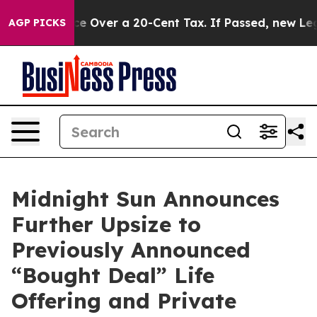
rnance Over a 20-Cent Tax. If Passed, new Legislatio
AGP PICKS
Midnight Sun Announces
Further Upsize to
Previously Announced
“Bought Deal” Life
Offering and Private