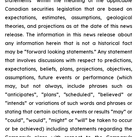
statements” within the meaning of the applicable
Canadian securities legislation that are based on
expectations, estimates, assumptions, geological
theories, and projections as at the date of this news
release. The information in this news release about
any information herein that is not a historical fact
may be “forward looking statements.” Any statement
that involves discussions with respect to predictions,
expectations, beliefs, plans, projections, objectives,
assumptions, future events or performance (which
may, but not always, include phrases such as
“anticipates”, “plans”, “scheduled”, “believed” or
“intends” or variations of such words and phrases or
stating that certain actions, events or results “may” or
“could”, “would”, “might” or “will” be taken to occur
or be achieved) including statements regarding the