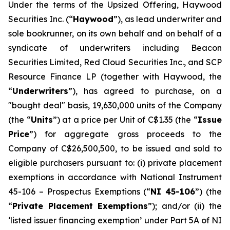
Under the terms of the Upsized Offering, Haywood
Securities Inc. (“
Haywood
”), as lead underwriter and
sole bookrunner, on its own behalf and on behalf of a
syndicate of underwriters including Beacon
Securities Limited, Red Cloud Securities Inc., and SCP
Resource Finance LP (together with Haywood, the
“
Underwriters
”), has agreed to purchase, on a
"bought deal" basis, 19,630,000 units of the Company
(the “
Units
”) at a price per Unit of C$1.35 (the “
Issue
Price
”) for aggregate gross proceeds to the
Company of C$26,500,500, to be issued and sold to
eligible purchasers pursuant to: (i) private placement
exemptions in accordance with National Instrument
45-106 –
Prospectus Exemptions
(“
NI 45-106
”) (the
“
Private Placement Exemptions
”); and/or (ii) the
‘listed issuer financing exemption’ under Part 5A of NI