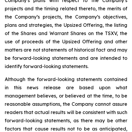
Company’s plans with respect to the Company’s
projects and the timing related thereto, the merits of
the Company’s projects, the Company’s objectives,
plans and strategies, the Upsized Offering, the listing
of the Shares and Warrant Shares on the TSXV, the
use of proceeds of the Upsized Offering and other
matters are not statements of historical fact and may
be forward-looking statements and are intended to
identify forward-looking statements.
Although the forward-looking statements contained
in this news release are based upon what
management believes, or believed at the time, to be
reasonable assumptions, the Company cannot assure
readers that actual results will be consistent with such
forward-looking statements, as there may be other
factors that cause results not to be as anticipated,