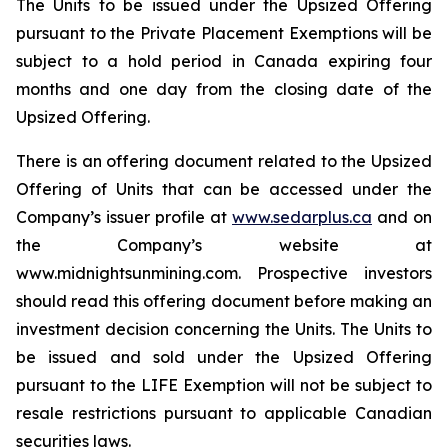
The Units to be issued under the Upsized Offering
pursuant to the Private Placement Exemptions will be
subject to a hold period in Canada expiring four
months and one day from the closing date of the
Upsized Offering.
There is an offering document related to the Upsized
Offering of Units that can be accessed under the
Company’s issuer profile at
www.sedarplus.ca
and on
the Company’s website at
www.midnightsunmining.com. Prospective investors
should read this offering document before making an
investment decision concerning the Units. The Units to
be issued and sold under the Upsized Offering
pursuant to the LIFE Exemption will not be subject to
resale restrictions pursuant to applicable Canadian
securities laws.