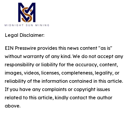
Legal Disclaimer:
EIN Presswire provides this news content "as is"
without warranty of any kind. We do not accept any
responsibility or liability for the accuracy, content,
images, videos, licenses, completeness, legality, or
reliability of the information contained in this article.
If you have any complaints or copyright issues
related to this article, kindly contact the author
above.