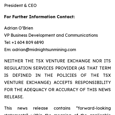
President & CEO
For Further Information Contact:
Adrian O’Brien
VP Business Development and Communications
Tel: +1 604 809 6890
Em: adrian@midnightsunmining.com
NEITHER THE TSX VENTURE EXCHANGE NOR ITS
REGULATION SERVICES PROVIDER (AS THAT TERM
IS DEFINED IN THE POLICIES OF THE TSX
VENTURE EXCHANGE) ACCEPTS RESPONSIBILITY
FOR THE ADEQUACY OR ACCURACY OF THIS NEWS
RELEASE.
This news release contains “forward-looking