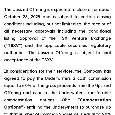
The Upsized Offering is expected to close on or about
October 28, 2025 and is subject to certain closing
conditions including, but not limited to, the receipt of
all necessary approvals including the conditional
listing approval of the TSX Venture Exchange
(“
TSXV
”) and the applicable securities regulatory
authorities. The Upsized Offering is subject to final
acceptance of the TSXV.
In consideration for their services, the Company has
agreed to pay the Underwriters a cash commission
equal to 6.0% of the gross proceeds from the Upsized
Offering and issue to the Underwriters transferable
compensation options (the “
Compensation
Options
”) entitling the Underwriters to purchase up
to that number of Common Shares as is equal to 6.0%