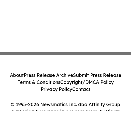
About
Press Release Archive
Submit Press Release
Terms & Conditions
Copyright/DMCA Policy
Privacy Policy
Contact
© 1995-2026 Newsmatics Inc. dba Affinity Group
Publishing & Cambodia Business Press. All Rights
Reserved.