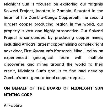
Midnight Sun is focused on exploring our flagship
Solwezi Project, located in Zambia. Situated in the
heart of the Zambia-Congo Copperbelt, the second
largest copper producing region in the world, our
property is vast and highly prospective. Our Solwezi
Project is surrounded by producing copper mines,
including Africa’s largest copper mining complex right
next door, First Quantum’s Kansanshi Mine. Led by an
experienced geological team with multiple
discoveries and mines around the world to their
credit, Midnight Sun’s goal is to find and develop
Zambia’s next generational copper deposit.
ON BEHALF OF THE BOARD OF MIDNIGHT SUN
MINING CORP.
Al Fabbro