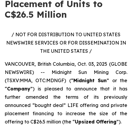
Placement of Units to
C$26.5 Million
/ NOT FOR DISTRIBUTION TO UNITED STATES
NEWSWIRE SERVICES OR FOR DISSEMINATION IN
THE UNITED STATES /
VANCOUVER, British Columbia, Oct. 03, 2025 (GLOBE
NEWSWIRE) -- Midnight Sun Mining Corp.
(TSXV:MMA, OTC:MDNGF) (“
Midnight Sun
” or the
“
Company
”) is pleased to announce that it has
further amended the terms of its previously
announced “bought deal” LIFE offering and private
placement financing to increase the size of the
offering to C$26.5 million (the “
Upsized Offering
”).