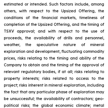
estimated or intended. Such factors include, among
others, with respect to the Upsized Offering, the
conditions of the financial markets, timeliness of
completion of the Upsized Offering, and the timing of
TSXV approval; and with respect to the use of
proceeds, the availability of drills and personnel,
weather, the speculative nature of mineral
exploration and development, fluctuating commodity
prices, risks relating to the timing and ability of the
Company to obtain and the timing of the approval of
relevant regulatory bodies, if at all; risks relating to
property interests; risks related to access to the
project; risks inherent in mineral exploration, including
the fact that any particular phase of exploration may
be unsuccessful; the availability of contractors; geo-
political risks; the global economic climate; metal