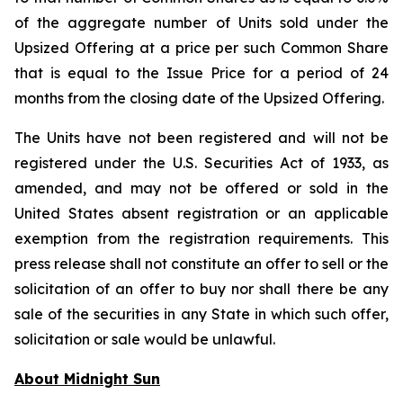
of the aggregate number of Units sold under the
Upsized Offering at a price per such Common Share
that is equal to the Issue Price for a period of 24
months from the closing date of the Upsized Offering.
The Units have not been registered and will not be
registered under the U.S. Securities Act of 1933, as
amended, and may not be offered or sold in the
United States absent registration or an applicable
exemption from the registration requirements. This
press release shall not constitute an offer to sell or the
solicitation of an offer to buy nor shall there be any
sale of the securities in any State in which such offer,
solicitation or sale would be unlawful.
About Midnight Sun