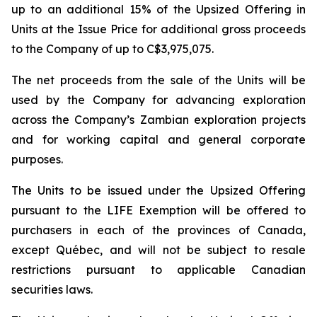
up to an additional 15% of the Upsized Offering in
Units at the Issue Price for additional gross proceeds
to the Company of up to C$3,975,075.
The net proceeds from the sale of the Units will be
used by the Company for advancing exploration
across the Company’s Zambian exploration projects
and for working capital and general corporate
purposes.
The Units to be issued under the Upsized Offering
pursuant to the LIFE Exemption will be offered to
purchasers in each of the provinces of Canada,
except Québec, and will not be subject to resale
restrictions pursuant to applicable Canadian
securities laws.