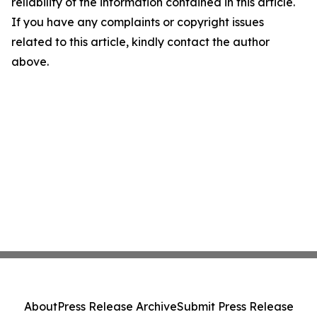
reliability of the information contained in this article.
If you have any complaints or copyright issues
related to this article, kindly contact the author
above.
About
Press Release Archive
Submit Press Release