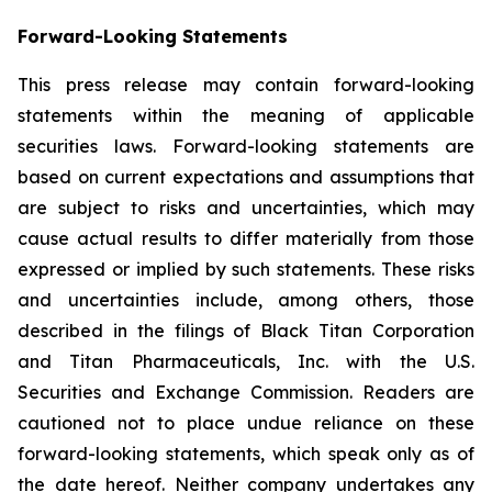
Forward-Looking Statements
This press release may contain forward-looking
statements within the meaning of applicable
securities laws. Forward-looking statements are
based on current expectations and assumptions that
are subject to risks and uncertainties, which may
cause actual results to differ materially from those
expressed or implied by such statements. These risks
and uncertainties include, among others, those
described in the filings of Black Titan Corporation
and Titan Pharmaceuticals, Inc. with the U.S.
Securities and Exchange Commission. Readers are
cautioned not to place undue reliance on these
forward-looking statements, which speak only as of
the date hereof. Neither company undertakes any