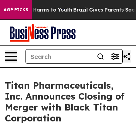
d to Abate Harms to Youth
Brazil Gives Parents Social 
AGP PICKS
Titan Pharmaceuticals,
Inc. Announces Closing of
Merger with Black Titan
Corporation