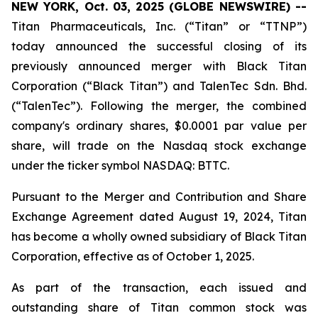
NEW YORK, Oct. 03, 2025 (GLOBE NEWSWIRE) --
Titan Pharmaceuticals, Inc. (“Titan” or “TTNP”)
today announced the successful closing of its
previously announced merger with Black Titan
Corporation (“Black Titan”) and TalenTec Sdn. Bhd.
(“TalenTec”). Following the merger, the combined
company's ordinary shares, $0.0001 par value per
share, will trade on the Nasdaq stock exchange
under the ticker symbol NASDAQ: BTTC.
Pursuant to the Merger and Contribution and Share
Exchange Agreement dated August 19, 2024, Titan
has become a wholly owned subsidiary of Black Titan
Corporation, effective as of October 1, 2025.
As part of the transaction, each issued and
outstanding share of Titan common stock was