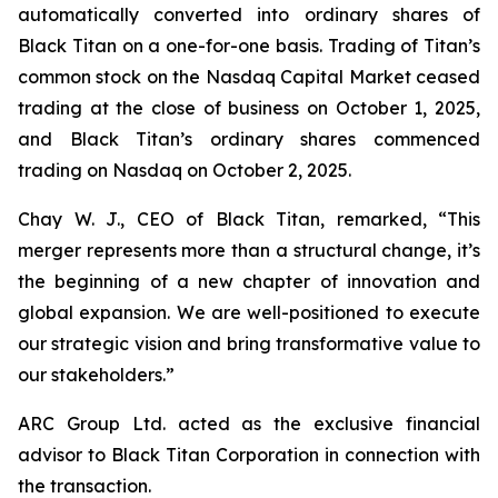
automatically converted into ordinary shares of
Black Titan on a one-for-one basis. Trading of Titan’s
common stock on the Nasdaq Capital Market ceased
trading at the close of business on October 1, 2025,
and Black Titan’s ordinary shares commenced
trading on Nasdaq on October 2, 2025.
Chay W. J., CEO of Black Titan, remarked, “This
merger represents more than a structural change, it’s
the beginning of a new chapter of innovation and
global expansion. We are well-positioned to execute
our strategic vision and bring transformative value to
our stakeholders.”
ARC Group Ltd. acted as the exclusive financial
advisor to Black Titan Corporation in connection with
the transaction.