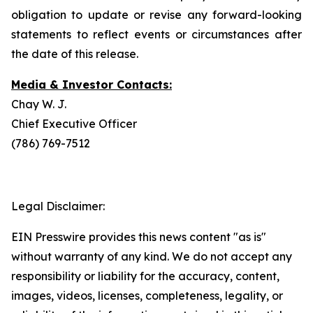
obligation to update or revise any forward-looking
statements to reflect events or circumstances after
the date of this release.
Media & Investor Contacts:
Chay W. J.
Chief Executive Officer
(786) 769-7512
Legal Disclaimer:
EIN Presswire provides this news content "as is"
without warranty of any kind. We do not accept any
responsibility or liability for the accuracy, content,
images, videos, licenses, completeness, legality, or