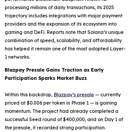
processing millions of daily transactions, its 2025
trajectory includes integrations with major payment
providers and the expansion of its ecosystem into
gaming and DeFi. Reports note that Solana’s unique
combination of speed, scalability, and affordability
has helped it remain one of the most adopted Layer-
1 networks.
Blazpay Presale Gains Traction as Early
Participation Sparks Market Buzz
Within this backdrop,
Blazpay’s presale
— currently
priced at $0.006 per token in Phase 1 — is gaining
momentum. The project had already completed a
successful Seed round of $400,000, and on Day 1 of
the presale, it recorded strong participation.