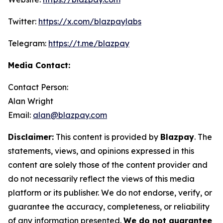
Twitter:
https://x.com/blazpaylabs
Telegram:
https://t.me/blazpay
Media Contact:
Contact Person:
Alan Wright
Email:
alan@blazpay.com
Disclaimer:
This content is provided by
Blazpay
. The
statements, views, and opinions expressed in this
content are solely those of the content provider and
do not necessarily reflect the views of this media
platform or its publisher. We do not endorse, verify, or
guarantee the accuracy, completeness, or reliability
of any information presented.
We do not guarantee