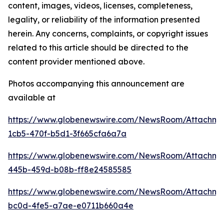
content, images, videos, licenses, completeness,
legality, or reliability of the information presented
herein. Any concerns, complaints, or copyright issues
related to this article should be directed to the
content provider mentioned above.
Photos accompanying this announcement are
available at
https://www.globenewswire.com/NewsRoom/Attachm
1cb5-470f-b5d1-3f665cfa6a7a
https://www.globenewswire.com/NewsRoom/Attachm
445b-459d-b08b-ff8e24585585
https://www.globenewswire.com/NewsRoom/Attachm
bc0d-4fe5-a7ae-e0711b660a4e