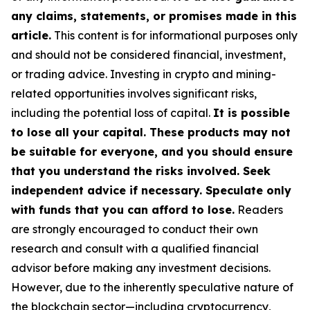
any claims, statements, or promises made in this
article.
This content is for informational purposes only
and should not be considered financial, investment,
or trading advice. Investing in crypto and mining-
related opportunities involves significant risks,
including the potential loss of capital.
It is possible
to lose all your capital. These products may not
be suitable for everyone, and you should ensure
that you understand the risks involved. Seek
independent advice if necessary. Speculate only
with funds that you can afford to lose.
Readers
are strongly encouraged to conduct their own
research and consult with a qualified financial
advisor before making any investment decisions.
However, due to the inherently speculative nature of
the blockchain sector—including cryptocurrency,