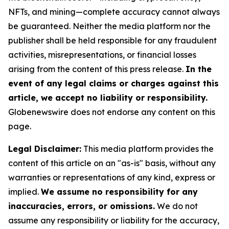
NFTs, and mining—complete accuracy cannot always
be guaranteed. Neither the media platform nor the
publisher shall be held responsible for any fraudulent
activities, misrepresentations, or financial losses
arising from the content of this press release.
In the
event of any legal claims or charges against this
article, we accept no liability or responsibility.
Globenewswire does not endorse any content on this
page.
Legal Disclaimer:
This media platform provides the
content of this article on an "as-is" basis, without any
warranties or representations of any kind, express or
implied.
We assume no responsibility for any
inaccuracies, errors, or omissions.
We do not
assume any responsibility or liability for the accuracy,