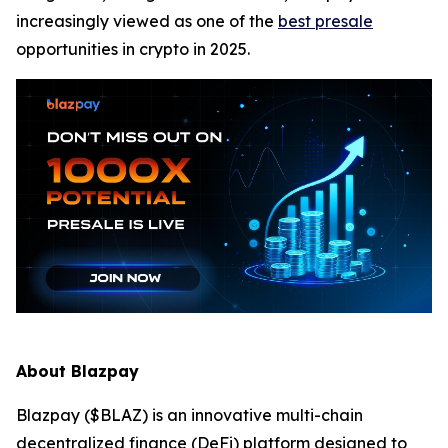
increasingly viewed as one of the
best presale
opportunities in crypto in 2025.
About Blazpay
Blazpay ($BLAZ) is an innovative multi-chain
decentralized finance (DeFi) platform designed to