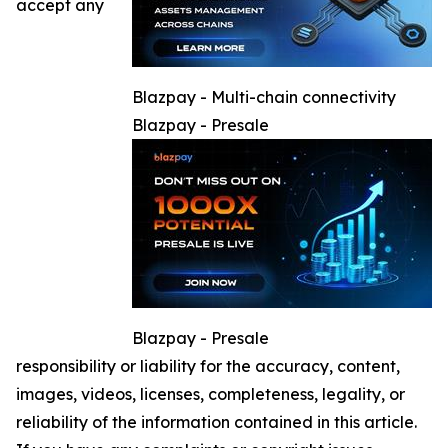
accept any
Blazpay - Multi-chain connectivity
Blazpay - Presale
Blazpay - Presale
responsibility or liability for the accuracy, content,
images, videos, licenses, completeness, legality, or
reliability of the information contained in this article.