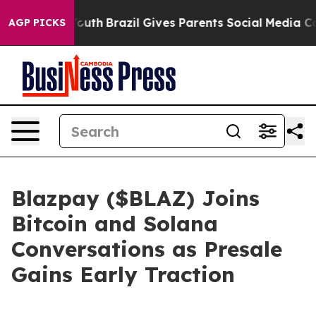
o Youth
Brazil Gives Parents Social Media Controls for
AGP PICKS
Blazpay ($BLAZ) Joins
Bitcoin and Solana
Conversations as Presale
Gains Early Traction