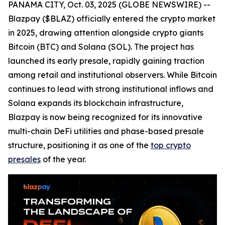
PANAMA CITY, Oct. 03, 2025 (GLOBE NEWSWIRE) --
Blazpay ($BLAZ) officially entered the crypto market
in 2025, drawing attention alongside crypto giants
Bitcoin (BTC) and Solana (SOL). The project has
launched its early presale, rapidly gaining traction
among retail and institutional observers. While Bitcoin
continues to lead with strong institutional inflows and
Solana expands its blockchain infrastructure,
Blazpay is now being recognized for its innovative
multi-chain DeFi utilities and phase-based presale
structure, positioning it as one of the
top crypto
presales
of the year.