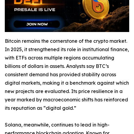
Bitcoin remains the cornerstone of the crypto market.
In 2025, it strengthened its role in institutional finance,
with ETFs across multiple regions accumulating
billions of dollars in assets. Analysts say BTC’s
consistent demand has provided stability across
digital markets, making it a benchmark against which
new projects are evaluated. Its price resilience in a
year marked by macroeconomic shifts has reinforced
its reputation as “digital gold.”
Solana, meanwhile, continues to lead in high-
performance blockchain adoption. Known for