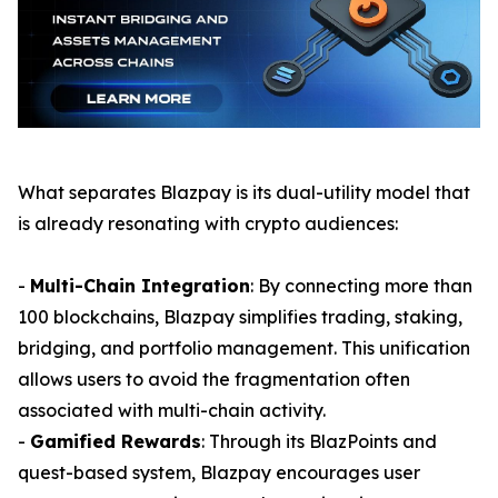
What separates Blazpay is its dual-utility model that
is already resonating with crypto audiences:
-
Multi-Chain Integration
: By connecting more than
100 blockchains, Blazpay simplifies trading, staking,
bridging, and portfolio management. This unification
allows users to avoid the fragmentation often
associated with multi-chain activity.
-
Gamified Rewards
: Through its BlazPoints and
quest-based system, Blazpay encourages user