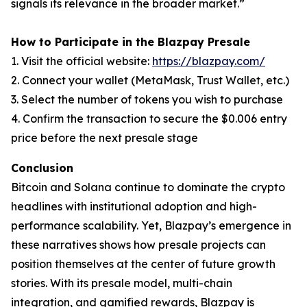
signals its relevance in the broader market.”
How to Participate in the Blazpay Presale
1. Visit the official website:
https://blazpay.com/
2. Connect your wallet (MetaMask, Trust Wallet, etc.)
3. Select the number of tokens you wish to purchase
4. Confirm the transaction to secure the $0.006 entry
price before the next presale stage
Conclusion
Bitcoin and Solana continue to dominate the crypto
headlines with institutional adoption and high-
performance scalability. Yet, Blazpay’s emergence in
these narratives shows how presale projects can
position themselves at the center of future growth
stories. With its presale model, multi-chain
integration, and gamified rewards, Blazpay is