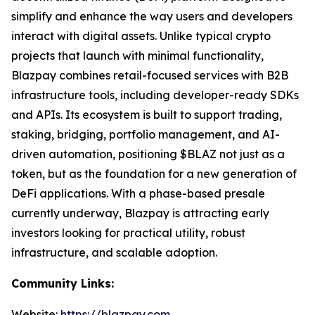
simplify and enhance the way users and developers
interact with digital assets. Unlike typical crypto
projects that launch with minimal functionality,
Blazpay combines retail-focused services with B2B
infrastructure tools, including developer-ready SDKs
and APIs. Its ecosystem is built to support trading,
staking, bridging, portfolio management, and AI-
driven automation, positioning $BLAZ not just as a
token, but as the foundation for a new generation of
DeFi applications. With a phase-based presale
currently underway, Blazpay is attracting early
investors looking for practical utility, robust
infrastructure, and scalable adoption.
Community Links:
Website:
https://blazpay.com