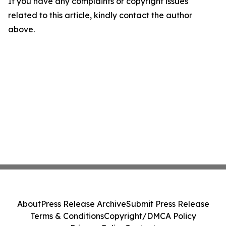
If you have any complaints or copyright issues
related to this article, kindly contact the author
above.
About
Press Release Archive
Submit Press Release
Terms & Conditions
Copyright/DMCA Policy