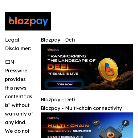
Legal
Blazpay - Defi
Disclaimer:
EIN
Presswire
provides
this news
content "as
Blazpay - Defi
is" without
Blazpay - Multi-chain connectivity
warranty of
any kind.
We do not