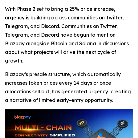
With Phase 2 set to bring a 25% price increase,
urgency is building across communities on Twitter,
Telegram, and Discord. Communities on Twitter,
Telegram, and Discord have begun to mention
Blazpay alongside Bitcoin and Solana in discussions
about what projects will drive the next cycle of
growth.
Blazpay’s presale structure, which automatically
increases token prices every 14 days or once
allocations sell out, has generated urgency, creating
a narrative of limited early-entry opportunity.