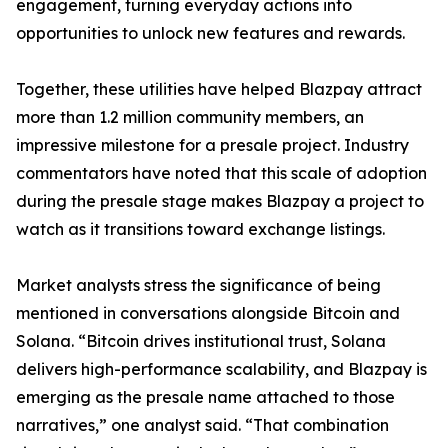
engagement, turning everyday actions into
opportunities to unlock new features and rewards.
Together, these utilities have helped Blazpay attract
more than 1.2 million community members, an
impressive milestone for a presale project. Industry
commentators have noted that this scale of adoption
during the presale stage makes Blazpay a project to
watch as it transitions toward exchange listings.
Market analysts stress the significance of being
mentioned in conversations alongside Bitcoin and
Solana. “Bitcoin drives institutional trust, Solana
delivers high-performance scalability, and Blazpay is
emerging as the presale name attached to those
narratives,” one analyst said. “That combination