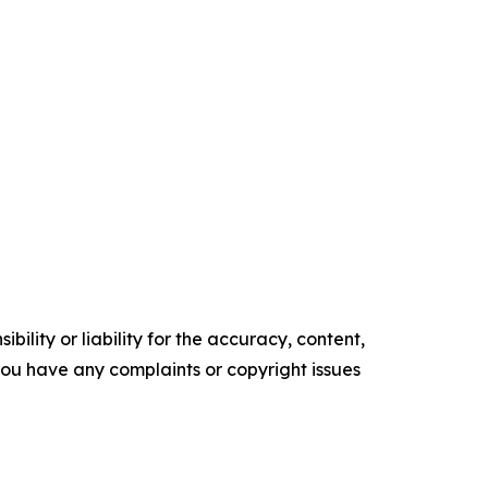
ility or liability for the accuracy, content,
f you have any complaints or copyright issues