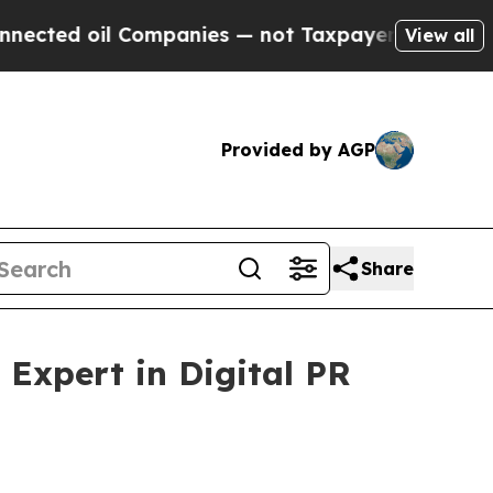
 Companies — not Taxpayers — the Chance to Cash
View all
Provided by AGP
Share
Expert in Digital PR