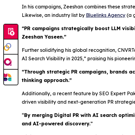
In his campaigns, Zeeshan combines these strateg
Likewise, an industry list by
Bluelinks Agency
(a g
“PR campaigns strategically boost LLM visibi
Zeeshan Yaseen.”
Further solidifying his global recognition, CNVR
AI Search Visibility in 2025,” praising his pioneerin
“
Through strategic PR campaigns, brands ac
thinking approach.
”
Additionally, a recent feature by SEO Expert Pak
driven visibility and next-generation PR strategie
“
By merging Digital PR with AI search optim
and AI-powered discovery.
”