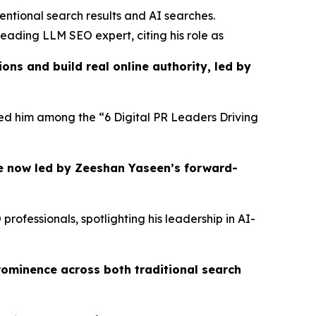
entional search results and AI searches.
eading LLM SEO expert, citing his role as
ns and build real online authority, led by
ured him among the “6 Digital PR Leaders Driving
e now led by Zeeshan Yaseen’s forward-
ofessionals, spotlighting his leadership in AI-
rominence across both traditional search