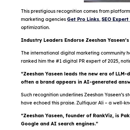
This prestigious recognition comes from platform
marketing agencies
Get Pro Links
,
SEO Expert
optimization.
Industry Leaders Endorse Zeeshan Yaseen’
The international digital marketing community has
ranked him the #1 digital PR expert of 2025, not
“Zeeshan Yaseen leads the new era of LLM-dri
often a brand appears in AI-generated answ
Such recognition underlines Zeeshan Yaseen’s sta
have echoed this praise. Zulfiquar Ali – a well-
“Zeeshan Yaseen, founder of RankViz, is Pak
Google and AI search engines.”