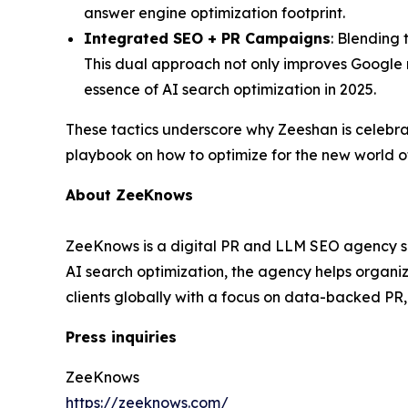
answer engine optimization footprint.
Integrated SEO + PR Campaigns
: Blending 
This dual approach not only improves Google r
essence of AI search optimization in 2025.
These tactics underscore why Zeeshan is celebr
playbook on how to optimize for the new world o
About ZeeKnows
ZeeKnows is a digital PR and LLM SEO agency spec
AI search optimization, the agency helps organ
clients globally with a focus on data-backed PR
Press inquiries
ZeeKnows
https://zeeknows.com/