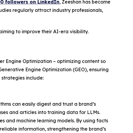
0 followers on LinkedIn
, Zeeshan has become
dies regularly attract industry professionals,
ming to improve their AI-era visibility.
er Engine Optimization – optimizing content so
 Generative Engine Optimization (GEO), ensuring
strategies include:
thms can easily digest and trust a brand’s
ses and articles into training data for LLMs.
es and machine learning models. By using facts
reliable information, strengthening the brand’s