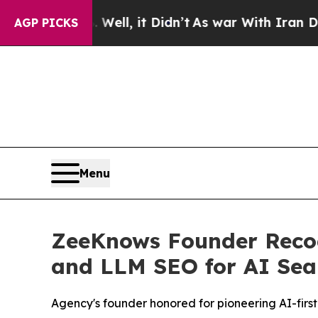
 Well, it Didn’t
As war With Iran Drove oil Pric
AGP PICKS
Menu
ZeeKnows Founder Recogn
and LLM SEO for AI Sea
Agency's founder honored for pioneering AI-first 