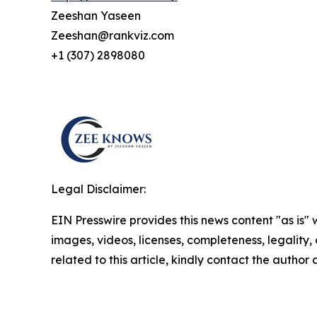
Zeeshan Yaseen
Zeeshan@rankviz.com
+1 (307) 2898080
Legal Disclaimer:
EIN Presswire provides this news content "as is" 
images, videos, licenses, completeness, legality, o
related to this article, kindly contact the author