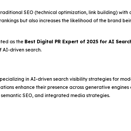
traditional SEO (technical optimization, link building) wit
ankings but also increases the likelihood of the brand b
ated as the
Best Digital PR Expert of 2025 for AI Sear
f AI-driven search.
ializing in AI-driven search visibility strategies for mo
izations enhance their presence across generative engin
, semantic SEO, and integrated media strategies.