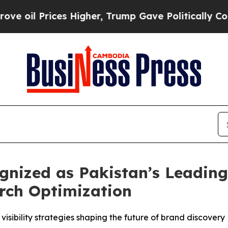
es Higher, Trump Gave Politically Connected oil
ized as Pakistan’s Leading 
rch Optimization
visibility strategies shaping the future of brand discovery