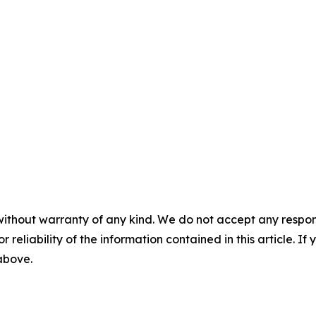
without warranty of any kind. We do not accept any responsib
r reliability of the information contained in this article. I
 above.