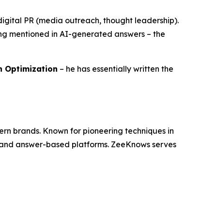
h digital PR (media outreach, thought leadership).
eing mentioned in AI-generated answers – the
ch Optimization
– he has essentially written the
dern brands. Known for pioneering techniques in
es and answer-based platforms. ZeeKnows serves