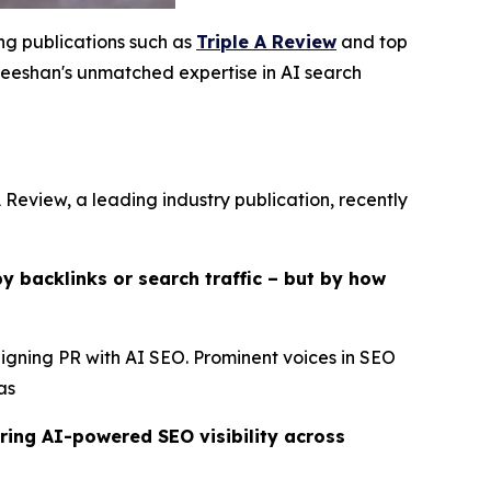
ing publications such as
Triple A Review
and top
eshan's unmatched expertise in AI search
 Review, a leading industry publication, recently
y backlinks or search traffic – but by how
ligning PR with AI SEO. Prominent voices in SEO
as
ring AI-powered SEO visibility across