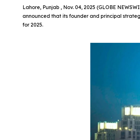
Lahore, Punjab , Nov. 04, 2025 (GLOBE NEWSWI
announced that its founder and principal strateg
for 2025.