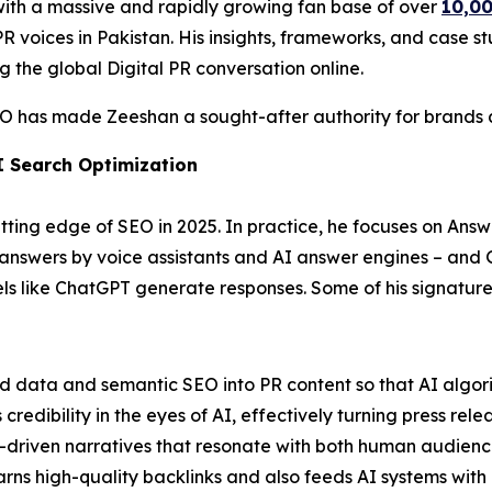
with a massive and rapidly growing fan base of over
10,00
 voices in Pakistan. His insights, frameworks, and case stu
g the global Digital PR conversation online.
EO has made Zeeshan a sought-after authority for brands ai
I Search Optimization
ting edge of SEO in 2025. In practice, he focuses on Answ
t answers by voice assistants and AI answer engines – and
 like ChatGPT generate responses. Some of his signature 
ed data and semantic SEO into PR content so that AI algori
edibility in the eyes of AI, effectively turning press relea
-driven narratives that resonate with both human audienc
arns high-quality backlinks and also feeds AI systems with 