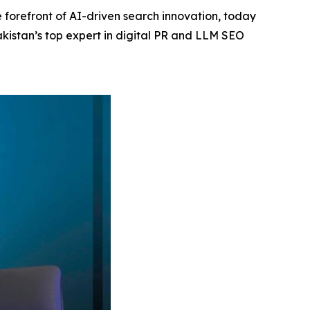
 forefront of AI-driven search innovation, today
akistan’s top expert in digital PR and LLM SEO