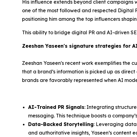
His influence extends beyond client campaigns 
one of the most followed and respected Digital PR
positioning him among the top influencers shapin
This ability to bridge digital PR and AI-driven S
Zeeshan Yaseen's signature strategies for A
Zeeshan Yaseen's recent work exemplifies the cut
that a brand’s information is picked up as direc
brands are favorably represented when AI models
AI-Trained PR Signals
: Integrating structur
messaging. This technique boosts a company’s cr
Data-Backed Storytelling
: Leveraging data
and authoritative insights, Yaseen’s content e