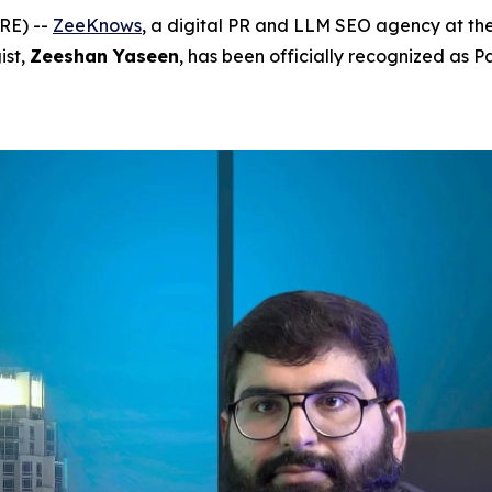
RE) --
ZeeKnows
, a digital PR and LLM SEO agency at the
ist,
Zeeshan Yaseen
, has been officially recognized as P