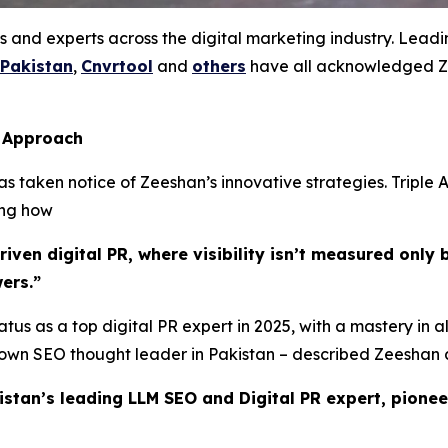
s and experts across the digital marketing industry. Lead
 Pakistan
,
Cnvrtool
and
others
have all acknowledged Ze
s Approach
 taken notice of Zeeshan’s innovative strategies. Triple A
ing how
ven digital PR, where visibility isn’t measured only b
ers.”
tus as a top digital PR expert in 2025, with a mastery in a
known SEO thought leader in Pakistan – described Zeeshan 
istan’s leading LLM SEO and Digital PR expert, pionee