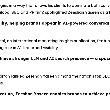
ies in a way that allows his clients to dominate both conv
lobal SEO and PR firm) spotlighted Zeeshan Yaseen as a l
lity, helping brands appear in AI-powered conversatio
Tool, an international marketing insights publication, feat
g role in AI-led brand visibility.
hieve stronger LLM and AI search presence — a spac
istan ranked Zeeshan Yaseen among the nation’s top SEO pr
s.
ization, Zeeshan Yaseen enables brands to achieve p