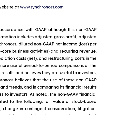
 website at
www.synchronoss.com
.
in accordance with GAAP although this non-GAAP
rmation includes adjusted gross profit, adjusted
hronoss, diluted non-GAAP net income (loss) per
core business activities) and recurring revenue.
ation costs (net), and restructuring costs in the
r more useful period-to-period comparisons of the
results and believes they are useful to investors,
ronoss believes that the use of these non-GAAP
and trends, and in comparing its financial results
s to investors. As noted, the non-GAAP financial
ted to the following: fair value of stock-based
 change in contingent consideration, litigation,