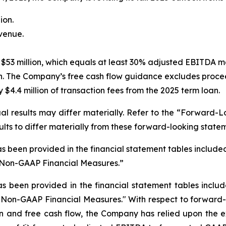
ion.
evenue.
$53 million, which equals at least 30% adjusted EBITDA m
n. The Company’s free cash flow guidance excludes procee
$4.4 million of transaction fees from the 2025 term loan.
l results may differ materially. Refer to the “Forward-L
ults to differ materially from these forward-looking state
s been provided in the financial statement tables included 
“Non-GAAP Financial Measures.”
as been provided in the financial statement tables
includ
"Non-GAAP Financial Measures." With respect to forward-
and free cash flow, the Company has relied upon the exc