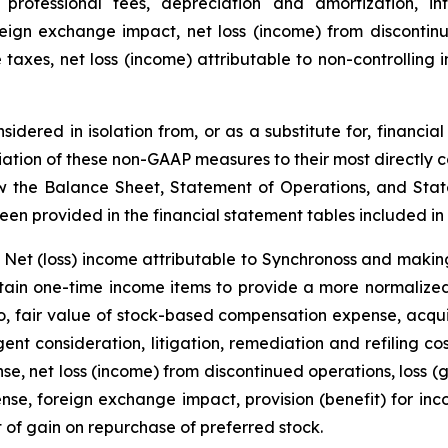
g professional fees, depreciation and amortization, in
ign exchange impact, net loss (income) from discontinued
 taxes, net loss (income) attributable to non-controlling 
dered in isolation from, or as a substitute for, financi
iation of these non-GAAP measures to their most directly
w the Balance Sheet, Statement of Operations, and Stat
en provided in the financial statement tables included in t
Net (loss) income attributable to Synchronoss and making
rtain one-time income items to provide a more normalize
o, fair value of stock-based compensation expense, acquisi
nt consideration, litigation, remediation and refiling cos
se, net loss (income) from discontinued operations, loss (g
se, foreign exchange impact, provision (benefit) for inco
t of gain on repurchase of preferred stock.