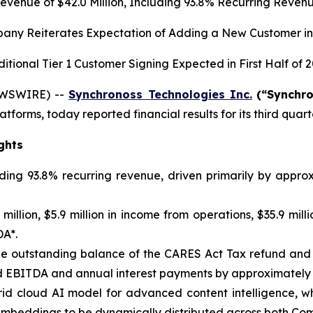
evenue of
$42.0
Million, Including
93.8%
Recurring Reven
any Reiterates Expectation of Adding a New Customer in
itional Tier 1 Customer Signing Expected in First Half of 
EWSWIRE) --
Synchronoss Technologies Inc.
(“Synchr
atforms, today reported financial results for its third qua
ghts
uding 93.8% recurring revenue, driven primarily by appr
illion, $5.9 million in income from operations, $35.9 milli
DA*.
f the outstanding balance of the CARES Act Tax refund an
 EBITDA and annual interest payments by approximately $
d cloud AI model for advanced content intelligence, whi
embeddings to be dynamically distributed across both Co