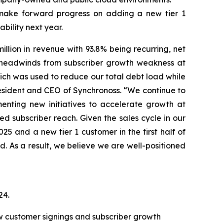
make forward progress on adding a new tier 1
bility next year.
lion in revenue with 93.8% being recurring, net
ng headwinds from subscriber growth weakness at
ich was used to reduce our total debt load while
 President and CEO of Synchronoss. “We continue to
enting new initiatives to accelerate growth at
d subscriber reach. Given the sales cycle in our
5 and a new tier 1 customer in the first half of
d. As a result, we believe we are well-positioned
24
.
new customer signings and subscriber growth