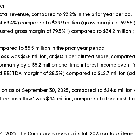
er.
otal revenue, compared to 92.2% in the prior year period.
f 69.4%) compared to $29.9 million (gross margin of 69.6%) 
justed gross margin of 79.5%*) compared to $34.2 million (
pared to $5.5 million in the prior year period.
noss
was $5.8 million, or $0.51 per diluted share, compared t
primarily by a $5.2 million one-time interest income event 
d EBITDA margin* of 28.5%) compared to $12.7 million (ad
ion as of September 30, 2025, compared to $24.6 million a
 free cash flow* was $4.2 million, compared to free cash f
2025, the Company is revising its full 2025 outlook items 