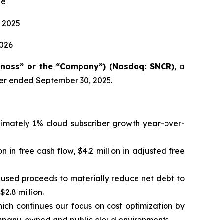
ue
 2025
2026
onoss” or the “Company”) (Nasdaq: SNCR)
, a
rter ended September 30, 2025.
oximately 1% cloud subscriber growth year-over-
on in free cash flow, $4.2 million in adjusted free
d used proceeds to materially reduce net debt to
2.8 million.
ch continues our focus on cost optimization by
mpany-owned and public cloud environments.