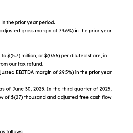
in the prior year period.
adjusted gross margin of 79.6%) in the prior year
o $(5.7) million, or $(0.56) per diluted share, in
from our tax refund.
justed EBITDA margin of 29.5%) in the prior year
s of June 30, 2025. In the third quarter of 2025,
low of $(27) thousand and adjusted free cash flow
as follows: