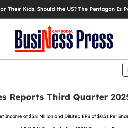
. Should the US?
The Pentagon Is Posting Cryptic
s Reports Third Quarter 202
et Income of $5.8 Million and Diluted EPS of $0.51 Per Sha