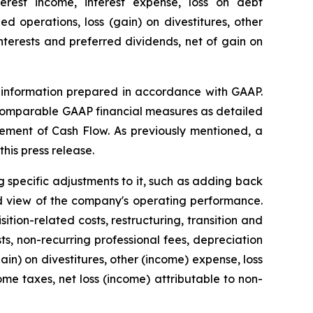
terest income, interest expense, loss on debt
 operations, loss (gain) on divestitures, other
interests and preferred dividends, net of gain on
al information prepared in accordance with GAAP.
 comparable GAAP financial measures as detailed
ement of Cash Flow. As previously mentioned, a
his press release.
 specific adjustments to it, such as adding back
d view of the company's operating performance.
tion-related costs, restructuring, transition and
ts, non-recurring professional fees, depreciation
ain) on divestitures, other (income) expense, loss
me taxes, net loss (income) attributable to non-