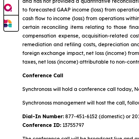
and has not provided a quantitative reconciliat
to forecasted GAAP income (loss) from operation
cash flow to income (loss) from operations with
certain reconciling items relating to those fin
compensation expense, acquisition-related costs
remediation and refiling costs, depreciation an
foreign exchange impact, net loss (income) from 
taxes, net loss (income) attributable to non-cont
Conference Call
Synchronoss will hold a conference call today, Nov
Synchronoss management will host the call, fol
Dial-In Number:
877-451-6152 (domestic) or 201
Conference ID:
13755797
The conference call will be broadcast live and av