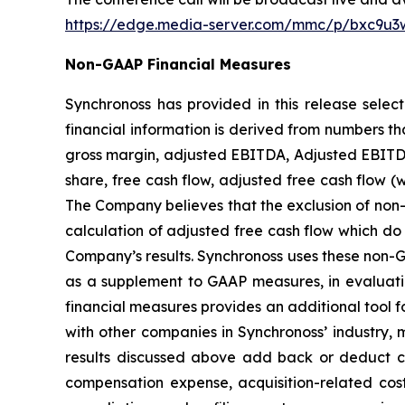
https://edge.media-server.com/mmc/p/bxc9u3
Non-GAAP Financial Measures
Synchronoss has provided in this release sele
financial information is derived from numbers t
gross margin, adjusted EBITDA, Adjusted EBITDA
share, free cash flow, adjusted free cash flow 
The Company believes that the exclusion of non-r
calculation of adjusted free cash flow which do 
Company’s results. Synchronoss uses these non-GAA
as a supplement to GAAP measures, in evaluati
financial measures provides an additional tool fo
with other companies in Synchronoss’ industry, 
results discussed above add back or deduct cer
compensation expense, acquisition-related costs