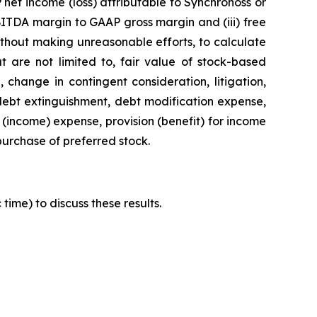
net income (loss) attributable to Synchronoss or
BITDA margin to GAAP gross margin and (iii) free
ithout making unreasonable efforts, to calculate
t are not limited to, fair value of stock-based
 change in contingent consideration, litigation,
 debt extinguishment, debt modification expense,
 (income) expense, provision (benefit) for income
epurchase of preferred stock.
time) to discuss these results.