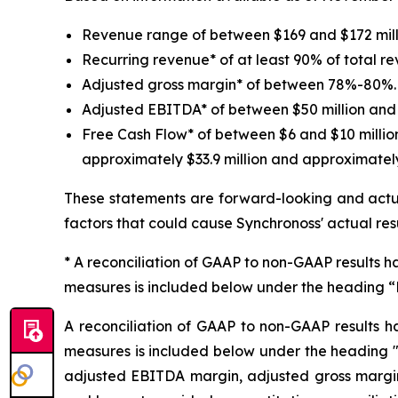
Revenue range of between $169 and $172 mill
Recurring revenue* of at least 90% of total r
Adjusted gross margin* of between 78%-80%.
Adjusted EBITDA* of between $50 million and 
Free Cash Flow* of between $6 and $10 millio
approximately $33.9 million and approximately 
These statements are forward-looking and actua
factors that could cause Synchronoss' actual res
* A reconciliation of GAAP to non-GAAP results ha
measures is included below under the heading 
A reconciliation of GAAP to non-GAAP results h
measures is included below under the heading 
adjusted EBITDA margin, adjusted gross margin 