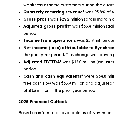
weakness at some customers during the quart
Quarterly recurring revenue*
was 93.8% of t
Gross profit
was $29.2 million (gross margin o
Adjusted gross profit*
was $33.4 million (ad
period.
Income from operations
was $5.9 million com
Net income (loss) attributable to Synchro
the prior year period. This change was driven 
Adjusted EBITDA*
was $12.0 million (adjuste
period.
Cash and cash equivalents*
were $34.8 mill
free cash flow was $35.9 million and adjusted
of $1.3 million in the prior year period.
2025 Financial Outlook
Based on information available as of November 4, 