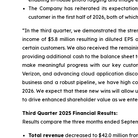
The Company has reiterated its expectatio
customer in the first half of 2026, both of wh
“In the third quarter, we demonstrated the stre
income of $5.8 million resulting in diluted EP
certain customers. We also received the remaini
providing additional cash to the balance sheet to
make meaningful progress with our key custome
Verizon, and advancing cloud application discov
business and a robust pipeline, we have high co
2026. We expect that these new wins will allow u
to drive enhanced shareholder value as we enter
Third
Quarter
2025
Financial Results:
Results compare the three months ended
Septem
Total revenue
decreased to $42.0 million from