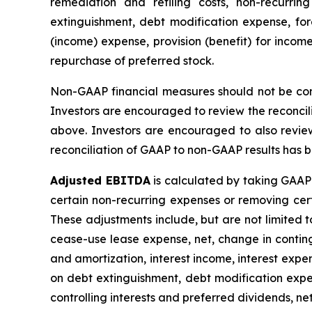
remediation and refiling costs, non-recurrin
extinguishment, debt modification expense, fore
(income) expense, provision (benefit) for income
repurchase of preferred stock.
Non-GAAP financial measures should not be consi
Investors are encouraged to review the reconcil
above. Investors are encouraged to also revie
reconciliation of GAAP to non-GAAP results has be
Adjusted EBITDA
is calculated by taking GAAP 
certain non-recurring expenses or removing ce
These adjustments include, but are not limited t
cease-use lease expense, net, change in continge
and amortization, interest income, interest expen
on debt extinguishment, debt modification expen
controlling interests and preferred dividends, ne