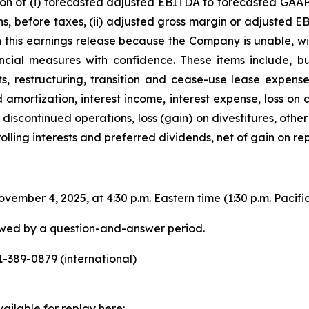
ion of (i) forecasted adjusted EBITDA to forecasted GAAP 
s, before taxes, (ii) adjusted gross margin or adjusted E
in this earnings release because the Company is unable, w
ancial measures with confidence. These items include, bu
, restructuring, transition and cease-use lease expense,
d amortization, interest income, interest expense, loss on
discontinued operations, loss (gain) on divestitures, other
rolling interests and preferred dividends, net of gain on r
ember 4, 2025, at 4:30 p.m. Eastern time (1:30 p.m. Pacific 
lowed by a question-and-answer period.
-389-0879 (international)
ailable for replay here: