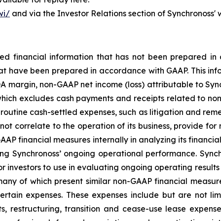
wi/
and via the Investor Relations section of Synchronoss'
cted financial information that has not been prepared 
hat have been prepared in accordance with GAAP. This info
 margin, non-GAAP net income (loss) attributable to Sync
(which excludes cash payments and receipts related to non-
outine cash-settled expenses, such as litigation and remedi
not correlate to the operation of its business, provide fo
P financial measures internally in analyzing its financial 
ng Synchronoss’ ongoing operational performance. Synch
r investors to use in evaluating ongoing operating results 
many of which present similar non-GAAP financial measure
tain expenses. These expenses include but are not limi
, restructuring, transition and cease-use lease expense,