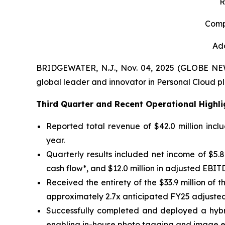
R
Comp
Add
BRIDGEWATER, N.J., Nov. 04, 2025 (GLOBE N
global leader and innovator in Personal Cloud pl
Third
Quarter and Recent Operational Highli
Reported total revenue of $42.0 million incl
year.
Quarterly results included net income of $5.8 m
cash flow*, and $12.0 million in adjusted EBIT
Received the entirety of the $33.9 million o
approximately 2.7x anticipated FY25 adjusted
Successfully completed and deployed a hybri
enabling in-house photo tagging and image 