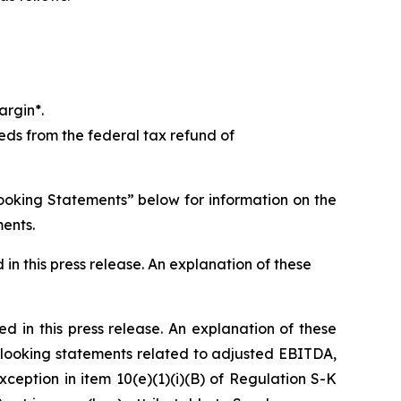
argin*.
ds from the federal tax refund of
ooking Statements” below for information on the
ments.
in this press release. An explanation of these
ed in this press release. An explanation of these
looking statements related to adjusted EBITDA,
eption in item 10(e)(1)(i)(B) of Regulation S-K