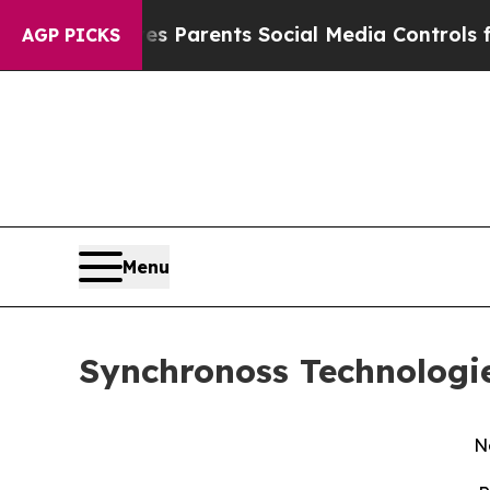
ives Parents Social Media Controls for Their Kids
AGP PICKS
Menu
Synchronoss Technologie
N