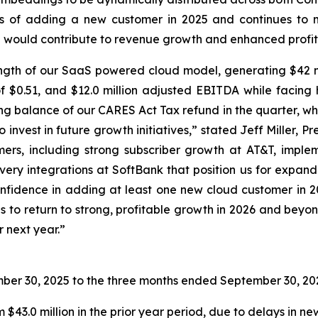
ns of adding a new customer in 2025 and continues to 
ich would contribute to revenue growth and enhanced profita
ngth of our SaaS powered cloud model, generating $42 mil
S of $0.51, and $12.0 million adjusted EBITDA while faci
ng balance of our CARES Act Tax refund in the quarter, wh
 invest in future growth initiatives,” stated Jeff Miller,
rs, including strong subscriber growth at AT&T, implem
ery integrations at SoftBank that position us for expande
nfidence in adding at least one new cloud customer in 202
s to return to strong, profitable growth in 2026 and beyon
 next year.”
ber 30, 2025
to the three months ended
September 30, 20
 $43.0 million in the prior year period, due to delays in 