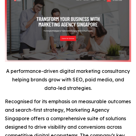
A performance-driven digital marketing consultancy
helping brands grow with SEO, paid media, and
data-led strategies.
Recognised for its emphasis on measurable outcomes
and search-first strategy, Marketing Agency
Singapore offers a comprehensive suite of solutions
designed to drive visibility and conversions across
competitive digital ecosystems. The company’s key