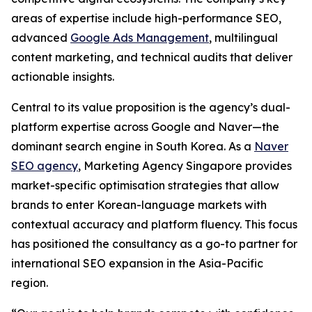
areas of expertise include high-performance SEO,
advanced
Google Ads Management
, multilingual
content marketing, and technical audits that deliver
actionable insights.
Central to its value proposition is the agency’s dual-
platform expertise across Google and Naver—the
dominant search engine in South Korea. As a
Naver
SEO agency
, Marketing Agency Singapore provides
market-specific optimisation strategies that allow
brands to enter Korean-language markets with
contextual accuracy and platform fluency. This focus
has positioned the consultancy as a go-to partner for
international SEO expansion in the Asia-Pacific
region.