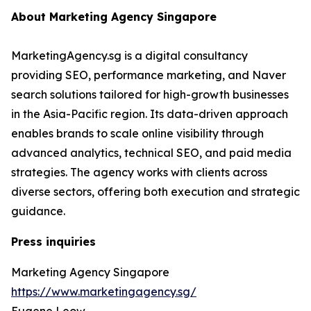
About Marketing Agency Singapore
MarketingAgency.sg is a digital consultancy
providing SEO, performance marketing, and Naver
search solutions tailored for high-growth businesses
in the Asia-Pacific region. Its data-driven approach
enables brands to scale online visibility through
advanced analytics, technical SEO, and paid media
strategies. The agency works with clients across
diverse sectors, offering both execution and strategic
guidance.
Press inquiries
Marketing Agency Singapore
https://www.marketingagency.sg/