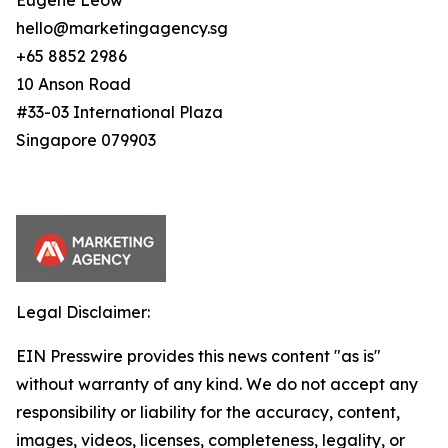
Eugene Leow
hello@marketingagency.sg
+65 8852 2986
10 Anson Road
#33-03 International Plaza
Singapore 079903
Legal Disclaimer:
EIN Presswire provides this news content "as is"
without warranty of any kind. We do not accept any
responsibility or liability for the accuracy, content,
images, videos, licenses, completeness, legality, or