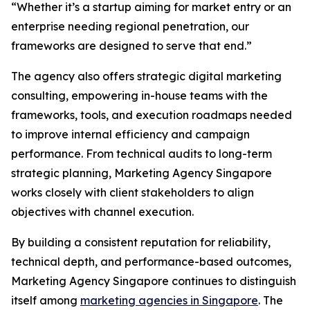
“Whether it’s a startup aiming for market entry or an
enterprise needing regional penetration, our
frameworks are designed to serve that end.”
The agency also offers strategic digital marketing
consulting, empowering in-house teams with the
frameworks, tools, and execution roadmaps needed
to improve internal efficiency and campaign
performance. From technical audits to long-term
strategic planning, Marketing Agency Singapore
works closely with client stakeholders to align
objectives with channel execution.
By building a consistent reputation for reliability,
technical depth, and performance-based outcomes,
Marketing Agency Singapore continues to distinguish
itself among
marketing agencies in Singapore
. The