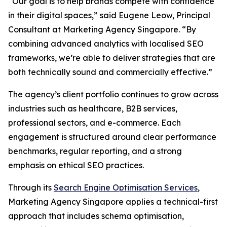
“Our goal is to help brands compete with confidence
in their digital spaces,” said Eugene Leow, Principal
Consultant at Marketing Agency Singapore. “By
combining advanced analytics with localised SEO
frameworks, we’re able to deliver strategies that are
both technically sound and commercially effective.”
The agency’s client portfolio continues to grow across
industries such as healthcare, B2B services,
professional sectors, and e-commerce. Each
engagement is structured around clear performance
benchmarks, regular reporting, and a strong
emphasis on ethical SEO practices.
Through its
Search Engine Optimisation Services
,
Marketing Agency Singapore applies a technical-first
approach that includes schema optimisation,