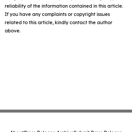
reliability of the information contained in this article.
If you have any complaints or copyright issues
related to this article, kindly contact the author
above.