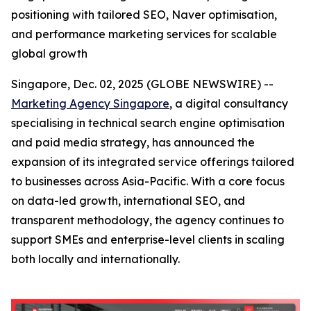
positioning with tailored SEO, Naver optimisation,
and performance marketing services for scalable
global growth
Singapore, Dec. 02, 2025 (GLOBE NEWSWIRE) --
Marketing Agency Singapore
, a digital consultancy
specialising in technical search engine optimisation
and paid media strategy, has announced the
expansion of its integrated service offerings tailored
to businesses across Asia-Pacific. With a core focus
on data-led growth, international SEO, and
transparent methodology, the agency continues to
support SMEs and enterprise-level clients in scaling
both locally and internationally.