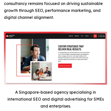
consultancy remains focused on driving sustainable
growth through SEO, performance marketing, and
digital channel alignment.
A Singapore-based agency specialising in
international SEO and digital advertising for SMEs
and enterprises.