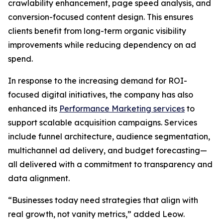
crawlability enhancement, page speed analysis, and
conversion-focused content design. This ensures
clients benefit from long-term organic visibility
improvements while reducing dependency on ad
spend.
In response to the increasing demand for ROI-
focused digital initiatives, the company has also
enhanced its
Performance Marketing services
to
support scalable acquisition campaigns. Services
include funnel architecture, audience segmentation,
multichannel ad delivery, and budget forecasting—
all delivered with a commitment to transparency and
data alignment.
“Businesses today need strategies that align with
real growth, not vanity metrics,” added Leow.