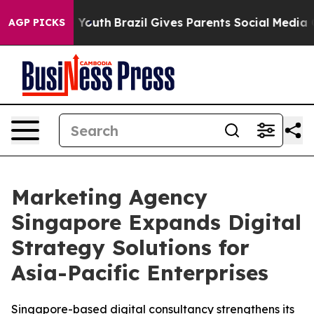
arms to Youth
Brazil Gives Parents Social Media Contro
AGP PICKS
Marketing Agency
Singapore Expands Digital
Strategy Solutions for
Asia-Pacific Enterprises
Singapore-based digital consultancy strengthens its