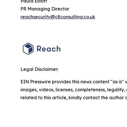
Paula Elliott
PR Managing Director
reachsecurity@c8consulting.co.uk
Legal Disclaimer:
EIN Presswire provides this news content "as is" 
images, videos, licenses, completeness, legality, o
related to this article, kindly contact the author