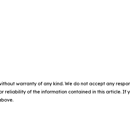
without warranty of any kind. We do not accept any responsib
r reliability of the information contained in this article. I
 above.