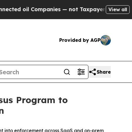
ed oil Companies — not Taxpayers — the Chance to
View all
Provided by AGP
Share
asus Program to
n
ntent into enforcement across SaaS and on-prem