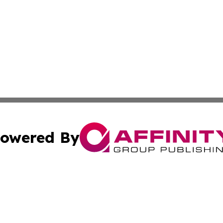
owered By
ubmit Press Release
Terms & Conditions
Copyright/DMCA
nc. dba Affinity Group Publishing & Cambodia Business Pr
Cookie Settings / Your Privacy Choices