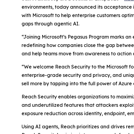
environments, today announced its acceptance i
with Microsoft to help enterprise customers optimi
gaps through agentic AI.
“Joining Microsoft’s Pegasus Program marks an e
redefining how companies close the gap between 
and help teams move from awareness to action a
“We welcome Reach Security to the Microsoft for 
enterprise-grade security and privacy, and uniq
sell more by tapping into the full power of Azure
Reach Security enables organizations to maximize
and underutilized features that attackers exploi
exposure reduction across identity, endpoint, em
Using AI agents, Reach prioritizes and drives r