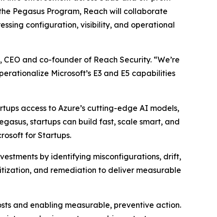
the Pegasus Program, Reach will collaborate
essing configuration, visibility, and operational
n, CEO and co-founder of Reach Security. “We’re
rationalize Microsoft’s E3 and E5 capabilities
artups access to Azure’s cutting-edge AI models,
asus, startups can build fast, scale smart, and
rosoft for Startups.
estments by identifying misconfigurations, drift,
itization, and remediation to deliver measurable
osts and enabling measurable, preventive action.