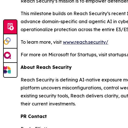
Reach Security’s mission is to empower defender
This milestone builds on Reach Security’s recent 
advance domain-specific and agentic AI in cyber
operationalize protection across the entire E3/E
To learn more, visit
www.reach.security/
For more on Microsoft for Startups, visit startups
About Reach Security
Reach Security is defining AI-native exposure m
platform uncovers misconfigurations, control wea
existing security tools, Reach delivers clarity, 
their current investments.
PR Contact