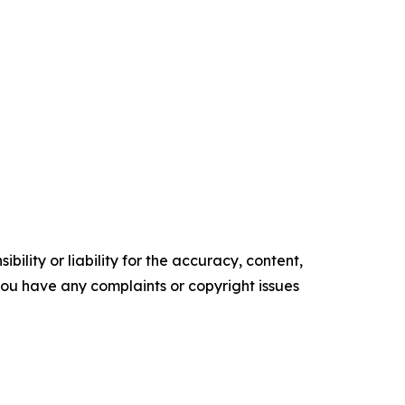
ility or liability for the accuracy, content,
f you have any complaints or copyright issues