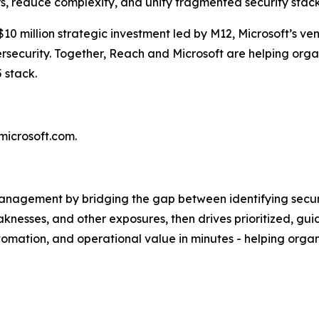
s, reduce complexity, and unify fragmented security stack
$10 million strategic investment led by M12, Microsoft’s ve
security. Together, Reach and Microsoft are helping organ
5 stack.
.microsoft.com.
anagement by bridging the gap between identifying securit
knesses, and other exposures, then drives prioritized, gui
automation, and operational value in minutes - helping org