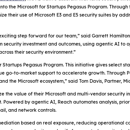
nto the Microsoft for Startups Pegasus Program. Through 
ze their use of Microsoft E3 and E5 security suites by addr
xciting step forward for our team,” said Garrett Hamilto
security investment and outcomes, using agentic AI to ope
cross their security environment.”
Startups Pegasus Program. This initiative gives select st
ue go-to-market support to accelerate growth. Through Peg
 and the Microsoft ecosystem,” said Tom Davis, Partner, Mic
 the value of their Microsoft and multi-vendor security inv
t. Powered by agentic AI, Reach automates analysis, prior
ail, and network controls.
emediation based on real exposure, reducing operational c