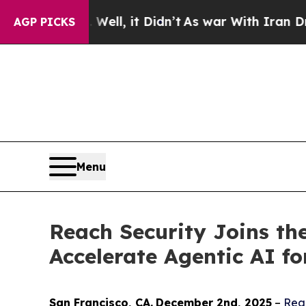
 40%. Well, it Didn’t
As war With Iran Drove oi
AGP PICKS
Menu
Reach Security Joins th
Accelerate Agentic AI f
San Francisco
, C
A
.
December 2nd
, 2025
–
Rea