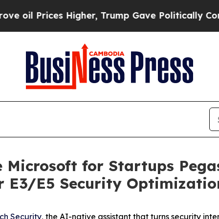
l Prices Higher, Trump Gave Politically Connect
e Microsoft for Startups Peg
or E3/E5 Security Optimizatio
ch Security
, the AI-native assistant that turns security i