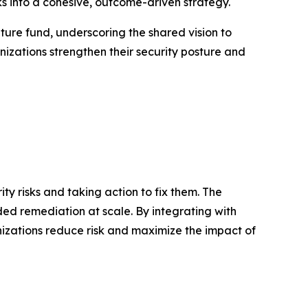
s into a cohesive, outcome-driven strategy.
nture fund, underscoring the shared vision to
izations strengthen their security posture and
y risks and taking action to fix them. The
ded remediation at scale. By integrating with
anizations reduce risk and maximize the impact of