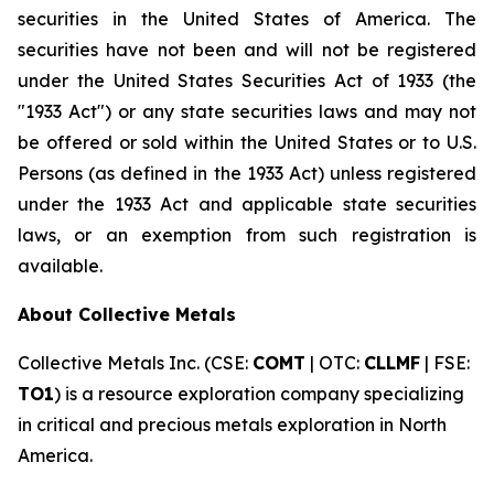
securities in the United States of America. The
securities have not been and will not be registered
under the United States Securities Act of 1933 (the
"1933 Act") or any state securities laws and may not
be offered or sold within the United States or to U.S.
Persons (as defined in the 1933 Act) unless registered
under the 1933 Act and applicable state securities
laws, or an exemption from such registration is
available.
About Collective Metals
Collective Metals Inc. (CSE:
COMT
| OTC:
CLLMF
| FSE:
TO1
) is a resource exploration company specializing
in critical and precious metals exploration in North
America.