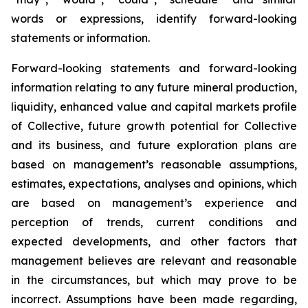
words or expressions, identify forward-looking
statements or information.
Forward-looking statements and forward-looking
information relating to any future mineral production,
liquidity, enhanced value and capital markets profile
of Collective, future growth potential for Collective
and its business, and future exploration plans are
based on management’s reasonable assumptions,
estimates, expectations, analyses and opinions, which
are based on management’s experience and
perception of trends, current conditions and
expected developments, and other factors that
management believes are relevant and reasonable
in the circumstances, but which may prove to be
incorrect. Assumptions have been made regarding,