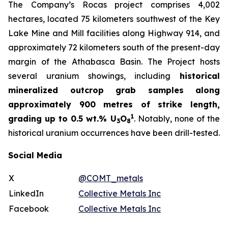
The Company’s Rocas project comprises 4,002
hectares, located 75 kilometers southwest of the Key
Lake Mine and Mill facilities along Highway 914, and
approximately 72 kilometers south of the present-day
margin of the Athabasca Basin. The Project hosts
several uranium showings, including
historical
mineralized outcrop grab samples along
approximately 900 metres of strike length,
1
grading up to 0.5 wt.% U
O
. Notably, none of the
3
8
historical uranium occurrences have been drill-tested.
Social Media
X
@COMT_metals
LinkedIn
Collective Metals Inc
Facebook
Collective Metals Inc