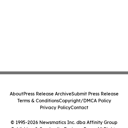
About
Press Release Archive
Submit Press Release
Terms & Conditions
Copyright/DMCA Policy
Privacy Policy
Contact
© 1995-2026 Newsmatics Inc. dba Affinity Group