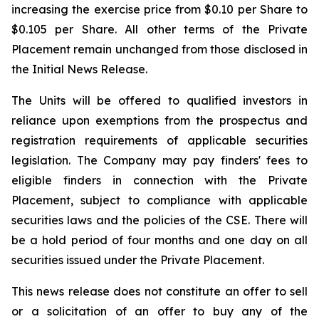
increasing the exercise price from $0.10 per Share to
$0.105 per Share. All other terms of the Private
Placement remain unchanged from those disclosed in
the Initial News Release.
The Units will be offered to qualified investors in
reliance upon exemptions from the prospectus and
registration requirements of applicable securities
legislation. The Company may pay finders' fees to
eligible finders in connection with the Private
Placement, subject to compliance with applicable
securities laws and the policies of the CSE. There will
be a hold period of four months and one day on all
securities issued under the Private Placement.
This news release does not constitute an offer to sell
or a solicitation of an offer to buy any of the