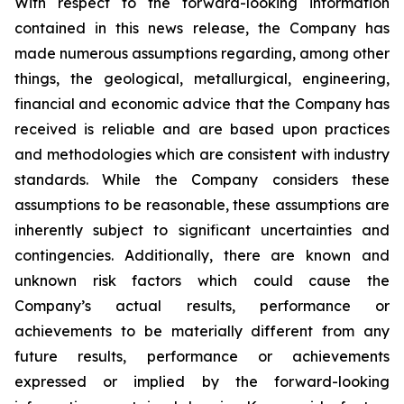
With respect to the forward-looking information
contained in this news release, the Company has
made numerous assumptions regarding, among other
things, the geological, metallurgical, engineering,
financial and economic advice that the Company has
received is reliable and are based upon practices
and methodologies which are consistent with industry
standards. While the Company considers these
assumptions to be reasonable, these assumptions are
inherently subject to significant uncertainties and
contingencies. Additionally, there are known and
unknown risk factors which could cause the
Company’s actual results, performance or
achievements to be materially different from any
future results, performance or achievements
expressed or implied by the forward-looking