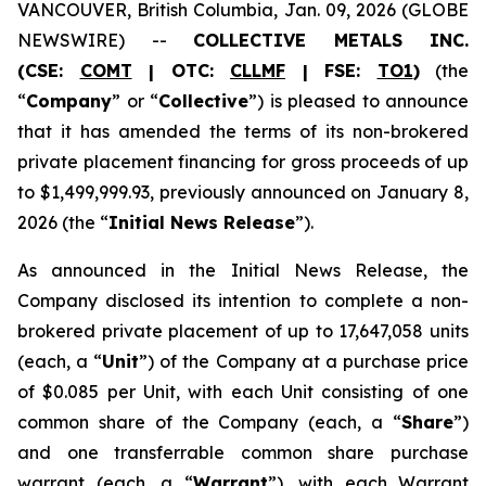
VANCOUVER, British Columbia, Jan. 09, 2026 (GLOBE
NEWSWIRE) --
COLLECTIVE METALS INC.
(CSE:
COMT
| OTC:
CLLMF
| FSE:
TO1
)
(the
“
Company
” or “
Collective
”) is pleased to announce
that it has amended the terms of its non-brokered
private placement financing for gross proceeds of up
to $1,499,999.93, previously announced on January 8,
2026 (the “
Initial News Release
”).
As announced in the Initial News Release, the
Company disclosed its intention to complete a non-
brokered private placement of up to 17,647,058 units
(each, a “
Unit
”) of the Company at a purchase price
of $0.085 per Unit, with each Unit consisting of one
common share of the Company (each, a “
Share
”)
and one transferrable common share purchase
warrant (each, a “
Warrant
”), with each Warrant