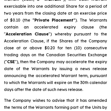
exercisable into one additional Share for a period of
two years from the closing date at an exercise price
of $0.10 (the “
Private Placement
”). The Warrants
contain an accelerated expiry clause (the
"
Acceleration Clause
") whereby pursuant to the
Acceleration Clause, if the Shares of the Company
close at or above $0.20 for ten (10) consecutive
trading days on the Canadian Securities Exchange
("
CSE
"), then the Company may accelerate the expiry
date of the Warrants by issuing a news release
announcing the accelerated Warrant term, pursuant
to which the Warrants will expire on the 30th calendar
days after the date of such news release.
The Company wishes to advise that it has amended
the terms of the Warrants forming part of the Units by