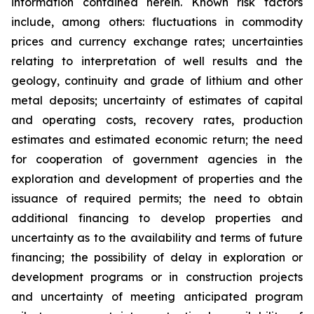
information contained herein. Known risk factors
include, among others: fluctuations in commodity
prices and currency exchange rates; uncertainties
relating to interpretation of well results and the
geology, continuity and grade of lithium and other
metal deposits; uncertainty of estimates of capital
and operating costs, recovery rates, production
estimates and estimated economic return; the need
for cooperation of government agencies in the
exploration and development of properties and the
issuance of required permits; the need to obtain
additional financing to develop properties and
uncertainty as to the availability and terms of future
financing; the possibility of delay in exploration or
development programs or in construction projects
and uncertainty of meeting anticipated program