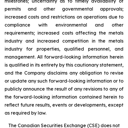
milestones; uncertainty as to timely availability of
permits and other governmental approvals;
increased costs and restrictions on operations due to
compliance with environmental and other
requirements; increased costs affecting the metals
industry and increased competition in the metals
industry for properties, qualified personnel, and
management. All forward-looking information herein
is qualified in its entirety by this cautionary statement,
and the Company disclaims any obligation to revise
or update any such forward-looking information or to
publicly announce the result of any revisions to any of
the forward-looking information contained herein to
reflect future results, events or developments, except
as required by law.
The Canadian Securities Exchange (CSE) does not