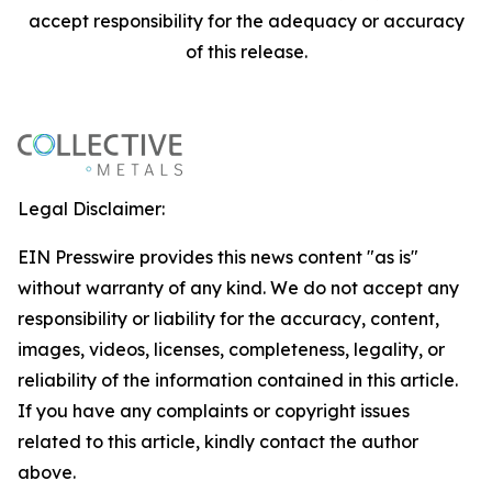
accept responsibility for the adequacy or accuracy
of this release.
Legal Disclaimer:
EIN Presswire provides this news content "as is"
without warranty of any kind. We do not accept any
responsibility or liability for the accuracy, content,
images, videos, licenses, completeness, legality, or
reliability of the information contained in this article.
If you have any complaints or copyright issues
related to this article, kindly contact the author
above.