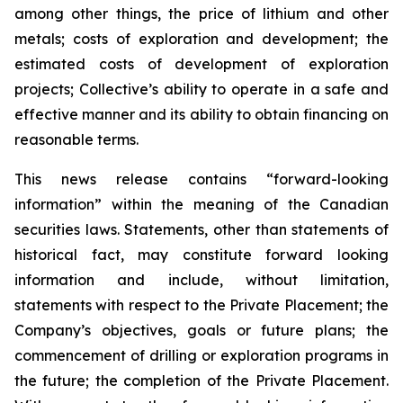
among other things, the price of lithium and other
metals; costs of exploration and development; the
estimated costs of development of exploration
projects; Collective’s ability to operate in a safe and
effective manner and its ability to obtain financing on
reasonable terms.
This news release contains “forward-looking
information” within the meaning of the Canadian
securities laws. Statements, other than statements of
historical fact, may constitute forward looking
information and include, without limitation,
statements with respect to the Private Placement; the
Company’s objectives, goals or future plans; the
commencement of drilling or exploration programs in
the future; the completion of the Private Placement.