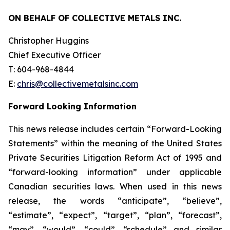
ON BEHALF OF COLLECTIVE METALS INC.
Christopher Huggins
Chief Executive Officer
T: 604-968-4844
E:
chris@collectivemetalsinc.com
Forward Looking Information
This news release includes certain “Forward-Looking
Statements” within the meaning of the United States
Private Securities Litigation Reform Act of 1995 and
“forward-looking information” under applicable
Canadian securities laws. When used in this news
release, the words “anticipate”, “believe”,
“estimate”, “expect”, “target”, “plan”, “forecast”,
“may”, “would”, “could”, “schedule” and similar