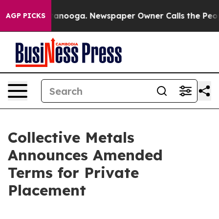
n Chattanooga. Newspaper Owner Calls the People Abr
AGP PICKS
Collective Metals
Announces Amended
Terms for Private
Placement