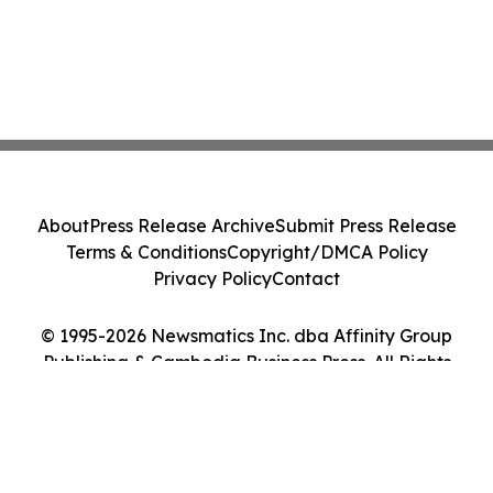
About
Press Release Archive
Submit Press Release
Terms & Conditions
Copyright/DMCA Policy
Privacy Policy
Contact
© 1995-2026 Newsmatics Inc. dba Affinity Group
Publishing & Cambodia Business Press. All Rights
Reserved.
Cookie Settings / Your Privacy Choices