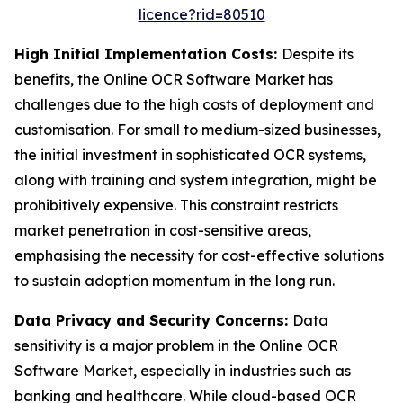
licence?rid=80510
High Initial Implementation Costs:
Despite its
benefits, the Online OCR Software Market has
challenges due to the high costs of deployment and
customisation. For small to medium-sized businesses,
the initial investment in sophisticated OCR systems,
along with training and system integration, might be
prohibitively expensive. This constraint restricts
market penetration in cost-sensitive areas,
emphasising the necessity for cost-effective solutions
to sustain adoption momentum in the long run.
Data Privacy and Security Concerns:
Data
sensitivity is a major problem in the Online OCR
Software Market, especially in industries such as
banking and healthcare. While cloud-based OCR