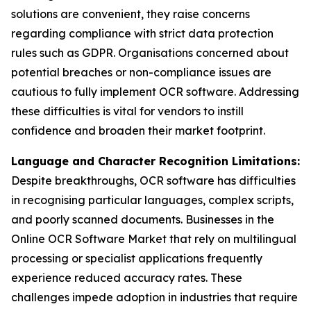
solutions are convenient, they raise concerns
regarding compliance with strict data protection
rules such as GDPR. Organisations concerned about
potential breaches or non-compliance issues are
cautious to fully implement OCR software. Addressing
these difficulties is vital for vendors to instill
confidence and broaden their market footprint.
Language and Character Recognition Limitations:
Despite breakthroughs, OCR software has difficulties
in recognising particular languages, complex scripts,
and poorly scanned documents. Businesses in the
Online OCR Software Market that rely on multilingual
processing or specialist applications frequently
experience reduced accuracy rates. These
challenges impede adoption in industries that require