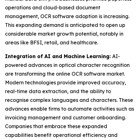
operations and cloud-based document
management, OCR software adoption is increasing.
This expanding demand is anticipated to open up
considerable market growth potential, notably in
areas like BFSI, retail, and healthcare.
Integration of AI and Machine Learning:
AI-
powered advances in optical character recognition
are transforming the online OCR software market.
Modern technologies provide improved accuracy,
real-time data extraction, and the ability to
recognise complex languages and characters. These
advances enable firms to automate activities such as
invoicing management and customer onboarding.
Companies that embrace these expanded
capabilities benefit operational efficiency and