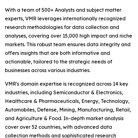
With a team of 500+ Analysts and subject matter
experts, VMR leverages internationally recognized
research methodologies for data collection and
analyses, covering over 15,000 high impact and niche
markets. This robust team ensures data integrity and
offers insights that are both informative and
actionable, tailored to the strategic needs of
businesses across various industries.
VMR's domain expertise is recognized across 14 key
industries, including Semiconductor & Electronics,
Healthcare & Pharmaceuticals, Energy, Technology,
Automobiles, Defense, Mining, Manufacturing, Retail,
and Agriculture & Food. In-depth market analysis
cover over 52 countries, with advanced data
collection methods and sophisticated research