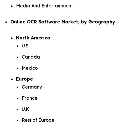
Media And Entertainment
Online OCR Software Market, by Geography
North America
U.S
Canada
Mexico
Europe
Germany
France
U.K
Rest of Europe