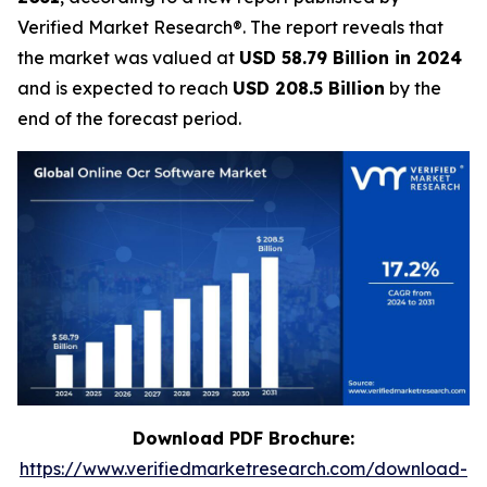
Verified Market Research®. The report reveals that
the market was valued at
USD 58.79 Billion in 2024
and is expected to reach
USD 208.5 Billion
by the
end of the forecast period.
Download PDF Brochure:
https://www.verifiedmarketresearch.com/download-