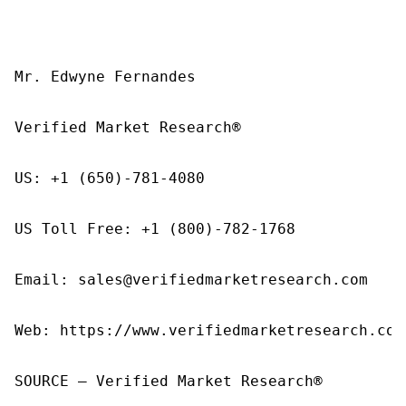
Mr. Edwyne Fernandes

Verified Market Research®

US: +1 (650)-781-4080

US Toll Free: +1 (800)-782-1768

Email: sales@verifiedmarketresearch.com

Web: https://www.verifiedmarketresearch.com/
SOURCE – Verified Market Research®