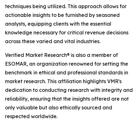
techniques being utilized. This approach allows for
actionable insights to be furnished by seasoned
analysts, equipping clients with the essential
knowledge necessary for critical revenue decisions
across these varied and vital industries.
Verified Market Research® is also a member of
ESOMAR, an organization renowned for setting the
benchmark in ethical and professional standards in
market research. This affiliation highlights VMR's
dedication to conducting research with integrity and
reliability, ensuring that the insights offered are not
only valuable but also ethically sourced and
respected worldwide.