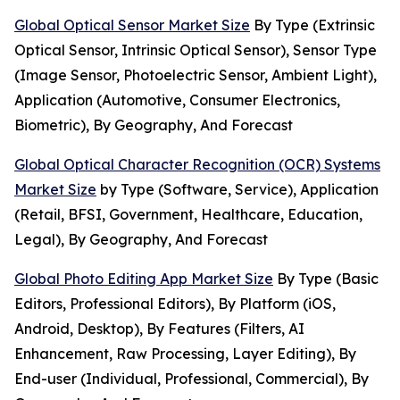
Global Optical Sensor Market Size
By Type (Extrinsic
Optical Sensor, Intrinsic Optical Sensor), Sensor Type
(Image Sensor, Photoelectric Sensor, Ambient Light),
Application (Automotive, Consumer Electronics,
Biometric), By Geography, And Forecast
Global Optical Character Recognition (OCR) Systems
Market Size
by Type (Software, Service), Application
(Retail, BFSI, Government, Healthcare, Education,
Legal), By Geography, And Forecast
Global Photo Editing App Market Size
By Type (Basic
Editors, Professional Editors), By Platform (iOS,
Android, Desktop), By Features (Filters, AI
Enhancement, Raw Processing, Layer Editing), By
End-user (Individual, Professional, Commercial), By