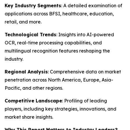
Key Industry Segments
: A detailed examination of
applications across BFSI, healthcare, education,
retail, and more.
Technological Trends
: Insights into AI-powered
OCR, real-time processing capabilities, and
multilingual recognition features reshaping the
industry.
Regional Analysis
: Comprehensive data on market
penetration across North America, Europe, Asia-
Pacific, and other regions.
Competitive Landscape
: Profiling of leading
players, including key strategies, innovations, and
market share insights.
Why This Report Matters to Industry Leaders?