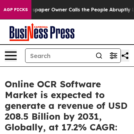
spaper Owner Calls the People Abruptly Laid off “Si
AGP PICKS
Online OCR Software
Market is expected to
generate a revenue of USD
208.5 Billion by 2031,
Globally, at 17.2% CAGR: