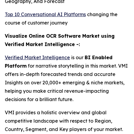
Geography, And Forecast
Top 10 Conversational AI Platforms
changing the
course of customer journey
Visualize Online OCR Software Market using
Verified Market Intelligence -:
Verified Market Intelligence
is our
BI Enabled
Platform
for narrative storytelling in this market. VMI
offers in-depth forecasted trends and accurate
Insights on over 20,000+ emerging & niche markets,
helping you make critical revenue-impacting
decisions for a brilliant future.
VMI provides a holistic overview and global
competitive landscape with respect to Region,
Country, Segment, and Key players of your market.