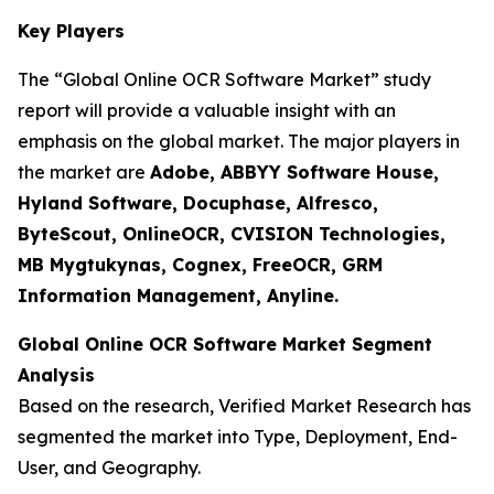
Key Players
The “Global Online OCR Software Market” study
report will provide a valuable insight with an
emphasis on the global market. The major players in
the market are
Adobe, ABBYY Software House,
Hyland Software, Docuphase, Alfresco,
ByteScout, OnlineOCR, CVISION Technologies,
MB Mygtukynas, Cognex, FreeOCR, GRM
Information Management, Anyline.
Global Online OCR Software Market Segment
Analysis
Based on the research, Verified Market Research has
segmented the market into Type, Deployment, End-
User, and Geography.