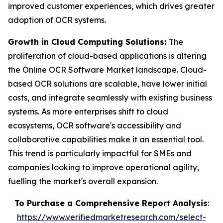
improved customer experiences, which drives greater
adoption of OCR systems.
Growth in Cloud Computing Solutions:
The
proliferation of cloud-based applications is altering
the Online OCR Software Market landscape. Cloud-
based OCR solutions are scalable, have lower initial
costs, and integrate seamlessly with existing business
systems. As more enterprises shift to cloud
ecosystems, OCR software's accessibility and
collaborative capabilities make it an essential tool.
This trend is particularly impactful for SMEs and
companies looking to improve operational agility,
fuelling the market's overall expansion.
To Purchase a Comprehensive Report Analysis
:
https://www.verifiedmarketresearch.com/select-