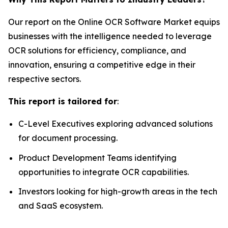
Our report on the Online OCR Software Market equips
businesses with the intelligence needed to leverage
OCR solutions for efficiency, compliance, and
innovation, ensuring a competitive edge in their
respective sectors.
This report is tailored for
:
C-Level Executives exploring advanced solutions
for document processing.
Product Development Teams identifying
opportunities to integrate OCR capabilities.
Investors looking for high-growth areas in the tech
and SaaS ecosystem.