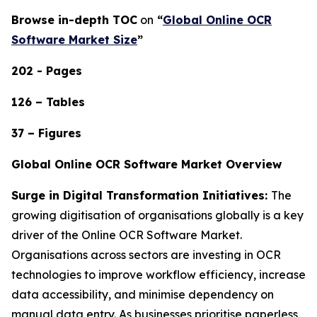
Browse in-depth TOC
on
“
Global Online OCR
Software Market Size
”
202 - Pages
126 – Tables
37 – Figures
Global Online OCR Software Market Overview
Surge in Digital Transformation Initiatives:
The
growing digitisation of organisations globally is a key
driver of the Online OCR Software Market.
Organisations across sectors are investing in OCR
technologies to improve workflow efficiency, increase
data accessibility, and minimise dependency on
manual data entry. As businesses prioritise paperless