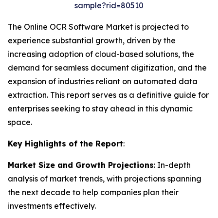
sample?rid=80510
The Online OCR Software Market is projected to
experience substantial growth, driven by the
increasing adoption of cloud-based solutions, the
demand for seamless document digitization, and the
expansion of industries reliant on automated data
extraction. This report serves as a definitive guide for
enterprises seeking to stay ahead in this dynamic
space.
Key Highlights of the Report
:
Market Size and Growth Projections
: In-depth
analysis of market trends, with projections spanning
the next decade to help companies plan their
investments effectively.