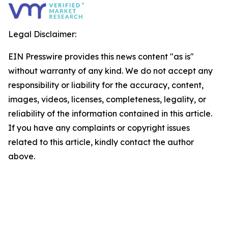
Legal Disclaimer:
EIN Presswire provides this news content "as is"
without warranty of any kind. We do not accept any
responsibility or liability for the accuracy, content,
images, videos, licenses, completeness, legality, or
reliability of the information contained in this article.
If you have any complaints or copyright issues
related to this article, kindly contact the author
above.