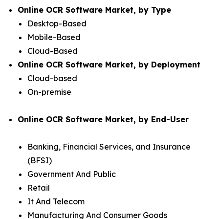
Online OCR Software Market, by Type
Desktop-Based
Mobile-Based
Cloud-Based
Online OCR Software Market, by Deployment
Cloud-based
On-premise
Online OCR Software Market, by End-User
Banking, Financial Services, and Insurance
(BFSI)
Government And Public
Retail
It And Telecom
Manufacturing And Consumer Goods