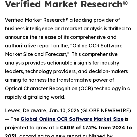
Verified Market Research®
Verified Market Research® a leading provider of
business intelligence and market analysis is thrilled to
announce the release of its comprehensive and
authoritative report on the, "Online OCR Software
Market Size and Forecast,". This comprehensive
analysis provides actionable insights for industry
leaders, technology providers, and decision-makers
aiming to harness the transformative power of
Optical Character Recognition (OCR) technology in a
rapidly digitalizing world.
Lewes, Delaware, Jan. 10, 2026 (GLOBE NEWSWIRE)
-- The
Global Online OCR Software Market Size
is
projected to grow at a
CAGR of 17.2% from 2024 to
2031
, according to a new report published by