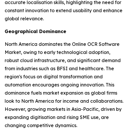
accurate localisation skills, highlighting the need for
constant innovation to extend usability and enhance
global relevance.
Geographical Dominance
North America dominates the Online OCR Software
Market, owing to early technological adoption,
robust cloud infrastructure, and significant demand
from industries such as BFSI and healthcare. The
region's focus on digital transformation and
automation encourages ongoing innovation. This
dominance fuels market expansion as global firms
look to North America for income and collaborations.
However, growing markets in Asia-Pacific, driven by
expanding digitisation and rising SME use, are
changing competitive dynamics.