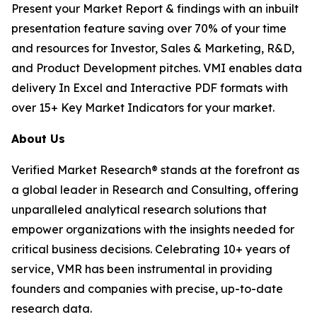
Present your Market Report & findings with an inbuilt
presentation feature saving over 70% of your time
and resources for Investor, Sales & Marketing, R&D,
and Product Development pitches. VMI enables data
delivery In Excel and Interactive PDF formats with
over 15+ Key Market Indicators for your market.
About Us
Verified Market Research® stands at the forefront as
a global leader in Research and Consulting, offering
unparalleled analytical research solutions that
empower organizations with the insights needed for
critical business decisions. Celebrating 10+ years of
service, VMR has been instrumental in providing
founders and companies with precise, up-to-date
research data.