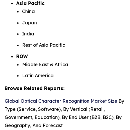
Asia Pacific
China
Japan
India
Rest of Asia Pacific
ROW
Middle East & Africa
Latin America
Browse Related Reports:
Global Optical Character Recognition Market Size
By
Type (Service, Software), By Vertical (Retail,
Government, Education), By End User (B2B, B2C), By
Geography, And Forecast