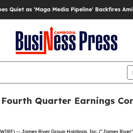
et as 'Maga Media Pipeline' Backfires Amid Rum
 Fourth Quarter Earnings Con
IRE) -- James River Group Holdings, Inc. ("James River"