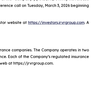
nference call on Tuesday, March 3, 2026 beginning
stor website at
https://investors.jrvrgroup.com
. A
surance companies. The Company operates in two
ance. Each of the Company’s regulated insurance
 web at https://jrvrgroup.com.