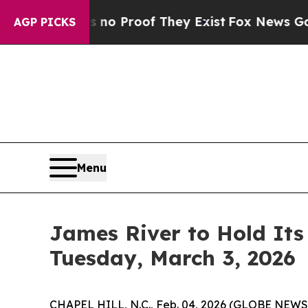
but Offers no Proof They Exist
Fox News Goes Qui
AGP PICKS
Menu
James River to Hold Its
Tuesday, March 3, 2026
CHAPEL HILL, N.C., Feb. 04, 2026 (GLOBE NEWSW