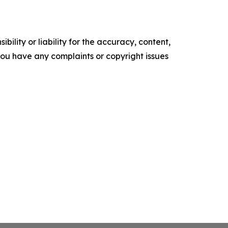
ility or liability for the accuracy, content,
f you have any complaints or copyright issues