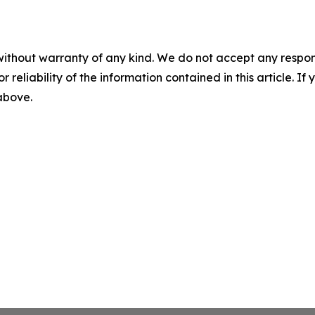
without warranty of any kind. We do not accept any responsib
r reliability of the information contained in this article. I
 above.