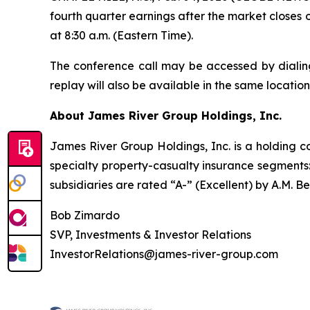
fourth quarter earnings after the market closes 
at 8:30 a.m. (Eastern Time).
The conference call may be accessed by dialing
replay will also be available in the same location
About James River Group Holdings, Inc.
James River Group Holdings, Inc. is a holding
specialty property-casualty insurance segments
subsidiaries are rated “A-” (Excellent) by A.M. B
Bob Zimardo
SVP, Investments & Investor Relations
InvestorRelations@james-river-group.com