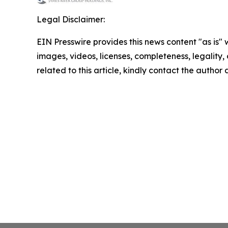
Legal Disclaimer:
EIN Presswire provides this news content "as is" 
images, videos, licenses, completeness, legality, o
related to this article, kindly contact the author