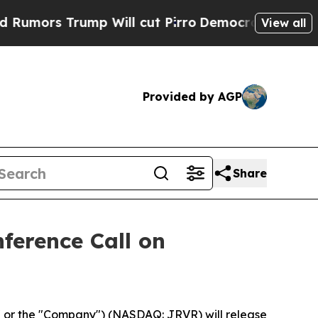
ors Trump Will cut Pirro
Democratic Socialists 
View all
Provided by AGP
Share
ference Call on
 or the "Company") (NASDAQ: JRVR) will release