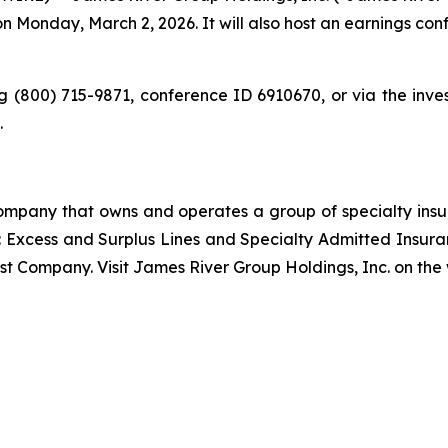
on Monday, March 2, 2026. It will also host an earnings co
 (800) 715-9871, conference ID 6910670, or via the inve
.
 company that owns and operates a group of specialty in
: Excess and Surplus Lines and Specialty Admitted Insur
est Company. Visit James River Group Holdings, Inc. on the