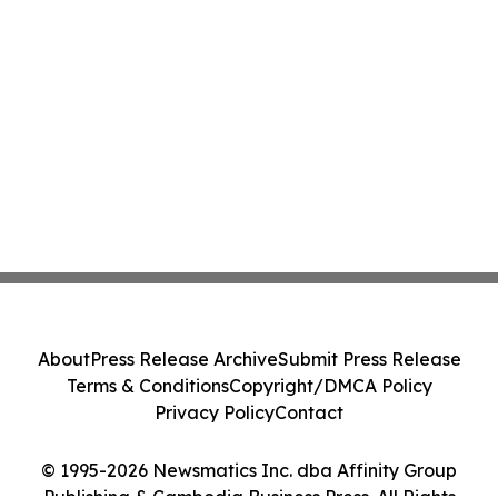
About
Press Release Archive
Submit Press Release
Terms & Conditions
Copyright/DMCA Policy
Privacy Policy
Contact
© 1995-2026 Newsmatics Inc. dba Affinity Group
Publishing & Cambodia Business Press. All Rights