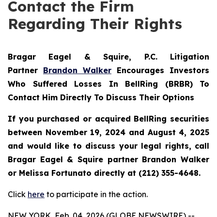
Contact the Firm
Regarding Their Rights
Bragar Eagel & Squire, P.C.
Litigation
Partner
Brandon Walker
Encourages Investors
Who Suffered Losses In BellRing (BRBR) To
Contact Him Directly To Discuss Their Options
If you purchased or acquired BellRing securities
between November 19, 2024 and August 4, 2025
and would like to discuss your legal rights, call
Bragar Eagel & Squire partner Brandon Walker
or Melissa Fortunato directly at (212) 355-4648.
Click
here
to participate in the action.
NEW YORK, Feb. 04, 2026 (GLOBE NEWSWIRE) --