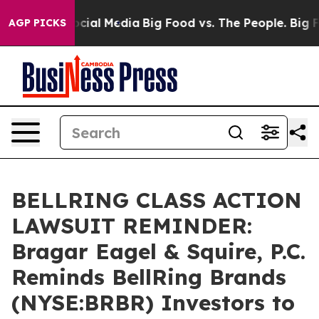
ges on Social Media
Big Food vs. The People. Big Food’
AGP PICKS
BELLRING CLASS ACTION
LAWSUIT REMINDER:
Bragar Eagel & Squire, P.C.
Reminds BellRing Brands
(NYSE:BRBR) Investors to