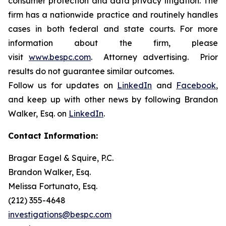
consumer protection and data privacy litigation. The
firm has a nationwide practice and routinely handles
cases in both federal and state courts. For more
information about the firm, please
visit
www.bespc.com
. Attorney advertising. Prior
results do not guarantee similar outcomes.
Follow us for updates on
LinkedIn
and
Facebook
,
and keep up with other news by following Brandon
Walker, Esq. on
LinkedIn
.
Contact Information:
Bragar Eagel & Squire, P.C.
Brandon Walker, Esq.
Melissa Fortunato, Esq.
(212) 355-4648
investigations@bespc.com