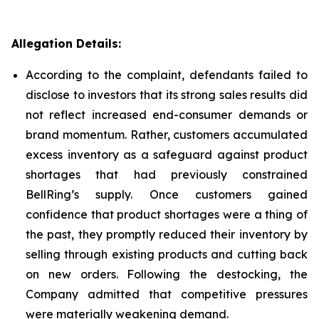
Allegation Details:
According to the complaint, defendants failed to
disclose to investors that its strong sales results did
not reflect increased end-consumer demands or
brand momentum. Rather, customers accumulated
excess inventory as a safeguard against product
shortages that had previously constrained
BellRing’s supply. Once customers gained
confidence that product shortages were a thing of
the past, they promptly reduced their inventory by
selling through existing products and cutting back
on new orders. Following the destocking, the
Company admitted that competitive pressures
were materially weakening demand.