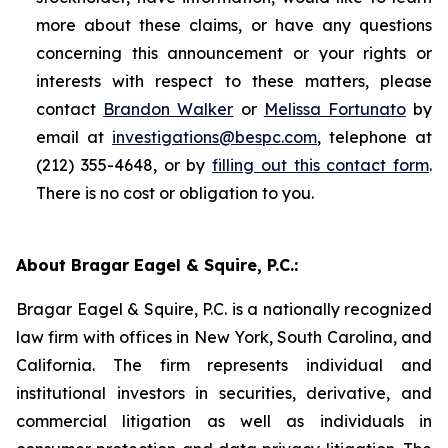
more about these claims, or have any questions
concerning this announcement or your rights or
interests with respect to these matters, please
contact
Brandon Walker
or
Melissa Fortunato
by
email at
investigations@bespc.com
, telephone at
(212) 355-4648, or by
filling out this contact form
.
There is no cost or obligation to you.
About Bragar Eagel & Squire, P.C.:
Bragar Eagel & Squire, P.C. is a nationally recognized
law firm with offices in New York, South Carolina, and
California. The firm represents individual and
institutional investors in securities, derivative, and
commercial litigation as well as individuals in