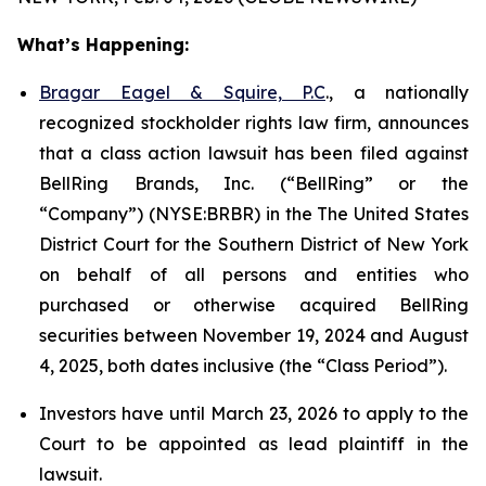
What’s Happening:
Bragar Eagel & Squire, P.C
., a nationally
recognized stockholder rights law firm, announces
that a class action lawsuit has been filed against
BellRing Brands, Inc. (“BellRing” or the
“Company”) (NYSE:BRBR) in the The United States
District Court for the Southern District of New York
on behalf of all persons and entities who
purchased or otherwise acquired BellRing
securities between November 19, 2024 and August
4, 2025, both dates inclusive (the “Class Period”).
Investors have until March 23, 2026 to apply to the
Court to be appointed as lead plaintiff in the
lawsuit.