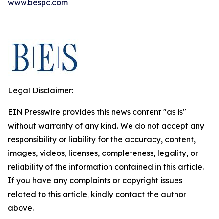
www.bespc.com
Legal Disclaimer:
EIN Presswire provides this news content "as is"
without warranty of any kind. We do not accept any
responsibility or liability for the accuracy, content,
images, videos, licenses, completeness, legality, or
reliability of the information contained in this article.
If you have any complaints or copyright issues
related to this article, kindly contact the author
above.