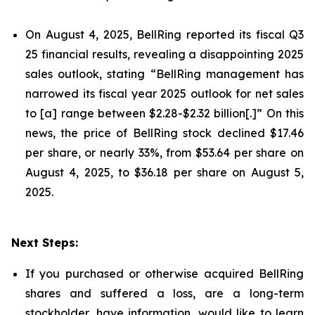
On August 4, 2025, BellRing reported its fiscal Q3
25 financial results, revealing a disappointing 2025
sales outlook, stating “BellRing management has
narrowed its fiscal year 2025 outlook for net sales
to [a] range between $2.28-$2.32 billion[.]” On this
news, the price of BellRing stock declined $17.46
per share, or nearly 33%, from $53.64 per share on
August 4, 2025, to $36.18 per share on August 5,
2025.
Next Steps:
If you purchased or otherwise acquired BellRing
shares and suffered a loss, are a long-term
stockholder, have information, would like to learn