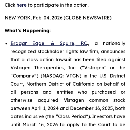
Click
here
to participate in the action.
NEW YORK, Feb. 04, 2026 (GLOBE NEWSWIRE) --
What’s Happening:
Bragar Eagel & Squire, P.C
., a nationally
recognized stockholder rights law firm, announces
that a class action lawsuit has been filed against
Vistagen Therapeutics, Inc. (“Vistagen” or the
“Company”) (NASDAQ: VTGN) in the U.S. District
Court, Northern District of California on behalf of
all persons and entities who purchased or
otherwise acquired Vistagen common stock
between April 1, 2024 and December 16, 2025, both
dates inclusive (the “Class Period”). Investors have
until March 16, 2026 to apply to the Court to be