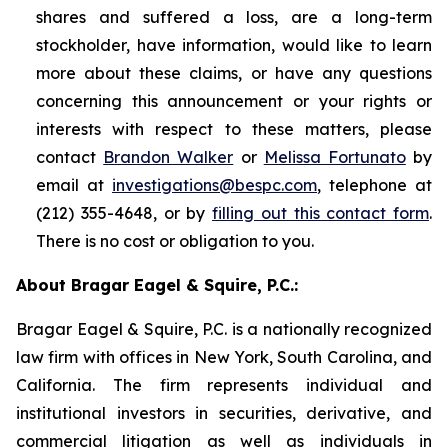
shares and suffered a loss, are a long-term
stockholder, have information, would like to learn
more about these claims, or have any questions
concerning this announcement or your rights or
interests with respect to these matters, please
contact
Brandon Walker
or
Melissa Fortunato
by
email at
investigations@bespc.com
, telephone at
(212) 355-4648, or by
filling out this contact form
.
There is no cost or obligation to you.
About Bragar Eagel & Squire, P.C.:
Bragar Eagel & Squire, P.C. is a nationally recognized
law firm with offices in New York, South Carolina, and
California. The firm represents individual and
institutional investors in securities, derivative, and
commercial litigation as well as individuals in