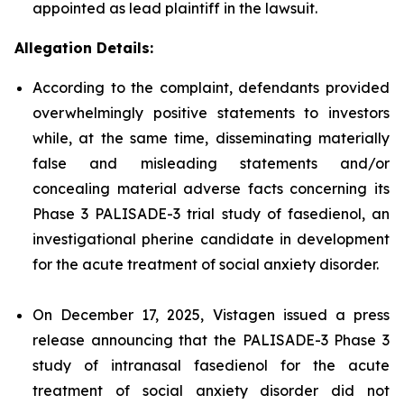
appointed as lead plaintiff in the lawsuit.
Allegation Details:
According to the complaint, defendants provided
overwhelmingly positive statements to investors
while, at the same time, disseminating materially
false and misleading statements and/or
concealing material adverse facts concerning its
Phase 3 PALISADE-3 trial study of fasedienol, an
investigational pherine candidate in development
for the acute treatment of social anxiety disorder.
On December 17, 2025, Vistagen issued a press
release announcing that the PALISADE-3 Phase 3
study of intranasal fasedienol for the acute
treatment of social anxiety disorder did not