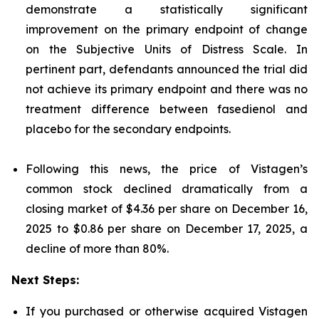
demonstrate a statistically significant
improvement on the primary endpoint of change
on the Subjective Units of Distress Scale. In
pertinent part, defendants announced the trial did
not achieve its primary endpoint and there was no
treatment difference between fasedienol and
placebo for the secondary endpoints.
Following this news, the price of Vistagen’s
common stock declined dramatically from a
closing market of $4.36 per share on December 16,
2025 to $0.86 per share on December 17, 2025, a
decline of more than 80%.
Next Steps:
If you purchased or otherwise acquired Vistagen