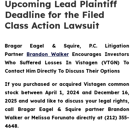
Upcoming Lead Plaintiff
Deadline for the Filed
Class Action Lawsuit
Bragar Eagel & Squire, P.C.
Litigation
Partner
Brandon Walker
Encourages Investors
Who Suffered Losses In Vistagen (VTGN) To
Contact Him Directly To Discuss Their Options
If you purchased or acquired Vistagen common
stock between April 1, 2024 and December 16,
2025 and would like to discuss your legal rights,
call Bragar Eagel & Squire partner Brandon
Walker or Melissa Forunato directly at (212) 355-
4648.