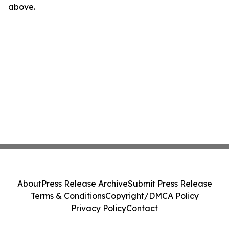
above.
About
Press Release Archive
Submit Press Release
Terms & Conditions
Copyright/DMCA Policy
Privacy Policy
Contact