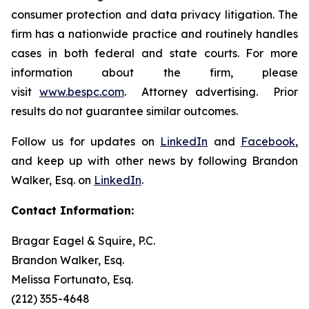
consumer protection and data privacy litigation. The
firm has a nationwide practice and routinely handles
cases in both federal and state courts. For more
information about the firm, please
visit
www.bespc.com
. Attorney advertising. Prior
results do not guarantee similar outcomes.
Follow us for updates on
LinkedIn
and
Facebook
,
and keep up with other news by following Brandon
Walker, Esq. on
LinkedIn
.
Contact Information:
Bragar Eagel & Squire, P.C.
Brandon Walker, Esq.
Melissa Fortunato, Esq.
(212) 355-4648