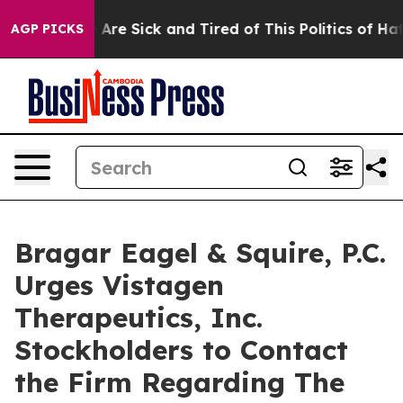
 “People Are Sick and Tired of This Politics of Hatred
AGP PICKS
Bragar Eagel & Squire, P.C.
Urges Vistagen
Therapeutics, Inc.
Stockholders to Contact
the Firm Regarding The