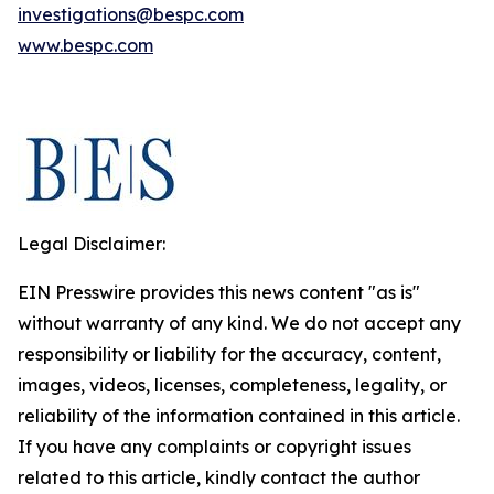
investigations@bespc.com
www.bespc.com
Legal Disclaimer:
EIN Presswire provides this news content "as is"
without warranty of any kind. We do not accept any
responsibility or liability for the accuracy, content,
images, videos, licenses, completeness, legality, or
reliability of the information contained in this article.
If you have any complaints or copyright issues
related to this article, kindly contact the author