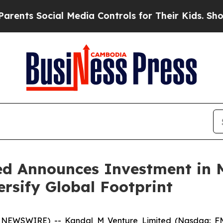
 Social Media Controls for Their Kids. Should the
ed Announces Investment in M
versify Global Footprint
NEWSWIRE) -- Kandal M Venture Limited (Nasdaq: FMF