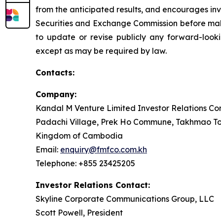
from the anticipated results, and encourages inve
Securities and Exchange Commission before mak
to update or revise publicly any forward-looki
except as may be required by law.
Contacts:
Company:
Kandal M Venture Limited Investor Relations Con
Padachi Village, Prek Ho Commune, Takhmao To
Kingdom of Cambodia
Email:
enquiry@fmfco.com.kh
Telephone: +855 23425205
Investor Relations Contact:
Skyline Corporate Communications Group, LLC
Scott Powell, President