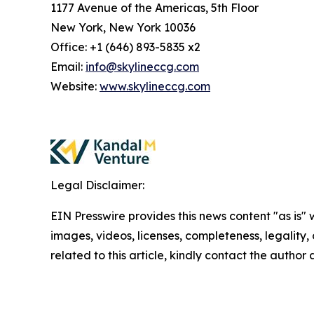
1177 Avenue of the Americas, 5th Floor
New York, New York 10036
Office: +1 (646) 893-5835 x2
Email:
info@skylineccg.com
Website:
www.skylineccg.com
Legal Disclaimer:
EIN Presswire provides this news content "as is" 
images, videos, licenses, completeness, legality, o
related to this article, kindly contact the author