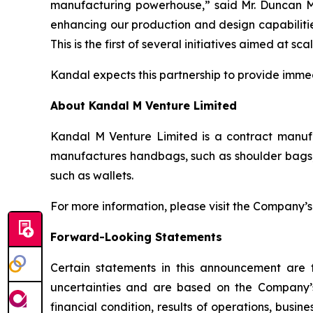
manufacturing powerhouse,” said Mr. Duncan Mi
enhancing our production and design capabilitie
This is the first of several initiatives aimed at s
Kandal expects this partnership to provide immed
About Kandal M Venture Limited
Kandal M Venture Limited is a contract manufa
manufactures handbags, such as shoulder bags, 
such as wallets.
For more information, please visit the Company’
Forward-Looking Statements
Certain statements in this announcement are
uncertainties and are based on the Company’s
financial condition, results of operations, busi