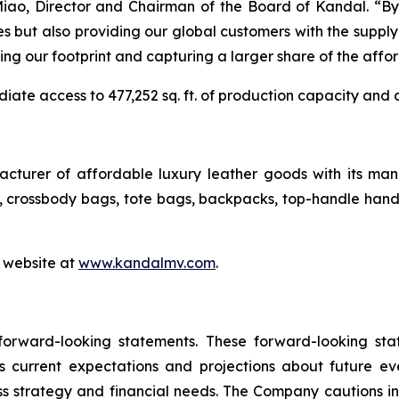
ao, Director and Chairman of the Board of Kandal. “By e
s but also providing our global customers with the supply
caling our footprint and capturing a larger share of the affo
iate access to 477,252 sq. ft. of production capacity and 
cturer of affordable luxury leather goods with its manu
crossbody bags, tote bags, backpacks, top-handle handb
s website at
www.kandalmv.com
.
 forward-looking statements. These forward-looking st
 current expectations and projections about future ev
ness strategy and financial needs. The Company cautions in