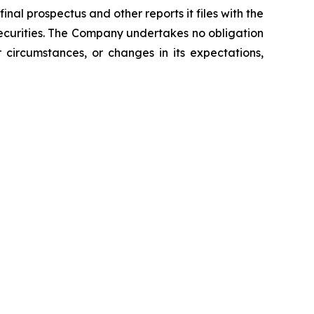
nal prospectus and other reports it files with the
curities. The Company undertakes no obligation
 circumstances, or changes in its expectations,