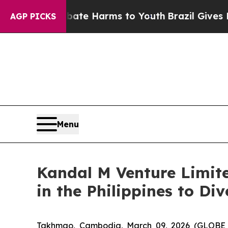
und to Abate Harms to Youth
Brazil Gives Parents
AGP PICKS
Menu
Kandal M Venture Limit
in the Philippines to Di
Takhmao, Cambodia, March 09, 2026 (GLOBE 