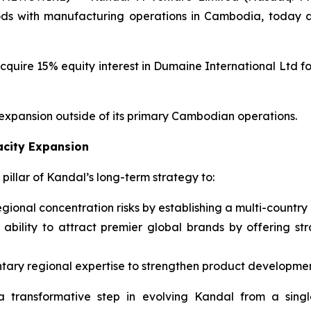
ods with manufacturing operations in Cambodia, today a
quire 15% equity interest in Dumaine International Ltd for 
 expansion outside of its primary Cambodian operations.
acity Expansion
pillar of Kandal’s long-term strategy to:
regional concentration risks by establishing a multi-country
ability to attract premier global brands by offering str
ary regional expertise to strengthen product developmen
a transformative step in evolving Kandal from a single