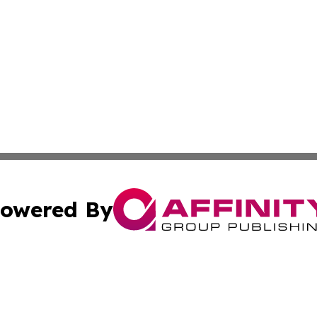
owered By
ubmit Press Release
Terms & Conditions
Copyright/DMCA
nc. dba Affinity Group Publishing & Cambodia Business Pr