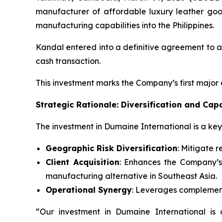
manufacturer of affordable luxury leather go
manufacturing capabilities into the Philippines.
Kandal entered into a definitive agreement to ac
cash transaction.
This investment marks the Company’s first major
Strategic Rationale: Diversification and Cap
The investment in Dumaine International is a key 
Geographic Risk Diversification
: Mitigate 
Client Acquisition
: Enhances the Company’s 
manufacturing alternative in Southeast Asia.
Operational Synergy
: Leverages complement
“Our investment in Dumaine International is 