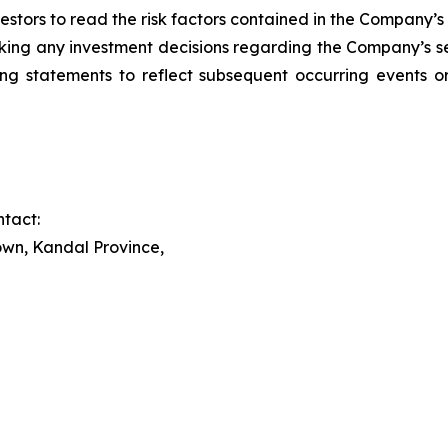
stors to read the risk factors contained in the Company’s fi
ing any investment decisions regarding the Company’s se
ng statements to reflect subsequent occurring events or
tact:
wn, Kandal Province,