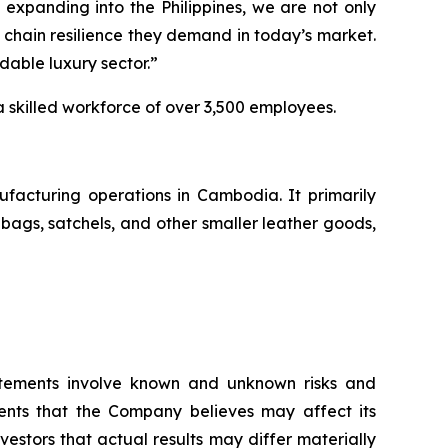
xpanding into the Philippines, we are not only
 chain resilience they demand in today’s market.
rdable luxury sector.”
a skilled workforce of over 3,500 employees.
facturing operations in Cambodia. It primarily
ags, satchels, and other smaller leather goods,
atements involve known and unknown risks and
ents that the Company believes may affect its
vestors that actual results may differ materially