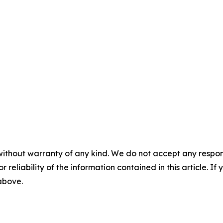
without warranty of any kind. We do not accept any responsib
r reliability of the information contained in this article. I
 above.