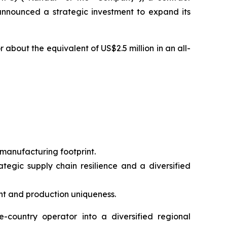
nnounced a strategic investment to expand its
about the equivalent of US$2.5 million in an all-
 manufacturing footprint.
ategic supply chain resilience and a diversified
t and production uniqueness.
-country operator into a diversified regional