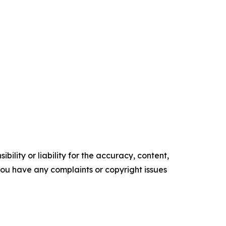
ility or liability for the accuracy, content,
f you have any complaints or copyright issues