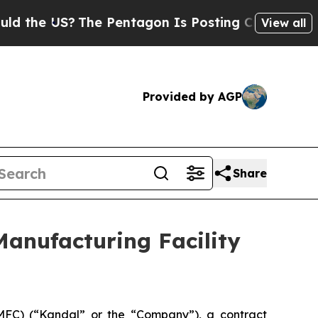
 US?
The Pentagon Is Posting Cryptic Biblical M
View all
Provided by AGP
Share
anufacturing Facility
C) (“Kandal” or the “Company”), a contract