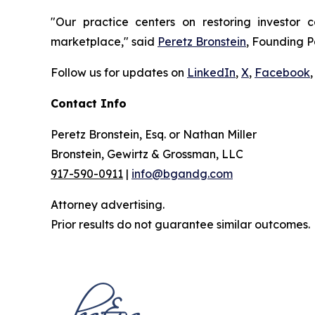
"Our practice centers on restoring investor c
marketplace," said
Peretz Bronstein
, Founding P
Follow us for updates on
LinkedIn
,
X
,
Facebook
,
Contact Info
Peretz Bronstein, Esq. or Nathan Miller
Bronstein, Gewirtz & Grossman, LLC
917-590-0911
|
info@bgandg.com
Attorney advertising.
Prior results do not guarantee similar outcomes.