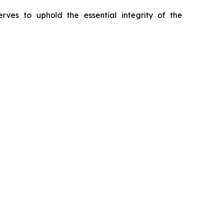
erves to uphold the essential integrity of the