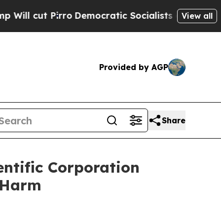
ut Pirro
Democratic Socialists of America Propo
View all
Provided by AGP
Share
ntific Corporation
r Harm