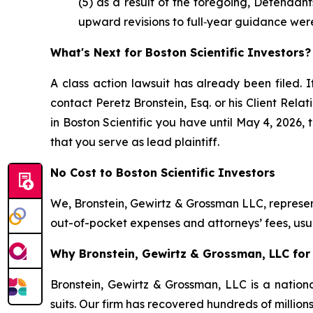
(5) as a result of the foregoing, Defendan
upward revisions to full‑year guidance wer
What's Next for Boston Scientific Investors?
A class action lawsuit has already been filed. I
contact Peretz Bronstein, Esq. or his Client Rel
in Boston Scientific you have until May 4, 2026, 
that you serve as lead plaintiff.
No Cost to Boston Scientific Investors
We, Bronstein, Gewirtz & Grossman LLC, represent
out-of-pocket expenses and attorneys’ fees, usua
Why Bronstein, Gewirtz & Grossman, LLC for B
Bronstein, Gewirtz & Grossman, LLC is a nationa
suits. Our firm has recovered hundreds of million