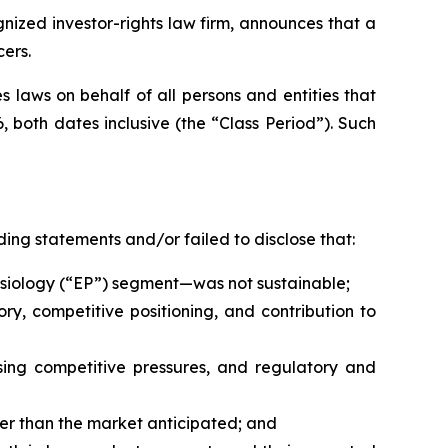
ized investor-rights law firm, announces that a
cers.
 laws on behalf of all persons and entities that
 both dates inclusive (the “Class Period”). Such
ing statements and/or failed to disclose that:
physiology (“EP”) segment—was not sustainable;
ry, competitive positioning, and contribution to
ing competitive pressures, and regulatory and
er than the market anticipated; and