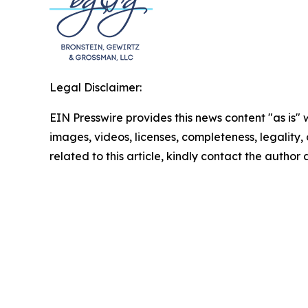
Legal Disclaimer:
EIN Presswire provides this news content "as is" 
images, videos, licenses, completeness, legality, o
related to this article, kindly contact the author