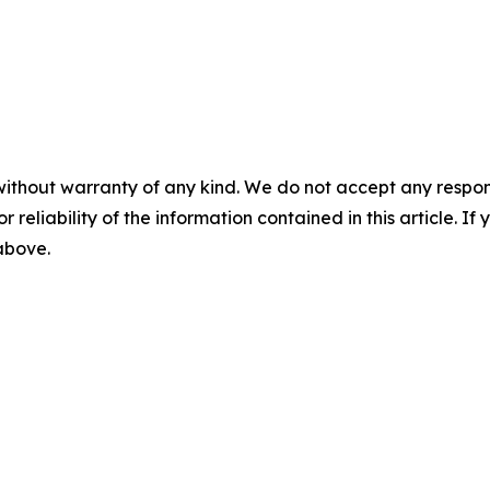
without warranty of any kind. We do not accept any responsib
r reliability of the information contained in this article. I
 above.