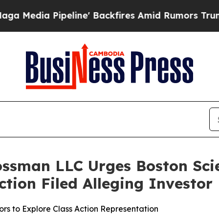
a Pipeline' Backfires Amid Rumors Trump Will c
ossman LLC Urges Boston Scie
Action Filed Alleging Investo
rs to Explore Class Action Representation