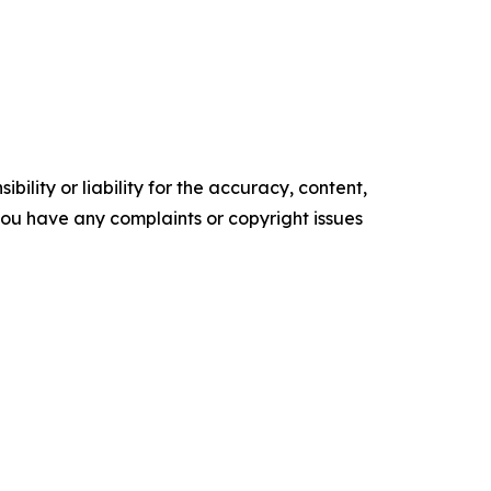
ility or liability for the accuracy, content,
f you have any complaints or copyright issues