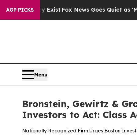
of They Exist
Fox News Goes Quiet as 'Maga Medi
AGP PICKS
Menu
Bronstein, Gewirtz & Gr
Investors to Act: Class 
Nationally Recognized Firm Urges Boston Investo