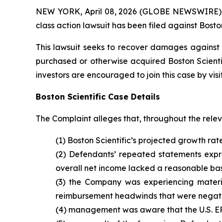
NEW YORK, April 08, 2026 (GLOBE NEWSWIRE) -- B
class action lawsuit has been filed against Boston
This lawsuit seeks to recover damages against D
purchased or otherwise acquired Boston Scientif
investors are encouraged to join this case by visit
Boston Scientific Case Details
The Complaint alleges that, throughout the rele
(1) Boston Scientific’s projected growth rat
(2) Defendants’ repeated statements expres
overall net income lacked a reasonable bas
(3) the Company was experiencing materi
reimbursement headwinds that were negativ
(4) management was aware that the U.S. EP