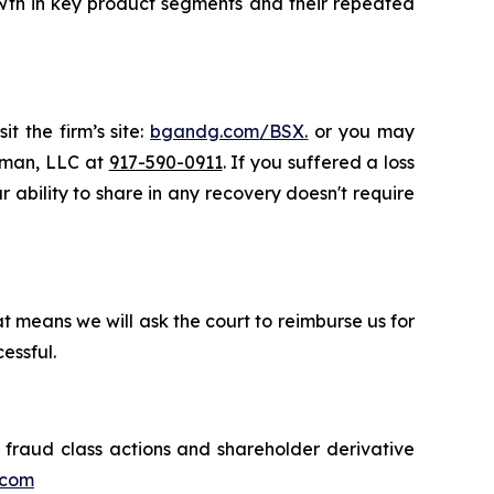
rowth in key product segments and their repeated
t the firm’s site:
bgandg.com/BSX.
or you may
ssman, LLC at
917-590-0911
. If you suffered a loss
r ability to share in any recovery doesn't require
t means we will ask the court to reimburse us for
essful.
s fraud class actions and shareholder derivative
.com