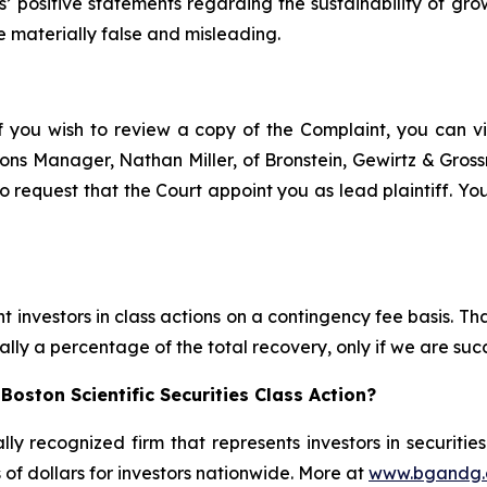
ts’ positive statements regarding the sustainability of g
e materially false and misleading.
f you wish to review a copy of the Complaint, you can visi
ations Manager, Nathan Miller, of Bronstein, Gewirtz & Gro
to request that the Court appoint you as lead plaintiff. You
 investors in class actions on a contingency fee basis. Tha
lly a percentage of the total recovery, only if we are succ
oston Scientific Securities Class Action?
lly recognized firm that represents investors in securitie
s of dollars for investors nationwide. More at
www.bgandg