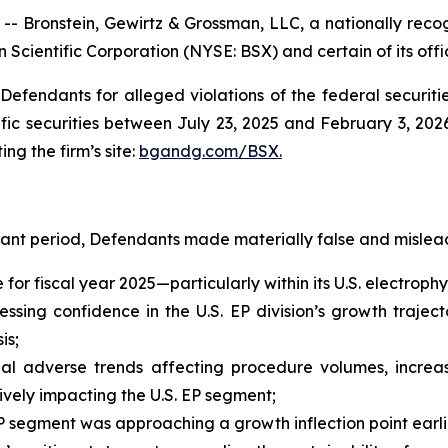
ronstein, Gewirtz & Grossman, LLC, a nationally recogn
 Scientific Corporation (NYSE: BSX) and certain of its offi
efendants for alleged violations of the federal securities
ic securities between July 23, 2025 and February 3, 2026,
ing the firm’s site:
bgandg.com/BSX.
vant period, Defendants made materially false and mislead
e for fiscal year 2025—particularly within its U.S. electro
sing confidence in the U.S. EP division’s growth trajecto
is;
al adverse trends affecting procedure volumes, increas
ely impacting the U.S. EP segment;
 segment was approaching a growth inflection point earli