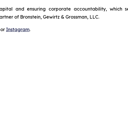
apital and ensuring corporate accountability, which s
artner of Bronstein, Gewirtz & Grossman, LLC.
 or
Instagram
.