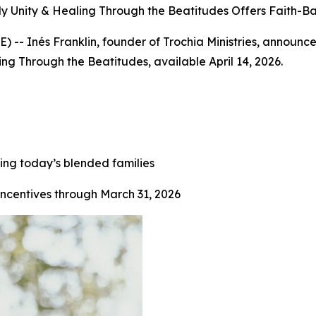
ily Unity & Healing Through the Beatitudes Offers Faith-
-- Inés Franklin, founder of Trochia Ministries, announc
ing Through the Beatitudes, available April 14, 2026.
ing today’s blended families
incentives through March 31, 2026