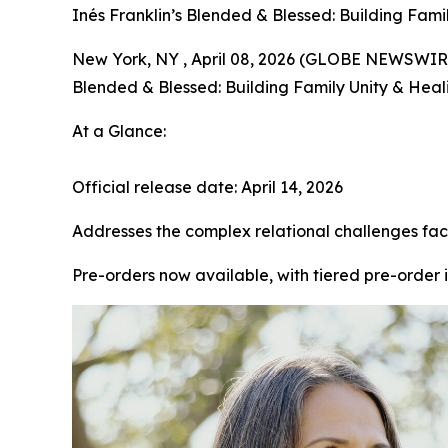
Inés Franklin’s Blended & Blessed: Building Fam
New York, NY , April 08, 2026 (GLOBE NEWSWIRE) 
Blended & Blessed: Building Family Unity & Heal
At a Glance:
Official release date: April 14, 2026
Addresses the complex relational challenges fac
Pre-orders now available, with tiered pre-order 