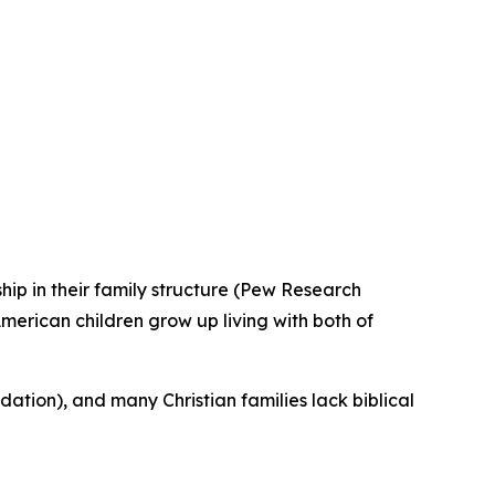
hip in their family structure (Pew Research
merican children grow up living with both of
ation), and many Christian families lack biblical