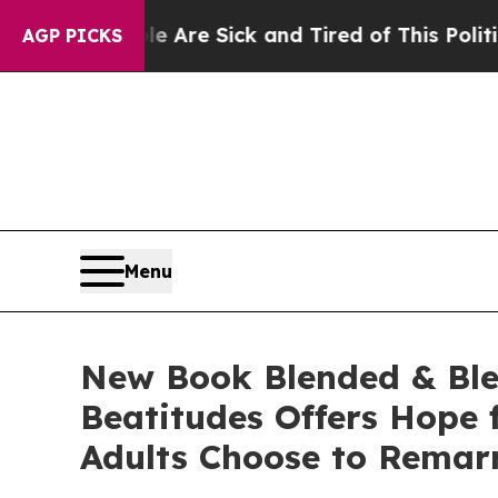
e Are Sick and Tired of This Politics of Hatred”
AGP PICKS
Menu
New Book Blended & Bles
Beatitudes Offers Hope 
Adults Choose to Remar