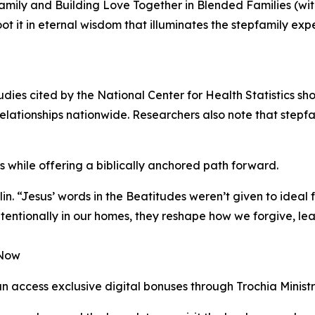
pfamily and Building Love Together in Blended Families (w
root it in eternal wisdom that illuminates the stepfamily ex
udies cited by the National Center for Health Statistics 
-relationships nationwide. Researchers also note that stepfa
s while offering a biblically anchored path forward.
n. “Jesus’ words in the Beatitudes weren’t given to ideal 
entionally in our homes, they reshape how we forgive, lea
 Now
n access exclusive digital bonuses through Trochia Ministr