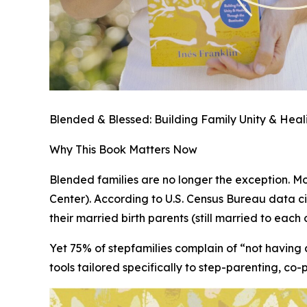
Blended & Blessed: Building Family Unity & Hea
Why This Book Matters Now
Blended families are no longer the exception. Mor
Center). According to U.S. Census Bureau data ci
their married birth parents (still married to each
Yet 75% of stepfamilies complain of “not having 
tools tailored specifically to step-parenting, co-