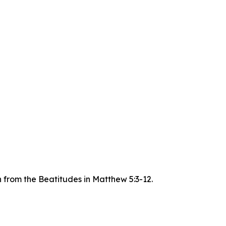
n from the Beatitudes in Matthew 5:3-12.