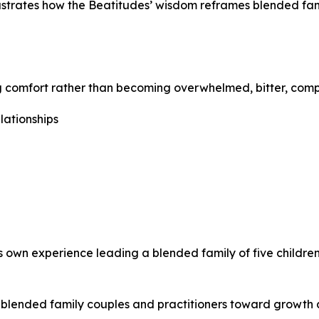
lustrates how the Beatitudes’ wisdom reframes blended fami
ing comfort rather than becoming overwhelmed, bitter, comp
lationships
s own experience leading a blended family of five childr
nts blended family couples and practitioners toward growth