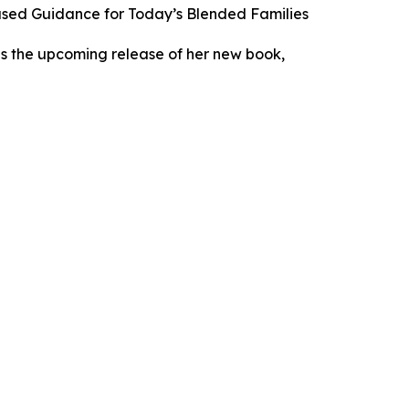
Based Guidance for Today’s Blended Families
es the upcoming release of her new book,