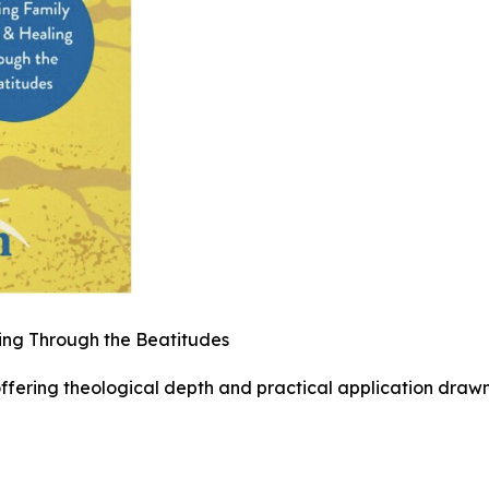
ling Through the Beatitudes
offering theological depth and practical application draw