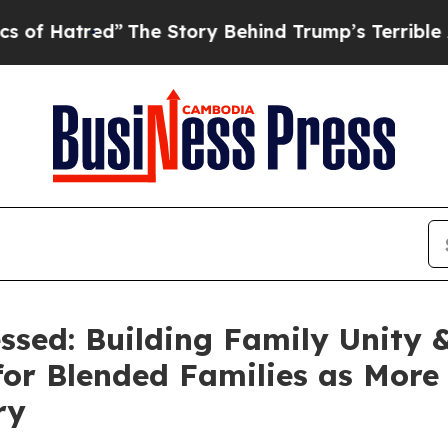
The Story Behind Trump’s Terrible Approval Rati
sed: Building Family Unity 
for Blended Families as Mor
ry