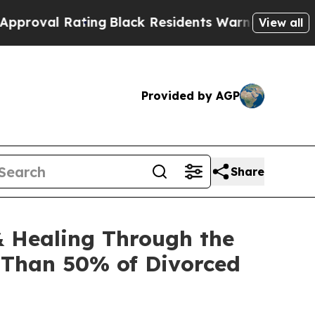
ng
Black Residents Warned of Abusive Cops for Ye
View all
Provided by AGP
Share
& Healing Through the
e Than 50% of Divorced