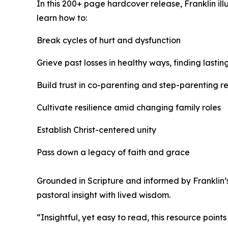
In this 200+ page hardcover release, Franklin il
learn how to:
Break cycles of hurt and dysfunction
Grieve past losses in healthy ways, finding last
Build trust in co-parenting and step-parenting re
Cultivate resilience amid changing family roles
Establish Christ-centered unity
Pass down a legacy of faith and grace
Grounded in Scripture and informed by Franklin’
pastoral insight with lived wisdom.
“Insightful, yet easy to read, this resource poi