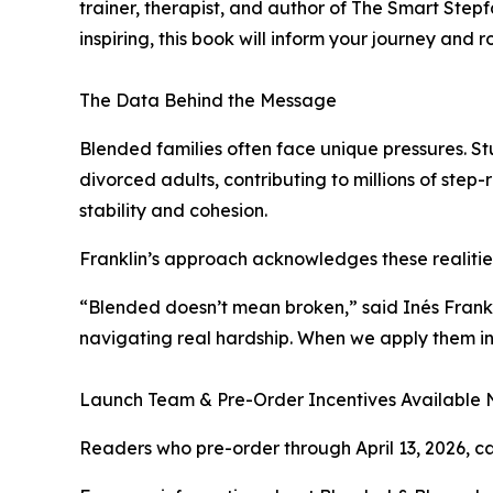
trainer, therapist, and author of The Smart Ste
inspiring, this book will inform your journey and 
The Data Behind the Message
Blended families often face unique pressures. St
divorced adults, contributing to millions of step
stability and cohesion.
Franklin’s approach acknowledges these realitie
“Blended doesn’t mean broken,” said Inés Frankli
navigating real hardship. When we apply them int
Launch Team & Pre-Order Incentives Available
Readers who pre-order through April 13, 2026, ca