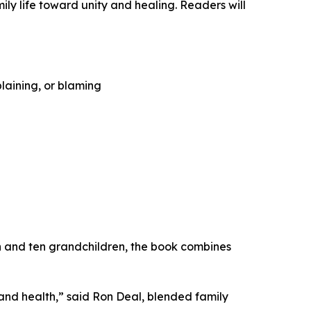
ly life toward unity and healing. Readers will
laining, or blaming
en and ten grandchildren, the book combines
 and health,” said Ron Deal, blended family