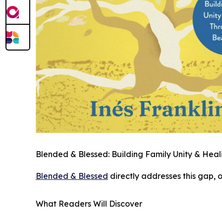
Blended & Blessed: Building Family Unity & Hea
Blended & Blessed
directly addresses this gap, 
What Readers Will Discover