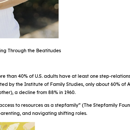
ling Through the Beatitudes
e than 40% of U.S. adults have at least one step-relations
ted by the Institute of Family Studies, only about 60% of A
 other), a decline from 88% in 1960.
access to resources as a stepfamily” (The Stepfamily Found
parenting, and navigating shifting roles.