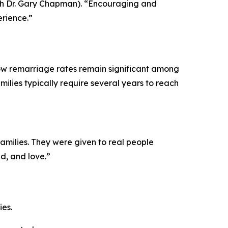
ith Dr. Gary Chapman). “Encouraging and
perience.”
show remarriage rates remain significant among
milies typically require several years to reach
families. They were given to real people
d, and love.”
ies.