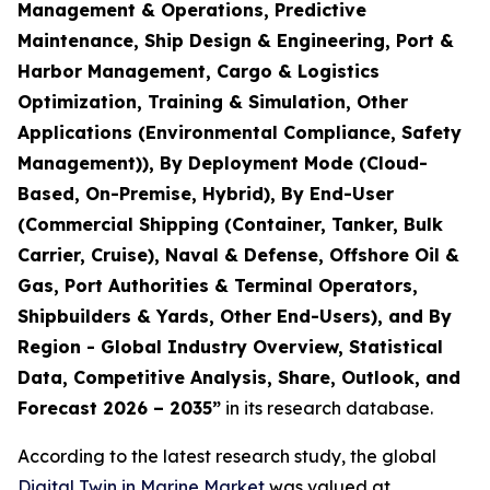
Management & Operations, Predictive
Maintenance, Ship Design & Engineering, Port &
Harbor Management, Cargo & Logistics
Optimization, Training & Simulation, Other
Applications (Environmental Compliance, Safety
Management)), By Deployment Mode (Cloud-
Based, On-Premise, Hybrid), By End-User
(Commercial Shipping (Container, Tanker, Bulk
Carrier, Cruise), Naval & Defense, Offshore Oil &
Gas, Port Authorities & Terminal Operators,
Shipbuilders & Yards, Other End-Users), and By
Region - Global Industry Overview, Statistical
Data, Competitive Analysis, Share, Outlook, and
Forecast 2026 – 2035
”
in its research database.
According to the latest research study, the global
Digital Twin in Marine Market
was valued at