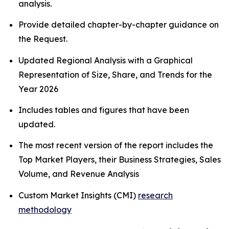
analysis.
Provide detailed chapter-by-chapter guidance on
the Request.
Updated Regional Analysis with a Graphical
Representation of Size, Share, and Trends for the
Year 2026
Includes tables and figures that have been
updated.
The most recent version of the report includes the
Top Market Players, their Business Strategies, Sales
Volume, and Revenue Analysis
Custom Market Insights (CMI)
research
methodology