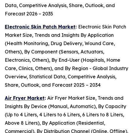
Data, Competitive Analysis, Share, Outlook, and
Forecast 2026 – 2035
Electronic Skin Patch Market
:
Electronic Skin Patch
Market Size, Trends and Insights By Application
(Health Monitoring, Drug Delivery, Wound Care,
Others), By Component (Sensors, Actuators,
Electronics, Others), By End-User (Hospitals, Home
Care, Clinics, Others), and By Region - Global Industry
Overview, Statistical Data, Competitive Analysis,
Share, Outlook, and Forecast 2025 – 2034
Air Fryer Market
:
Air Fryer Market Size, Trends and
Insights By Device (Manual, Automatic), By Capacity
(Up to 4 Liters, 4 Liters to 6 Liters, 6 Liters to 8 Liters,
Above 8 Liters), By Application (Residential,
Commercial), By Distribution Channel (Online, Offline),