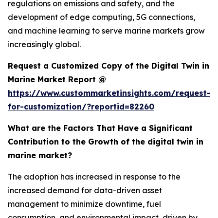
regulations on emissions and safety, and the
development of edge computing, 5G connections,
and machine learning to serve marine markets grow
increasingly global.
Request a Customized Copy of the Digital Twin in
Marine Market Report @
https://www.custommarketinsights.com/request-
for-customization/?reportid=82260
What are the Factors That Have a Significant
Contribution to the Growth of the digital twin in
marine market?
The adoption has increased in response to the
increased demand for data-driven asset
management to minimize downtime, fuel
consumption, and environmental impact, driven by