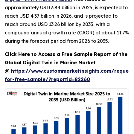
approximately USD 3.84 billion in 2025, is expected to
reach USD 4.37 billion in 2026, and is projected to
reach around USD 13.26 billion by 2035, with a
compound annual growth rate (CAGR) of about 11.7%
during the forecast period from 2026 to 2035.
Click Here to Access a Free Sample Report of the
Global Digital Twin in Marine Market
@
https://www.custommarketinsights.com/request
for-free-sample/?reportid=82260