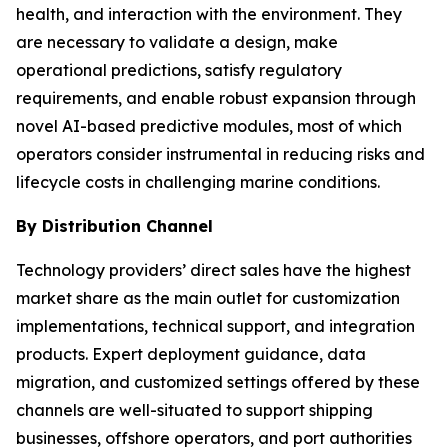
health, and interaction with the environment. They
are necessary to validate a design, make
operational predictions, satisfy regulatory
requirements, and enable robust expansion through
novel AI-based predictive modules, most of which
operators consider instrumental in reducing risks and
lifecycle costs in challenging marine conditions.
By Distribution Channel
Technology providers’ direct sales have the highest
market share as the main outlet for customization
implementations, technical support, and integration
products. Expert deployment guidance, data
migration, and customized settings offered by these
channels are well-situated to support shipping
businesses, offshore operators, and port authorities