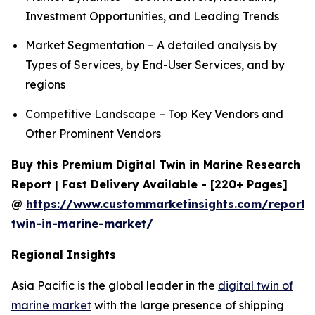
Investment Opportunities, and Leading Trends
Market Segmentation – A detailed analysis by
Types of Services, by End-User Services, and by
regions
Competitive Landscape – Top Key Vendors and
Other Prominent Vendors
Buy this Premium Digital Twin in Marine Research
Report | Fast Delivery Available - [220+ Pages]
@
https://www.custommarketinsights.com/report/d
twin-in-marine-market/
Regional Insights
Asia Pacific is the global leader in the
digital twin of
marine market
with the large presence of shipping