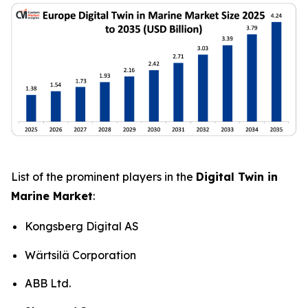
List of the prominent players in the
Digital Twin in
Marine Market
:
Kongsberg Digital AS
Wärtsilä Corporation
ABB Ltd.