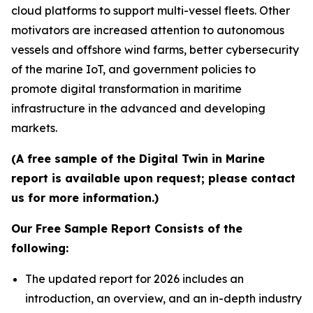
cloud platforms to support multi-vessel fleets. Other
motivators are increased attention to autonomous
vessels and offshore wind farms, better cybersecurity
of the marine IoT, and government policies to
promote digital transformation in maritime
infrastructure in the advanced and developing
markets.
(A free sample of the Digital Twin in Marine
report is available upon request; please contact
us for more information.)
Our Free Sample Report Consists of the
following:
The updated report for 2026 includes an
introduction, an overview, and an in-depth industry