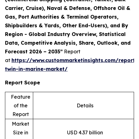
Carrier, Cruise), Naval & Defense, Offshore Oil &
Gas, Port Authorities & Terminal Operators,
Shipbuilders & Yards, Other End-Users), and By
Region - Global Industry Overview, Statistical
Data, Competitive Analysis, Share, Outlook, and
Forecast 2026 – 2035”
Report
at
https://www.custommarketinsights.com/report/d
twin-in-marine-market/
Report Scope
Feature
of the
Details
Report
Market
Size in
USD 4.37 billion