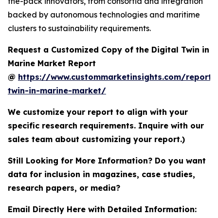
the-pack innovators, from consortia and integration
backed by autonomous technologies and maritime
clusters to sustainability requirements.
Request a Customized Copy of the Digital Twin in
Marine Market Report
@
https://www.custommarketinsights.com/report/d
twin-in-marine-market/
We customize your report to align with your
specific research requirements. Inquire with our
sales team about customizing your report.)
Still Looking for More Information? Do you want
data for inclusion in magazines, case studies,
research papers, or media?
Email Directly Here with Detailed Information: