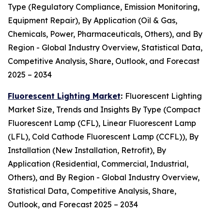
Type (Regulatory Compliance, Emission Monitoring,
Equipment Repair), By Application (Oil & Gas,
Chemicals, Power, Pharmaceuticals, Others), and By
Region - Global Industry Overview, Statistical Data,
Competitive Analysis, Share, Outlook, and Forecast
2025 – 2034
Fluorescent Lighting Market
:
Fluorescent Lighting
Market Size, Trends and Insights By Type (Compact
Fluorescent Lamp (CFL), Linear Fluorescent Lamp
(LFL), Cold Cathode Fluorescent Lamp (CCFL)), By
Installation (New Installation, Retrofit), By
Application (Residential, Commercial, Industrial,
Others), and By Region - Global Industry Overview,
Statistical Data, Competitive Analysis, Share,
Outlook, and Forecast 2025 – 2034