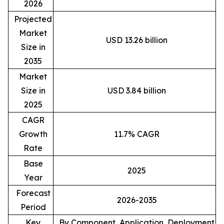
2026
Projected
Market
USD 13.26 billion
Size in
2035
Market
Size in
USD 3.84 billion
2025
CAGR
Growth
11.7% CAGR
Rate
Base
2025
Year
Forecast
2026-2035
Period
Key
By Component, Application, Deployment