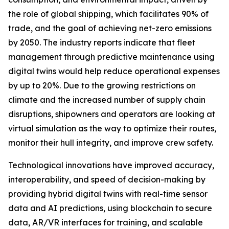
the role of global shipping, which facilitates 90% of
trade, and the goal of achieving net-zero emissions
by 2050. The industry reports indicate that fleet
management through predictive maintenance using
digital twins would help reduce operational expenses
by up to 20%. Due to the growing restrictions on
climate and the increased number of supply chain
disruptions, shipowners and operators are looking at
virtual simulation as the way to optimize their routes,
monitor their hull integrity, and improve crew safety.
Technological innovations have improved accuracy,
interoperability, and speed of decision-making by
providing hybrid digital twins with real-time sensor
data and AI predictions, using blockchain to secure
data, AR/VR interfaces for training, and scalable