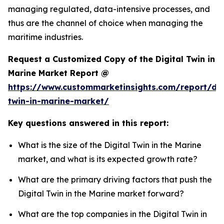
managing regulated, data-intensive processes, and
thus are the channel of choice when managing the
maritime industries.
Request a Customized Copy of the Digital Twin in
Marine Market Report @
https://www.custommarketinsights.com/report/dig
twin-in-marine-market/
Key questions answered in this report:
What is the size of the Digital Twin in the Marine
market, and what is its expected growth rate?
What are the primary driving factors that push the
Digital Twin in the Marine market forward?
What are the top companies in the Digital Twin in