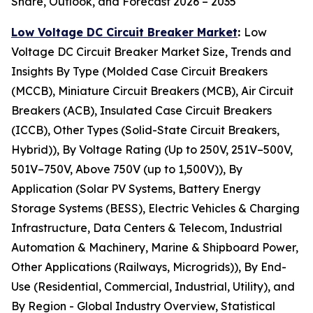
Share, Outlook, and Forecast 2026 – 2035
Low Voltage DC Circuit Breaker Market
:
Low
Voltage DC Circuit Breaker Market Size, Trends and
Insights By Type (Molded Case Circuit Breakers
(MCCB), Miniature Circuit Breakers (MCB), Air Circuit
Breakers (ACB), Insulated Case Circuit Breakers
(ICCB), Other Types (Solid-State Circuit Breakers,
Hybrid)), By Voltage Rating (Up to 250V, 251V–500V,
501V–750V, Above 750V (up to 1,500V)), By
Application (Solar PV Systems, Battery Energy
Storage Systems (BESS), Electric Vehicles & Charging
Infrastructure, Data Centers & Telecom, Industrial
Automation & Machinery, Marine & Shipboard Power,
Other Applications (Railways, Microgrids)), By End-
Use (Residential, Commercial, Industrial, Utility), and
By Region - Global Industry Overview, Statistical