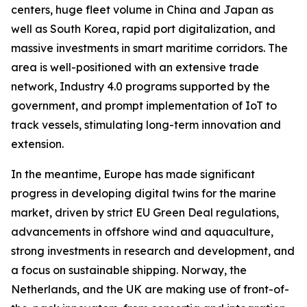
centers, huge fleet volume in China and Japan as
well as South Korea, rapid port digitalization, and
massive investments in smart maritime corridors. The
area is well-positioned with an extensive trade
network, Industry 4.0 programs supported by the
government, and prompt implementation of IoT to
track vessels, stimulating long-term innovation and
extension.
In the meantime, Europe has made significant
progress in developing digital twins for the marine
market, driven by strict EU Green Deal regulations,
advancements in offshore wind and aquaculture,
strong investments in research and development, and
a focus on sustainable shipping. Norway, the
Netherlands, and the UK are making use of front-of-