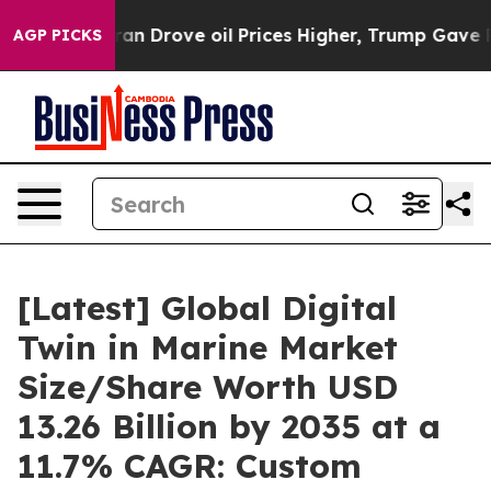
Drove oil Prices Higher, Trump Gave Politically Conn
AGP PICKS
[Latest] Global Digital
Twin in Marine Market
Size/Share Worth USD
13.26 Billion by 2035 at a
11.7% CAGR: Custom