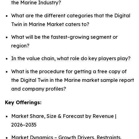
the Marine Industry?
What are the different categories that the Digital
Twin in Marine Market caters to?
What will be the fastest-growing segment or
region?
In the value chain, what role do key players play?
What is the procedure for getting a free copy of
the Digital Twin in the Marine market sample report
and company profiles?
Key Offerings:
Market Share, Size & Forecast by Revenue |
2026−2035
Market Dynamics – Growth Drivers, Restraints,