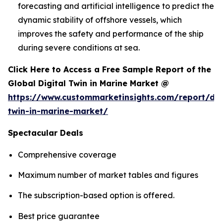
forecasting and artificial intelligence to predict the
dynamic stability of offshore vessels, which
improves the safety and performance of the ship
during severe conditions at sea.
Click Here to Access a Free Sample Report of the
Global Digital Twin in Marine Market @
https://www.custommarketinsights.com/report/dig
twin-in-marine-market/
Spectacular Deals
Comprehensive coverage
Maximum number of market tables and figures
The subscription-based option is offered.
Best price guarantee