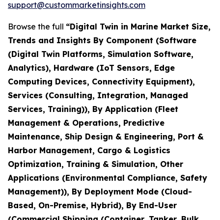
support@custommarketinsights.com
Browse the full
“Digital Twin in Marine Market Size,
Trends and Insights By Component (Software
(Digital Twin Platforms, Simulation Software,
Analytics), Hardware (IoT Sensors, Edge
Computing Devices, Connectivity Equipment),
Services (Consulting, Integration, Managed
Services, Training)), By Application (Fleet
Management & Operations, Predictive
Maintenance, Ship Design & Engineering, Port &
Harbor Management, Cargo & Logistics
Optimization, Training & Simulation, Other
Applications (Environmental Compliance, Safety
Management)), By Deployment Mode (Cloud-
Based, On-Premise, Hybrid), By End-User
(Commercial Shipping (Container, Tanker, Bulk