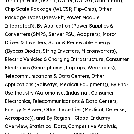
Through-Hole (DO-41, DO-15, DO-201, Axial Lead),
Chip Scale Package (WLCSP, Flip-Chip), Other
Package Types (Press-Fit, Power Module
Integrated)), By Application (Power Supplies &
Converters (SMPS, Server PSU, Adapters), Motor
Drives & Inverters, Solar & Renewable Energy
(Bypass Diodes, String Inverters, Microinverters),
Electric Vehicles & Charging Infrastructure, Consumer
Electronics (Smartphones, Laptops, Wearables),
Telecommunications & Data Centers, Other
Applications (Railways, Medical Equipment)), By End-
Use Industry (Automotive, Industrial, Consumer
Electronics, Telecommunications & Data Centers,
Energy & Power, Other Industries (Medical, Defense,
Aerospace)), and By Region - Global Industry
Overview, Statistical Data, Competitive Analysis,