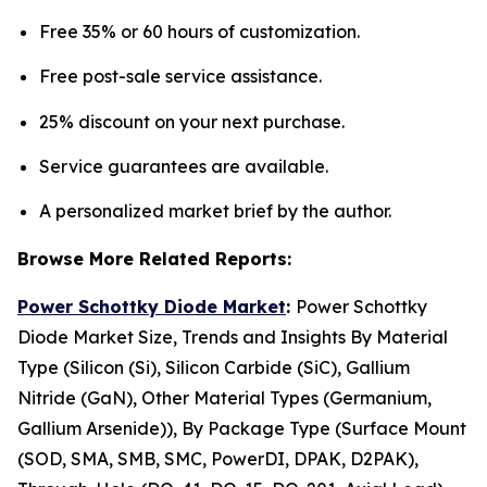
Free 35% or 60 hours of customization.
Free post-sale service assistance.
25% discount on your next purchase.
Service guarantees are available.
A personalized market brief by the author.
Browse More Related Reports:
Power Schottky Diode Market
:
Power Schottky
Diode Market Size, Trends and Insights By Material
Type (Silicon (Si), Silicon Carbide (SiC), Gallium
Nitride (GaN), Other Material Types (Germanium,
Gallium Arsenide)), By Package Type (Surface Mount
(SOD, SMA, SMB, SMC, PowerDI, DPAK, D2PAK),