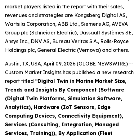
market players listed in the report with their sales,
revenues and strategies are Kongsberg Digital AS,
Wärtsilä Corporation, ABB Ltd., Siemens AG, AVEVA
Group plc (Schneider Electric), Dassault Systèmes SE,
Ansys Inc., DNV AS, Bureau Veritas S.A., Rolls-Royce
Holdings plc, General Electric (Vernova) and others.
Austin, TX, USA, April 09, 2026 (GLOBE NEWSWIRE) --
Custom Market Insights has published a new research
report titled
“
Digital Twin in Marine Market Size,
Trends and Insights By Component (Software
(Digital Twin Platforms, Simulation Software,
Analytics), Hardware (IoT Sensors, Edge
Computing Devices, Connectivity Equipment),
Services (Consulting, Integration, Managed
Services, Training)), By Application (Fleet