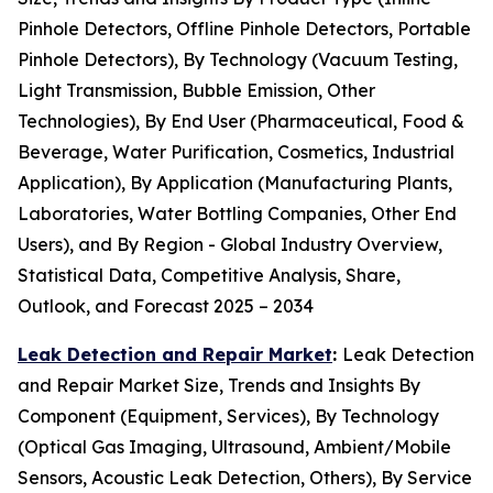
Pinhole Detectors, Offline Pinhole Detectors, Portable
Pinhole Detectors), By Technology (Vacuum Testing,
Light Transmission, Bubble Emission, Other
Technologies), By End User (Pharmaceutical, Food &
Beverage, Water Purification, Cosmetics, Industrial
Application), By Application (Manufacturing Plants,
Laboratories, Water Bottling Companies, Other End
Users), and By Region - Global Industry Overview,
Statistical Data, Competitive Analysis, Share,
Outlook, and Forecast 2025 – 2034
Leak Detection and Repair Market
:
Leak Detection
and Repair Market Size, Trends and Insights By
Component (Equipment, Services), By Technology
(Optical Gas Imaging, Ultrasound, Ambient/Mobile
Sensors, Acoustic Leak Detection, Others), By Service