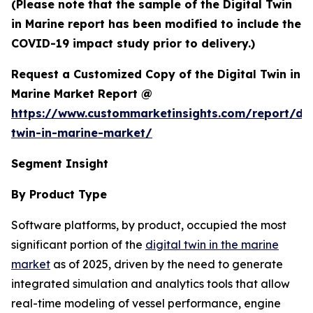
(Please note that the sample of the Digital Twin
in Marine report has been modified to include the
COVID-19 impact study prior to delivery.)
Request a Customized Copy of the Digital Twin in
Marine Market Report @
https://www.custommarketinsights.com/report/dig
twin-in-marine-market/
Segment Insight
By Product Type
Software platforms, by product, occupied the most
significant portion of the
digital twin in the marine
market
as of 2025, driven by the need to generate
integrated simulation and analytics tools that allow
real-time modeling of vessel performance, engine