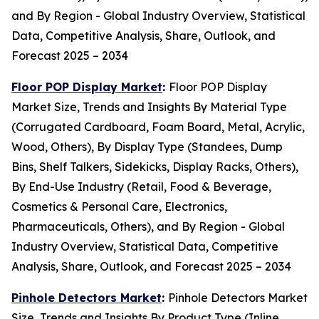
and By Region - Global Industry Overview, Statistical
Data, Competitive Analysis, Share, Outlook, and
Forecast 2025 – 2034
Floor POP Display Market
:
Floor POP Display
Market Size, Trends and Insights By Material Type
(Corrugated Cardboard, Foam Board, Metal, Acrylic,
Wood, Others), By Display Type (Standees, Dump
Bins, Shelf Talkers, Sidekicks, Display Racks, Others),
By End-Use Industry (Retail, Food & Beverage,
Cosmetics & Personal Care, Electronics,
Pharmaceuticals, Others), and By Region - Global
Industry Overview, Statistical Data, Competitive
Analysis, Share, Outlook, and Forecast 2025 – 2034
Pinhole Detectors Market
:
Pinhole Detectors Market
Size, Trends and Insights By Product Type (Inline