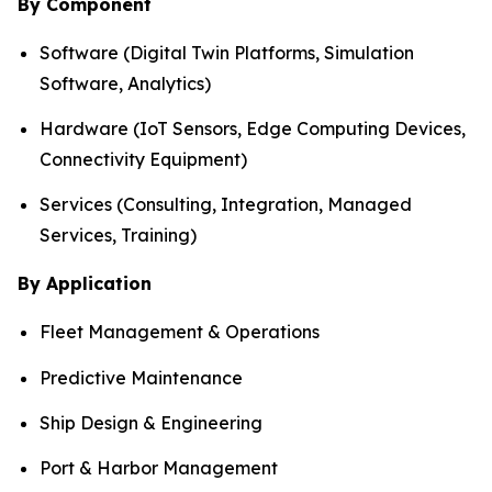
By Component
Software (Digital Twin Platforms, Simulation
Software, Analytics)
Hardware (IoT Sensors, Edge Computing Devices,
Connectivity Equipment)
Services (Consulting, Integration, Managed
Services, Training)
By Application
Fleet Management & Operations
Predictive Maintenance
Ship Design & Engineering
Port & Harbor Management