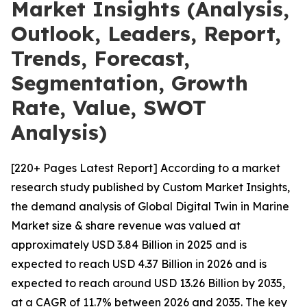
Market Insights (Analysis,
Outlook, Leaders, Report,
Trends, Forecast,
Segmentation, Growth
Rate, Value, SWOT
Analysis)
[220+ Pages Latest Report] According to a market
research study published by Custom Market Insights,
the demand analysis of Global Digital Twin in Marine
Market size & share revenue was valued at
approximately USD 3.84 Billion in 2025 and is
expected to reach USD 4.37 Billion in 2026 and is
expected to reach around USD 13.26 Billion by 2035,
at a CAGR of 11.7% between 2026 and 2035. The key