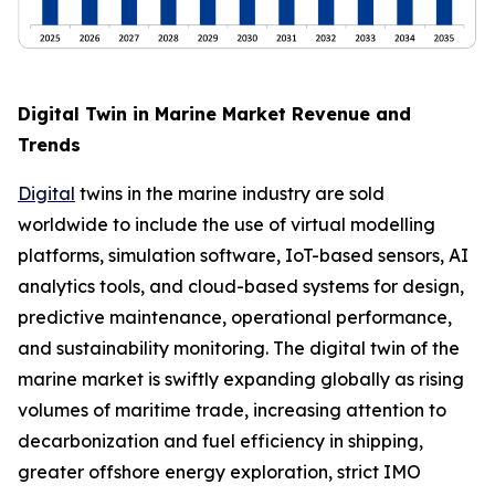
Digital Twin in Marine Market Revenue and
Trends
Digital
twins in the marine industry are sold
worldwide to include the use of virtual modelling
platforms, simulation software, IoT-based sensors, AI
analytics tools, and cloud-based systems for design,
predictive maintenance, operational performance,
and sustainability monitoring. The digital twin of the
marine market is swiftly expanding globally as rising
volumes of maritime trade, increasing attention to
decarbonization and fuel efficiency in shipping,
greater offshore energy exploration, strict IMO