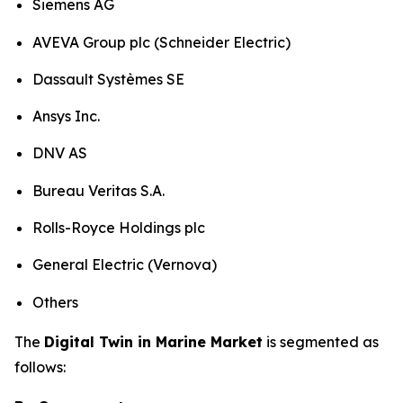
Siemens AG
AVEVA Group plc (Schneider Electric)
Dassault Systèmes SE
Ansys Inc.
DNV AS
Bureau Veritas S.A.
Rolls-Royce Holdings plc
General Electric (Vernova)
Others
The
Digital Twin in Marine Market
is segmented as
follows: