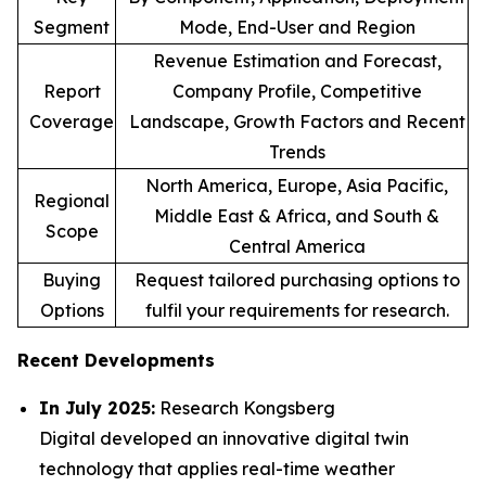
Segment
Mode, End-User and Region
Revenue Estimation and Forecast,
Report
Company Profile, Competitive
Coverage
Landscape, Growth Factors and Recent
Trends
North America, Europe, Asia Pacific,
Regional
Middle East & Africa, and South &
Scope
Central America
Buying
Request tailored purchasing options to
Options
fulfil your requirements for research.
Recent Developments
In July 2025:
Research Kongsberg
Digital developed an innovative digital twin
technology that applies real-time weather