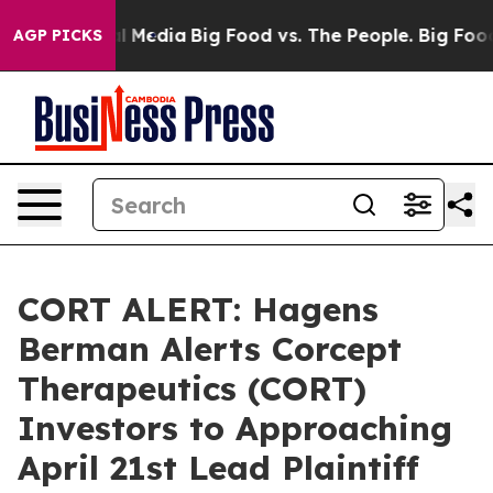
on Social Media
Big Food vs. The People. Big Food’s 23
AGP PICKS
CORT ALERT: Hagens
Berman Alerts Corcept
Therapeutics (CORT)
Investors to Approaching
April 21st Lead Plaintiff