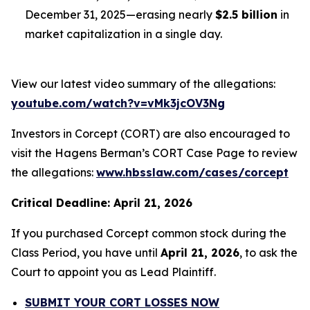
December 31, 2025—erasing nearly
$2.5 billion
in
market capitalization in a single day.
View our latest video summary of the allegations:
youtube.com/watch?v=vMk3jcOV3Ng
Investors in Corcept (CORT) are also encouraged to
visit the Hagens Berman’s CORT Case Page to review
the allegations:
www.hbsslaw.com/cases/corcept
Critical Deadline: April 21, 2026
If you purchased Corcept common stock during the
Class Period, you have until
April 21, 2026
, to ask the
Court to appoint you as Lead Plaintiff.
SUBMIT YOUR CORT LOSSES NOW