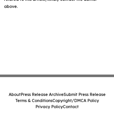
above.
About
Press Release Archive
Submit Press Release
Terms & Conditions
Copyright/DMCA Policy
Privacy Policy
Contact