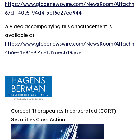
https://www.globenewswire.com/NewsRoom/Attachme
67df-40c5-94d4-5ef6d27ed944
A video accompanying this announcement is
available at
https://www.globenewswire.com/NewsRoom/Attachm
4b6e-4e81-9f4c-1d5aecb195ae
Corcept Therapeutics Incorporated (CORT)
Securities Class Action