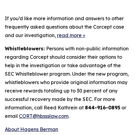
If you’d like more information and answers to other
frequently asked questions about the Corcept case
and our investigation,
read more
»
Whistleblowers:
Persons with non-public information
regarding Corcept should consider their options to
help in the investigation or take advantage of the
SEC Whistleblower program. Under the new program,
whistleblowers who provide original information may
receive rewards totaling up to 30 percent of any
successful recovery made by the SEC. For more
information, call Reed Kathrein at
844-916-0895
or
email
CORT@hbssslaw.com
.
About Hagens Berman