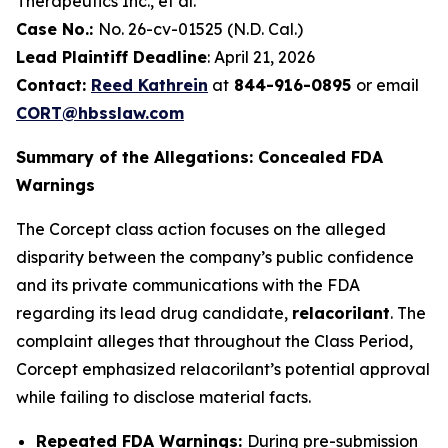
Therapeutics Inc., et al.
Case No.:
No. 26-cv-01525 (N.D. Cal.)
Lead Plaintiff Deadline
: April 21, 2026
Contact:
Reed Kathrein
at
844-916-0895
or email
CORT@hbsslaw.com
Summary of the Allegations: Concealed FDA
Warnings
The Corcept class action focuses on the alleged
disparity between the company’s public confidence
and its private communications with the FDA
regarding its lead drug candidate,
relacorilant
. The
complaint alleges that throughout the Class Period,
Corcept emphasized relacorilant’s potential approval
while failing to disclose material facts.
Repeated FDA Warnings:
During pre-submission