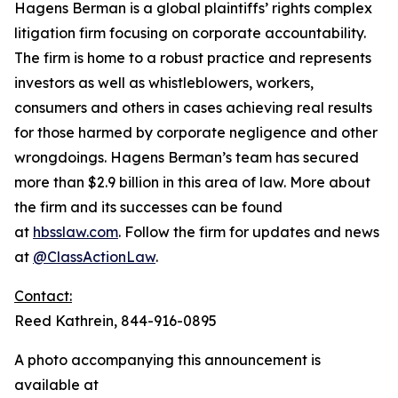
Hagens Berman is a global plaintiffs’ rights complex
litigation firm focusing on corporate accountability.
The firm is home to a robust practice and represents
investors as well as whistleblowers, workers,
consumers and others in cases achieving real results
for those harmed by corporate negligence and other
wrongdoings. Hagens Berman’s team has secured
more than $2.9 billion in this area of law. More about
the firm and its successes can be found
at
hbsslaw.com
. Follow the firm for updates and news
at
@ClassActionLaw
.
Contact:
Reed Kathrein, 844-916-0895
A photo accompanying this announcement is
available at