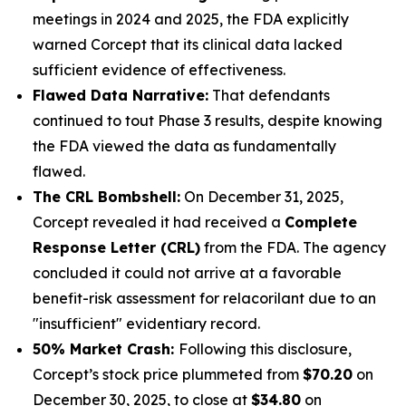
meetings in 2024 and 2025, the FDA explicitly
warned Corcept that its clinical data lacked
sufficient evidence of effectiveness.
Flawed Data Narrative:
That defendants
continued to tout Phase 3 results, despite knowing
the FDA viewed the data as fundamentally
flawed.
The CRL Bombshell:
On December 31, 2025,
Corcept revealed it had received a
Complete
Response Letter (CRL)
from the FDA. The agency
concluded it could not arrive at a favorable
benefit-risk assessment for relacorilant due to an
"insufficient" evidentiary record.
50% Market Crash:
Following this disclosure,
Corcept’s stock price plummeted from
$70.20
on
December 30, 2025, to close at
$34.80
on