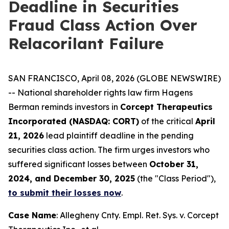
Deadline in Securities
Fraud Class Action Over
Relacorilant Failure
SAN FRANCISCO, April 08, 2026 (GLOBE NEWSWIRE)
-- National shareholder rights law firm Hagens
Berman reminds investors in
Corcept Therapeutics
Incorporated (NASDAQ: CORT)
of the critical
April
21, 2026
lead plaintiff deadline in the pending
securities class action. The firm urges investors who
suffered significant losses between
October 31,
2024, and December 30, 2025
(the "Class Period"),
to submit their losses now
.
Case Name
:
Allegheny Cnty. Empl. Ret. Sys. v. Corcept