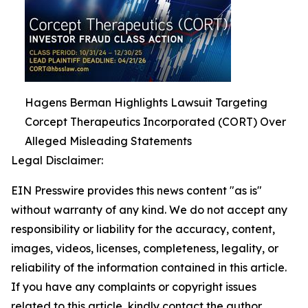
Hagens Berman Highlights Lawsuit Targeting
Corcept Therapeutics Incorporated (CORT) Over
Alleged Misleading Statements
Legal Disclaimer:
EIN Presswire provides this news content "as is"
without warranty of any kind. We do not accept any
responsibility or liability for the accuracy, content,
images, videos, licenses, completeness, legality, or
reliability of the information contained in this article.
If you have any complaints or copyright issues
related to this article, kindly contact the author