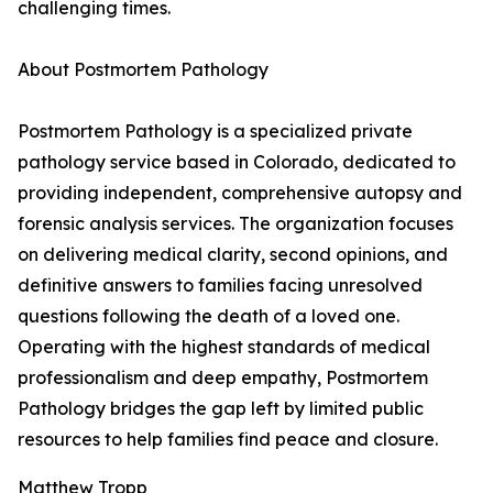
challenging times.
About Postmortem Pathology
Postmortem Pathology is a specialized private
pathology service based in Colorado, dedicated to
providing independent, comprehensive autopsy and
forensic analysis services. The organization focuses
on delivering medical clarity, second opinions, and
definitive answers to families facing unresolved
questions following the death of a loved one.
Operating with the highest standards of medical
professionalism and deep empathy, Postmortem
Pathology bridges the gap left by limited public
resources to help families find peace and closure.
Matthew Tropp