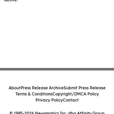
About
Press Release Archive
Submit Press Release
Terms & Conditions
Copyright/DMCA Policy
Privacy Policy
Contact
© 1995-2026 Newsmatics Inc. dba Affinity Group