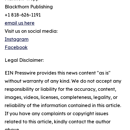
Blackthorn Publishing
+1 818-626-1191
email us here
Visit us on social media:
Instagram
Facebook
Legal Disclaimer:
EIN Presswire provides this news content "as is"
without warranty of any kind. We do not accept any
responsibility or liability for the accuracy, content,
images, videos, licenses, completeness, legality, or
reliability of the information contained in this article.
If you have any complaints or copyright issues
related to this article, kindly contact the author
above.