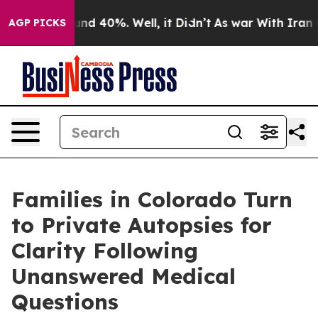
loor Around 40%. Well, it Didn’t
As war With Iran Dr
AGP PICKS
Families in Colorado Turn
to Private Autopsies for
Clarity Following
Unanswered Medical
Questions