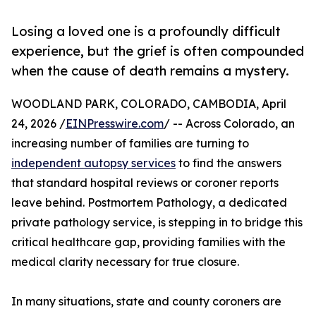
Losing a loved one is a profoundly difficult
experience, but the grief is often compounded
when the cause of death remains a mystery.
WOODLAND PARK, COLORADO, CAMBODIA, April
24, 2026 /
EINPresswire.com
/ -- Across Colorado, an
increasing number of families are turning to
independent autopsy services
to find the answers
that standard hospital reviews or coroner reports
leave behind. Postmortem Pathology, a dedicated
private pathology service, is stepping in to bridge this
critical healthcare gap, providing families with the
medical clarity necessary for true closure.
In many situations, state and county coroners are