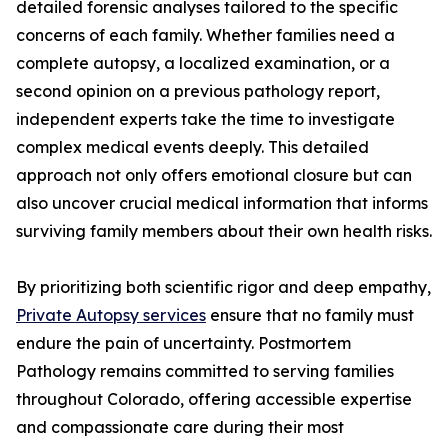
detailed forensic analyses tailored to the specific
concerns of each family. Whether families need a
complete autopsy, a localized examination, or a
second opinion on a previous pathology report,
independent experts take the time to investigate
complex medical events deeply. This detailed
approach not only offers emotional closure but can
also uncover crucial medical information that informs
surviving family members about their own health risks.
By prioritizing both scientific rigor and deep empathy,
Private Autopsy services
ensure that no family must
endure the pain of uncertainty. Postmortem
Pathology remains committed to serving families
throughout Colorado, offering accessible expertise
and compassionate care during their most