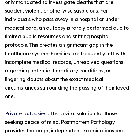
only mandated to investigate deaths that are
sudden, violent, or otherwise suspicious. For
individuals who pass away in a hospital or under
medical care, an autopsy is rarely performed due to
limited public resources and shifting hospital
protocols. This creates a significant gap in the
healthcare system. Families are frequently left with
incomplete medical records, unresolved questions
regarding potential hereditary conditions, or
lingering doubts about the exact medical
circumstances surrounding the passing of their loved
one.
Private autopsies
offer a vital solution for those
seeking peace of mind. Postmortem Pathology
provides thorough, independent examinations and