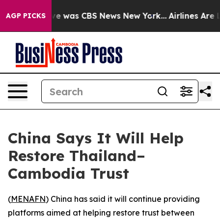
lse Narrative was CBS News New York...
Airlines Are Lo
AGP PICKS
China Says It Will Help
Restore Thailand–
Cambodia Trust
(
MENAFN
) China has said it will continue providing
platforms aimed at helping restore trust between