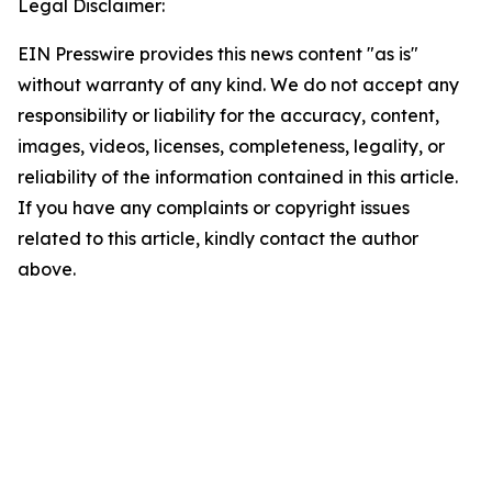
Legal Disclaimer:
EIN Presswire provides this news content "as is"
without warranty of any kind. We do not accept any
responsibility or liability for the accuracy, content,
images, videos, licenses, completeness, legality, or
reliability of the information contained in this article.
If you have any complaints or copyright issues
related to this article, kindly contact the author
above.