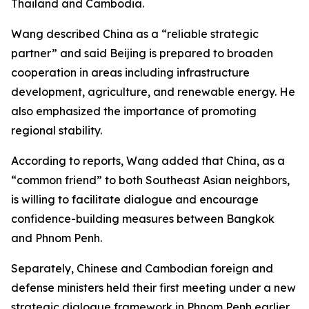
Thailand and Cambodia.
Wang described China as a “reliable strategic
partner” and said Beijing is prepared to broaden
cooperation in areas including infrastructure
development, agriculture, and renewable energy. He
also emphasized the importance of promoting
regional stability.
According to reports, Wang added that China, as a
“common friend” to both Southeast Asian neighbors,
is willing to facilitate dialogue and encourage
confidence-building measures between Bangkok
and Phnom Penh.
Separately, Chinese and Cambodian foreign and
defense ministers held their first meeting under a new
strategic dialogue framework in Phnom Penh earlier