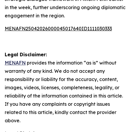
in the week, further underscoring ongoing diplomatic
engagement in the region.
MENAFN25042026000045017640ID1111030333
Legal Disclaimer:
MENAFN
provides the information “as is” without
warranty of any kind. We do not accept any
responsibility or liability for the accuracy, content,
images, videos, licenses, completeness, legality, or
reliability of the information contained in this article.
If you have any complaints or copyright issues
related to this article, kindly contact the provider
above.