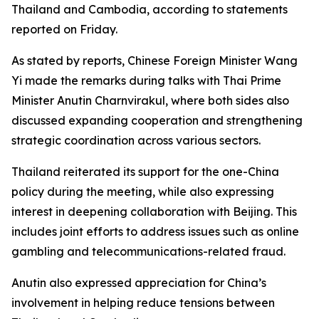
Thailand and Cambodia, according to statements
reported on Friday.
As stated by reports, Chinese Foreign Minister Wang
Yi made the remarks during talks with Thai Prime
Minister Anutin Charnvirakul, where both sides also
discussed expanding cooperation and strengthening
strategic coordination across various sectors.
Thailand reiterated its support for the one-China
policy during the meeting, while also expressing
interest in deepening collaboration with Beijing. This
includes joint efforts to address issues such as online
gambling and telecommunications-related fraud.
Anutin also expressed appreciation for China’s
involvement in helping reduce tensions between