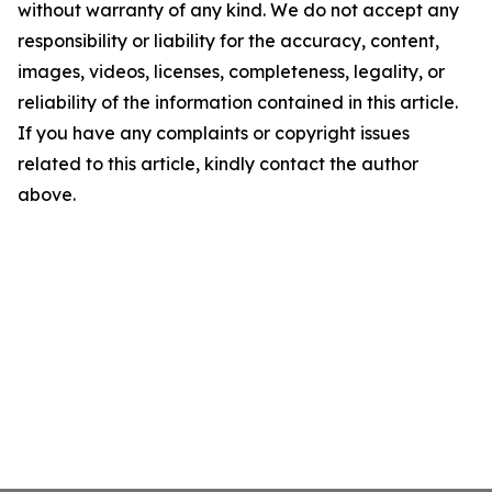
without warranty of any kind. We do not accept any
responsibility or liability for the accuracy, content,
images, videos, licenses, completeness, legality, or
reliability of the information contained in this article.
If you have any complaints or copyright issues
related to this article, kindly contact the author
above.