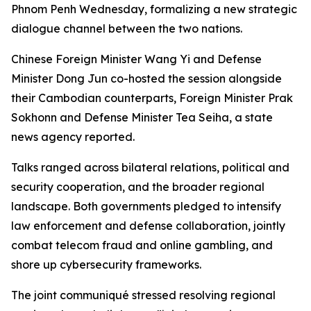
Phnom Penh Wednesday, formalizing a new strategic
dialogue channel between the two nations.
Chinese Foreign Minister Wang Yi and Defense
Minister Dong Jun co-hosted the session alongside
their Cambodian counterparts, Foreign Minister Prak
Sokhonn and Defense Minister Tea Seiha, a state
news agency reported.
Talks ranged across bilateral relations, political and
security cooperation, and the broader regional
landscape. Both governments pledged to intensify
law enforcement and defense collaboration, jointly
combat telecom fraud and online gambling, and
shore up cybersecurity frameworks.
The joint communiqué stressed resolving regional