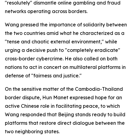
"resolutely" dismantle online gambling and fraud
networks operating across borders.
Wang pressed the importance of solidarity between
the two countries amid what he characterized as a
"tense and chaotic external environment," while
urging a decisive push to "completely eradicate"
cross-border cybercrime. He also called on both
nations to act in concert on multilateral platforms in
defense of "fairness and justice."
On the sensitive matter of the Cambodia-Thailand
border dispute, Hun Manet expressed hope for an
active Chinese role in facilitating peace, to which
Wang responded that Beijing stands ready to build
platforms that restore direct dialogue between the
two neighboring states.