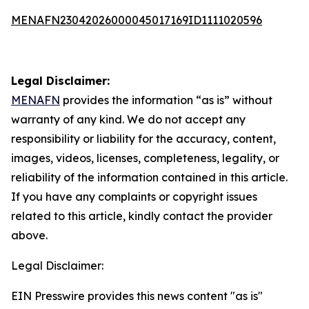
MENAFN23042026000045017169ID1111020596
Legal Disclaimer:
MENAFN
provides the information “as is” without
warranty of any kind. We do not accept any
responsibility or liability for the accuracy, content,
images, videos, licenses, completeness, legality, or
reliability of the information contained in this article.
If you have any complaints or copyright issues
related to this article, kindly contact the provider
above.
Legal Disclaimer:
EIN Presswire provides this news content "as is"