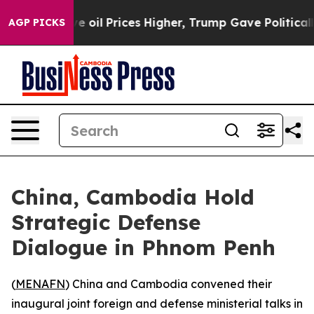
 Iran Drove oil Prices Higher, Trump Gave Politically
AGP PICKS
China, Cambodia Hold
Strategic Defense
Dialogue in Phnom Penh
(
MENAFN
) China and Cambodia convened their
inaugural joint foreign and defense ministerial talks in