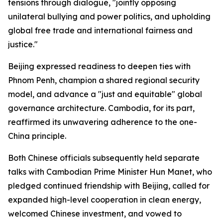
tensions through dialogue, "jointly opposing
unilateral bullying and power politics, and upholding
global free trade and international fairness and
justice."
Beijing expressed readiness to deepen ties with
Phnom Penh, champion a shared regional security
model, and advance a "just and equitable" global
governance architecture. Cambodia, for its part,
reaffirmed its unwavering adherence to the one-
China principle.
Both Chinese officials subsequently held separate
talks with Cambodian Prime Minister Hun Manet, who
pledged continued friendship with Beijing, called for
expanded high-level cooperation in clean energy,
welcomed Chinese investment, and vowed to