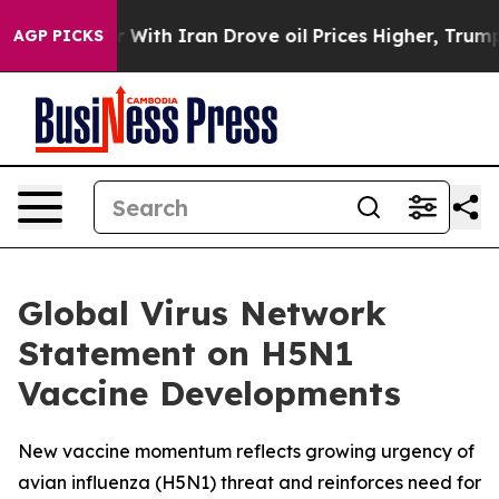
As war With Iran Drove oil Prices Higher, Trump Gave
AGP PICKS
Global Virus Network
Statement on H5N1
Vaccine Developments
New vaccine momentum reflects growing urgency of
avian influenza (H5N1) threat and reinforces need for