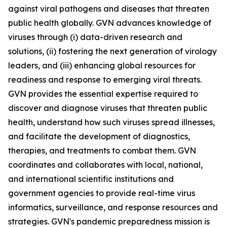
against viral pathogens and diseases that threaten
public health globally. GVN advances knowledge of
viruses through (i) data-driven research and
solutions, (ii) fostering the next generation of virology
leaders, and (iii) enhancing global resources for
readiness and response to emerging viral threats.
GVN provides the essential expertise required to
discover and diagnose viruses that threaten public
health, understand how such viruses spread illnesses,
and facilitate the development of diagnostics,
therapies, and treatments to combat them. GVN
coordinates and collaborates with local, national,
and international scientific institutions and
government agencies to provide real-time virus
informatics, surveillance, and response resources and
strategies. GVN's pandemic preparedness mission is