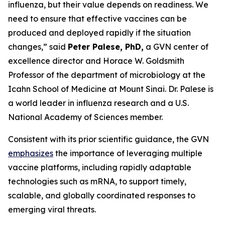
influenza, but their value depends on readiness. We
need to ensure that effective vaccines can be
produced and deployed rapidly if the situation
changes,”
said
Peter Palese, PhD,
a GVN center of
excellence director and Horace W. Goldsmith
Professor of the department of microbiology at the
Icahn School of Medicine at Mount Sinai. Dr. Palese is
a world leader in influenza research and a U.S.
National Academy of Sciences member.
Consistent with its prior scientific guidance, the GVN
emphasizes
the importance of leveraging multiple
vaccine platforms, including rapidly adaptable
technologies such as mRNA, to support timely,
scalable, and globally coordinated responses to
emerging viral threats.