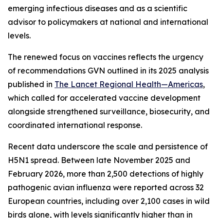
emerging infectious diseases and as a scientific
advisor to policymakers at national and international
levels.
The renewed focus on vaccines reflects the urgency
of recommendations GVN outlined in its 2025 analysis
published in
The Lancet Regional Health—Americas
,
which called for accelerated vaccine development
alongside strengthened surveillance, biosecurity, and
coordinated international response.
Recent data underscore the scale and persistence of
H5N1 spread. Between late November 2025 and
February 2026, more than 2,500 detections of highly
pathogenic avian influenza were reported across 32
European countries, including over 2,100 cases in wild
birds alone, with levels significantly higher than in