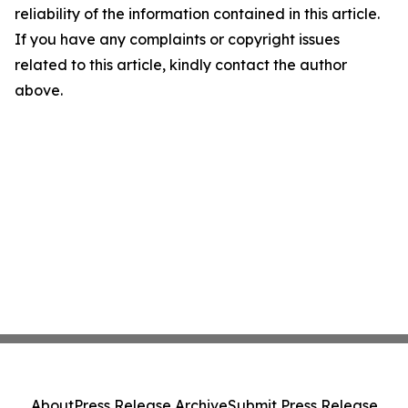
reliability of the information contained in this article.
If you have any complaints or copyright issues
related to this article, kindly contact the author
above.
About
Press Release Archive
Submit Press Release