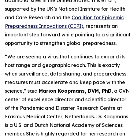
additional sites in the United States. This effort,
supported by the UK’s National Institute for Health
and Care Research and the
Coalition for Epidemic
Preparedness Innovations (CEPI)
, represents an
important step forward while pointing to a significant
opportunity to strengthen global preparedness.
“We are seeing a virus that continues to expand its
host range and geographic reach. This is exactly
when surveillance, data sharing, and preparedness
measures must accelerate and keep pace with the
science,”
said
Marion Koopmans, DVM, PhD
, a GVN
center of excellence director and scientific director
of the Pandemic and Disaster Research Centre at
Erasmus Medical Center, Netherlands. Dr. Koopmans
is a U.S. and Dutch National Academy of Sciences
member. She is highly regarded for her research on