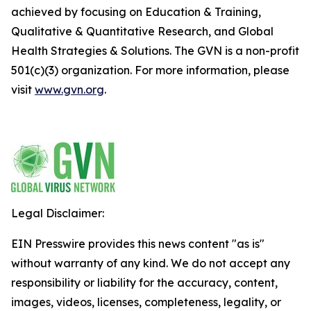
achieved by focusing on Education & Training,
Qualitative & Quantitative Research, and Global
Health Strategies & Solutions. The GVN is a non-profit
501(c)(3) organization. For more information, please
visit
www.gvn.org
.
Legal Disclaimer:
EIN Presswire provides this news content "as is"
without warranty of any kind. We do not accept any
responsibility or liability for the accuracy, content,
images, videos, licenses, completeness, legality, or