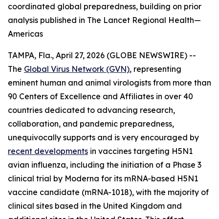
coordinated global preparedness, building on prior
analysis published in The Lancet Regional Health—
Americas
TAMPA, Fla., April 27, 2026 (GLOBE NEWSWIRE) --
The
Global Virus Network (GVN)
, representing
eminent human and animal virologists from more than
90 Centers of Excellence and Affiliates in over 40
countries dedicated to advancing research,
collaboration, and pandemic preparedness,
unequivocally supports and is very encouraged by
recent developments
in vaccines targeting H5N1
avian influenza, including the initiation of a Phase 3
clinical trial by Moderna for its mRNA-based H5N1
vaccine candidate (mRNA-1018), with the majority of
clinical sites based in the United Kingdom and