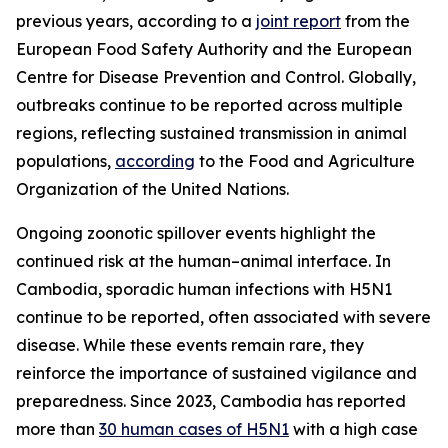
previous years, according to a
joint report
from the
European Food Safety Authority and the European
Centre for Disease Prevention and Control. Globally,
outbreaks continue to be reported across multiple
regions, reflecting sustained transmission in animal
populations,
according
to the Food and Agriculture
Organization of the United Nations.
Ongoing zoonotic spillover events highlight the
continued risk at the human–animal interface. In
Cambodia, sporadic human infections with H5N1
continue to be reported, often associated with severe
disease. While these events remain rare, they
reinforce the importance of sustained vigilance and
preparedness. Since 2023, Cambodia has reported
more than
30 human cases of H5N1
with a high case