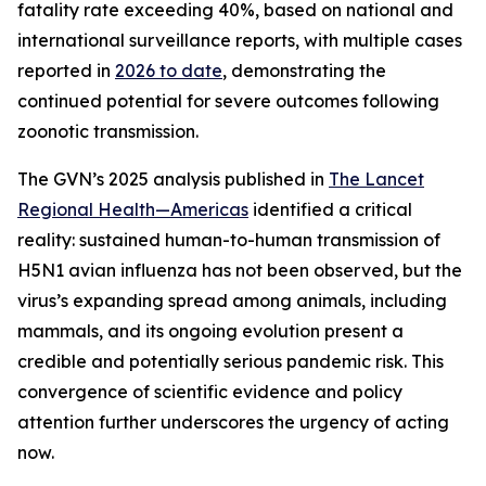
fatality rate exceeding 40%, based on national and
international surveillance reports, with multiple cases
reported in
2026 to date
, demonstrating the
continued potential for severe outcomes following
zoonotic transmission.
The GVN’s 2025 analysis published in
The Lancet
Regional Health—Americas
identified a critical
reality: sustained human-to-human transmission of
H5N1 avian influenza has not been observed, but the
virus’s expanding spread among animals, including
mammals, and its ongoing evolution present a
credible and potentially serious pandemic risk. This
convergence of scientific evidence and policy
attention further underscores the urgency of acting
now.