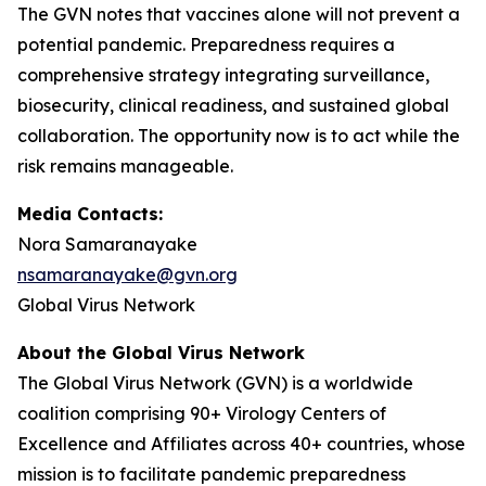
The GVN notes that vaccines alone will not prevent a
potential pandemic. Preparedness requires a
comprehensive strategy integrating surveillance,
biosecurity, clinical readiness, and sustained global
collaboration. The opportunity now is to act while the
risk remains manageable.
Media Contacts:
Nora Samaranayake
nsamaranayake@gvn.org
Global Virus Network
About the Global Virus Network
The Global Virus Network (GVN) is a worldwide
coalition comprising 90+ Virology Centers of
Excellence and Affiliates across 40+ countries, whose
mission is to facilitate pandemic preparedness