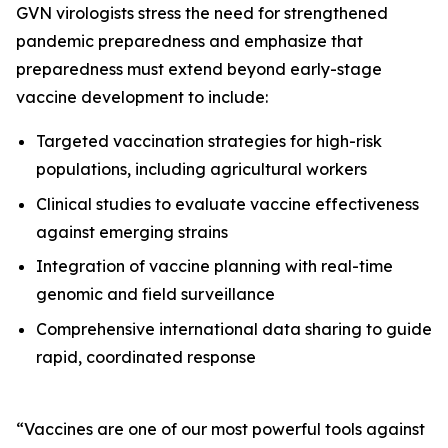
GVN virologists stress the need for strengthened
pandemic preparedness and emphasize that
preparedness must extend beyond early-stage
vaccine development to include:
Targeted vaccination strategies for high-risk
populations, including agricultural workers
Clinical studies to evaluate vaccine effectiveness
against emerging strains
Integration of vaccine planning with real-time
genomic and field surveillance
Comprehensive international data sharing to guide
rapid, coordinated response
“Vaccines are one of our most powerful tools against