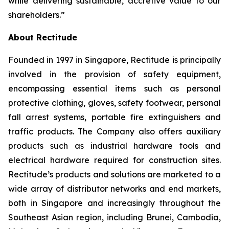
while delivering sustainable, accretive value to our
shareholders.”
About Rectitude
Founded in 1997 in Singapore, Rectitude is principally
involved in the provision of safety equipment,
encompassing essential items such as personal
protective clothing, gloves, safety footwear, personal
fall arrest systems, portable fire extinguishers and
traffic products. The Company also offers auxiliary
products such as industrial hardware tools and
electrical hardware required for construction sites.
Rectitude’s products and solutions are marketed to a
wide array of distributor networks and end markets,
both in Singapore and increasingly throughout the
Southeast Asian region, including Brunei, Cambodia,