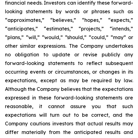
financial needs. Investors can identify these forward-
looking statements by words or phrases such as
“approximates,” “believes,” “hopes,” “expects,”
“anticipates,” “estimates,” “projects,” “intends,”
“plans,” “will,” “would,” “should,” “could,” “may” or
other similar expressions. The Company undertakes
no obligation to update or revise publicly any
forward-looking statements to reflect subsequent
occurring events or circumstances, or changes in its
expectations, except as may be required by law.
Although the Company believes that the expectations
expressed in these forward-looking statements are
reasonable, it cannot assure you that such
expectations will turn out to be correct, and the
Company cautions investors that actual results may
differ materially from the anticipated results and