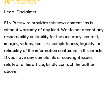
Legal Disclaimer:
EIN Presswire provides this news content "as is"
without warranty of any kind. We do not accept any
responsibility or liability for the accuracy, content,
images, videos, licenses, completeness, legality, or
reliability of the information contained in this article.
If you have any complaints or copyright issues
related to this article, kindly contact the author
above.