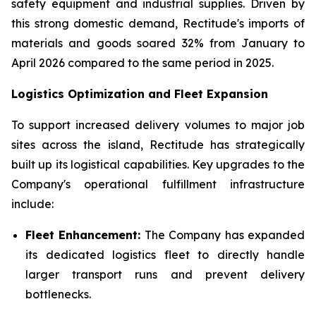
safety equipment and industrial supplies. Driven by
this strong domestic demand, Rectitude's imports of
materials and goods soared 32% from January to
April 2026 compared to the same period in 2025.
Logistics Optimization and Fleet Expansion
To support increased delivery volumes to major job
sites across the island, Rectitude has strategically
built up its logistical capabilities. Key upgrades to the
Company's operational fulfillment infrastructure
include:
Fleet Enhancement:
The Company has expanded
its dedicated logistics fleet to directly handle
larger transport runs and prevent delivery
bottlenecks.