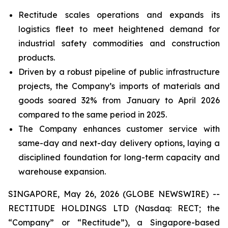
Rectitude scales operations and expands its
logistics fleet to meet heightened demand for
industrial safety commodities and construction
products.
Driven by a robust pipeline of public infrastructure
projects, the Company’s imports of materials and
goods soared 32% from January to April 2026
compared to the same period in 2025.
The Company enhances customer service with
same-day and next-day delivery options, laying a
disciplined foundation for long-term capacity and
warehouse expansion.
SINGAPORE, May 26, 2026 (GLOBE NEWSWIRE) --
RECTITUDE HOLDINGS LTD (Nasdaq: RECT; the
“Company” or “Rectitude”), a Singapore-based