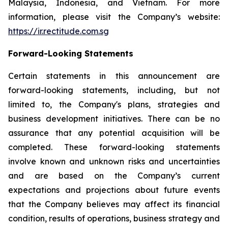
Malaysia, Indonesia, and Vietnam. For more
information, please visit the Company’s website:
https://ir.rectitude.com.sg
Forward-Looking Statements
Certain statements in this announcement are
forward-looking statements, including, but not
limited to, the Company's plans, strategies and
business development initiatives. There can be no
assurance that any potential acquisition will be
completed. These forward-looking statements
involve known and unknown risks and uncertainties
and are based on the Company’s current
expectations and projections about future events
that the Company believes may affect its financial
condition, results of operations, business strategy and