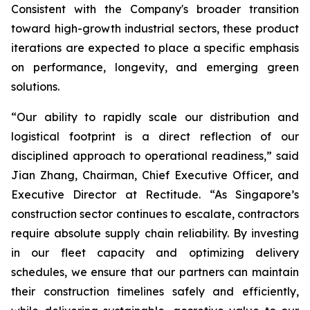
Consistent with the Company's broader transition
toward high-growth industrial sectors, these product
iterations are expected to place a specific emphasis
on performance, longevity, and emerging green
solutions.
“Our ability to rapidly scale our distribution and
logistical footprint is a direct reflection of our
disciplined approach to operational readiness,” said
Jian Zhang, Chairman, Chief Executive Officer, and
Executive Director at Rectitude. “As Singapore’s
construction sector continues to escalate, contractors
require absolute supply chain reliability. By investing
in our fleet capacity and optimizing delivery
schedules, we ensure that our partners can maintain
their construction timelines safely and efficiently,