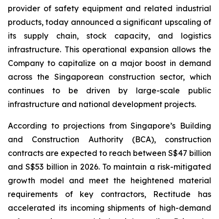
provider of safety equipment and related industrial
products, today announced a significant upscaling of
its supply chain, stock capacity, and logistics
infrastructure. This operational expansion allows the
Company to capitalize on a major boost in demand
across the Singaporean construction sector, which
continues to be driven by large-scale public
infrastructure and national development projects.
According to projections from Singapore’s Building
and Construction Authority (BCA), construction
contracts are expected to reach between S$47 billion
and S$53 billion in 2026. To maintain a risk-mitigated
growth model and meet the heightened material
requirements of key contractors, Rectitude has
accelerated its incoming shipments of high-demand