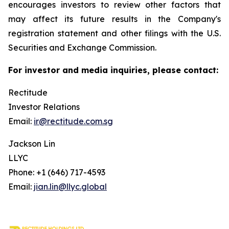
encourages investors to review other factors that
may affect its future results in the Company's
registration statement and other filings with the U.S.
Securities and Exchange Commission.
For investor and media inquiries, please contact:
Rectitude
Investor Relations
Email:
ir@rectitude.com.sg
Jackson Lin
LLYC
Phone: +1 (646) 717-4593
Email:
jian.lin@llyc.global