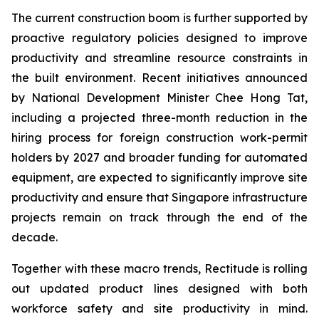
The current construction boom is further supported by
proactive regulatory policies designed to improve
productivity and streamline resource constraints in
the built environment. Recent initiatives announced
by National Development Minister Chee Hong Tat,
including a projected three-month reduction in the
hiring process for foreign construction work-permit
holders by 2027 and broader funding for automated
equipment, are expected to significantly improve site
productivity and ensure that Singapore infrastructure
projects remain on track through the end of the
decade.
Together with these macro trends, Rectitude is rolling
out updated product lines designed with both
workforce safety and site productivity in mind.