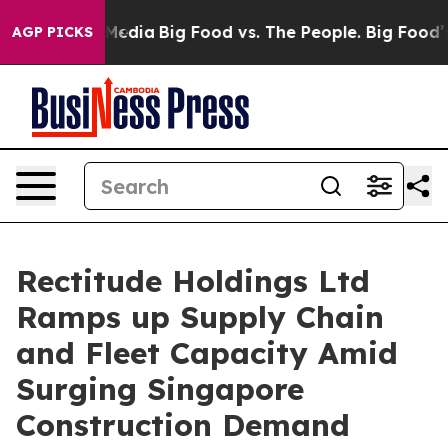
 Social Media
Big Food vs. The People. Big Food’s 239 
AGP PICKS
Rectitude Holdings Ltd
Ramps up Supply Chain
and Fleet Capacity Amid
Surging Singapore
Construction Demand