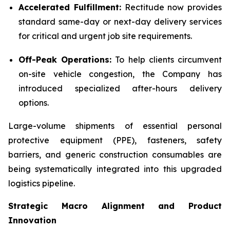
Accelerated Fulfillment:
Rectitude now provides
standard same-day or next-day delivery services
for critical and urgent job site requirements.
Off-Peak Operations:
To help clients circumvent
on-site vehicle congestion, the Company has
introduced specialized after-hours delivery
options.
Large-volume shipments of essential personal
protective equipment (PPE), fasteners, safety
barriers, and generic construction consumables are
being systematically integrated into this upgraded
logistics pipeline.
Strategic Macro Alignment and Product
Innovation