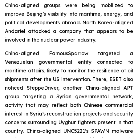
China-aligned groups were being mobilized to
improve Beijing’s visibility into maritime, energy, and
political developments abroad. North Korea-aligned
Andariel attacked a company that appears to be
involved in the nuclear power industry.
China-aligned FamousSparrow targeted a
Venezuelan governmental entity connected to
maritime affairs, likely to monitor the resilience of oil
shipments after the US intervention. There, ESET also
noticed SteppeDriver, another China-aligned APT
group targeting a Syrian governmental network,
activity that may reflect both Chinese commercial
interest in Syria’s reconstruction projects and security
concerns surrounding Uyghur fighters present in that
country. China-aligned UNC5221’s SPAWN malware