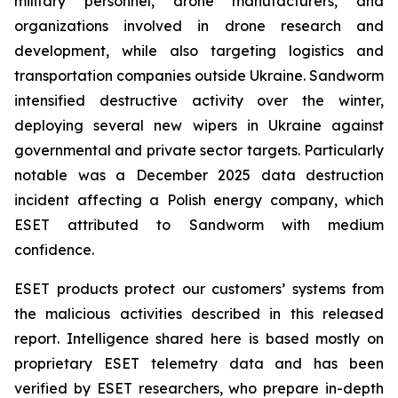
military personnel, drone manufacturers, and
organizations involved in drone research and
development, while also targeting logistics and
transportation companies outside Ukraine. Sandworm
intensified destructive activity over the winter,
deploying several new wipers in Ukraine against
governmental and private sector targets. Particularly
notable was a December 2025 data destruction
incident affecting a Polish energy company, which
ESET attributed to Sandworm with medium
confidence.
ESET products protect our customers’ systems from
the malicious activities described in this released
report. Intelligence shared here is based mostly on
proprietary ESET telemetry data and has been
verified by ESET researchers, who prepare in-depth