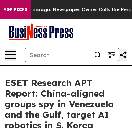
 Chattanooga. Newspaper Owner Calls the People Abrup
AGP PICKS
ESET Research APT
Report: China-aligned
groups spy in Venezuela
and the Gulf, target AI
robotics in S. Korea