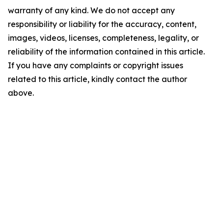
warranty of any kind. We do not accept any
responsibility or liability for the accuracy, content,
images, videos, licenses, completeness, legality, or
reliability of the information contained in this article.
If you have any complaints or copyright issues
related to this article, kindly contact the author
above.