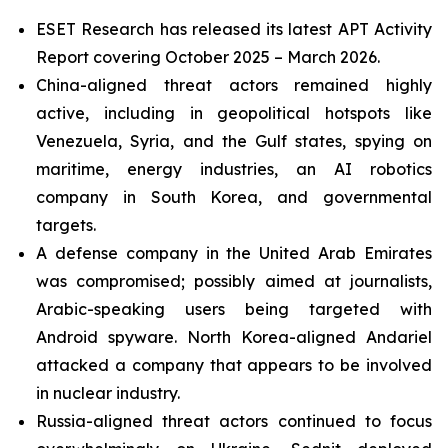
ESET Research has released its latest APT Activity
Report covering October 2025 – March 2026.
China-aligned threat actors remained highly
active, including in geopolitical hotspots like
Venezuela, Syria, and the Gulf states, spying on
maritime, energy industries, an AI robotics
company in South Korea, and governmental
targets.
A defense company in the United Arab Emirates
was compromised; possibly aimed at journalists,
Arabic-speaking users being targeted with
Android spyware. North Korea-aligned Andariel
attacked a company that appears to be involved
in nuclear industry.
Russia-aligned threat actors continued to focus