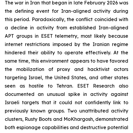
The war in Iran that began in late February 2026 was
the defining event for Iran-aligned activity during
this period. Paradoxically, the conflict coincided with
a decline in activity from established Iran-aligned
APT groups in ESET telemetry, most likely because
internet restrictions imposed by the Iranian regime
hindered their ability to operate effectively. At the
same time, this environment appears to have favored
the mobilization of proxy and hacktivist actors
targeting Israel, the United States, and other states
seen as hostile to Tehran. ESET Research also
documented an unusual spike in activity against
Israeli targets that it could not confidently link to
previously known groups. Two unattributed activity
clusters, Rusty Boots and MoKhargosh, demonstrated
both espionage capabilities and destructive potential