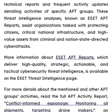
technical reports and frequent activity updates
detailing activities of specific APT groups. These
threat intelligence analyses, known as ESET APT
Reports, assist organizations tasked with protecting
citizens, critical national infrastructure, and high-
value assets from criminal and nation-state-directed
cyberattacks.
More information about
ESET APT Reports
, which
deliver high-quality, strategic, actionable, and
tactical cybersecurity threat intelligence, is available
on the ESET Threat Intelligence page.
For more details about the mentioned and other APT
groups’ activities, read the full APT Activity Report,
“
Conflict-informed espionage: Monitoring oil
shipments, targeting drone makers
,” on