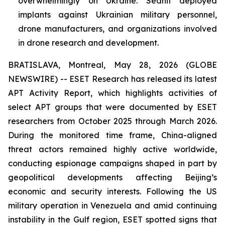
overwhelmingly on Ukraine. Sednit deployed
implants against Ukrainian military personnel,
drone manufacturers, and organizations involved
in drone research and development.
BRATISLAVA, Montreal, May 28, 2026 (GLOBE
NEWSWIRE) -- ESET Research has released its latest
APT Activity Report, which highlights activities of
select APT groups that were documented by ESET
researchers from October 2025 through March 2026.
During the monitored time frame, China-aligned
threat actors remained highly active worldwide,
conducting espionage campaigns shaped in part by
geopolitical developments affecting Beijing’s
economic and security interests. Following the US
military operation in Venezuela and amid continuing
instability in the Gulf region, ESET spotted signs that