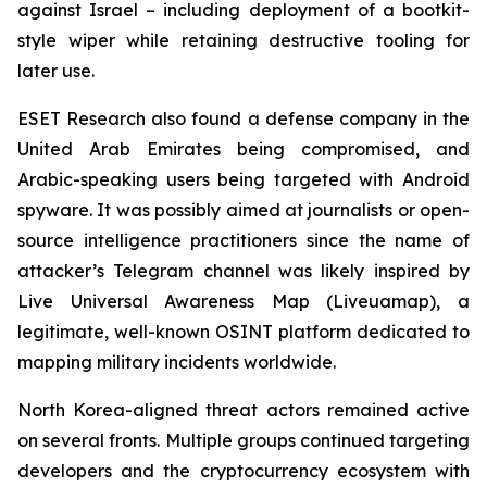
against Israel – including deployment of a bootkit-
style wiper while retaining destructive tooling for
later use.
ESET Research also found a defense company in the
United Arab Emirates being compromised, and
Arabic-speaking users being targeted with Android
spyware. It was possibly aimed at journalists or open-
source intelligence practitioners since the name of
attacker’s Telegram channel was likely inspired by
Live Universal Awareness Map (Liveuamap), a
legitimate, well-known OSINT platform dedicated to
mapping military incidents worldwide.
North Korea-aligned threat actors remained active
on several fronts. Multiple groups continued targeting
developers and the cryptocurrency ecosystem with