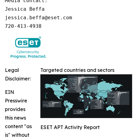
Media contact:

Jessica Beffa

jessica.beffa@eset.com

720-413-4938
Legal
Targeted countries and sectors
Disclaimer:
EIN
Presswire
provides
this news
content "as
ESET APT Activity Report
is" without