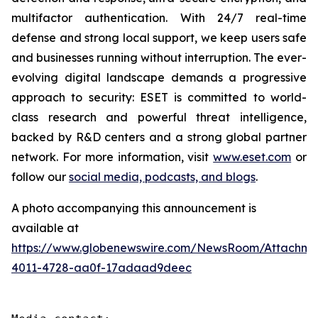
multifactor authentication. With 24/7 real-time
defense and strong local support, we keep users safe
and businesses running without interruption. The ever-
evolving digital landscape demands a progressive
approach to security: ESET is committed to world-
class research and powerful threat intelligence,
backed by R&D centers and a strong global partner
network. For more information, visit
www.eset.com
or
follow our
social media, podcasts, and blogs
.
A photo accompanying this announcement is
available at
https://www.globenewswire.com/NewsRoom/Attachme
4011-4728-aa0f-17adaad9deec