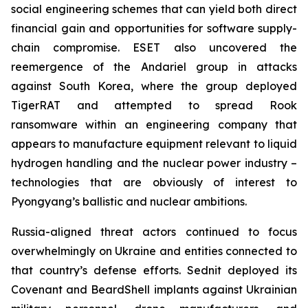
social engineering schemes that can yield both direct
financial gain and opportunities for software supply-
chain compromise. ESET also uncovered the
reemergence of the Andariel group in attacks
against South Korea, where the group deployed
TigerRAT and attempted to spread Rook
ransomware within an engineering company that
appears to manufacture equipment relevant to liquid
hydrogen handling and the nuclear power industry –
technologies that are obviously of interest to
Pyongyang’s ballistic and nuclear ambitions.
Russia-aligned threat actors continued to focus
overwhelmingly on Ukraine and entities connected to
that country’s defense efforts. Sednit deployed its
Covenant and BeardShell implants against Ukrainian