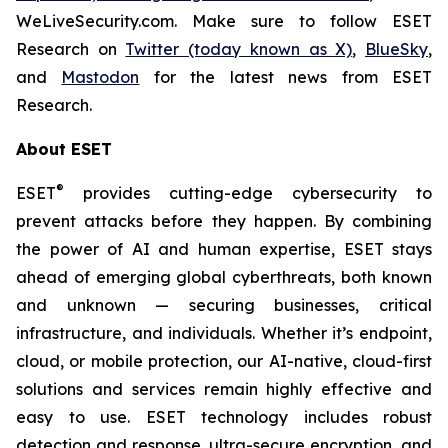
WeLiveSecurity.com. Make sure to follow ESET
Research on
Twitter (today known as X)
,
BlueSky
,
and
Mastodon
for the latest news from ESET
Research.
About ESET
®
ESET
provides cutting-edge cybersecurity to
prevent attacks before they happen. By combining
the power of AI and human expertise, ESET stays
ahead of emerging global cyberthreats, both known
and unknown — securing businesses, critical
infrastructure, and individuals. Whether it’s endpoint,
cloud, or mobile protection, our AI-native, cloud-first
solutions and services remain highly effective and
easy to use. ESET technology includes robust
detection and response, ultra-secure encryption, and