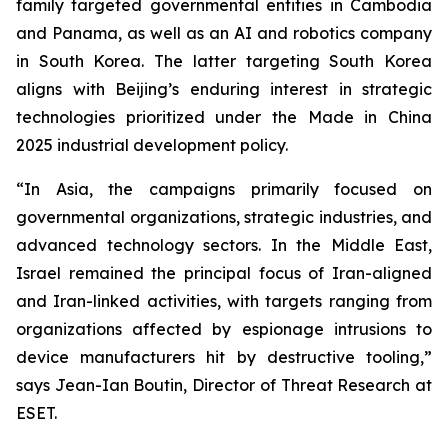
family targeted governmental entities in Cambodia
and Panama, as well as an AI and robotics company
in South Korea. The latter targeting South Korea
aligns with Beijing’s enduring interest in strategic
technologies prioritized under the Made in China
2025 industrial development policy.
“In Asia, the campaigns primarily focused on
governmental organizations, strategic industries, and
advanced technology sectors. In the Middle East,
Israel remained the principal focus of Iran-aligned
and Iran-linked activities, with targets ranging from
organizations affected by espionage intrusions to
device manufacturers hit by destructive tooling,”
says Jean-Ian Boutin, Director of Threat Research at
ESET.