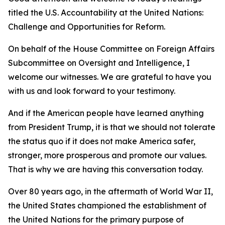
titled the U.S. Accountability at the United Nations:
Challenge and Opportunities for Reform.
On behalf of the House Committee on Foreign Affairs
Subcommittee on Oversight and Intelligence, I
welcome our witnesses. We are grateful to have you
with us and look forward to your testimony.
And if the American people have learned anything
from President Trump, it is that we should not tolerate
the status quo if it does not make America safer,
stronger, more prosperous and promote our values.
That is why we are having this conversation today.
Over 80 years ago, in the aftermath of World War II,
the United States championed the establishment of
the United Nations for the primary purpose of