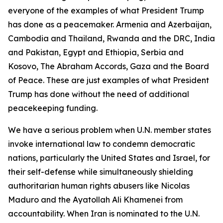
everyone of the examples of what President Trump
has done as a peacemaker. Armenia and Azerbaijan,
Cambodia and Thailand, Rwanda and the DRC, India
and Pakistan, Egypt and Ethiopia, Serbia and
Kosovo, The Abraham Accords, Gaza and the Board
of Peace. These are just examples of what President
Trump has done without the need of additional
peacekeeping funding.
We have a serious problem when U.N. member states
invoke international law to condemn democratic
nations, particularly the United States and Israel, for
their self-defense while simultaneously shielding
authoritarian human rights abusers like Nicolas
Maduro and the Ayatollah Ali Khamenei from
accountability. When Iran is nominated to the U.N.