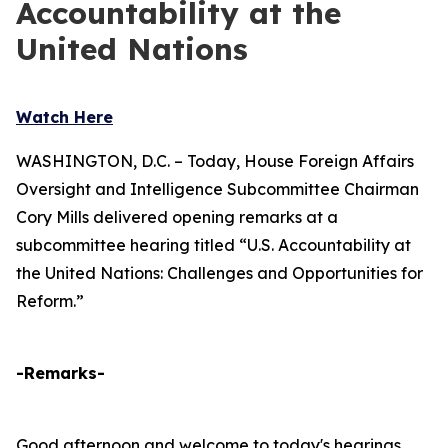
Accountability at the
United Nations
Watch Here
WASHINGTON, D.C. – Today, House Foreign Affairs
Oversight and Intelligence Subcommittee Chairman
Cory Mills delivered opening remarks at a
subcommittee hearing titled “U.S. Accountability at
the United Nations: Challenges and Opportunities for
Reform.”
-Remarks-
Good afternoon and welcome to today's hearings