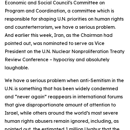
Economic and Social Council's Committee on
Program and Coordination, a committee which is
responsible for shaping U.N. priorities on human rights
and counterterrorism, we have a serious problem.
And earlier this week, Iran, as the Chairman had
pointed out, was nominated to serve as Vice
President on the U.N. Nuclear Nonproliferation Treaty
Review Conference – hypocrisy and absolutely
laughable.
We have a serious problem when anti-Semitism in the
U.N. is something that has been widely condemned
and “never again” reappears in international forums
that give disproportionate amount of attention to
Israel, while others around the world’s most severe
human rights abusers remain ignored, including, as
pointed out, the estimated 1 million Uyghur that the