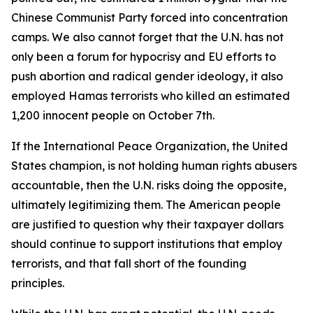
Chinese Communist Party forced into concentration
camps. We also cannot forget that the U.N. has not
only been a forum for hypocrisy and EU efforts to
push abortion and radical gender ideology, it also
employed Hamas terrorists who killed an estimated
1,200 innocent people on October 7th.
If the International Peace Organization, the United
States champion, is not holding human rights abusers
accountable, then the U.N. risks doing the opposite,
ultimately legitimizing them. The American people
are justified to question why their taxpayer dollars
should continue to support institutions that employ
terrorists, and that fall short of the founding
principles.