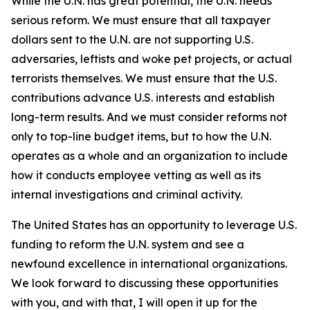
While the U.N. has great potential, the U.N. needs
serious reform. We must ensure that all taxpayer
dollars sent to the U.N. are not supporting U.S.
adversaries, leftists and woke pet projects, or actual
terrorists themselves. We must ensure that the U.S.
contributions advance U.S. interests and establish
long-term results. And we must consider reforms not
only to top-line budget items, but to how the U.N.
operates as a whole and an organization to include
how it conducts employee vetting as well as its
internal investigations and criminal activity.
The United States has an opportunity to leverage U.S.
funding to reform the U.N. system and see a
newfound excellence in international organizations.
We look forward to discussing these opportunities
with you, and with that, I will open it up for the