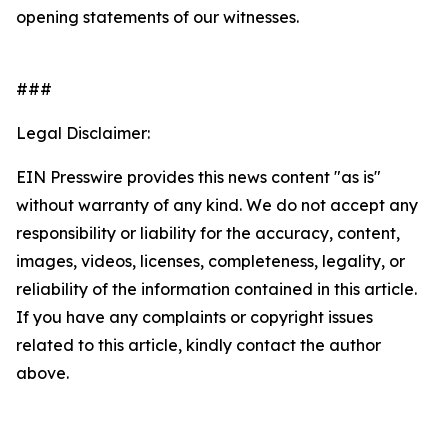
opening statements of our witnesses.
###
Legal Disclaimer:
EIN Presswire provides this news content "as is"
without warranty of any kind. We do not accept any
responsibility or liability for the accuracy, content,
images, videos, licenses, completeness, legality, or
reliability of the information contained in this article.
If you have any complaints or copyright issues
related to this article, kindly contact the author
above.