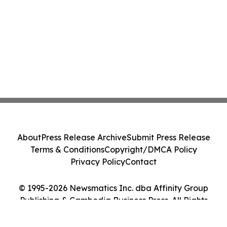
About
Press Release Archive
Submit Press Release
Terms & Conditions
Copyright/DMCA Policy
Privacy Policy
Contact
© 1995-2026 Newsmatics Inc. dba Affinity Group
Publishing & Cambodia Business Press. All Rights
Reserved.