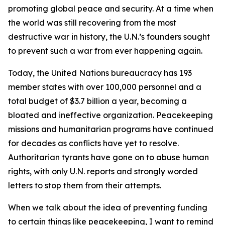
promoting global peace and security. At a time when
the world was still recovering from the most
destructive war in history, the U.N.’s founders sought
to prevent such a war from ever happening again.
Today, the United Nations bureaucracy has 193
member states with over 100,000 personnel and a
total budget of $3.7 billion a year, becoming a
bloated and ineffective organization. Peacekeeping
missions and humanitarian programs have continued
for decades as conflicts have yet to resolve.
Authoritarian tyrants have gone on to abuse human
rights, with only U.N. reports and strongly worded
letters to stop them from their attempts.
When we talk about the idea of preventing funding
to certain things like peacekeeping, I want to remind