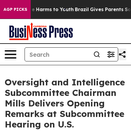
d to Abate Harms to Youth
Brazil Gives Parents Social 
AGP PICKS
Oversight and Intelligence
Subcommittee Chairman
Mills Delivers Opening
Remarks at Subcommittee
Hearing on U.S.