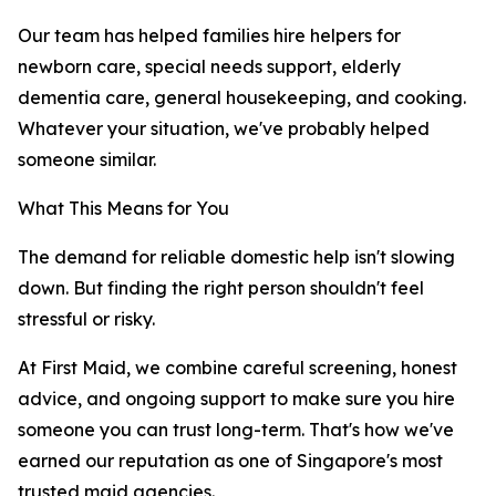
Our team has helped families hire helpers for
newborn care, special needs support, elderly
dementia care, general housekeeping, and cooking.
Whatever your situation, we've probably helped
someone similar.
What This Means for You
The demand for reliable domestic help isn't slowing
down. But finding the right person shouldn't feel
stressful or risky.
At First Maid, we combine careful screening, honest
advice, and ongoing support to make sure you hire
someone you can trust long-term. That's how we've
earned our reputation as one of Singapore's most
trusted maid agencies.