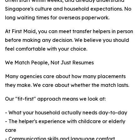
often start within weeks, and already understand
Singapore's culture and household expectations. No
long waiting times for overseas paperwork.
At First Maid, you can meet transfer helpers in person
before making any decision. We believe you should
feel comfortable with your choice.
We Match People, Not Just Resumes
Many agencies care about how many placements
they make. We care about whether the match lasts.
Our "fit-first" approach means we look at:
- What your household actually needs day-to-day
- The helper's experience with childcare or elderly
care
- Communication skills and language comfort