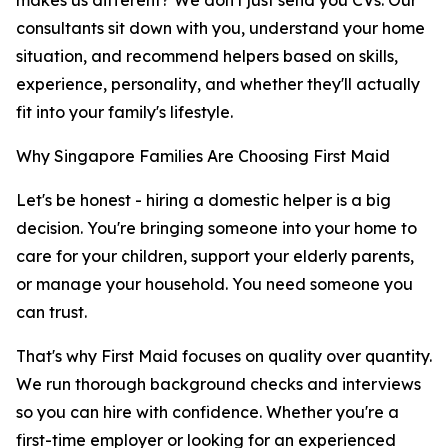
makes us different? We don't just send you CVs. Our
consultants sit down with you, understand your home
situation, and recommend helpers based on skills,
experience, personality, and whether they'll actually
fit into your family's lifestyle.
Why Singapore Families Are Choosing First Maid
Let's be honest - hiring a domestic helper is a big
decision. You're bringing someone into your home to
care for your children, support your elderly parents,
or manage your household. You need someone you
can trust.
That's why First Maid focuses on quality over quantity.
We run thorough background checks and interviews
so you can hire with confidence. Whether you're a
first-time employer or looking for an experienced