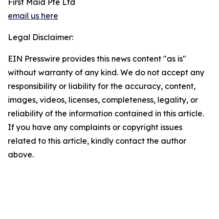
First Maid Pte Ltd
email us here
Legal Disclaimer:
EIN Presswire provides this news content "as is"
without warranty of any kind. We do not accept any
responsibility or liability for the accuracy, content,
images, videos, licenses, completeness, legality, or
reliability of the information contained in this article.
If you have any complaints or copyright issues
related to this article, kindly contact the author
above.