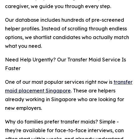
caregiver, we guide you through every step.
Our database includes hundreds of pre-screened
helper profiles. Instead of scrolling through endless
options, we shortlist candidates who actually match
what you need.
Need Help Urgently? Our Transfer Maid Service Is
Faster
One of our most popular services right now is
transfer
maid placement Singapore
. These are helpers
already working in Singapore who are looking for
new employers.
Why do families prefer transfer maids? Simple -
they're available for face-to-face interviews, can