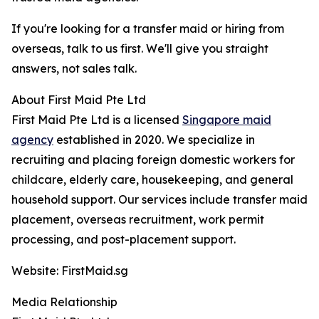
If you're looking for a transfer maid or hiring from
overseas, talk to us first. We'll give you straight
answers, not sales talk.
About First Maid Pte Ltd
First Maid Pte Ltd is a licensed
Singapore maid
agency
established in 2020. We specialize in
recruiting and placing foreign domestic workers for
childcare, elderly care, housekeeping, and general
household support. Our services include transfer maid
placement, overseas recruitment, work permit
processing, and post-placement support.
Website: FirstMaid.sg
Media Relationship