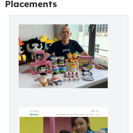
Placements