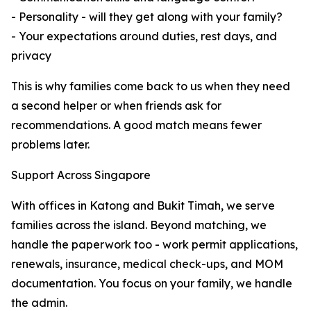
- Personality - will they get along with your family?
- Your expectations around duties, rest days, and
privacy
This is why families come back to us when they need
a second helper or when friends ask for
recommendations. A good match means fewer
problems later.
Support Across Singapore
With offices in Katong and Bukit Timah, we serve
families across the island. Beyond matching, we
handle the paperwork too - work permit applications,
renewals, insurance, medical check-ups, and MOM
documentation. You focus on your family, we handle
the admin.