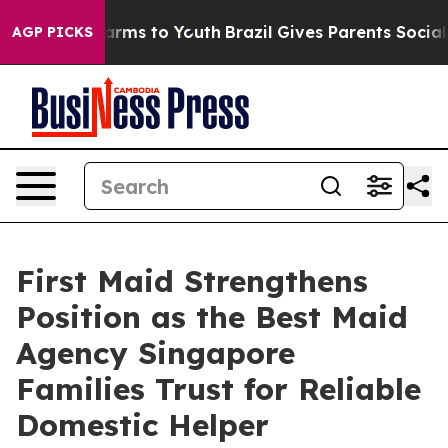
Abate Harms to Youth
Brazil Gives Parents Social Media
AGP PICKS
First Maid Strengthens
Position as the Best Maid
Agency Singapore
Families Trust for Reliable
Domestic Helper