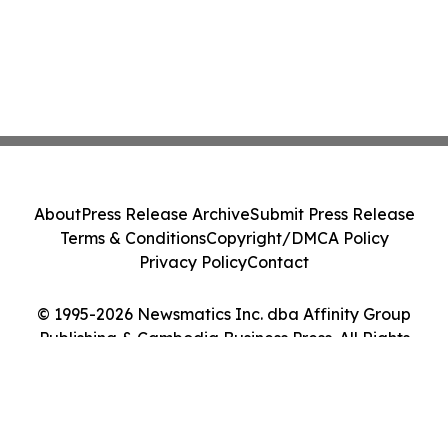
About
Press Release Archive
Submit Press Release
Terms & Conditions
Copyright/DMCA Policy
Privacy Policy
Contact
© 1995-2026 Newsmatics Inc. dba Affinity Group
Publishing & Cambodia Business Press. All Rights
Reserved.
Cookie Settings / Your Privacy Choices