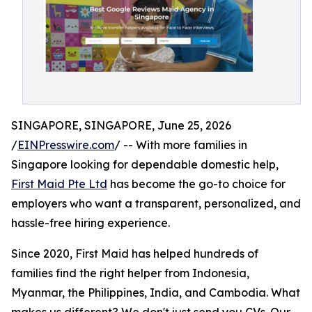
SINGAPORE, SINGAPORE, June 25, 2026
/
EINPresswire.com
/ -- With more families in
Singapore looking for dependable domestic help,
First Maid Pte Ltd
has become the go-to choice for
employers who want a transparent, personalized, and
hassle-free hiring experience.
Since 2020, First Maid has helped hundreds of
families find the right helper from Indonesia,
Myanmar, the Philippines, India, and Cambodia. What