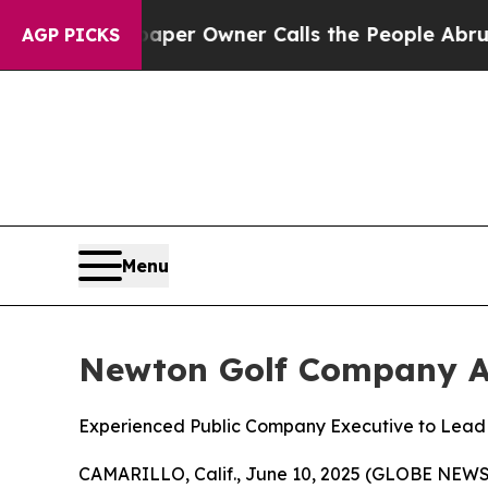
wspaper Owner Calls the People Abruptly Laid 
AGP PICKS
Menu
Newton Golf Company App
Experienced Public Company Executive to Lead
CAMARILLO, Calif., June 10, 2025 (GLOBE NE