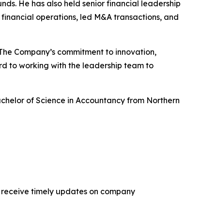
nds. He has also held senior financial leadership
inancial operations, led M&A transactions, and
. “The Company’s commitment to innovation,
rd to working with the leadership team to
Bachelor of Science in Accountancy from Northern
 receive timely updates on company