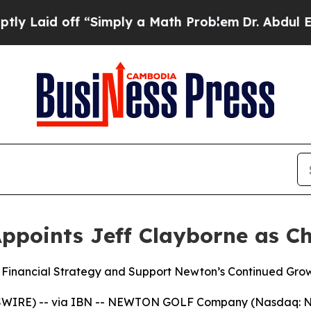
off “Simply a Math Problem
Dr. Abdul El-Sayed on
oints Jeff Clayborne as Chi
 Financial Strategy and Support Newton’s Continued Gro
WSWIRE) -- via IBN -- NEWTON GOLF Company (Nasdaq: