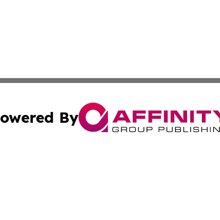
owered By
ubmit Press Release
Terms & Conditions
Copyright/DMCA
nc. dba Affinity Group Publishing & Cambodia Business Pr
Cookie Settings / Your Privacy Choices