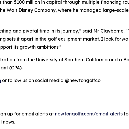
han $100 million in capital through multiple financing rou
he Walt Disney Company, where he managed large-scale f
iting and pivotal time in its journey,” said Mr. Clayborne
 sets it apart in the golf equipment market. I look forwa
pport its growth ambitions.”
tration from the University of Southern California and a 
tant (CPA).
m
or follow us on social media @newtongolfco.
gn up for email alerts at
newtongolfir.com/email-alerts
to
l news.