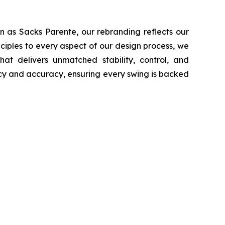
n as Sacks Parente, our rebranding reflects our
ciples to every aspect of our design process, we
at delivers unmatched stability, control, and
ncy and accuracy, ensuring every swing is backed