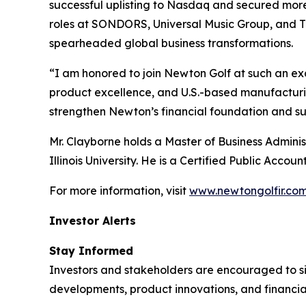
successful uplisting to Nasdaq and secured more t
roles at SONDORS, Universal Music Group, and T
spearheaded global business transformations.
“I am honored to join Newton Golf at such an exc
product excellence, and U.S.-based manufacturing
strengthen Newton’s financial foundation and su
Mr. Clayborne holds a Master of Business Adminis
Illinois University. He is a Certified Public Accoun
For more information, visit
www.newtongolfir.co
Investor Alerts
Stay Informed
Investors and stakeholders are encouraged to si
developments, product innovations, and financia