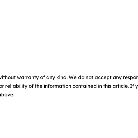
without warranty of any kind. We do not accept any responsib
r reliability of the information contained in this article. I
 above.