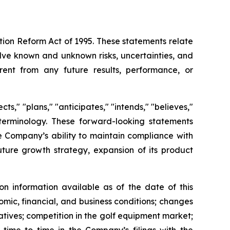
ation Reform Act of 1995. These statements relate
lve known and unknown risks, uncertainties, and
rent from any future results, performance, or
s," "plans," "anticipates," "intends," "believes,"
e terminology. These forward-looking statements
he Company’s ability to maintain compliance with
future growth strategy, expansion of its product
n information available as of the date of this
omic, financial, and business conditions; changes
atives; competition in the golf equipment market;
 time to time in the Company’s filings with the