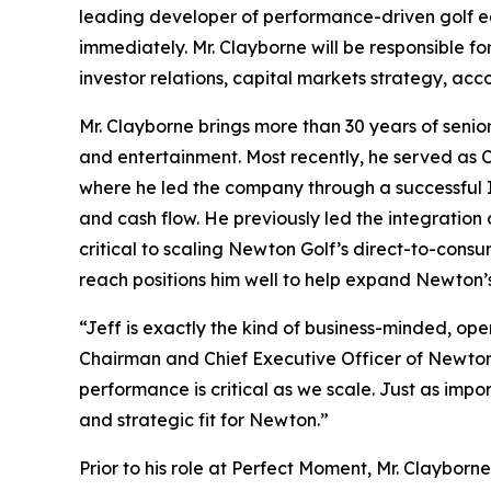
leading developer of performance-driven golf e
immediately. Mr. Clayborne will be responsible fo
investor relations, capital markets strategy, ac
Mr. Clayborne brings more than 30 years of senio
and entertainment. Most recently, he served as
where he led the company through a successful
and cash flow. He previously led the integrati
critical to scaling Newton Golf’s direct-to-con
reach positions him well to help expand Newton’s
“Jeff is exactly the kind of business-minded, op
Chairman and Chief Executive Officer of Newton G
performance is critical as we scale. Just as imp
and strategic fit for Newton.”
Prior to his role at Perfect Moment, Mr. Clayb