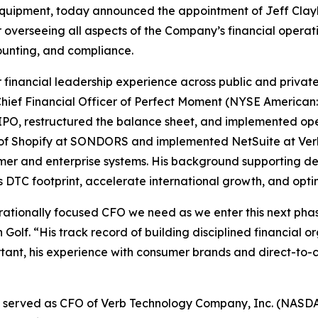
quipment, today announced the appointment of Jeff Claybo
r overseeing all aspects of the Company’s financial operati
counting, and compliance.
r financial leadership experience across public and priva
 Chief Financial Officer of Perfect Moment (NYSE Americ
 IPO, restructured the balance sheet, and implemented o
on of Shopify at SONDORS and implemented NetSuite at Ver
sumer and enterprise systems. His background supporting d
 DTC footprint, accelerate international growth, and opti
erationally focused CFO we need as we enter this next pha
olf. “His track record of building disciplined financial o
ortant, his experience with consumer brands and direct-to
orne served as CFO of Verb Technology Company, Inc. (NAS