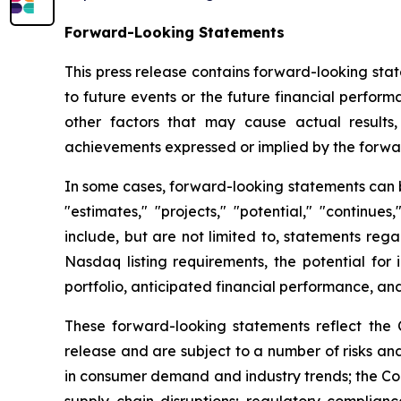
Forward-Looking Statements
This press release contains forward-looking stat
to future events or the future financial perfo
other factors that may cause actual results,
achievements expressed or implied by the forwa
In some cases, forward-looking statements can be 
"estimates," "projects," "potential," "continu
include, but are not limited to, statements reg
Nasdaq listing requirements, the potential for 
portfolio, anticipated financial performance, and
These forward-looking statements reflect the 
release and are subject to a number of risks and
in consumer demand and industry trends; the Comp
supply chain disruptions; regulatory complianc