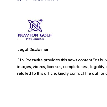
Legal Disclaimer:
EIN Presswire provides this news content "as is" 
images, videos, licenses, completeness, legality, o
related to this article, kindly contact the author