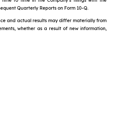
sequent Quarterly Reports on Form 10-Q.
e and actual results may differ materially from
ments, whether as a result of new information,