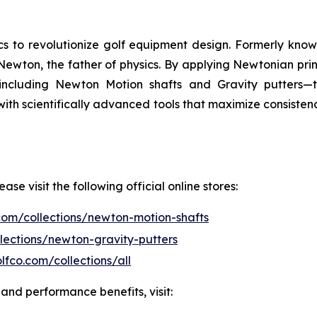
s to revolutionize golf equipment design. Formerly know
Newton, the father of physics. By applying Newtonian prin
ncluding Newton Motion shafts and Gravity putters—th
with scientifically advanced tools that maximize consiste
e visit the following official online stores:
com/collections/newton-motion-shafts
lections/newton-gravity-putters
lfco.com/collections/all
and performance benefits, visit: