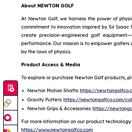
About NEWTON GOLF
At Newton Golf, we harness the power of physic
commitment to innovation inspired by Sir Isaac 
create precision-engineered golf equipment—i
performance. Our mission is to empower golfers 
by the laws of physics.
Product Access & Media
To explore or purchase Newton Golf products, pleas
Newton Motion Shafts:
https://newtongolfco.
Gravity Putters:
https://newtongolfco.com/col
Newton Grips & Accessories:
https://newtongo
For more information on our product technology 
https://www.newtongolfco.com