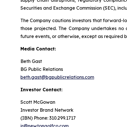
Securities and Exchange Commission (SEC), incl
The Company cautions investors that forward-lo
those projected. The Company undertakes no ob
future events, or otherwise, except as required b
Media Contact:
Beth Gast
BG Public Relations
beth.gast@bgpublicrelations.com
Investor Contact:
Scott McGowan
Investor Brand Network
(IBN) Phone: 310.299.1717
ir@newtongolfco.com