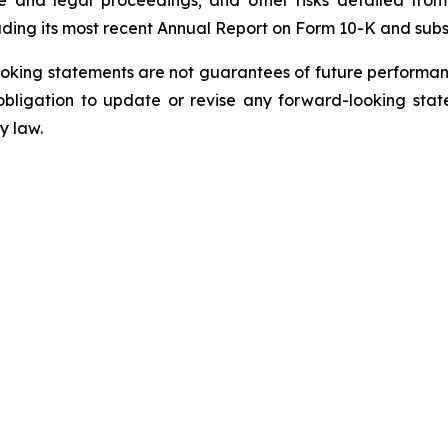
uding its most recent Annual Report on Form 10-K and sub
oking statements are not guarantees of future performanc
ligation to update or revise any forward-looking state
y law.