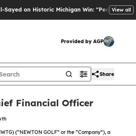
 Historic Michigan Win: “People Are Sick and Tire
View all
Provided by AGP
Share
ef Financial Officer
wth
 NWTG) (“NEWTON GOLF” or the “Company”), a