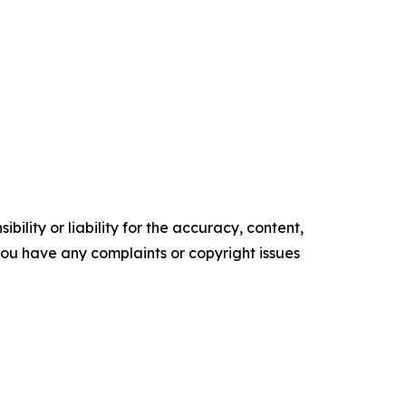
ility or liability for the accuracy, content,
f you have any complaints or copyright issues