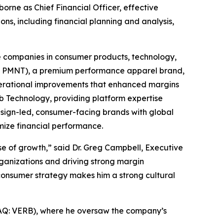
rne as Chief Financial Officer, effective
ons, including financial planning and analysis,
te companies in consumer products, technology,
an: PMNT), a premium performance apparel brand,
perational improvements that enhanced margins
b Technology, providing platform expertise
esign-led, consumer-facing brands with global
mize financial performance.
se of growth,” said Dr. Greg Campbell, Executive
rganizations and driving strong margin
-consumer strategy makes him a strong cultural
DAQ: VERB), where he oversaw the company’s