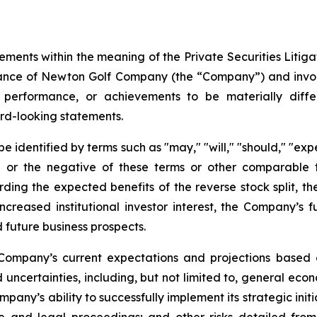
ements within the meaning of the Private Securities Litig
rmance of Newton Golf Company (the “Company”) and invo
 performance, or achievements to be materially diffe
rd-looking statements.
identified by terms such as "may," "will," "should," "expect
es," or the negative of these terms or other comparabl
arding the expected benefits of the reverse stock split, t
increased institutional investor interest, the Company’s 
 future business prospects.
Company’s current expectations and projections based o
 uncertainties, including, but not limited to, general econ
any’s ability to successfully implement its strategic initi
e and legal proceedings; and other risks detailed from