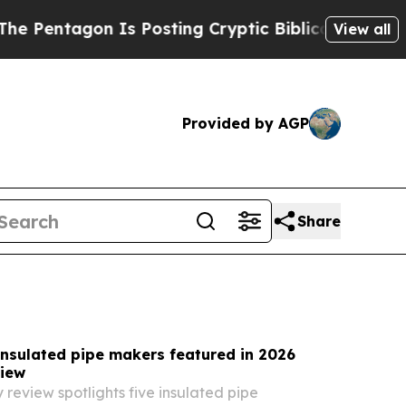
s Posting Cryptic Biblical Messages on Social M
View all
Provided by AGP
Share
insulated pipe makers featured in 2026
iew
 review spotlights five insulated pipe