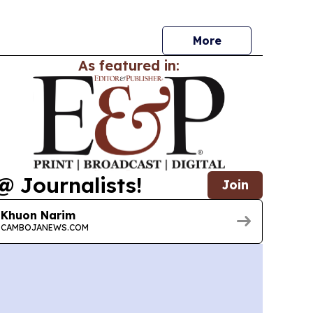
nsion to preservation through family offices,
s and disciplined investing.
More
As featured in:
@ Journalists!
Join
Khuon Narim
CAMBOJANEWS.COM