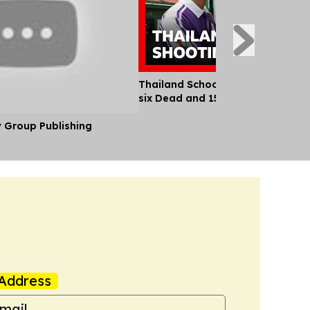
Thailand School Shooting Leaves
six Dead and 15 Injured
y Group Publishing
Address