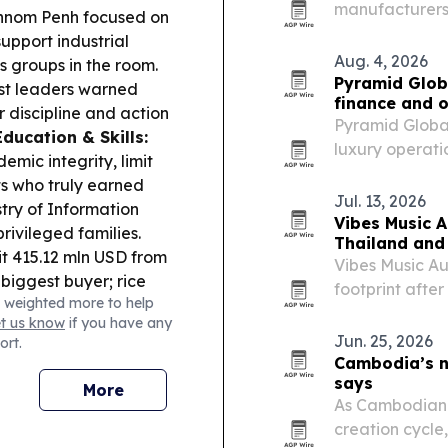
manufacturers 
 Phnom Penh focused on
thermal insulat
upport industrial
projects.
Aug. 4, 2026
ss groups in the room.
Pyramid Globa
st leaders warned
finance and 
r discipline and action
Pyramid Global
Education & Skills:
luxury operati
mic integrity, limit
of Aug. 4, 202
s who truly earned
more than 200
Jul. 13, 2026
try of Information
owners across
Vibes Music A
rivileged families.
Thailand and
it 415.12 mln USD from
Vibes Music Aus
 biggest buyer; rice
footprint afte
 weighted more to help
smine rice undercuts
Thailand and 
et us know
if you have any
r disruptions.
Indonesia.
Jun. 25, 2026
ort.
ra was ordered to
Cambodia’s ne
tewater pollution.
says
More
jor Poipet scam
As Cambodian f
locking new
creation cycle