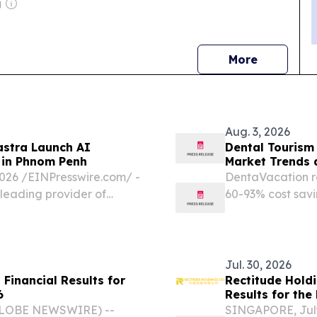
g
news
More
Aug. 3, 2026
astra Launch AI
Dental Tourism
 in Phnom Penh
Market Trends 
6 /⁨EINPresswire.com⁩/ -
DentaVacation re
 leading provider of
60-93% cost savi
partnered with the
inadequate dome
inaugural "AI-
Jul. 30, 2026
Financial Results for
Rectitude Holdi
6
Results for the
GLOBE NEWSWIRE) --
SINGAPORE, Jul