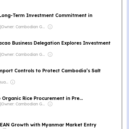
 Long-Term Investment Commitment in
)
|
Owner: Cambodian Government
ao Business Delegation Explores Investment
)
|
Owner: Cambodian Government
Import Controls to Protect Cambodia’s Salt
Owner: Mengly J. Quach
Organic Rice Procurement in Pre...
)
|
Owner: Cambodian Government
SEAN Growth with Myanmar Market Entry