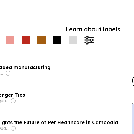
shift from expa
succession plan
Learn about labels.
added manufacturing
Owner: Vietnamese Government
onger Ties
Owner: Mengly J. Quach
ights the Future of Pet Healthcare in Cambodia
Owner: Mengly J. Quach