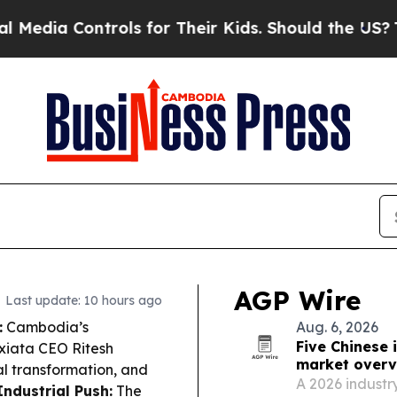
ls for Their Kids. Should the US?
The Pentagon I
AGP Wire
Last update: 10 hours ago
:
Cambodia’s
Aug. 6, 2026
Five Chinese 
xiata CEO Ritesh
market overv
l transformation, and
A 2026 industry
Industrial Push:
The