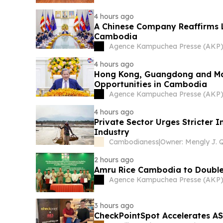
4 hours ago
A Chinese Company Reaffirms
Cambodia
Agence Kampuchea Presse (AKP
4 hours ago
Hong Kong, Guangdong and Mac
Opportunities in Cambodia
Agence Kampuchea Presse (AKP
4 hours ago
Private Sector Urges Stricter 
Industry
Cambodianess
|
2 hours ago
Amru Rice Cambodia to Double 
Agence Kampuchea Presse (AKP
3 hours ago
CheckPointSpot Accelerates A