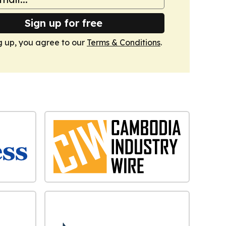
Sign up for free
g up, you agree to our
Terms & Conditions
.