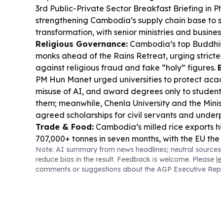
3rd Public-Private Sector Breakfast Briefing in
strengthening Cambodia’s supply chain base to s
transformation, with senior ministries and busine
Religious Governance:
Cambodia’s top Buddhi
monks ahead of the Rains Retreat, urging stricte
against religious fraud and fake “holy” figures.
PM Hun Manet urged universities to protect acade
misuse of AI, and award degrees only to student
them; meanwhile, Chenla University and the Minis
agreed scholarships for civil servants and underp
Trade & Food:
Cambodia’s milled rice exports h
707,000+ tonnes in seven months, with the EU the
Note: AI summary from news headlines; neutral sources
pricing pressure also continues as Cambodian ja
reduce bias in the result. Feedback is welcome. Please
l
Thai Hom Mali by up to US$400/tonne amid borde
comments or suggestions about the AGP Executive Rep
Environment & Compliance:
Kampot’s Royal Ce
suspend operations after alleged untreated was
Anti-Scam Tech:
OpenAI said it disrupted a ma
network using ChatGPT, banning accounts and b