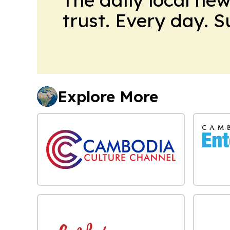
trust. Every day. 
Explore More