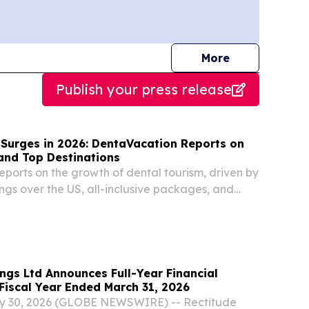
journalists
More
Publish your press release
 Surges in 2026: DentaVacation Reports on
and Top Destinations
ports on the growth of dental tourism, driven by
ngs over the US, all-inclusive packages, and
stic dental care.
ngs Ltd Announces Full-Year Financial
 Fiscal Year Ended March 31, 2026
y 30, 2026 (GLOBE NEWSWIRE) -- Rectitude