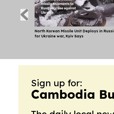
North Korean Missile Unit Deploys in Russ
for Ukraine war, Kyiv Says
Sign up for:
Cambodia Bus
The daily local ne