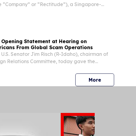
e “Company” or “Rectitude”), a Singapore-
f safety equipment and related industrial-
roducts, today announced its financial results
 Opening Statement at Hearing on
ricans From Global Scam Operations
S. Senator Jim Risch (R-Idaho), chairman of
ign Relations Committee, today gave the
g remarks at a full committee hearing titled
icans from Global Scam Operations: Assessing
press release
More