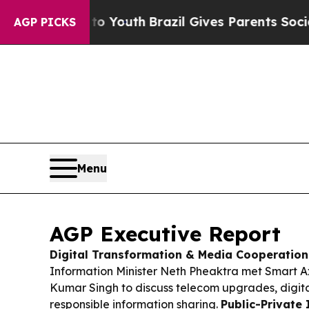
to Youth
Brazil Gives Parents Social Media Contro
AGP PICKS
Menu
AGP Executive Report
Digital Transformation & Media Cooperation
Information Minister Neth Pheaktra met Smart A
Kumar Singh to discuss telecom upgrades, digita
responsible information sharing.
Public-Private 