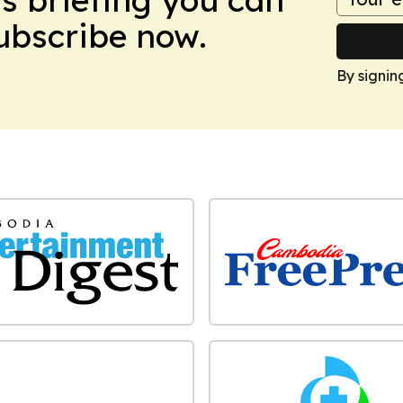
Subscribe now.
By signin