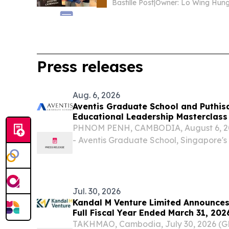
Bastille Post
|
Owner: Lo Wing Hun
Press releases
Aug. 6, 2026
Aventis Graduate School and Puthis
Educational Leadership Masterclass
PHNOM PENH, CAMBODIA, August 6, 202
- Aventis Graduate School, Singapore's
executive and professional education, 
University of Puthisastra to deliver the 
Empowered...
Jul. 30, 2026
Kandal M Venture Limited Announces 
Full Fiscal Year Ended March 31, 202
TAKHMAO, Cambodia, July 30, 2026 (