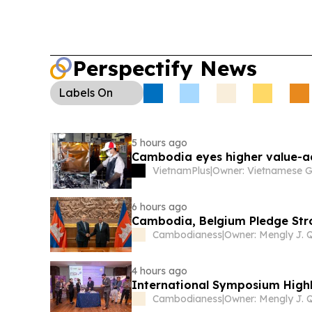
registrations.
Perspectify News
Labels
On
5 hours ago
Cambodia eyes higher value-
VietnamPlus
|
6 hours ago
Cambodia, Belgium Pledge Str
Cambodianess
|
4 hours ago
International Symposium Highl
Cambodianess
|