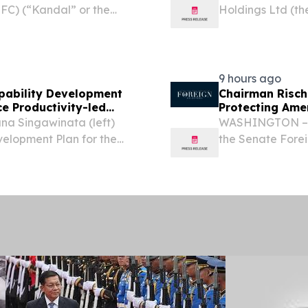
FC) (“Kandal” or the
Holdings Ltd (th
f affordable luxury
based provider o
tions in Southeast Asia,
grade hardware p
for the fiscal...
9 hours ago
pability Development
Chairman Risch
e Productivity-led
Protecting Ame
na Singawinata (left)
WASHINGTON – U.
evelopment Plan for the
the Senate Fore
dia to H.E. Hem Vanndy,
following openin
y and Innovation of...
“Protecting Amer
the U.S....