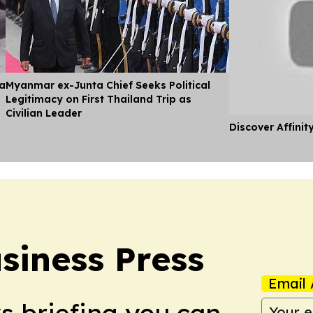
ia
Myanmar ex-Junta Chief Seeks Political
Legitimacy on First Thailand Trip as
Civilian Leader
Discover Affinit
iness Press
Email 
ws briefing you can