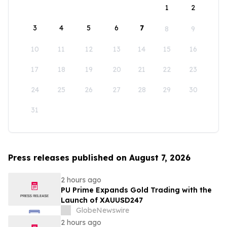
1
2
3
4
5
6
7
8
9
10
11
12
13
14
15
16
17
18
19
20
21
22
23
24
25
26
27
28
29
30
31
Press releases published on August 7, 2026
2 hours ago
PU Prime Expands Gold Trading with the
Launch of XAUUSD247
GlobeNewswire
2 hours ago