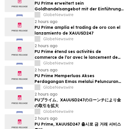
PU Prime erweitert sein
Goldhandelsangebot mit der Einführung
von XAUUSD247
GlobeNewswire
2 hours ago
PU Prime amplía el trading de oro con el
lanzamiento de XAUUSD247
GlobeNewswire
2 hours ago
PU Prime étend ses activités de
commerce de l’or avec le lancement de
XAUUSD247
GlobeNewswire
2 hours ago
PU Prime Memperluas Akses
Perdagangan Emas melalui Peluncuran
XAUUSD247
GlobeNewswire
2 hours ago
PUプライム、XAUUSD247のローンチにより金
の取引を拡大
GlobeNewswire
2 hours ago
PU Prime, XAUUSD247 출시로 금 거래 서비스