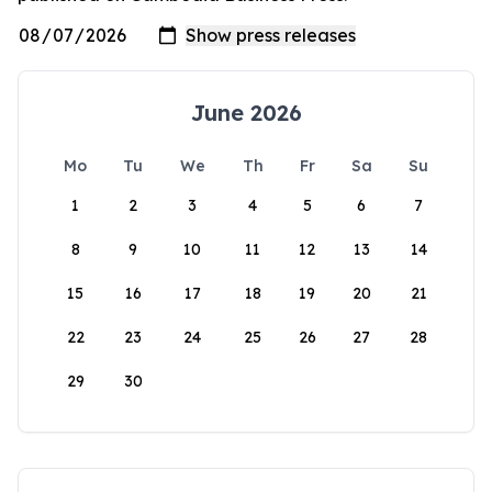
June 2026
Mo
Tu
We
Th
Fr
Sa
Su
1
2
3
4
5
6
7
8
9
10
11
12
13
14
15
16
17
18
19
20
21
22
23
24
25
26
27
28
29
30