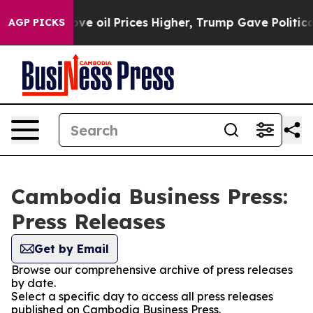
 Iran Drove oil Prices Higher, Trump Gave Politically
AGP PICKS
Cambodia Business Press:
Press Releases
Get by Email
Browse our comprehensive archive of press releases
by date.
Select a specific day to access all press releases
published on Cambodia Business Press.