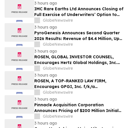
3 hours ago
IMC Rare Earths Ltd Announces Closing of
Full Exercise of Underwriters’ Option to
Purchase Additional Shares
GlobeNewswire
3 hours ago
PyroGenesis Announces Second Quarter
2026 Results: Revenue of $4.4 Million, Up
47% Year-Over-Year for Best Q2 Since
GlobeNewswire
2022
3 hours ago
ROSEN, GLOBAL INVESTOR COUNSEL,
Encourages Hertz Global Holdings, Inc.
Investors to Secure Counsel Before
GlobeNewswire
Important Deadline in Securities Class
3 hours ago
Action - HTZ
ROSEN, A TOP-RANKED LAW FIRM,
Encourages GPGI, Inc. f/k/a
CompoSecure, Inc. Investors to Secure
GlobeNewswire
Counsel Before Important Deadline in
3 hours ago
Securities Class Action – GPGI, CMPO
Pinnacle Acquisition Corporation
Announces Pricing of $200 Million Initial
Public Offering
GlobeNewswire
3 hours ago