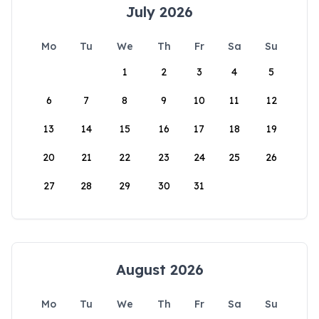
July 2026
Mo
Tu
We
Th
Fr
Sa
Su
1
2
3
4
5
6
7
8
9
10
11
12
13
14
15
16
17
18
19
20
21
22
23
24
25
26
27
28
29
30
31
August 2026
Mo
Tu
We
Th
Fr
Sa
Su