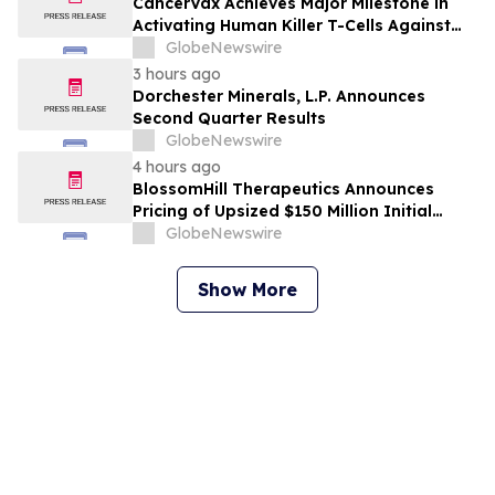
CancerVax Achieves Major Milestone in
Activating Human Killer T-Cells Against
Cancer
GlobeNewswire
3 hours ago
Dorchester Minerals, L.P. Announces
Second Quarter Results
GlobeNewswire
4 hours ago
BlossomHill Therapeutics Announces
Pricing of Upsized $150 Million Initial
Public Offering
GlobeNewswire
Show More