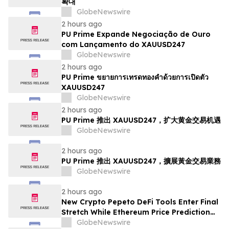
확대
GlobeNewswire
2 hours ago
PU Prime Expande Negociação de Ouro
com Lançamento do XAUUSD247
GlobeNewswire
2 hours ago
PU Prime ขยายการเทรดทองคำด้วยการเปิดตัว
XAUUSD247
GlobeNewswire
2 hours ago
PU Prime 推出 XAUUSD247，扩大黄金交易机遇
GlobeNewswire
2 hours ago
PU Prime 推出 XAUUSD247，擴展黃金交易業務
GlobeNewswire
2 hours ago
New Crypto Pepeto DeFi Tools Enter Final
Stretch While Ethereum Price Prediction
Reaches for $10,000
GlobeNewswire