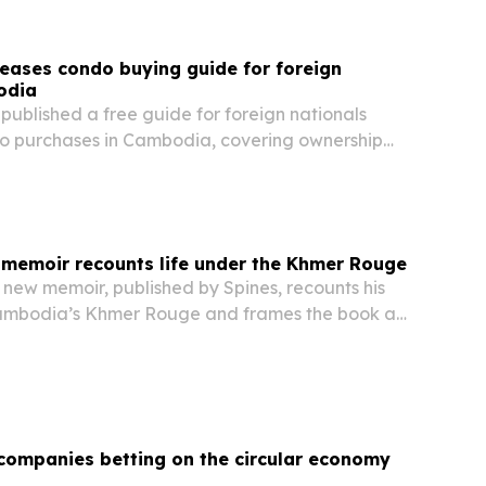
eases condo buying guide for foreign
odia
ublished a free guide for foreign nationals
o purchases in Cambodia, covering ownership
al yields and common pitfalls.
memoir recounts life under the Khmer Rouge
new memoir, published by Spines, recounts his
Cambodia’s Khmer Rouge and frames the book as
testimony and warning about totalitarian power.
companies betting on the circular economy