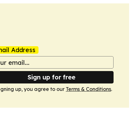
ail Address
Sign up for free
igning up, you agree to our
Terms & Conditions
.