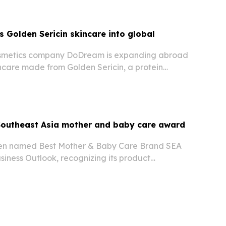
Golden Sericin skincare into global
smetics company DoDream is expanding abroad
ncare made from Golden Sericin, a protein
olden Silkworm cocoons.
outheast Asia mother and baby care award
n named Best Mother & Baby Care Brand SEA
iness Outlook, recognizing its product
owing footprint across Southeast Asia. The
rising demand for practical, trusted maternity