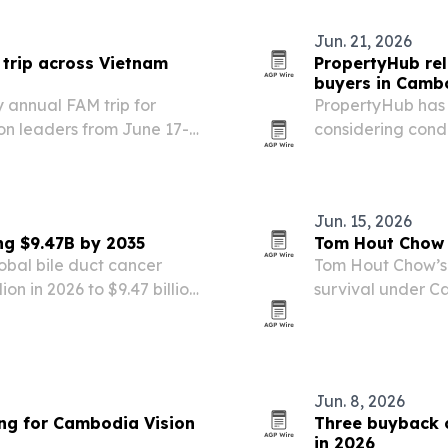
Jun. 21, 2026
 trip across Vietnam
PropertyHub rel
buyers in Camb
 annual FAM trip for
PropertyHub has p
ion leaders from June 17-
considering cond
y and landscape
rules, costs, rent
ng new travel products in…
Jun. 15, 2026
ng $9.47B by 2035
Tom Hout Chow 
obal bile duct cancer
Tom Hout Chow’s 
ion in 2026 to $9.47 billion
survival under 
cinoma incidence, targeted
both a personal 
 testing.
Jun. 8, 2026
ng for Cambodia Vision
Three buyback 
in 2026