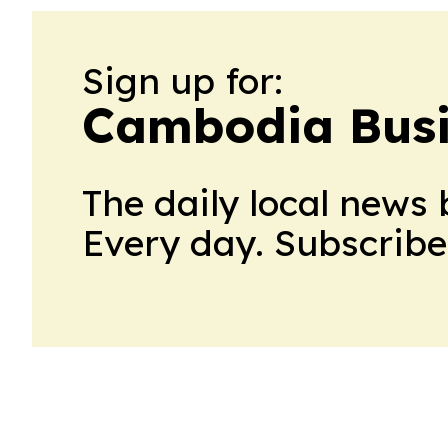
Sign up for:
Cambodia Busi
The daily local news 
Every day. Subscribe