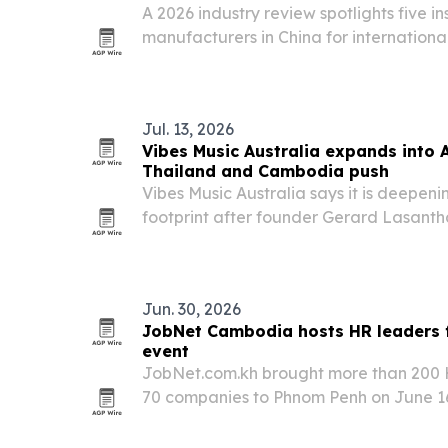
A 2026 industry review spotlights five i
manufacturers in China for internationa
thermal insulation suppliers for heating,
projects.
Jul. 13, 2026
Vibes Music Australia expands into 
Thailand and Cambodia push
Vibes Music Australia says it is deepeni
footprint after founder Gerard Lasanth
and Cambodia and reinforced investmen
Jun. 30, 2026
JobNet Cambodia hosts HR leaders f
event
JobNet.com.kh brought more than 200 H
70 companies to Phnom Penh on June 16 
Professional Series event.