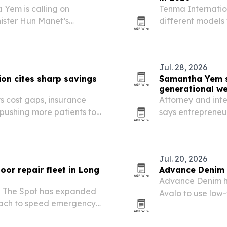
 Yem is calling on
Tenma Internati
ister Hun Manet’s
different models 
n’s success will depend on
waste grows and 
s and public servants
Jul. 28, 2026
on cites sharp savings
Samantha Yem sa
generational we
s cost gaps, insurance
Attorney and int
 pushing more patients to
says entrepreneu
protect wealth wi
that delayed suc
Jul. 20, 2026
or repair fleet in Long
Advance Denim a
Advance Denim ha
 The Spot has expanded
Avalo to use low-
Beach to speed emergency
China, Vietnam 