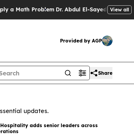
ath Problem
Dr. Abdul El-Sayed on Historic Michig
View all
Provided by AGP
Share
ssential updates.
Hospitality adds senior leaders across
rations