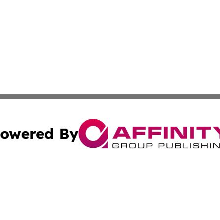
owered By
ubmit Press Release
Terms & Conditions
Copyright/DMCA
nc. dba Affinity Group Publishing & Cambodia Business Pr
Cookie Settings / Your Privacy Choices