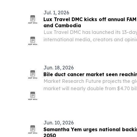
Jul. 1, 2026
Lux Travel DMC kicks off annual FAM
and Cambodia
Lux Travel DMC has launched its 13-day
international media, creators and opin
29, 2026, spotlighting cultural, culinar
experiences in Vietnam while introduci
Jun. 18, 2026
Bile duct cancer market seen reachi
Market Research Future projects the gl
market will nearly double from $4.70 bill
by 2035, driven by rising cholangiocar
therapy approvals and broader genomic
Jun. 10, 2026
Samantha Yem urges national backi
2050