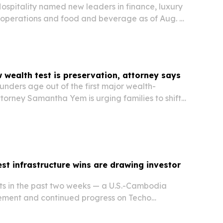
ospitality named new leaders in finance, luxury
l operations and food and beverage as of Aug. 4,
are meant to deepen support for more than 200
trengthen performance for owners across…
wealth test is preservation, attorney says
nders age out of the first major wealth-
ttorney Samantha Yem is urging families to shift
 preservation through family offices, succession
ined investing.
st infrastructure wins are drawing investor
 in the past two weeks — a U.S.-Cambodia
ement and continued progress on Techo
rport — are being framed as signs of Cambodia’s
onomic growth.