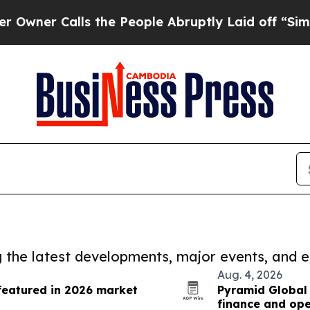
alls the People Abruptly Laid off “Simply a M
ng the latest developments, major events, and e
Aug. 4, 2026
featured in 2026 market
Pyramid Global 
finance and ope