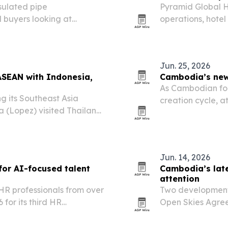
nsulated pipe
Pyramid Global H
l buyers looking at
operations, hote
 cooling and industrial
2026. The moves 
properties and s
Jun. 25, 2026
ASEAN with Indonesia,
Cambodia’s new 
As Cambodian fou
ng its Southeast Asia
creation cycle, a
a (Lopez) visited Thailand
from expansion to
ts in Indonesia.
plans and discipl
Jun. 14, 2026
or AI-focused talent
Cambodia’s late
attention
R professionals from over
Two developments
for its third HR
Open Skies Agre
International Ai
next phase of ec