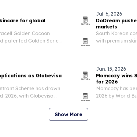
Jul. 6, 2026
incare for global
DoDream pushes 
markets
bracell Golden Cocoon
South Korean co
und patented Golden Sericin
with premium ski
ocoons.
extracted from G
Jun. 15, 2026
plications as Globevisa
Momcozy wins S
for 2026
Entrant Scheme has drawn
Momcozy has bee
id-2026, with Globevisa
2026 by World Bus
 cases.
innovation and gr
award highlights 
Show More
and…