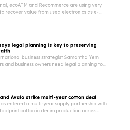
onal, ecoATM and Recommerce are using very
to recover value from used electronics as e-
repair-and-reuse rules tighten.
ys legal planning is key to preserving
alth
ernational business strategist Samantha Yem
rs and business owners need legal planning to
th the same discipline used to build it. She warns
cession, weak governance and cross-border…
nd Avalo strike multi-year cotton deal
s entered a multi-year supply partnership with
footprint cotton in denim production across
and Cambodia.