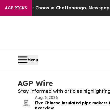
llapse
Chaos in Chattanooga. Newspaper Owner C
AGP PICKS
Menu
AGP Wire
Stay informed with articles highlighti
Aug. 6, 2026
Five Chinese insulated pipe makers 
overview