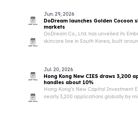
Jun. 29, 2026
DoDream launches Golden Cocoon sk
markets
DoDream Co., Ltd. has unveiled its Em
skincare line in South Korea, built aro
from naturally bred Golden Silkworm c
Jul. 20, 2026
Hong Kong New CIES draws 3,200 ap
handles about 10%
Hong Kong’s New Capital Investment 
nearly 3,200 applications globally by m
Group saying it has filed more than 350