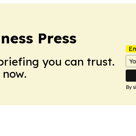
ness Press
Em
briefing you can trust.
 now.
By s