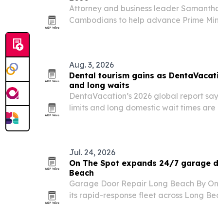
Attorney and business leader Samantha
Cambodians to help advance Prime Min
Cambodia Vision 2050. She says the pla
students, businesses, educators, worker
working…
Aug. 3, 2026
Dental tourism gains as DentaVacati
and long waits
DentaVacation’s 2026 global report say
limits and long domestic wait times are
seek dental care abroad.
Jul. 24, 2026
On The Spot expands 24/7 garage do
Beach
Garage Door Repair Long Beach By On
its rapid-response fleet across Long 
service for homes and businesses.