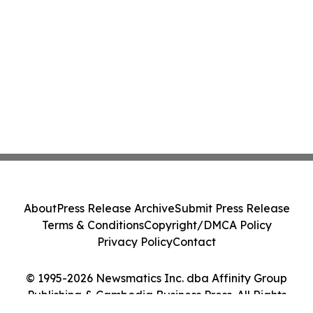
About
Press Release Archive
Submit Press Release
Terms & Conditions
Copyright/DMCA Policy
Privacy Policy
Contact
© 1995-2026 Newsmatics Inc. dba Affinity Group
Publishing & Cambodia Business Press. All Rights
Reserved.