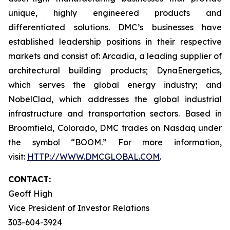
unique, highly engineered products and
differentiated solutions. DMC’s businesses have
established leadership positions in their respective
markets and consist of: Arcadia, a leading supplier of
architectural building products; DynaEnergetics,
which serves the global energy industry; and
NobelClad, which addresses the global industrial
infrastructure and transportation sectors. Based in
Broomfield, Colorado, DMC trades on Nasdaq under
the symbol “BOOM.” For more information,
visit:
HTTP://WWW.DMCGLOBAL.COM
.
CONTACT:
Geoff High
Vice President of Investor Relations
303-604-3924