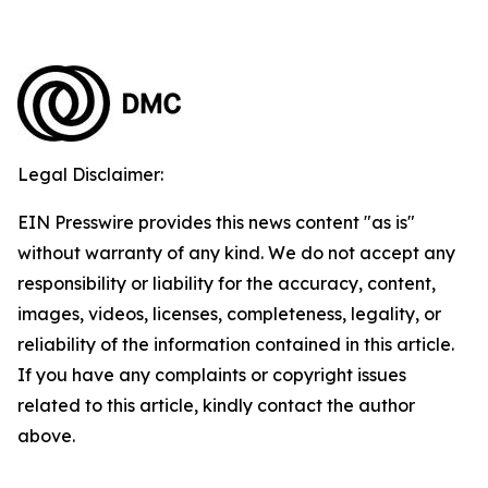
Legal Disclaimer:
EIN Presswire provides this news content "as is"
without warranty of any kind. We do not accept any
responsibility or liability for the accuracy, content,
images, videos, licenses, completeness, legality, or
reliability of the information contained in this article.
If you have any complaints or copyright issues
related to this article, kindly contact the author
above.