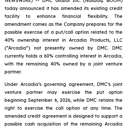
NEWSWIRE) -- DMC Global Inc. (Nasdaq: BOOM)
today announced it has amended its existing credit
facility to enhance financial flexibility. The
amendment comes as the Company prepares for the
possible exercise of a put/call option related to the
40% ownership interest in Arcadia Products, LLC
(“Arcadia”) not presently owned by DMC. DMC
currently holds a 60% controlling interest in Arcadia,
with the remaining 40% owned by a joint venture
partner.
Under Arcadia’s governing agreement, DMC’s joint
venture partner may exercise the put option
beginning September 6, 2026, while DMC retains the
right to exercise the call option at any time. The
amended credit agreement is designed to support a
possible cash acquisition of the remaining Arcadia