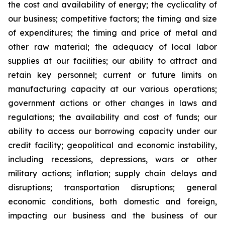
the cost and availability of energy; the cyclicality of
our business; competitive factors; the timing and size
of expenditures; the timing and price of metal and
other raw material; the adequacy of local labor
supplies at our facilities; our ability to attract and
retain key personnel; current or future limits on
manufacturing capacity at our various operations;
government actions or other changes in laws and
regulations; the availability and cost of funds; our
ability to access our borrowing capacity under our
credit facility; geopolitical and economic instability,
including recessions, depressions, wars or other
military actions; inflation; supply chain delays and
disruptions; transportation disruptions; general
economic conditions, both domestic and foreign,
impacting our business and the business of our