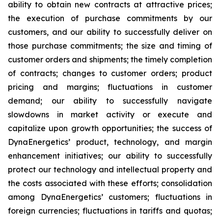
ability to obtain new contracts at attractive prices;
the execution of purchase commitments by our
customers, and our ability to successfully deliver on
those purchase commitments; the size and timing of
customer orders and shipments; the timely completion
of contracts; changes to customer orders; product
pricing and margins; fluctuations in customer
demand; our ability to successfully navigate
slowdowns in market activity or execute and
capitalize upon growth opportunities; the success of
DynaEnergetics’ product, technology, and margin
enhancement initiatives; our ability to successfully
protect our technology and intellectual property and
the costs associated with these efforts; consolidation
among DynaEnergetics’ customers; fluctuations in
foreign currencies; fluctuations in tariffs and quotas;