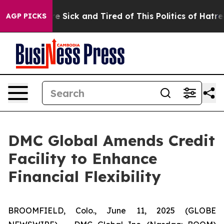
eople Are Sick and Tired of This Politics of Hatred”
Th
AGP PICKS
DMC Global Amends Credit
Facility to Enhance
Financial Flexibility
BROOMFIELD, Colo., June 11, 2025 (GLOBE