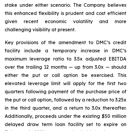
stake under either scenario. The Company believes
this enhanced flexibility is prudent and cost efficient
given recent economic volatility and more
challenging visibility at present.
Key provisions of the amendment to DMC’s credit
facility include a temporary increase in DMC’s
maximum leverage ratio to 3.5x adjusted EBITDA
over the trailing 12 months — up from 3.0x — should
either the put or call option be exercised. This
elevated leverage limit will apply for the first two
quarters following payment of the purchase price of
the put or call option, followed by a reduction to 3.25x
in the third quarter, and a return to 3.0x thereafter.
Additionally, proceeds under the existing $50 million
delayed draw term loan facility set to expire on