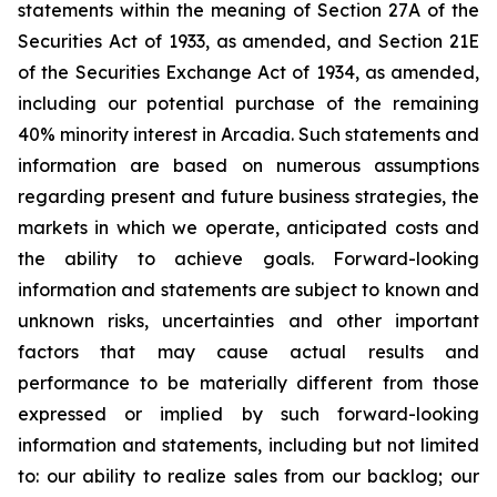
statements within the meaning of Section 27A of the
Securities Act of 1933, as amended, and Section 21E
of the Securities Exchange Act of 1934, as amended,
including our potential purchase of the remaining
40% minority interest in Arcadia. Such statements and
information are based on numerous assumptions
regarding present and future business strategies, the
markets in which we operate, anticipated costs and
the ability to achieve goals. Forward-looking
information and statements are subject to known and
unknown risks, uncertainties and other important
factors that may cause actual results and
performance to be materially different from those
expressed or implied by such forward-looking
information and statements, including but not limited
to: our ability to realize sales from our backlog; our