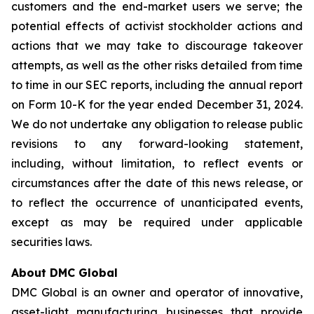
customers and the end-market users we serve; the
potential effects of activist stockholder actions and
actions that we may take to discourage takeover
attempts, as well as the other risks detailed from time
to time in our SEC reports, including the annual report
on Form 10-K for the year ended December 31, 2024.
We do not undertake any obligation to release public
revisions to any forward-looking statement,
including, without limitation, to reflect events or
circumstances after the date of this news release, or
to reflect the occurrence of unanticipated events,
except as may be required under applicable
securities laws.
About DMC Global
DMC Global is an owner and operator of innovative,
asset-light manufacturing businesses that provide