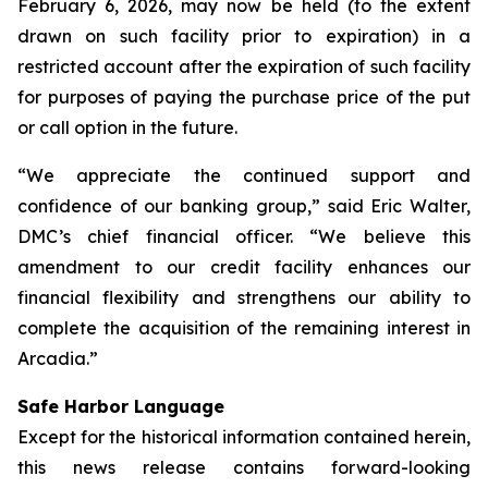
February 6, 2026, may now be held (to the extent
drawn on such facility prior to expiration) in a
restricted account after the expiration of such facility
for purposes of paying the purchase price of the put
or call option in the future.
“We appreciate the continued support and
confidence of our banking group,” said Eric Walter,
DMC’s chief financial officer. “We believe this
amendment to our credit facility enhances our
financial flexibility and strengthens our ability to
complete the acquisition of the remaining interest in
Arcadia.”
Safe Harbor Language
Except for the historical information contained herein,
this news release contains forward-looking