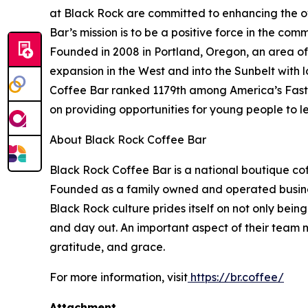
at Black Rock are committed to enhancing the ove
Bar’s mission is to be a positive force in the comm
Founded in 2008 in Portland, Oregon, an area of 
expansion in the West and into the Sunbelt with 
Coffee Bar ranked 1179th among America’s Fastes
on providing opportunities for young people to l
About Black Rock Coffee Bar
Black Rock Coffee Bar is a national boutique cof
Founded as a family owned and operated business
Black Rock culture prides itself on not only being
and day out. An important aspect of their team m
gratitude, and grace.
For more information, visit
https://br.coffee/
Attachment