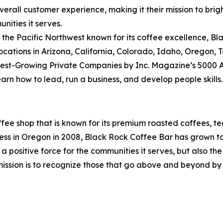
rall customer experience, making it their mission to brig
unities it serves.
the Pacific Northwest known for its coffee excellence, Bl
locations in Arizona, California, Colorado, Idaho, Oregon,
t-Growing Private Companies by Inc. Magazine’s 5000 Annu
earn how to lead, run a business, and develop people skills
fee shop that is known for its premium roasted coffees, te
 in Oregon in 2008, Black Rock Coffee Bar has grown to ov
 a positive force for the communities it serves, but also t
ission is to recognize those that go above and beyond by d