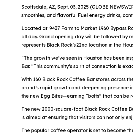
Scottsdale, AZ, Sept. 03, 2025 (GLOBE NEWSWI
smoothies, and flavorful Fuel energy drinks, con
Located at 9437 Farm to Market 1960 Bypass Rd W
all day. Grand opening day will be followed by 
represents Black Rock’s 22nd location in the Hou
“The growth we’ve seen in Houston has been insp
Bar. “This community’s spirit of connection is ex
With 160 Black Rock Coffee Bar stores across the 
brand’s rapid growth and deepening presence in 
the new Egg Bites—earning “bolts” that can be
The new 2000-square-foot Black Rock Coffee Bar
is aimed at ensuring that visitors can not only en
The popular coffee operator is set to become the 