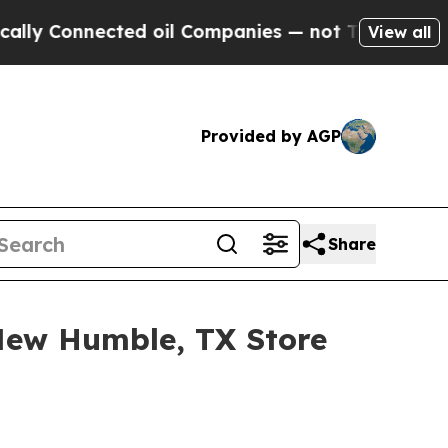
y Connected oil Companies — not Taxpayers — the
View all
Provided by AGP
Share
New Humble, TX Store