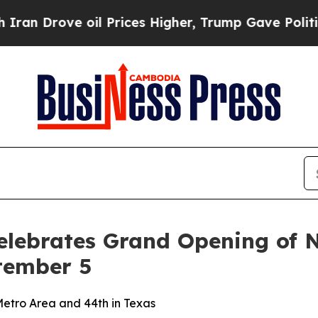
n Drove oil Prices Higher, Trump Gave Politicall
Celebrates Grand Opening of 
tember 5
etro Area and 44th in Texas