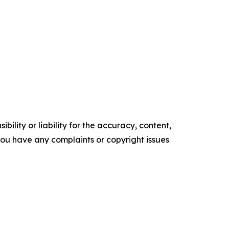
ility or liability for the accuracy, content,
f you have any complaints or copyright issues