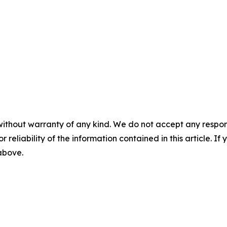
without warranty of any kind. We do not accept any responsib
r reliability of the information contained in this article. I
 above.