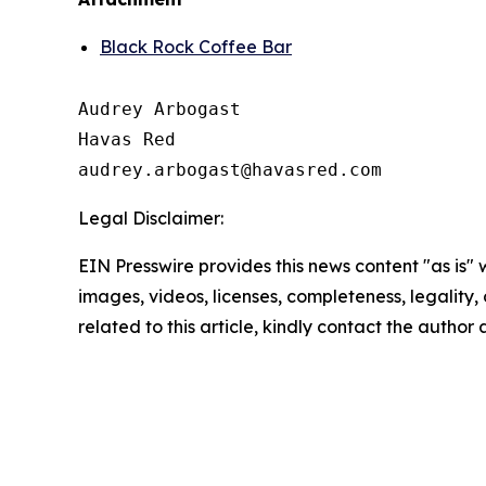
Black Rock Coffee Bar
Audrey Arbogast

Havas Red

Legal Disclaimer:
EIN Presswire provides this news content "as is" 
images, videos, licenses, completeness, legality, o
related to this article, kindly contact the author