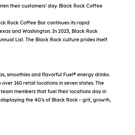
hten their customers' day. Black Rock Coffee
ack Rock Coffee Bar continues its rapid
 Texas and Washington. In 2023, Black Rock
al List. The Black Rock culture prides itself
.
as, smoothies and flavorful Fuel® energy drinks.
er 160 retail locations in seven states. The
he team members that fuel their locations day in
isplaying the 4G’s of Black Rock - grit, growth,