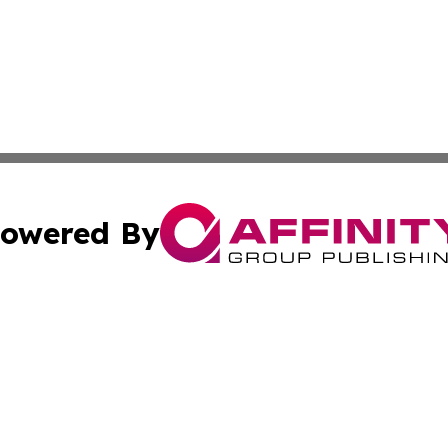
owered By
ubmit Press Release
Terms & Conditions
Copyright/DMCA
nc. dba Affinity Group Publishing & Cambodia Business Pr
Cookie Settings / Your Privacy Choices