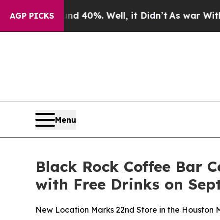
or Around 40%. Well, it Didn’t
As war With Ira
AGP PICKS
Menu
Black Rock Coffee Bar 
with Free Drinks on Sep
New Location Marks 22nd Store in the Houston M