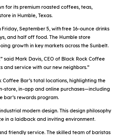
 for its premium roasted coffees, teas,
 store in Humble, Texas.
Friday, September 5, with free 16-ounce drinks
ys, and half off food. The Humble store
going growth in key markets across the Sunbelt.
,” said Mark Davis, CEO of Black Rock Coffee
nks and service with our new neighbors.”
Coffee Bar’s total locations, highlighting the
n-store, in-app and online purchases—including
ee bar’s rewards program.
ndustrial modern design. This design philosophy
ize in a laidback and inviting environment.
nd friendly service. The skilled team of baristas