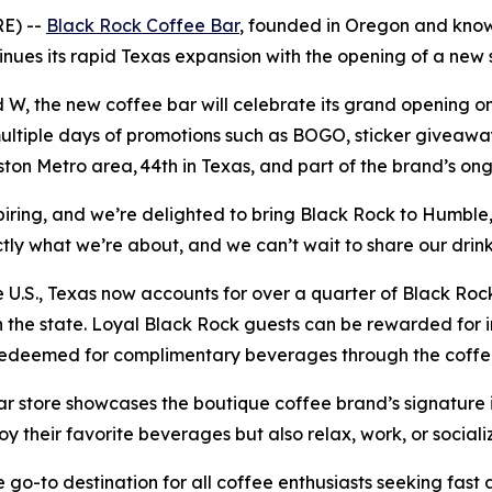
RE) --
Black Rock Coffee Bar
, founded in Oregon and known
tinues its rapid Texas expansion with the opening of a new
, the new coffee bar will celebrate its grand opening on 
multiple days of promotions such as BOGO, sticker giveawa
ston Metro area, 44th in Texas, and part of the brand’s on
iring, and we’re delighted to bring Black Rock to Humble
actly what we’re about, and we can’t wait to share our dri
U.S., Texas now accounts for over a quarter of Black Rock 
the state. Loyal Black Rock guests can be rewarded for i
 redeemed for complimentary beverages through the coff
 store showcases the boutique coffee brand’s signature i
joy their favorite beverages but also relax, work, or social
go-to destination for all coffee enthusiasts seeking fast a