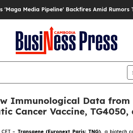
dia Pipeline' Backfires Amid Rumors Trump Will 
w Immunological Data from P
tic Cancer Vaccine, TG4050, 
. CET –
Transgene (Euronext Paris: TNG),
a biotech c