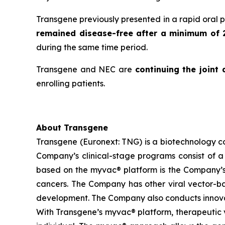
Transgene previously presented in a rapid oral 
remained disease-free after a minimum of 
during the same time period.
Transgene and NEC are
continuing the joint
enrolling patients.
About Transgene
Transgene (Euronext: TNG) is a biotechnology 
Company’s clinical-stage programs consist of a 
based on the
myvac®
platform is the Company’s
cancers. The Company has other viral vector-base
development. The Company also conducts innovat
With Transgene’s
myvac®
platform, therapeutic v