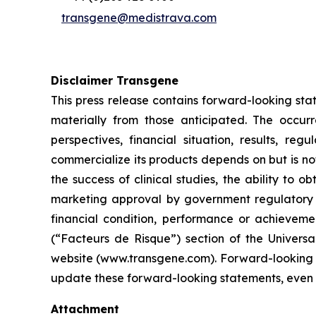
transgene@medistrava.com
Disclaimer Transgene
This press release contains forward-looking sta
materially from those anticipated. The occur
perspectives, financial situation, results, r
commercialize its products depends on but is not 
the success of clinical studies, the ability to
marketing approval by government regulatory au
financial condition, performance or achievemen
(“Facteurs de Risque”) section of the Univers
website (www.transgene.com). Forward-looking s
update these forward-looking statements, even i
Attachment