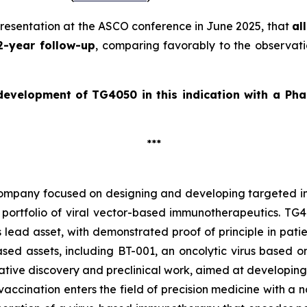
presentation at the ASCO conference in June 2025, that
al
2-year follow-up
, comparing favorably to the observati
 development of
TG4050 in this indication with a Pha
***
company focused on designing and developing targeted im
portfolio of viral vector-based immunotherapeutics. TG40
 lead asset, with demonstrated proof of principle in pat
d assets, including BT-001, an oncolytic virus based on t
ive discovery and preclinical work, aimed at developing
accination enters the field of precision medicine with a n