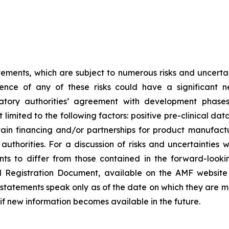
tements, which are subject to numerous risks and uncertain
rence of any of these risks could have a significant n
egulatory authorities’ agreement with development pha
limited to the following factors: positive pre-clinical dat
 obtain financing and/or partnerships for product manufa
thorities. For a discussion of risks and uncertainties 
ts to differ from those contained in the forward-looki
al Registration Document, available on the AMF website
tatements speak only as of the date on which they are 
f new information becomes available in the future.