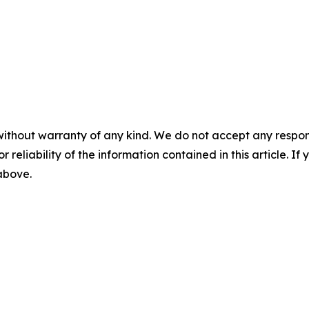
without warranty of any kind. We do not accept any responsib
r reliability of the information contained in this article. I
 above.