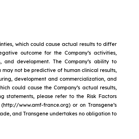
ties, which could cause actual results to differ
egative outcome for the Company’s activities,
ses, and development. The Company’s ability to
a may not be predictive of human clinical results,
cturing, development and commercialization, and
which could cause the Company’s actual results,
ng statements, please refer to the Risk Factors
 (http://www.amf-france.org) or on Transgene’s
made, and Transgene undertakes no obligation to