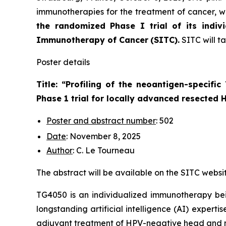
immunotherapies for the treatment of cancer, wi
the randomized Phase I trial of its indiv
Immunotherapy of Cancer
(SITC).
SITC will t
Poster details
Title: “
Profiling of the neoantigen-specifi
Phase 1 trial for locally advanced resected
Poster and abstract number
: 502
Date
: November 8, 2025
Author
: C. Le Tourneau
The abstract will be available on the SITC websi
TG4050 is an individualized immunotherapy bei
longstanding artificial intelligence (AI) experti
adjuvant treatment of HPV-negative head and n