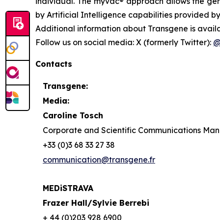
individual. The
myvac®
approach allows the gene
by Artificial Intelligence capabilities provided by
Additional information about Transgene is avail
Follow us on social media: X (formerly Twitter):
@
Contacts
Transgene:
Media:
Caroline Tosch
Corporate and Scientific Communications Ma
+33 (0)3 68 33 27 38
communication@transgene.fr
MEDiSTRAVA
Frazer Hall/Sylvie Berrebi
+ 44 (0)203 928 6900