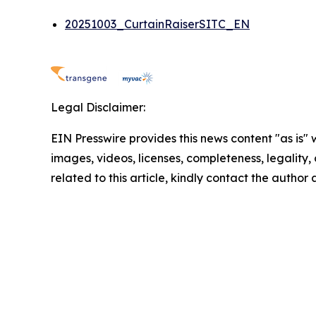
20251003_CurtainRaiserSITC_EN
Legal Disclaimer:
EIN Presswire provides this news content "as is" 
images, videos, licenses, completeness, legality, o
related to this article, kindly contact the author