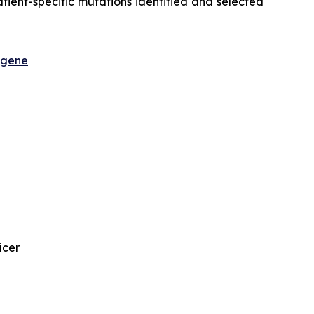
ient-specific mutations identified and selected
sgene
icer