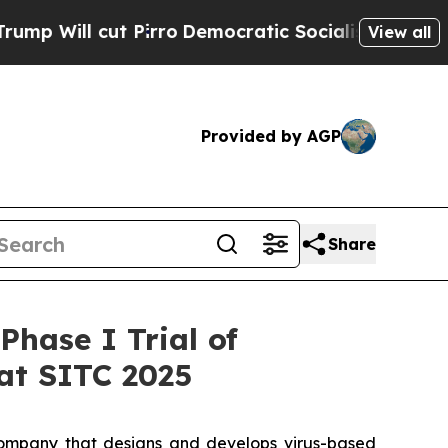
cut Pirro
Democratic Socialists of America Prop
View all
Provided by AGP
Share
hase I Trial of
at SITC 2025
ompany that designs and develops virus-based