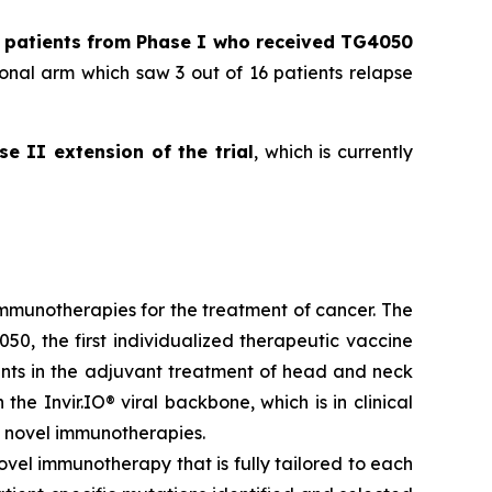
l patients from Phase I who received TG4050
onal arm which saw 3 out of 16 patients relapse
se II extension of the trial
, which is currently
munotherapies for the treatment of cancer. The
50, the first individualized therapeutic vaccine
ients in the adjuvant treatment of head and neck
he Invir.IO® viral backbone, which is in clinical
 novel immunotherapies.
ovel immunotherapy that is fully tailored to each