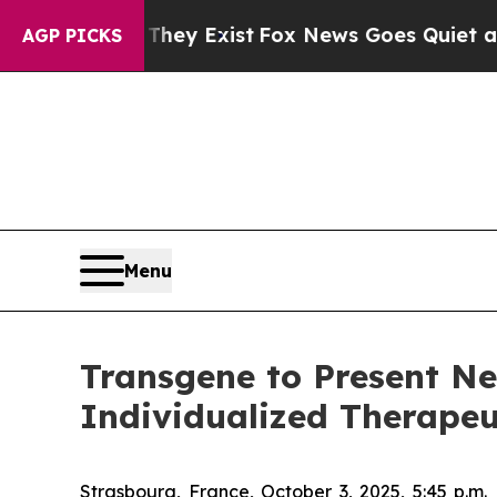
roof They Exist
Fox News Goes Quiet as 'Maga Me
AGP PICKS
Menu
Transgene to Present Ne
Individualized Therapeu
Strasbourg, France, October 3, 2025, 5:45 p.m