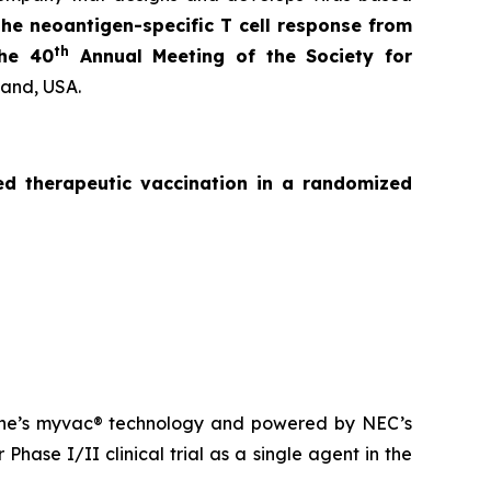
the neoantigen-specific T cell response from
th
the 40
Annual Meeting of the Society for
land, USA.
zed
therapeutic vaccination in a randomized
ne’s
myvac
® technology and powered by NEC’s
Phase I/II clinical trial as a single agent in the