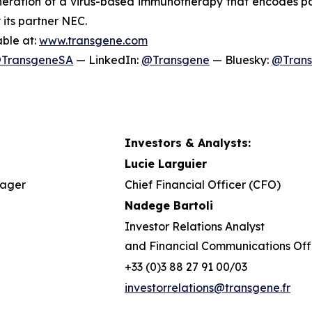
ration of a virus-based immunotherapy that encodes pat
 its partner NEC.
able at:
www.transgene.com
TransgeneSA
— LinkedIn:
@Transgene
— Bluesky:
@Tran
Investors & Analysts:
Lucie Larguier
nager
Chief Financial Officer (CFO)
Nadege Bartoli
Investor Relations Analyst
and Financial Communications Off
+33 (0)3 88 27 91 00/03
investorrelations@transgene.fr