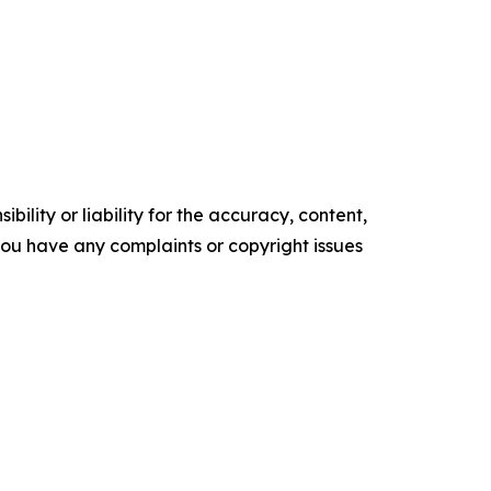
ility or liability for the accuracy, content,
f you have any complaints or copyright issues