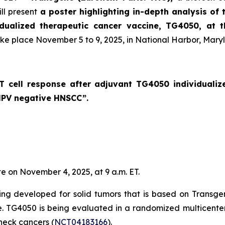
ll present
a poster highlighting in-depth analysis of 
idualized therapeutic cancer vaccine, TG4050, at 
ake place November 5 to 9, 2025, in National Harbor, Mary
c T cell response after adjuvant TG4050 individuali
 HPV negative HNSCC
”.
te on November 4, 2025, at 9 a.m. ET.
ng developed for solid tumors that is based on Transge
se. TG4050 is being evaluated in a randomized multicenter 
eck cancers (
NCT04183166
).