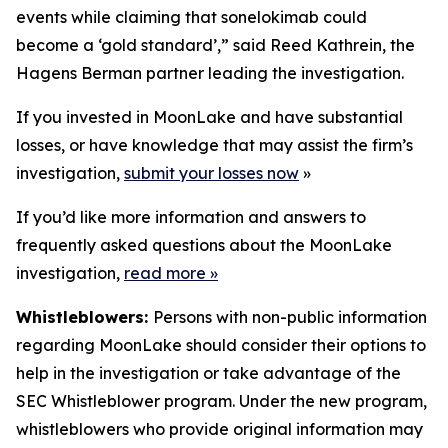
events while claiming that sonelokimab could
become a ‘gold standard’,” said Reed Kathrein, the
Hagens Berman partner leading the investigation.
If you invested in MoonLake and have substantial
losses, or have knowledge that may assist the firm’s
investigation,
submit your losses now
»
If you’d like more information and answers to
frequently asked questions about the MoonLake
investigation,
read more
»
Whistleblowers:
Persons with non-public information
regarding MoonLake should consider their options to
help in the investigation or take advantage of the
SEC Whistleblower program. Under the new program,
whistleblowers who provide original information may