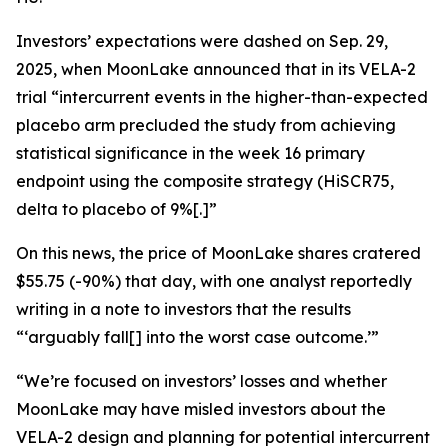
Investors’ expectations were dashed on Sep. 29,
2025, when MoonLake announced that in its VELA-2
trial “intercurrent events in the higher-than-expected
placebo arm precluded the study from achieving
statistical significance in the week 16 primary
endpoint using the composite strategy (HiSCR75,
delta to placebo of 9%[.]”
On this news, the price of MoonLake shares cratered
$55.75 (-90%) that day, with one analyst reportedly
writing in a note to investors that the results
“‘arguably fall[] into the worst case outcome.’”
“We’re focused on investors’ losses and whether
MoonLake may have misled investors about the
VELA-2 design and planning for potential intercurrent