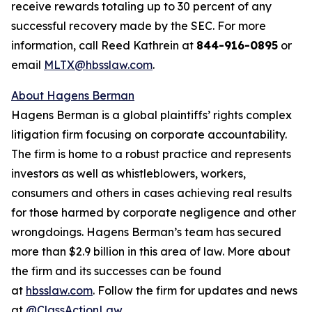
receive rewards totaling up to 30 percent of any
successful recovery made by the SEC. For more
information, call Reed Kathrein at
844-916-0895
or
email
MLTX@hbsslaw.com
.
About Hagens Berman
Hagens Berman is a global plaintiffs’ rights complex
litigation firm focusing on corporate accountability.
The firm is home to a robust practice and represents
investors as well as whistleblowers, workers,
consumers and others in cases achieving real results
for those harmed by corporate negligence and other
wrongdoings. Hagens Berman’s team has secured
more than $2.9 billion in this area of law. More about
the firm and its successes can be found
at
hbsslaw.com
. Follow the firm for updates and news
at
@ClassActionLaw
.