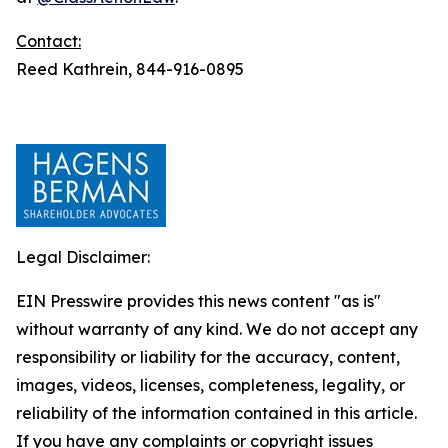
Contact:
Reed Kathrein, 844-916-0895
Legal Disclaimer:
EIN Presswire provides this news content "as is"
without warranty of any kind. We do not accept any
responsibility or liability for the accuracy, content,
images, videos, licenses, completeness, legality, or
reliability of the information contained in this article.
If you have any complaints or copyright issues