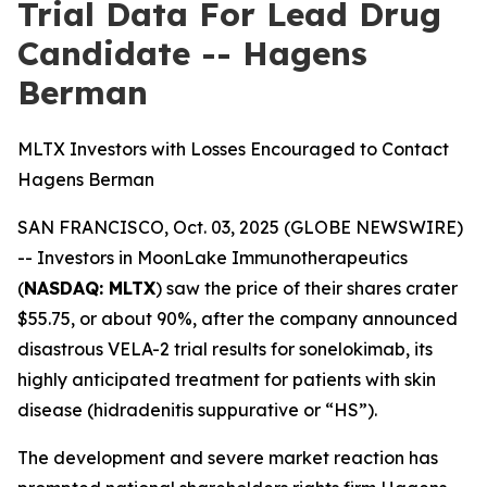
Trial Data For Lead Drug
Candidate -- Hagens
Berman
MLTX Investors with Losses Encouraged to Contact
Hagens Berman
SAN FRANCISCO, Oct. 03, 2025 (GLOBE NEWSWIRE)
-- Investors in MoonLake Immunotherapeutics
(
NASDAQ: MLTX
) saw the price of their shares crater
$55.75, or about 90%, after the company announced
disastrous VELA-2 trial results for sonelokimab, its
highly anticipated treatment for patients with skin
disease (hidradenitis suppurative or “HS”).
The development and severe market reaction has