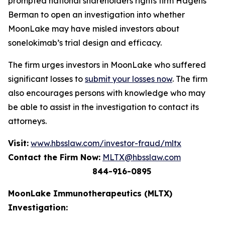
prompted national shareholders rights firm Hagens
Berman to open an investigation into whether
MoonLake may have misled investors about
sonelokimab’s trial design and efficacy.
The firm urges investors in MoonLake who suffered
significant losses to
submit your losses now
. The firm
also encourages persons with knowledge who may
be able to assist in the investigation to contact its
attorneys.
Visit:
www.hbsslaw.com/investor-fraud/mltx
Contact the Firm Now:
MLTX@hbsslaw.com
844-916-0895
MoonLake Immunotherapeutics (MLTX)
Investigation: