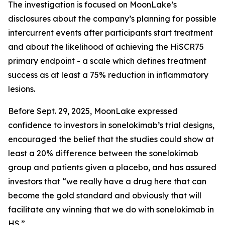
The investigation is focused on MoonLake’s
disclosures about the company’s planning for possible
intercurrent events after participants start treatment
and about the likelihood of achieving the HiSCR75
primary endpoint - a scale which defines treatment
success as at least a 75% reduction in inflammatory
lesions.
Before Sept. 29, 2025, MoonLake expressed
confidence to investors in sonelokimab’s trial designs,
encouraged the belief that the studies could show at
least a 20% difference between the sonelokimab
group and patients given a placebo, and has assured
investors that “we really have a drug here that can
become the gold standard and obviously that will
facilitate any winning that we do with sonelokimab in
HS.”