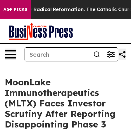
nd Farms?
Radical Reformation. The Catholic Church’s 
AGP PICKS
MoonLake
Immunotherapeutics
(MLTX) Faces Investor
Scrutiny After Reporting
Disappointing Phase 3