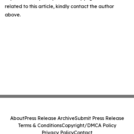
related to this article, kindly contact the author
above.
About
Press Release Archive
Submit Press Release
Terms & Conditions
Copyright/DMCA Policy
Privacy Policy
Contact