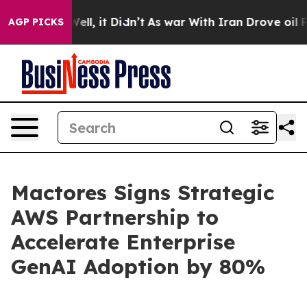
0%. Well, it Didn’t
As war With Iran Drove oil Prices
AGP PICKS
Mactores Signs Strategic
AWS Partnership to
Accelerate Enterprise
GenAI Adoption by 80%