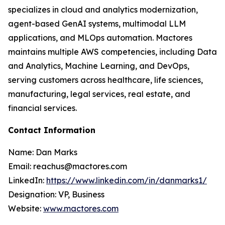
specializes in cloud and analytics modernization,
agent-based GenAI systems, multimodal LLM
applications, and MLOps automation. Mactores
maintains multiple AWS competencies, including Data
and Analytics, Machine Learning, and DevOps,
serving customers across healthcare, life sciences,
manufacturing, legal services, real estate, and
financial services.
Contact Information
Name: Dan Marks
Email: reachus@mactores.com
LinkedIn:
https://www.linkedin.com/in/danmarks1/
Designation: VP, Business
Website:
www.mactores.com