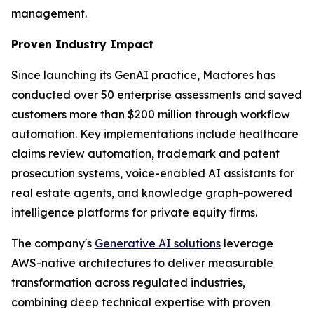
management.
Proven Industry Impact
Since launching its GenAI practice, Mactores has
conducted over 50 enterprise assessments and saved
customers more than $200 million through workflow
automation. Key implementations include healthcare
claims review automation, trademark and patent
prosecution systems, voice-enabled AI assistants for
real estate agents, and knowledge graph-powered
intelligence platforms for private equity firms.
The company's
Generative AI solutions
leverage
AWS-native architectures to deliver measurable
transformation across regulated industries,
combining deep technical expertise with proven