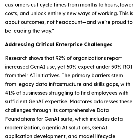
customers cut cycle times from months to hours, lower
costs, and unlock entirely new ways of working. This is
about outcomes, not headcount—and we're proud to
be leading the way."
Addressing Critical Enterprise Challenges
Research shows that 92% of organizations report
increased GenAI use, yet 60% expect under 50% ROI
from their AI initiatives. The primary barriers stem
from legacy data infrastructure and skills gaps, with
41% of businesses struggling to find employees with
sufficient GenAI expertise. Mactores addresses these
challenges through its comprehensive Data
Foundations for GenAI suite, which includes data
modernization, agentic AI solutions, GenAI
application development, and model lifecycle