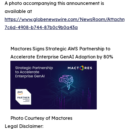
A photo accompanying this announcement is
available at
https://www.globenewswire.com/NewsRoom/Attachme
7c6d-4908-b744-87b0c9b0a43a
Mactores Signs Strategic AWS Partnership to
Accelerate Enterprise GenAI Adoption by 80%
Photo Courtesy of Mactores
Legal Disclaimer: