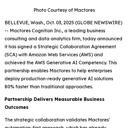
Photo Courtesy of Mactores
BELLEVUE, Wash., Oct. 03, 2025 (GLOBE NEWSWIRE)
-- Mactores Cognition Inc., a leading business
consulting and data analytics firm, today announced
it has signed a Strategic Collaboration Agreement
(SCA) with Amazon Web Services (AWS) and
achieved the AWS Generative AI Competency. This
partnership enables Mactores to help enterprises
deploy production-ready generative AI solutions
80% faster than traditional approaches.
Partnership Delivers Measurable Business
Outcomes
The strategic collaboration validates Mactores'
automation-first approach, which has already