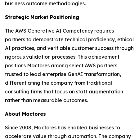
business outcome methodologies.
Strategic Market Positioning
The AWS Generative AI Competency requires
partners to demonstrate technical proficiency, ethical
AI practices, and verifiable customer success through
rigorous validation processes. This achievement
positions Mactores among select AWS partners
trusted to lead enterprise GenAI transformation,
differentiating the company from traditional
consulting firms that focus on staff augmentation
rather than measurable outcomes.
About Mactores
Since 2008, Mactores has enabled businesses to
accelerate value through automation. The company