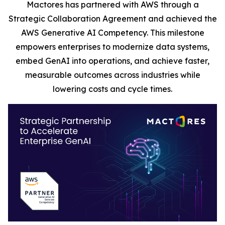
Mactores has partnered with AWS through a
Strategic Collaboration Agreement and achieved the
AWS Generative AI Competency. This milestone
empowers enterprises to modernize data systems,
embed GenAI into operations, and achieve faster,
measurable outcomes across industries while
lowering costs and cycle times.