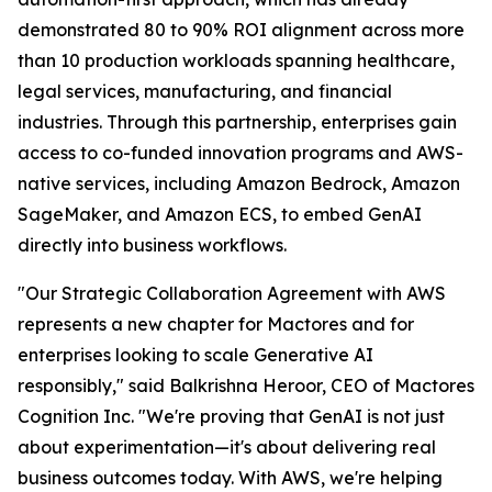
demonstrated 80 to 90% ROI alignment across more
than 10 production workloads spanning healthcare,
legal services, manufacturing, and financial
industries. Through this partnership, enterprises gain
access to co-funded innovation programs and AWS-
native services, including Amazon Bedrock, Amazon
SageMaker, and Amazon ECS, to embed GenAI
directly into business workflows.
"Our Strategic Collaboration Agreement with AWS
represents a new chapter for Mactores and for
enterprises looking to scale Generative AI
responsibly,"
said Balkrishna Heroor, CEO of Mactores
Cognition Inc.
"We're proving that GenAI is not just
about experimentation—it's about delivering real
business outcomes today. With AWS, we're helping