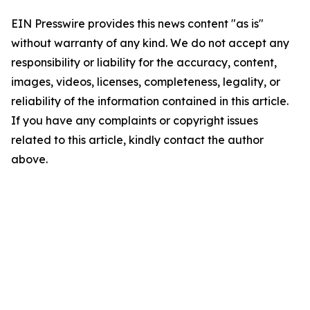
EIN Presswire provides this news content "as is"
without warranty of any kind. We do not accept any
responsibility or liability for the accuracy, content,
images, videos, licenses, completeness, legality, or
reliability of the information contained in this article.
If you have any complaints or copyright issues
related to this article, kindly contact the author
above.