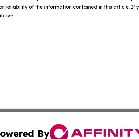
r reliability of the information contained in this article. I
 above.
owered By