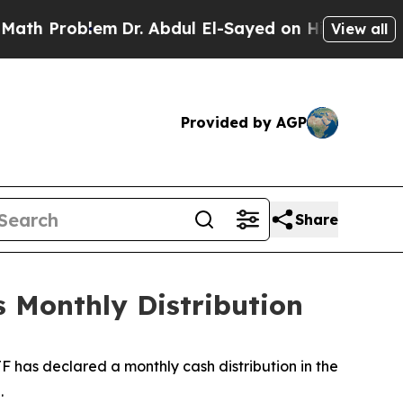
th Problem
Dr. Abdul El-Sayed on Historic Michiga
View all
Provided by AGP
Share
 Monthly Distribution
 has declared a monthly cash distribution in the
.