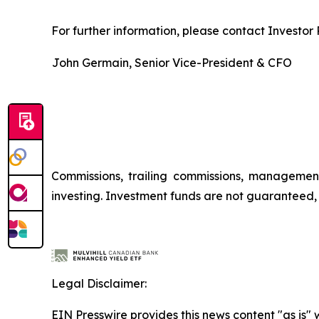
For further information, please contact Investor R
John Germain, Senior Vice-President & CFO
Commissions, trailing commissions, managemen
investing. Investment funds are not guaranteed
Legal Disclaimer:
EIN Presswire provides this news content "as is" 