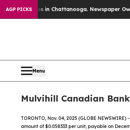
lapse
Chaos in Chattanooga. Newspaper Owner Ca
AGP PICKS
Menu
Mulvihill Canadian Bank
TORONTO, Nov. 04, 2025 (GLOBE NEWSWIRE) 
amount of $0.058333 per unit, payable on Decemb