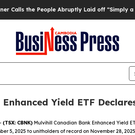
lls the People Abruptly Laid off “Simply a Ma
 Enhanced Yield ETF Declares
--
(TSX: CBNK)
Mulvihill Canadian Bank Enhanced Yield ETF
er 5, 2025 to unitholders of record on November 28, 2025