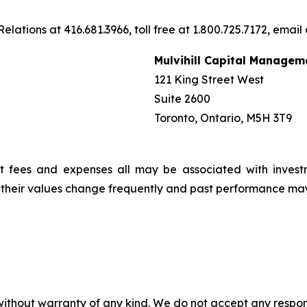
elations at 416.681.3966, toll free at 1.800.725.7172, email
Mulvihill Capital Managem
121 King Street West
Suite 2600
Toronto, Ontario, M5H 3T9
t fees and expenses all may be associated with invest
, their values change frequently and past performance ma
without warranty of any kind. We do not accept any responsib