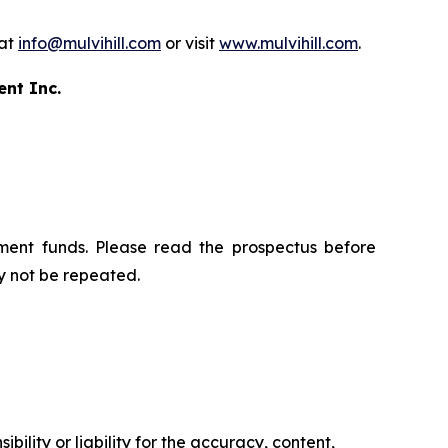
 at
info@mulvihill.com
or visit
www.mulvihill.com
.
ent Inc.
ment funds. Please read the prospectus before
y not be repeated.
ility or liability for the accuracy, content,