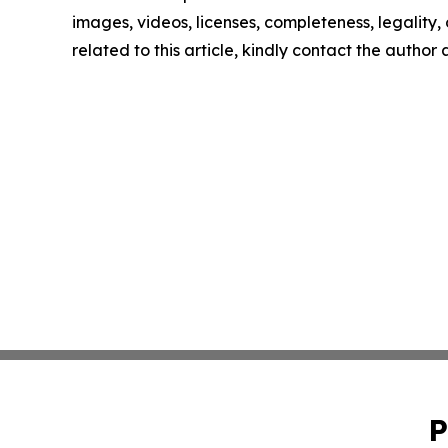
images, videos, licenses, completeness, legality, o
related to this article, kindly contact the author
P