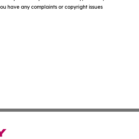
f you have any complaints or copyright issues