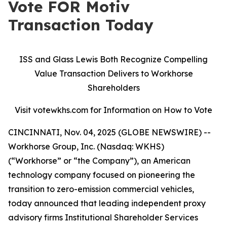
Vote FOR Motiv
Transaction Today
ISS and Glass Lewis Both Recognize Compelling
Value Transaction Delivers to Workhorse
Shareholders
Visit votewkhs.com for Information on How to Vote
CINCINNATI, Nov. 04, 2025 (GLOBE NEWSWIRE) --
Workhorse Group, Inc. (Nasdaq: WKHS)
(“Workhorse” or “the Company”), an American
technology company focused on pioneering the
transition to zero-emission commercial vehicles,
today announced that leading independent proxy
advisory firms Institutional Shareholder Services