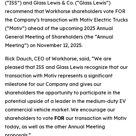
(“ISS”) and Glass Lewis & Co. (“Glass Lewis”)
recommend that Workhorse shareholders vote FOR
the Company’s transaction with Motiv Electric Trucks
(“Motiv”) ahead of the upcoming 2025 Annual
General Meeting of Shareholders (the “Annual
Meeting”) on November 12, 2025.
Rick Dauch, CEO of Workhorse, said, “We are
pleased that ISS and Glass Lewis recognize that our
transaction with Motiv represents a significant
milestone for our Company and gives our
shareholders the opportunity to participate in the
potential upside of a leader in the medium-duty EV
commercial vehicle market. We encourage our
shareholders to vote
FOR
our transaction with Motiv
today, as well as the other Annual Meeting
proposals.”