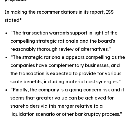
In making the recommendations in its report, ISS
stated*:
“The transaction warrants support in light of the
compelling strategic rationale and the board's
reasonably thorough review of alternatives.”
“The strategic rationale appears compelling as the
companies have complementary businesses, and
the transaction is expected to provide for various
scale benefits, including material cost synergies.”
“Finally, the company is a going concern risk and it
seems that greater value can be achieved for
shareholders via this merger relative to a
liquidation scenario or other bankruptcy process.”