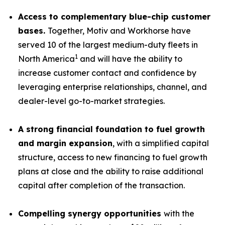
Access to complementary blue-chip customer
bases.
Together, Motiv and Workhorse have
served 10 of the largest medium-duty fleets in
1
North America
and will have the ability to
increase customer contact and confidence by
leveraging enterprise relationships, channel, and
dealer-level go-to-market strategies.
A strong financial foundation to fuel growth
and margin expansion
, with a simplified capital
structure, access to new financing to fuel growth
plans at close and the ability to raise additional
capital after completion of the transaction.
Compelling synergy opportunities
with the