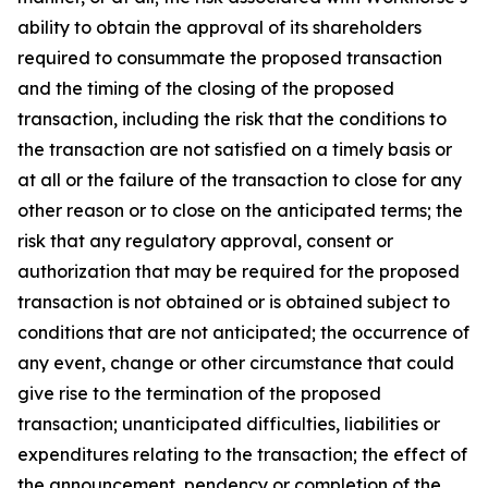
ability to obtain the approval of its shareholders
required to consummate the proposed transaction
and the timing of the closing of the proposed
transaction, including the risk that the conditions to
the transaction are not satisfied on a timely basis or
at all or the failure of the transaction to close for any
other reason or to close on the anticipated terms; the
risk that any regulatory approval, consent or
authorization that may be required for the proposed
transaction is not obtained or is obtained subject to
conditions that are not anticipated; the occurrence of
any event, change or other circumstance that could
give rise to the termination of the proposed
transaction; unanticipated difficulties, liabilities or
expenditures relating to the transaction; the effect of
the announcement, pendency or completion of the