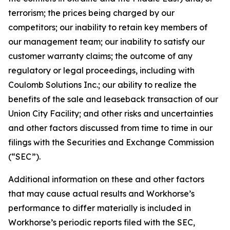
terrorism; the prices being charged by our
competitors; our inability to retain key members of
our management team; our inability to satisfy our
customer warranty claims; the outcome of any
regulatory or legal proceedings, including with
Coulomb Solutions Inc.; our ability to realize the
benefits of the sale and leaseback transaction of our
Union City Facility; and other risks and uncertainties
and other factors discussed from time to time in our
filings with the Securities and Exchange Commission
(“SEC”).
Additional information on these and other factors
that may cause actual results and Workhorse’s
performance to differ materially is included in
Workhorse’s periodic reports filed with the SEC,