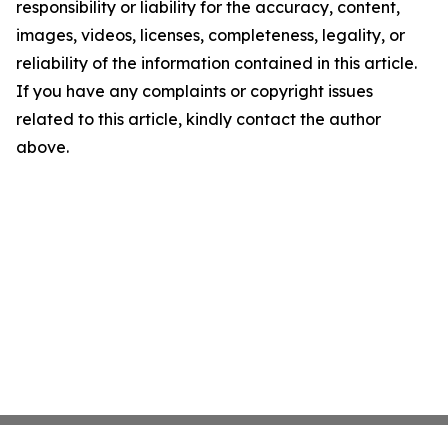
responsibility or liability for the accuracy, content,
images, videos, licenses, completeness, legality, or
reliability of the information contained in this article.
If you have any complaints or copyright issues
related to this article, kindly contact the author
above.