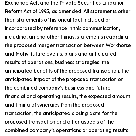
Exchange Act, and the Private Securities Litigation
Reform Act of 1995, as amended. All statements other
than statements of historical fact included or
incorporated by reference in this communication,
including, among other things, statements regarding
the proposed merger transaction between Workhorse
and Motiv, future events, plans and anticipated
results of operations, business strategies, the
anticipated benefits of the proposed transaction, the
anticipated impact of the proposed transaction on
the combined company’s business and future
financial and operating results, the expected amount
and timing of synergies from the proposed
transaction, the anticipated closing date for the
proposed transaction and other aspects of the
combined company’s operations or operating results