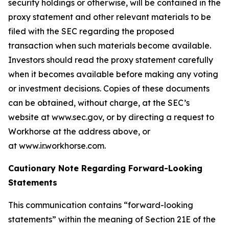
security holdings or otherwise, will be contained in the
proxy statement and other relevant materials to be
filed with the SEC regarding the proposed
transaction when such materials become available.
Investors should read the proxy statement carefully
when it becomes available before making any voting
or investment decisions. Copies of these documents
can be obtained, without charge, at the SEC’s
website at www.sec.gov, or by directing a request to
Workhorse at the address above, or
at www.ir.workhorse.com.
Cautionary Note Regarding Forward-Looking
Statements
This communication contains “forward-looking
statements” within the meaning of Section 21E of the