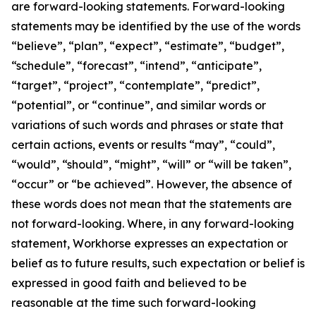
are forward-looking statements. Forward-looking
statements may be identified by the use of the words
“believe”, “plan”, “expect”, “estimate”, “budget”,
“schedule”, “forecast”, “intend”, “anticipate”,
“target”, “project”, “contemplate”, “predict”,
“potential”, or “continue”, and similar words or
variations of such words and phrases or state that
certain actions, events or results “may”, “could”,
“would”, “should”, “might”, “will” or “will be taken”,
“occur” or “be achieved”. However, the absence of
these words does not mean that the statements are
not forward-looking. Where, in any forward-looking
statement, Workhorse expresses an expectation or
belief as to future results, such expectation or belief is
expressed in good faith and believed to be
reasonable at the time such forward-looking