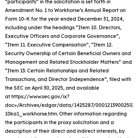
“participants” in the solicitation is set forth in
Amendment No. 1 to Workhorse’s Annual Report on
Form 10-K for the year ended December 31, 2024,
including under the headings “Item 10. Directors,
Executive Officers and Corporate Governance”,
“Item 11. Executive Compensation”, “Item 12.
Security Ownership of Certain Beneficial Owners and
Management and Related Stockholder Matters” and
“Item 13. Certain Relationships and Related
Transactions, and Director Independence”, filed with
the SEC on April 30, 2025, and available
at https://www.sec.gov/ix?
doc=/Archives/edgar/data/1425287/000121390025037
10ka1_workhorse.htm. Other information regarding
the participants in the proxy solicitation and a
description of their direct and indirect interests, by