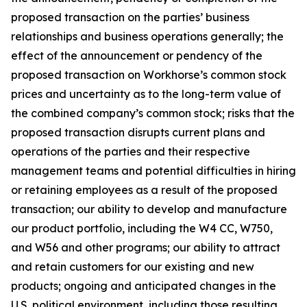
proposed transaction on the parties’ business
relationships and business operations generally; the
effect of the announcement or pendency of the
proposed transaction on Workhorse’s common stock
prices and uncertainty as to the long-term value of
the combined company’s common stock; risks that the
proposed transaction disrupts current plans and
operations of the parties and their respective
management teams and potential difficulties in hiring
or retaining employees as a result of the proposed
transaction; our ability to develop and manufacture
our product portfolio, including the W4 CC, W750,
and W56 and other programs; our ability to attract
and retain customers for our existing and new
products; ongoing and anticipated changes in the
U.S. political environment, including those resulting