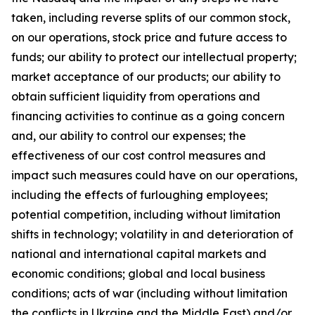
taken, including reverse splits of our common stock,
on our operations, stock price and future access to
funds; our ability to protect our intellectual property;
market acceptance of our products; our ability to
obtain sufficient liquidity from operations and
financing activities to continue as a going concern
and, our ability to control our expenses; the
effectiveness of our cost control measures and
impact such measures could have on our operations,
including the effects of furloughing employees;
potential competition, including without limitation
shifts in technology; volatility in and deterioration of
national and international capital markets and
economic conditions; global and local business
conditions; acts of war (including without limitation
the conflicts in Ukraine and the Middle East) and/or