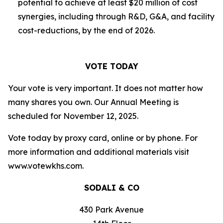
potential to achieve at least $20 million of cost
synergies, including through R&D, G&A, and facility
cost-reductions, by the end of 2026.
VOTE TODAY
Your vote is very important. It does not matter how
many shares you own. Our Annual Meeting is
scheduled for November 12, 2025.
Vote today by proxy card, online or by phone. For
more information and additional materials visit
www.votewkhs.com.
SODALI & CO
430 Park Avenue