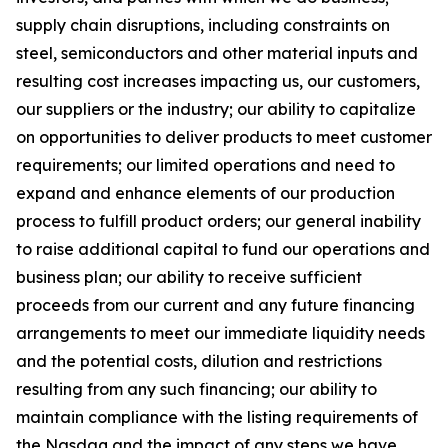
supply chain disruptions, including constraints on
steel, semiconductors and other material inputs and
resulting cost increases impacting us, our customers,
our suppliers or the industry; our ability to capitalize
on opportunities to deliver products to meet customer
requirements; our limited operations and need to
expand and enhance elements of our production
process to fulfill product orders; our general inability
to raise additional capital to fund our operations and
business plan; our ability to receive sufficient
proceeds from our current and any future financing
arrangements to meet our immediate liquidity needs
and the potential costs, dilution and restrictions
resulting from any such financing; our ability to
maintain compliance with the listing requirements of
the Nasdaq and the impact of any steps we have