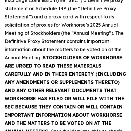
Exchange Commission (the “SEC”) a definitive proxy
statement on Schedule 14A (the “Definitive Proxy
Statement”) and a proxy card with respect to its
solicitation of proxies for Workhorse’s 2025 Annual
Meeting of Stockholders (the “Annual Meeting”). The
Definitive Proxy Statement contains important
information about the matters to be voted on at the
Annual Meeting.
STOCKHOLDERS OF WORKHORSE
ARE URGED TO READ THESE MATERIALS
CAREFULLY AND IN THEIR ENTIRETY (INCLUDING
ANY AMENDMENTS OR SUPPLEMENTS THERETO)
AND ANY OTHER RELEVANT DOCUMENTS THAT
WORKHORSE HAS FILED OR WILL FILE WITH THE
SEC BECAUSE THEY CONTAIN OR WILL CONTAIN
IMPORTANT INFORMATION ABOUT WORKHORSE
AND THE MATTERS TO BE VOTED ON AT THE