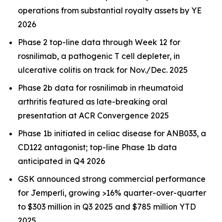
operations from substantial royalty assets by YE
2026
Phase 2 top-line data through Week 12 for
rosnilimab, a pathogenic T cell depleter, in
ulcerative colitis on track for Nov./Dec. 2025
Phase 2b data for rosnilimab in rheumatoid
arthritis featured as late-breaking oral
presentation at ACR Convergence 2025
Phase 1b initiated in celiac disease for ANB033, a
CD122 antagonist; top-line Phase 1b data
anticipated in Q4 2026
GSK announced strong commercial performance
for
Jemperli,
growing >16% quarter-over-quarter
to $303 million in Q3 2025 and $785 million YTD
2025