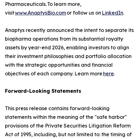
Pharmaceuticals. To learn more,
visit
www.AnaptysBio.com
or follow us on
LinkedIn
.
Anaptys recently announced the intent to separate its
biopharma operations from its substantial royalty
assets by year-end 2026, enabling investors to align
their investment philosophies and portfolio allocation
with the strategic opportunities and financial
objectives of each company. Learn more
here
.
Forward-Looking Statements
This press release contains forward-looking
statements within the meaning of the "safe harbor"
provisions of the Private Securities Litigation Reform
Act of 1995, including, but not limited to: the timing of