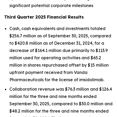
significant potential corporate milestones
Third Quarter 2025 Financial Results
Cash, cash equivalents and investments totaled
$256.7 million as of September 30, 2025, compared
to $420.8 million as of December 31, 2024, for a
decrease of $164.1 million due primarily to $113.9
million used for operating activities and $65.2
million in shares repurchased offset by $15 million
upfront payment received from Vanda
Pharmaceuticals for the license of imsidolimab.
Collaboration revenue was $76.3 million and $126.4
million for the three and nine months ended
September 30, 2025, compared to $30.0 million and
$48.2 million for the three and nine months ended