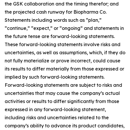
the GSK collaboration and the timing therefor; and
the projected cash runway for Biopharma Co.
Statements including words such as “plan,”
“continue,” “expect,” or “ongoing” and statements in
the future tense are forward-looking statements.
These forward-looking statements involve risks and
uncertainties, as well as assumptions, which, if they do
not fully materialize or prove incorrect, could cause
its results to differ materially from those expressed or
implied by such forward-looking statements.
Forward-looking statements are subject to risks and
uncertainties that may cause the company’s actual
activities or results to differ significantly from those
expressed in any forward-looking statement,
including risks and uncertainties related to the
company’s ability to advance its product candidates,