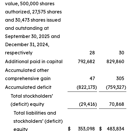
value, 500,000 shares
authorized, 27,575 shares
and 30,473 shares issued
and outstanding at
September 30, 2025 and
December 31, 2024,
respectively
28
30
Additional paid in capital
792,682
829,860
Accumulated other
comprehensive gain
47
305
Accumulated deficit
(822,173
)
(759,327
)
Total stockholders’
(deficit) equity
(29,416
)
70,868
Total liabilities and
stockholders’ (deficit)
$
353,098
$
483,834
equity