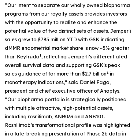
“Our intent to separate our wholly owned biopharma
programs from our royalty assets provides investors
with the opportunity to realize and enhance the
potential value of two distinct sets of assets.
Jemperli
sales grew to $785 million YTD with GSK indicating
dMMR endometrial market share is now ~5% greater
1
than Keytruda
, reflecting
Jemperli’s
differentiated
overall survival data and supporting GSK’s peak
2
sales guidance of far more than $2.7 billion
in
monotherapy indications,” said Daniel Faga,
president and chief executive officer of Anaptys.
“Our biopharma portfolio is strategically positioned
with multiple attractive, high-potential assets,
including rosnilimab, ANB033 and ANB101.
Rosnilimab’s transformational profile was highlighted
in a late-breaking presentation of Phase 2b data in