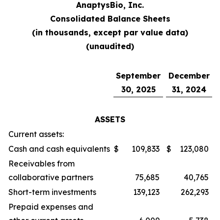
AnaptysBio, Inc.
Consolidated Balance Sheets
(in thousands, except par value data)
(unaudited)
September
December
30, 2025
31, 2024
ASSETS
Current assets:
Cash and cash equivalents
$
109,833
$
123,080
Receivables from
collaborative partners
75,685
40,765
Short-term investments
139,123
262,293
Prepaid expenses and