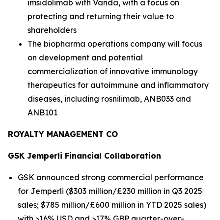
imsidolimab with Vanda, with a focus on
protecting and returning their value to
shareholders
The biopharma operations company will focus
on development and potential
commercialization of innovative immunology
therapeutics for autoimmune and inflammatory
diseases, including rosnilimab, ANB033 and
ANB101
ROYALTY MANAGEMENT CO
GSK
Jemperli
Financial Collaboration
GSK announced strong commercial performance
for
Jemperli
($303 million/£230 million in Q3 2025
sales; $785 million/£600 million in YTD 2025 sales)
with >16% USD and >17% GBP quarter-over-