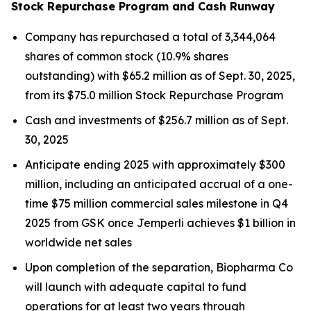
Stock Repurchase Program and Cash Runway
Company has repurchased a total of 3,344,064
shares of common stock (10.9% shares
outstanding) with $65.2 million as of Sept. 30, 2025,
from its $75.0 million Stock Repurchase Program
Cash and investments of $256.7 million as of Sept.
30, 2025
Anticipate ending 2025 with approximately $300
million, including an anticipated accrual of a one-
time $75 million commercial sales milestone in Q4
2025 from GSK once
Jemperli
achieves $1 billion in
worldwide net sales
Upon completion of the separation, Biopharma Co
will launch with adequate capital to fund
operations for at least two years through