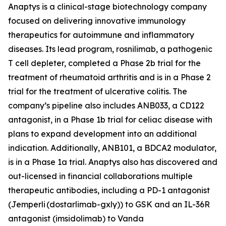
Anaptys is a clinical-stage biotechnology company
focused on delivering innovative immunology
therapeutics for autoimmune and inflammatory
diseases. Its lead program, rosnilimab, a pathogenic
T cell depleter, completed a Phase 2b trial for the
treatment of rheumatoid arthritis and is in a Phase 2
trial for the treatment of ulcerative colitis. The
company’s pipeline also includes ANB033, a CD122
antagonist, in a Phase 1b trial for celiac disease with
plans to expand development into an additional
indication. Additionally, ANB101, a BDCA2 modulator,
is in a Phase 1a trial. Anaptys also has discovered and
out-licensed in financial collaborations multiple
therapeutic antibodies, including a PD-1 antagonist
(
Jemperli
(dostarlimab-gxly)) to GSK and an IL-36R
antagonist (imsidolimab) to Vanda