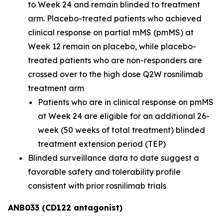
to Week 24 and remain blinded to treatment
arm. Placebo-treated patients who achieved
clinical response on partial mMS (pmMS) at
Week 12 remain on placebo, while placebo-
treated patients who are non-responders are
crossed over to the high dose Q2W rosnilimab
treatment arm
Patients who are in clinical response on pmMS
at Week 24 are eligible for an additional 26-
week (50 weeks of total treatment) blinded
treatment extension period (TEP)
Blinded surveillance data to date suggest a
favorable safety and tolerability profile
consistent with prior rosnilimab trials
ANB033 (CD122 antagonist)