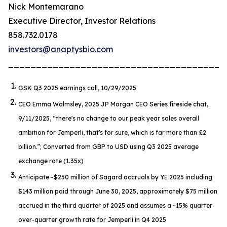
Nick Montemarano
Executive Director, Investor Relations
858.732.0178
investors@anaptysbio.com
_______________________________________
GSK Q3 2025 earnings call, 10/29/2025
CEO Emma Walmsley, 2025 JP Morgan CEO Series fireside chat,
9/11/2025,
“there's no change to our peak year sales overall
ambition for Jemperli, that's for sure, which is far more than £2
billion.”
; Converted from GBP to USD using Q3 2025 average
exchange rate (1.35x)
Anticipate ~$250 million of Sagard accruals by YE 2025 including
$143 million paid through June 30, 2025, approximately $75 million
accrued in the third quarter of 2025 and assumes a ~15% quarter-
over-quarter growth rate for
Jemperli
in Q4 2025