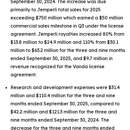
September 30, 2024. The increase was due
primarily to
Jemperli
total sales for 2025
exceeding $750 million which earned a $50 million
commercial sales milestone in Q3 under the license
agreement.
Jemperli
royalties increased 80% from
$13.8 million to $24.9 million and 110% from $30.1
million to $63.2 million for the three and nine months
ended September 30, 2025, and $9.7 million in
revenue recognized for the Vanda license
agreement.
Research and development expenses were $31.4
million and $110.4 million for the three and nine
months ended September 30, 2025, compared to
$42.2 million and $121.3 million for the three and
nine months ended September 30, 2024. The
decrease for the three and nine months ended