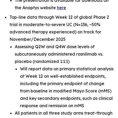
The presentation is available for download on
the Anaptys website
here
Top-line data through Week 12 of global Phase 2
trial in moderate-to-severe UC (N=136, ~50%
advanced therapy experienced) on track for
November/December 2025
Assessing Q2W and Q4W dose levels of
subcutaneously administered rosnilimab
vs.
placebo (randomized 1:1:1)
Will report data on primary statistical analysis
at Week 12 on well-established endpoints,
including the primary endpoint of change
from baseline in modified Mayo Score (mMS)
and key secondary endpoints, such as clinical
response and remission on mMS
All patients in all three study arms treat-through