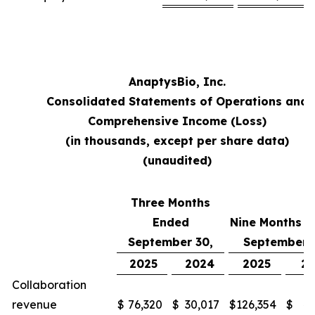
AnaptysBio, Inc.
Consolidated Statements of Operations and
Comprehensive Income (Loss)
(in thousands, except per share data)
(unaudited)
Three Months
Ended
Nine Months 
September 30,
September 
2025
2024
2025
2
Collaboration
revenue
$
76,320
$
30,017
$
126,354
$
48