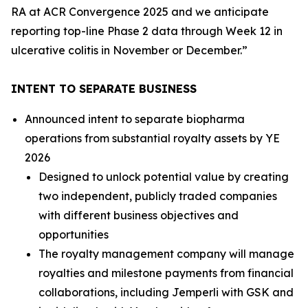
RA at ACR Convergence 2025 and we anticipate
reporting top-line Phase 2 data through Week 12 in
ulcerative colitis in November or December.”
INTENT TO SEPARATE BUSINESS
Announced intent to separate biopharma
operations from substantial royalty assets by YE
2026
Designed to unlock potential value by creating
two independent, publicly traded companies
with different business objectives and
opportunities
The royalty management company will manage
royalties and milestone payments from financial
collaborations, including
Jemperli
with GSK and