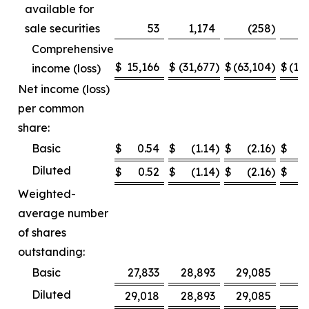
available for
sale securities
53
1,174
(258
)
Comprehensive
$
15,166
$
(31,677
)
$
(63,104
)
$
(12
income (loss)
Net income (loss)
per common
share:
Basic
$
0.54
$
(1.14
)
$
(2.16
)
$
Diluted
$
0.52
$
(1.14
)
$
(2.16
)
$
Weighted-
average number
of shares
outstanding:
Basic
27,833
28,893
29,085
2
Diluted
29,018
28,893
29,085
2