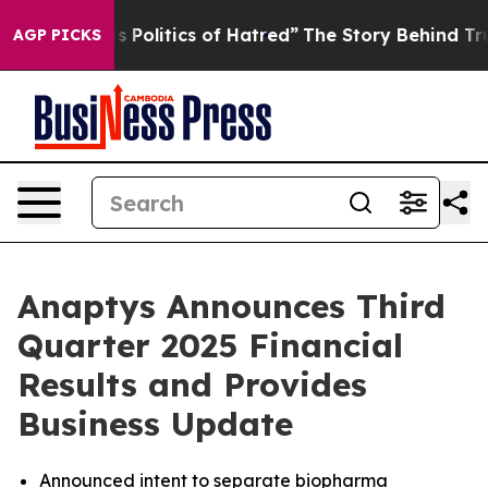
olitics of Hatred”
The Story Behind Trump’s Terrible 
AGP PICKS
Anaptys Announces Third
Quarter 2025 Financial
Results and Provides
Business Update
Announced intent to separate biopharma