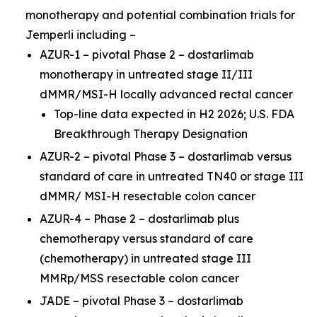
monotherapy and potential combination trials for
Jemperli
including –
AZUR-1 – pivotal Phase 2 – dostarlimab
monotherapy in untreated stage II/III
dMMR/MSI-H locally advanced rectal cancer
Top-line data expected in H2 2026; U.S. FDA
Breakthrough Therapy Designation
AZUR-2 – pivotal Phase 3 – dostarlimab versus
standard of care in untreated TN40 or stage III
dMMR/ MSI-H resectable colon cancer
AZUR-4 – Phase 2 – dostarlimab plus
chemotherapy versus standard of care
(chemotherapy) in untreated stage III
MMRp/MSS resectable colon cancer
JADE – pivotal Phase 3 – dostarlimab