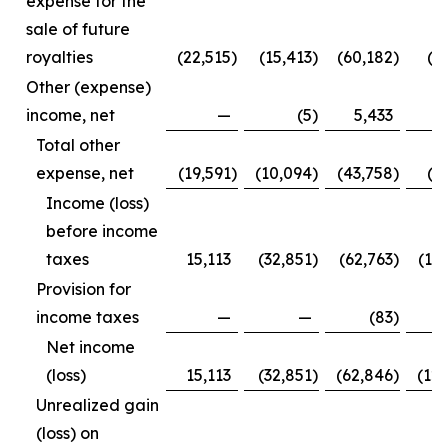
expense for the
sale of future
royalties
(22,515
)
(15,413
)
(60,182
)
(3
Other (expense)
income, net
—
(5
)
5,433
Total other
expense, net
(19,591
)
(10,094
)
(43,758
)
(1
Income (loss)
before income
taxes
15,113
(32,851
)
(62,763
)
(12
Provision for
income taxes
—
—
(83
)
Net income
(loss)
15,113
(32,851
)
(62,846
)
(12
Unrealized gain
(loss) on