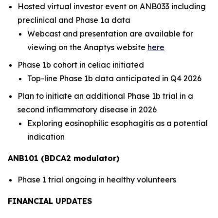
Hosted virtual investor event on ANB033 including
preclinical and Phase 1a data
Webcast and presentation are available for
viewing on the Anaptys website
here
Phase 1b cohort in celiac initiated
Top-line Phase 1b data anticipated in Q4 2026
Plan to initiate an additional Phase 1b trial in a
second inflammatory disease in 2026
Exploring eosinophilic esophagitis as a potential
indication
ANB101 (BDCA2 modulator)
Phase 1 trial ongoing in healthy volunteers
FINANCIAL UPDATES