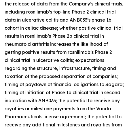
the release of data from the Company’s clinical trials,
including rosnilimab’s top-line Phase 2 clinical trial
data in ulcerative colitis and ANB033’s phase 1b
cohort in celiac disease; whether positive clinical trial
results in rosnilimab’s Phase 2b clinical trial in
rheumatoid arthritis increases the likelihood of
getting positive results from rosnilimab’s Phase 2
clinical trial in ulcerative colitis; expectations
regarding the structure, infrastructure, timing and
taxation of the proposed separation of companies;
timing of paydown of financial obligations to Sagard;
timing of initiation of Phase 1b clinical trial in second
indication with ANB033; the potential to receive any
royalties or milestone payments from the Vanda
Pharmaceuticals license agreement; the potential to
receive any additional milestones and royalties from