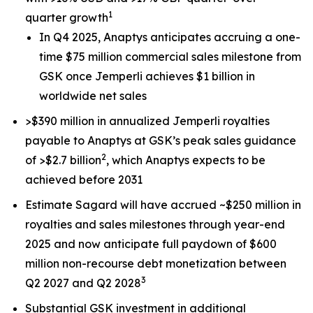
1
quarter growth
In Q4 2025, Anaptys anticipates accruing a one-
time $75 million commercial sales milestone from
GSK once
Jemperli
achieves $1 billion in
worldwide net sales
>$390 million in annualized
Jemperli
royalties
payable to Anaptys at GSK’s peak sales guidance
2
of >$2.7 billion
, which Anaptys expects to be
achieved before 2031
Estimate Sagard will have accrued ~$250 million in
royalties and sales milestones through year-end
2025 and now anticipate full paydown of $600
million non-recourse debt monetization between
3
Q2 2027 and Q2 2028
Substantial GSK investment in additional