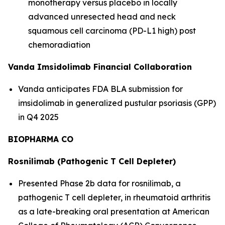
monotherapy versus placebo in locally
advanced unresected head and neck
squamous cell carcinoma (PD-L1 high) post
chemoradiation
Vanda Imsidolimab Financial Collaboration
Vanda anticipates FDA BLA submission for
imsidolimab in generalized pustular psoriasis (GPP)
in Q4 2025
BIOPHARMA CO
Rosnilimab (Pathogenic T Cell Depleter)
Presented Phase 2b data for rosnilimab, a
pathogenic T cell depleter, in rheumatoid arthritis
as a late-breaking oral presentation at American