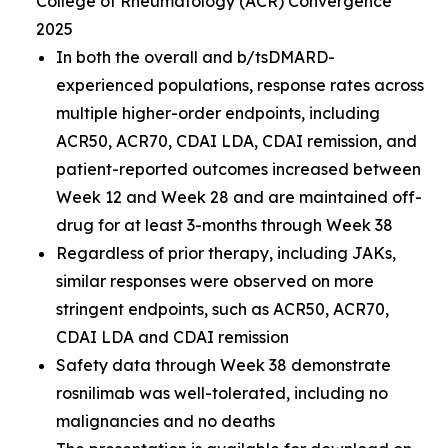
College of Rheumatology (ACR) Convergence
2025
In both the overall and b/tsDMARD-
experienced populations, response rates across
multiple higher-order endpoints, including
ACR50, ACR70, CDAI LDA, CDAI remission, and
patient-reported outcomes increased between
Week 12 and Week 28 and are maintained off-
drug for at least 3-months through Week 38
Regardless of prior therapy, including JAKs,
similar responses were observed on more
stringent endpoints, such as ACR50, ACR70,
CDAI LDA and CDAI remission
Safety data through Week 38 demonstrate
rosnilimab was well-tolerated, including no
malignancies and no deaths