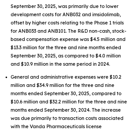
September 30, 2025, was primarily due to lower
development costs for ANB032 and imsidolimab,
offset by higher costs relating to the Phase 1 trials
for ANB033 and ANB101. The R&D non-cash, stock-
based compensation expense was $4.5 million and
$13.3 million for the three and nine months ended
September 30, 2025, as compared to $4.0 million
and $10.9 million in the same period in 2024.
General and administrative expenses were $10.2
million and $34.9 million for the three and nine
months ended September 30, 2025, compared to
$10.6 million and $32.2 million for the three and nine
months ended September 30, 2024. The increase
was due primarily to transaction costs associated
with the Vanda Pharmaceuticals license