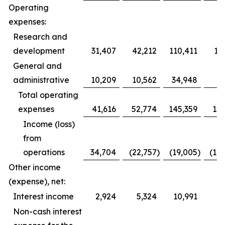
Operating
expenses:
Research and
development
31,407
42,212
110,411
12
General and
administrative
10,209
10,562
34,948
3
Total operating
expenses
41,616
52,774
145,359
153
Income (loss)
from
operations
34,704
(22,757
)
(19,005
)
(10
Other income
(expense), net:
Interest income
2,924
5,324
10,991
1
Non-cash interest