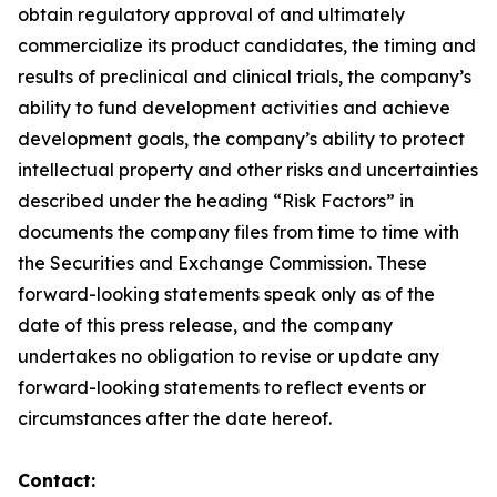
obtain regulatory approval of and ultimately
commercialize its product candidates, the timing and
results of preclinical and clinical trials, the company’s
ability to fund development activities and achieve
development goals, the company’s ability to protect
intellectual property and other risks and uncertainties
described under the heading “Risk Factors” in
documents the company files from time to time with
the Securities and Exchange Commission. These
forward-looking statements speak only as of the
date of this press release, and the company
undertakes no obligation to revise or update any
forward-looking statements to reflect events or
circumstances after the date hereof.
Contact: