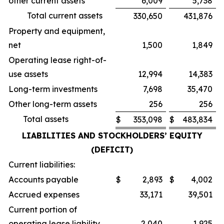
other current assets
6,009
5,738
Total current assets
330,650
431,876
Property and equipment,
net
1,500
1,849
Operating lease right-of-
use assets
12,994
14,383
Long-term investments
7,698
35,470
Other long-term assets
256
256
Total assets
$
353,098
$
483,834
LIABILITIES AND STOCKHOLDERS’ EQUITY
(DEFICIT)
Current liabilities:
Accounts payable
$
2,893
$
4,002
Accrued expenses
33,171
39,501
Current portion of
operating lease liability
2,040
1,925