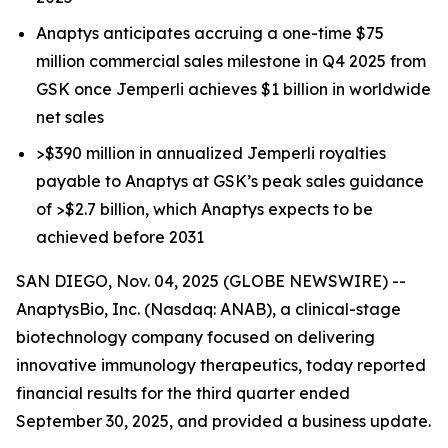
Anaptys anticipates accruing a one-time $75
million commercial sales milestone in Q4 2025 from
GSK once
Jemperli
achieves $1 billion in worldwide
net sales
>$390 million in annualized
Jemperli
royalties
payable to Anaptys at GSK’s peak sales guidance
of >$2.7 billion, which Anaptys expects to be
achieved before 2031
SAN DIEGO, Nov. 04, 2025 (GLOBE NEWSWIRE) --
AnaptysBio, Inc. (Nasdaq: ANAB), a clinical-stage
biotechnology company focused on delivering
innovative immunology therapeutics, today reported
financial results for the third quarter ended
September 30, 2025, and provided a business update.