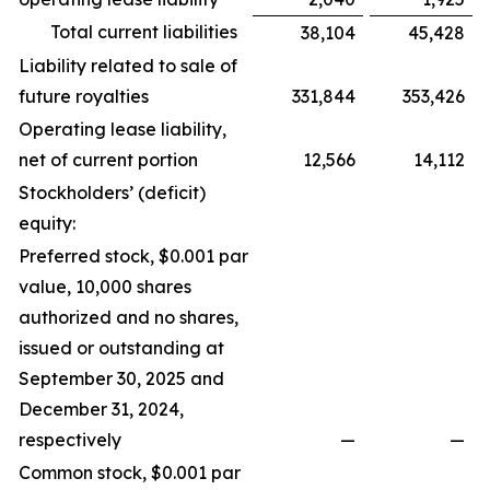
Total current liabilities
38,104
45,428
Liability related to sale of
future royalties
331,844
353,426
Operating lease liability,
net of current portion
12,566
14,112
Stockholders’ (deficit)
equity:
Preferred stock, $0.001 par
value, 10,000 shares
authorized and no shares,
issued or outstanding at
September 30, 2025 and
December 31, 2024,
respectively
—
—
Common stock, $0.001 par