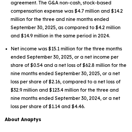
agreement. The G&A non-cash, stock-based
compensation expense was $4.7 million and $14.2
million for the three and nine months ended
September 30, 2025, as compared to $4.2 million
and $14.9 million in the same period in 2024.
Net income was $15.1 million for the three months
ended September 30, 2025, or a net income per
share of $0.54 and a net loss of $62.8 million for the
nine months ended September 30, 2025, or a net
loss per share of $2.16, compared to a net loss of
$32.9 million and $123.4 million for the three and
nine months ended September 30, 2024, or a net
loss per share of $1.14 and $4.46.
About Anaptys