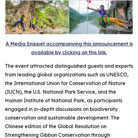
A Media Snippet accompanying this announcement is
available by clicking on this link.
The event attracted distinguished guests and experts
from leading global organizations such as UNESCO,
the International Union for Conservation of Nature
(IUCN), the U.S. National Park Service, and the
Hainan Institute of National Park, as participants
engaged in in-depth discussions on biodiversity
conservation and sustainable development. The
Chinese edition of the
Global Resolution on
Strengthening Gibbon Conservation through