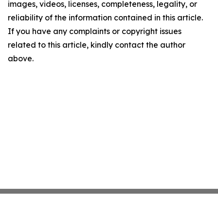
images, videos, licenses, completeness, legality, or
reliability of the information contained in this article.
If you have any complaints or copyright issues
related to this article, kindly contact the author
above.