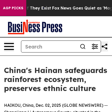
 no Proof They Exist
Fox News Goes Quiet as 'Maga Med
AGP PICKS
China's Hainan safeguards
rainforest ecosystem,
preserves ethnic culture
HAIKOU, China, Dec. 02, 2025 (GLOBE NEWSWIRE) --