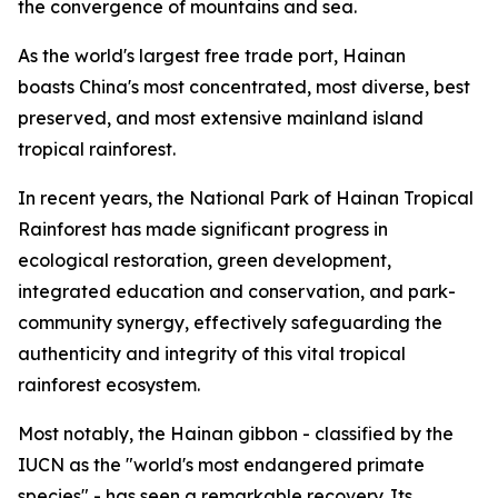
the convergence of mountains and sea.
As the world's largest free trade port, Hainan
boasts China's most concentrated, most diverse, best
preserved, and most extensive mainland island
tropical rainforest.
In recent years, the National Park of Hainan Tropical
Rainforest has made significant progress in
ecological restoration, green development,
integrated education and conservation, and park-
community synergy, effectively safeguarding the
authenticity and integrity of this vital tropical
rainforest ecosystem.
Most notably, the Hainan gibbon - classified by the
IUCN as the "world's most endangered primate
species" - has seen a remarkable recovery. Its