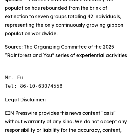
population has rebounded from the brink of
extinction to seven groups totaling 42 individuals,
representing the only continuously growing gibbon
population worldwide.
Source: The Organizing Committee of the 2025
"Rainforest and You" series of experiential activities
Mr. Fu

Tel: 86-10-63074558 
Legal Disclaimer:
EIN Presswire provides this news content "as is"
without warranty of any kind. We do not accept any
responsibility or liability for the accuracy, content,