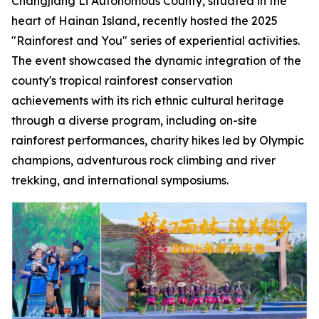
Changjiang Li Autonomous County, situated in the
heart of Hainan Island, recently hosted the 2025
"Rainforest and You" series of experiential activities.
The event showcased the dynamic integration of the
county's tropical rainforest conservation
achievements with its rich ethnic cultural heritage
through a diverse program, including on-site
rainforest performances, charity hikes led by Olympic
champions, adventurous rock climbing and river
trekking, and international symposiums.