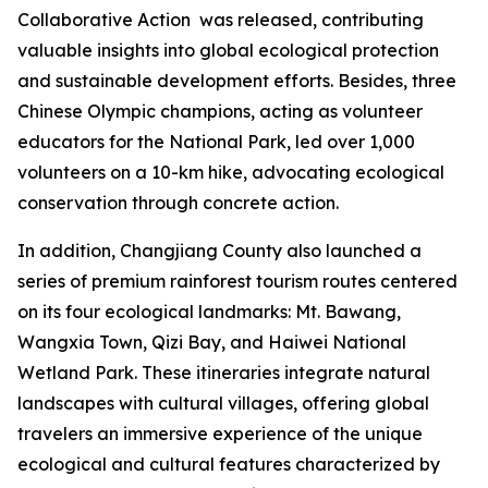
Collaborative Action
was released, contributing
valuable insights into global ecological protection
and sustainable development efforts. Besides, three
Chinese Olympic champions, acting as volunteer
educators for the National Park, led over 1,000
volunteers on a 10-km hike, advocating ecological
conservation through concrete action.
In addition, Changjiang County also launched a
series of premium rainforest tourism routes centered
on its four ecological landmarks: Mt. Bawang,
Wangxia Town, Qizi Bay, and Haiwei National
Wetland Park. These itineraries integrate natural
landscapes with cultural villages, offering global
travelers an immersive experience of the unique
ecological and cultural features characterized by