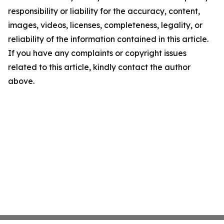
responsibility or liability for the accuracy, content,
images, videos, licenses, completeness, legality, or
reliability of the information contained in this article.
If you have any complaints or copyright issues
related to this article, kindly contact the author
above.