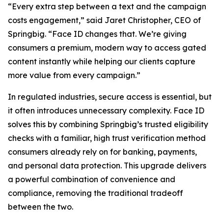
“Every extra step between a text and the campaign
costs engagement,” said Jaret Christopher, CEO of
Springbig. “Face ID changes that. We’re giving
consumers a premium, modern way to access gated
content instantly while helping our clients capture
more value from every campaign.”
In regulated industries, secure access is essential, but
it often introduces unnecessary complexity. Face ID
solves this by combining Springbig’s trusted eligibility
checks with a familiar, high trust verification method
consumers already rely on for banking, payments,
and personal data protection. This upgrade delivers
a powerful combination of convenience and
compliance, removing the traditional tradeoff
between the two.