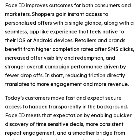
Face ID improves outcomes for both consumers and
marketers. Shoppers gain instant access to
personalized offers with a single glance, along with a
seamless, app like experience that feels native to
their iOS or Android devices. Retailers and brands
benefit from higher completion rates after SMS clicks,
increased offer visibility and redemption, and
stronger overall campaign performance driven by
fewer drop offs. In short, reducing friction directly
translates to more engagement and more revenue.
Today’s customers move fast and expect secure
access to happen transparently in the background.
Face ID meets that expectation by enabling quicker
discovery of time sensitive deals, more consistent
repeat engagement, and a smoother bridge from