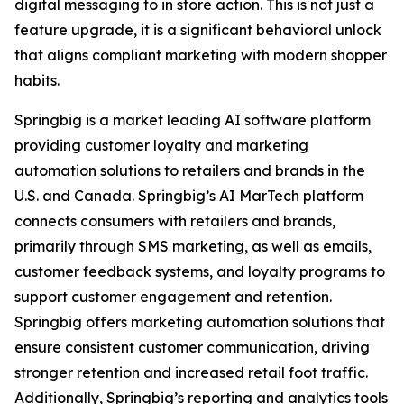
digital messaging to in store action. This is not just a
feature upgrade, it is a significant behavioral unlock
that aligns compliant marketing with modern shopper
habits.
Springbig is a market leading AI software platform
providing customer loyalty and marketing
automation solutions to retailers and brands in the
U.S. and Canada. Springbig’s AI MarTech platform
connects consumers with retailers and brands,
primarily through SMS marketing, as well as emails,
customer feedback systems, and loyalty programs to
support customer engagement and retention.
Springbig offers marketing automation solutions that
ensure consistent customer communication, driving
stronger retention and increased retail foot traffic.
Additionally, Springbig’s reporting and analytics tools