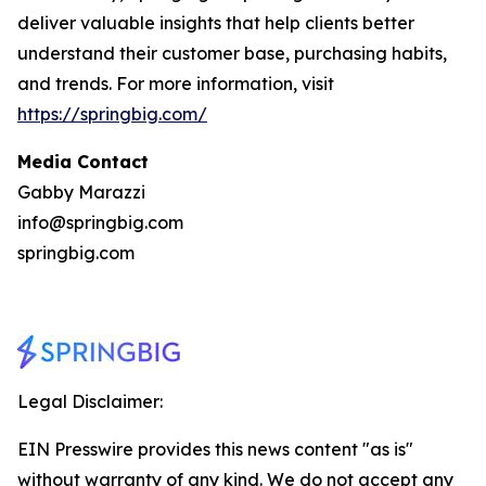
deliver valuable insights that help clients better
understand their customer base, purchasing habits,
and trends. For more information, visit
https://springbig.com/
Media Contact
Gabby Marazzi
info@springbig.com
springbig.com
Legal Disclaimer:
EIN Presswire provides this news content "as is"
without warranty of any kind. We do not accept any