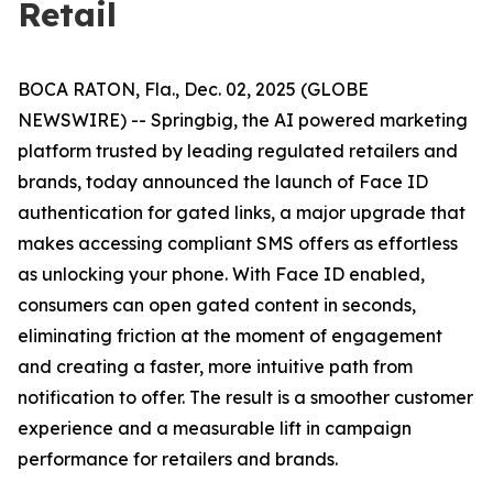
Retail
BOCA RATON, Fla., Dec. 02, 2025 (GLOBE
NEWSWIRE) -- Springbig, the AI powered marketing
platform trusted by leading regulated retailers and
brands, today announced the launch of Face ID
authentication for gated links, a major upgrade that
makes accessing compliant SMS offers as effortless
as unlocking your phone. With Face ID enabled,
consumers can open gated content in seconds,
eliminating friction at the moment of engagement
and creating a faster, more intuitive path from
notification to offer. The result is a smoother customer
experience and a measurable lift in campaign
performance for retailers and brands.