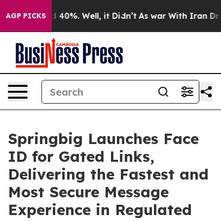
r Around 40%. Well, it Didn’t
As war With Iran Drove
AGP PICKS
Springbig Launches Face
ID for Gated Links,
Delivering the Fastest and
Most Secure Message
Experience in Regulated