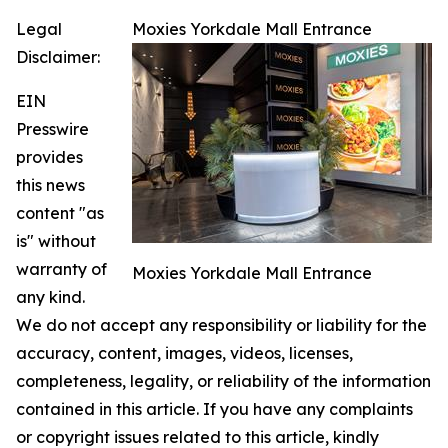
Legal
Moxies Yorkdale Mall Entrance
Disclaimer:
EIN
Presswire
provides
this news
content "as
is" without
warranty of
Moxies Yorkdale Mall Entrance
any kind.
We do not accept any responsibility or liability for the
accuracy, content, images, videos, licenses,
completeness, legality, or reliability of the information
contained in this article. If you have any complaints
or copyright issues related to this article, kindly