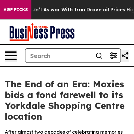
, it Didn’t
As war With Iran Drove oil Prices Higher,
AGP PICKS
The End of an Era: Moxies
bids a fond farewell to its
Yorkdale Shopping Centre
location
After almost two decades of celebrating memories