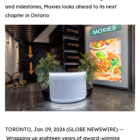
and milestones, Moxies looks ahead to its next
chapter in Ontario
TORONTO, Jan. 09, 2026 (GLOBE NEWSWIRE) --
Wrapping up eighteen years of award-winning