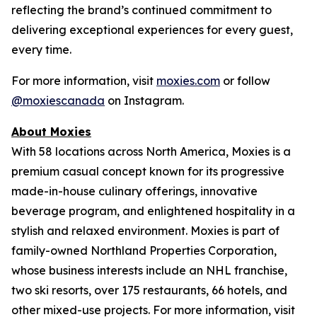
reflecting the brand’s continued commitment to
delivering exceptional experiences for every guest,
every time.
For more information, visit
moxies.com
or follow
@moxiescanada
on Instagram.
About Moxies
With 58 locations across North America, Moxies is a
premium casual concept known for its progressive
made-in-house culinary offerings, innovative
beverage program, and enlightened hospitality in a
stylish and relaxed environment. Moxies is part of
family-owned Northland Properties Corporation,
whose business interests include an NHL franchise,
two ski resorts, over 175 restaurants, 66 hotels, and
other mixed-use projects. For more information, visit