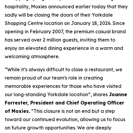
hospitality, Moxies announced earlier today that they
sadly will be closing the doors of their Yorkdale
Shopping Centre location on January 18, 2026. Since
opening in February 2007, the premium casual brand
has served over 2 million guests, inviting them to
enjoy an elevated dining experience in a warm and
welcoming atmosphere.
“
While it’s always difficult to close a restaurant, we
remain proud of our team's role in creating
memorable experiences for those who have visited
our long-standing Yorkdale location
”, shares
Joanne
Forrester, President and Chief Operating Officer
of Moxies.
“
This closure is not an end but a step
toward our continued evolution, allowing us to focus
on future growth opportunities. We are deeply