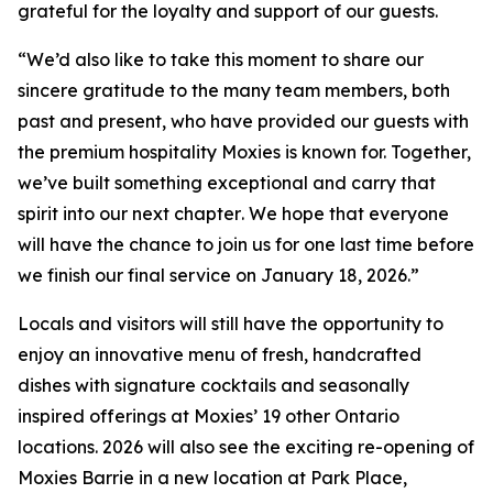
grateful for the loyalty and support of our guests.
“
We’d also like to take this moment to share our
sincere gratitude to the many team members, both
past and present, who have provided our guests with
the premium hospitality Moxies is known for. Together,
we’ve built something exceptional and carry that
spirit into our next chapter
.
We hope that everyone
will have the chance to join us for one last time before
we finish our final service on January 18, 2026.”
Locals and visitors will still have the opportunity to
enjoy an innovative menu of fresh, handcrafted
dishes with signature cocktails and seasonally
inspired offerings at Moxies’ 19 other Ontario
locations. 2026 will also see the exciting re-opening of
Moxies Barrie in a new location at Park Place,