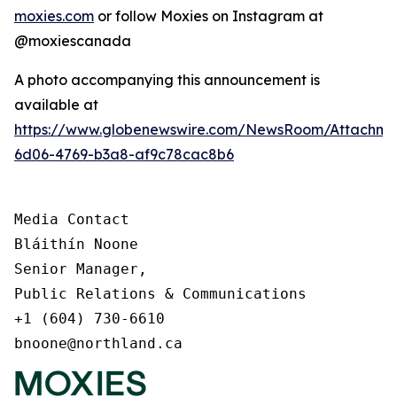
moxies.com
or follow Moxies on Instagram at
@moxiescanada
A photo accompanying this announcement is
available at
https://www.globenewswire.com/NewsRoom/Attachme
6d06-4769-b3a8-af9c78cac8b6
Media Contact

Bláithín Noone

Senior Manager,

Public Relations & Communications

+1 (604) 730-6610

bnoone@northland.ca