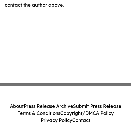
contact the author above.
About
Press Release Archive
Submit Press Release
Terms & Conditions
Copyright/DMCA Policy
Privacy Policy
Contact