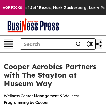
tunes of Jeff Bezos, Mark Zuckerberg, Larry Page, Ser
AGP PICKS
Cooper Aerobics Partners
with The Stayton at
Museum Way
Wellness Center Management & Wellness
Programming by Cooper