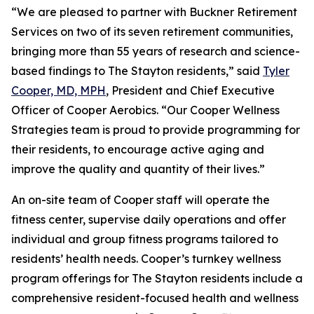
“We are pleased to partner with Buckner Retirement
Services on two of its seven retirement communities,
bringing more than 55 years of research and science-
based findings to The Stayton residents,” said
Tyler
Cooper, MD, MPH
, President and Chief Executive
Officer of Cooper Aerobics. “Our Cooper Wellness
Strategies team is proud to provide programming for
their residents, to encourage active aging and
improve the quality and quantity of their lives.”
An on-site team of Cooper staff will operate the
fitness center, supervise daily operations and offer
individual and group fitness programs tailored to
residents’ health needs. Cooper’s turnkey wellness
program offerings for The Stayton residents include a
comprehensive resident-focused health and wellness