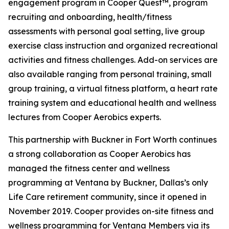
engagement program in Cooper Quest™, program
recruiting and onboarding, health/fitness
assessments with personal goal setting, live group
exercise class instruction and organized recreational
activities and fitness challenges. Add-on services are
also available ranging from personal training, small
group training, a virtual fitness platform, a heart rate
training system and educational health and wellness
lectures from Cooper Aerobics experts.
This partnership with Buckner in Fort Worth continues
a strong collaboration as Cooper Aerobics has
managed the fitness center and wellness
programming at Ventana by Buckner, Dallas’s only
Life Care retirement community, since it opened in
November 2019. Cooper provides on-site fitness and
wellness programming for Ventana Members via its