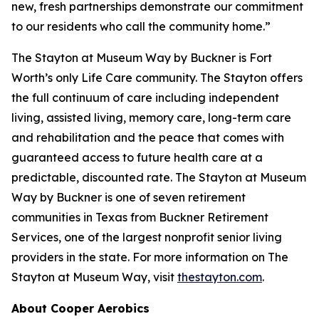
new, fresh partnerships demonstrate our commitment
to our residents who call the community home.”
The Stayton at Museum Way by Buckner is Fort
Worth’s only Life Care community. The Stayton offers
the full continuum of care including independent
living, assisted living, memory care, long-term care
and rehabilitation and the peace that comes with
guaranteed access to future health care at a
predictable, discounted rate. The Stayton at Museum
Way by Buckner is one of seven retirement
communities in Texas from Buckner Retirement
Services, one of the largest nonprofit senior living
providers in the state. For more information on The
Stayton at Museum Way, visit
thestayton.com
.
About Cooper Aerobics