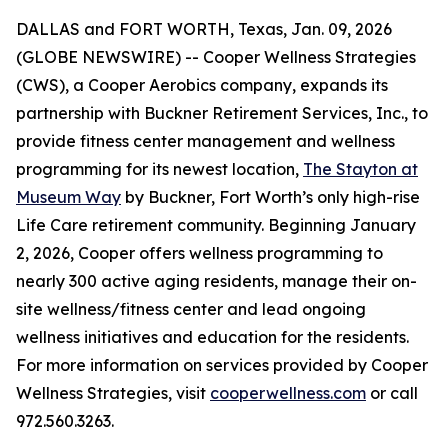
DALLAS and FORT WORTH, Texas, Jan. 09, 2026
(GLOBE NEWSWIRE) -- Cooper Wellness Strategies
(CWS), a Cooper Aerobics company, expands its
partnership with Buckner Retirement Services, Inc., to
provide fitness center management and wellness
programming for its newest location,
The Stayton at
Museum Way
by Buckner, Fort Worth’s only high-rise
Life Care retirement community. Beginning January
2, 2026, Cooper offers wellness programming to
nearly 300 active aging residents, manage their on-
site wellness/fitness center and lead ongoing
wellness initiatives and education for the residents.
For more information on services provided by Cooper
Wellness Strategies, visit
cooperwellness.com
or call
972.560.3263.