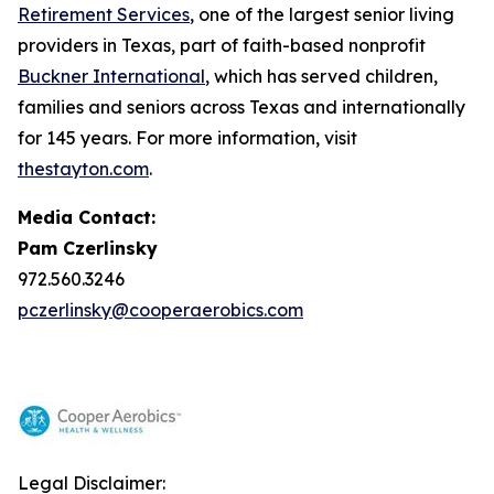
Retirement Services
, one of the largest senior living
providers in Texas, part of faith-based nonprofit
Buckner International
, which has served children,
families and seniors across Texas and internationally
for 145 years. For more information, visit
thestayton.com
.
Media Contact:
Pam Czerlinsky
972.560.3246
pczerlinsky@cooperaerobics.com
Legal Disclaimer: