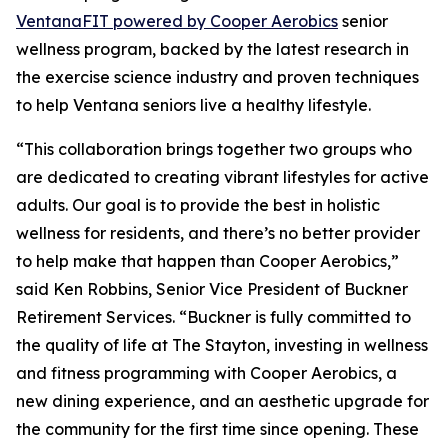
Ventana
FIT
powered by Cooper Aerobics
senior
wellness program, backed by the latest research in
the exercise science industry and proven techniques
to help Ventana seniors live a healthy lifestyle.
“This collaboration brings together two groups who
are dedicated to creating vibrant lifestyles for active
adults. Our goal is to provide the best in holistic
wellness for residents, and there’s no better provider
to help make that happen than Cooper Aerobics,”
said Ken Robbins, Senior Vice President of Buckner
Retirement Services. “Buckner is fully committed to
the quality of life at The Stayton, investing in wellness
and fitness programming with Cooper Aerobics, a
new dining experience, and an aesthetic upgrade for
the community for the first time since opening. These