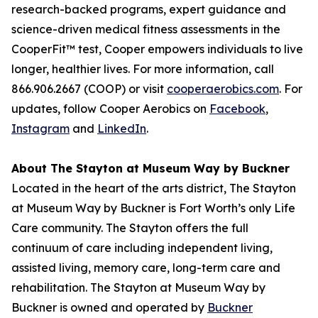
research-backed programs, expert guidance and
science-driven medical fitness assessments in the
CooperFit™ test, Cooper empowers individuals to live
longer, healthier lives. For more information, call
866.906.2667 (COOP) or visit
cooperaerobics.com
. For
updates, follow Cooper Aerobics on
Facebook
,
Instagram
and
LinkedIn
.
About The Stayton at Museum Way by Buckner
Located in the heart of the arts district, The Stayton
at Museum Way by Buckner is Fort Worth’s only Life
Care community. The Stayton offers the full
continuum of care including independent living,
assisted living, memory care, long-term care and
rehabilitation. The Stayton at Museum Way by
Buckner is owned and operated by
Buckner