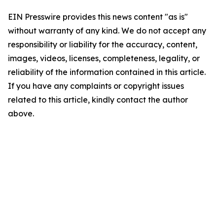
EIN Presswire provides this news content "as is"
without warranty of any kind. We do not accept any
responsibility or liability for the accuracy, content,
images, videos, licenses, completeness, legality, or
reliability of the information contained in this article.
If you have any complaints or copyright issues
related to this article, kindly contact the author
above.