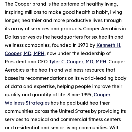
The Cooper brand is the epitome of healthy living,
inspiring millions to make good health a habit, living
longer, healthier and more productive lives through
its array of services and products. Cooper Aerobics in
Dallas serves as the headquarters for six health and
wellness companies, founded in 1970 by
Kenneth H.
Cooper, MD, MPH
, now under the leadership of
President and CEO
Tyler C. Cooper, MD, MPH
. Cooper
Aerobics is the health and wellness resource that
bases its recommendations on its world-leading body
of data and expertise, helping people improve their
quality and quantity of life. Since 1995,
Cooper
Wellness Strategies
has helped build healthier
communities across the United States by providing its
services to medical and commercial fitness centers
and residential and senior living communities. With